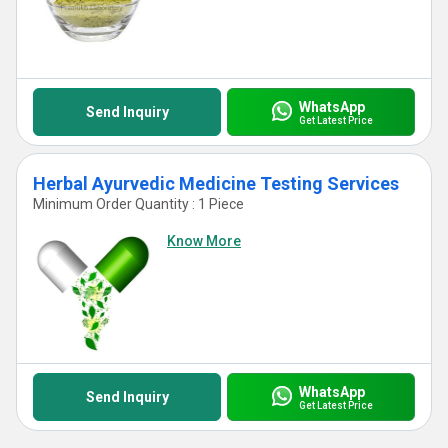
WhatsApp
Send Inquiry
Get Latest Price
Herbal Ayurvedic Medicine Testing Services
Minimum Order Quantity : 1 Piece
Know More
WhatsApp
Send Inquiry
Get Latest Price