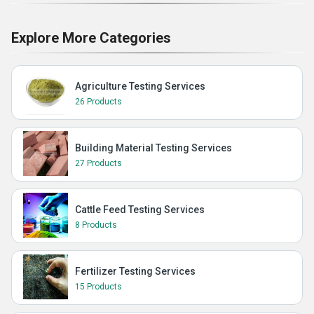
Explore More Categories
Agriculture Testing Services
26 Products
Building Material Testing Services
27 Products
Cattle Feed Testing Services
8 Products
Fertilizer Testing Services
15 Products