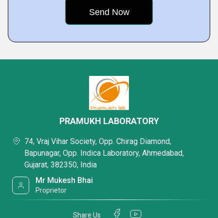
PRAMUKH LABORATORY
74, Vraj Vihar Society, Opp. Chirag Diamond,
Bapunagar, Opp. Indica Laboratory, Ahmedabad,
Gujarat, 382350, India
Mr Mukesh Bhai
Proprietor
Share Us