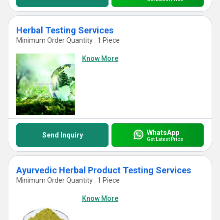
Herbal Testing Services
Minimum Order Quantity : 1 Piece
Know More
WhatsApp
Send Inquiry
Get Latest Price
Ayurvedic Herbal Product Testing Services
Minimum Order Quantity : 1 Piece
Know More