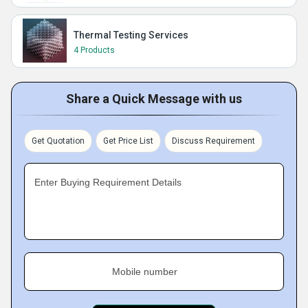
Thermal Testing Services
4 Products
Share a Quick Message with us
Get Quotation
Get Price List
Discuss Requirement
Enter Buying Requirement Details
Mobile number