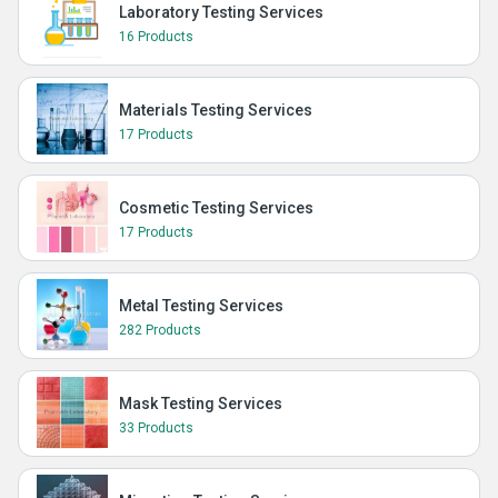
Laboratory Testing Services
16 Products
Materials Testing Services
17 Products
Cosmetic Testing Services
17 Products
Metal Testing Services
282 Products
Mask Testing Services
33 Products