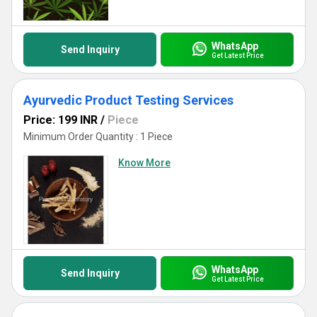
WhatsApp
Send Inquiry
Get Latest Price
Ayurvedic Product Testing Services
Price: 199 INR
/
Piece
Minimum Order Quantity : 1 Piece
Know More
WhatsApp
Send Inquiry
Get Latest Price