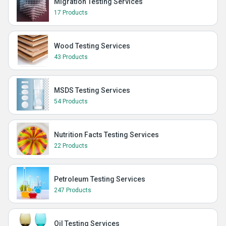
Migration Testing Services
17 Products
Wood Testing Services
43 Products
MSDS Testing Services
54 Products
Nutrition Facts Testing Services
22 Products
Petroleum Testing Services
247 Products
Oil Testing Services