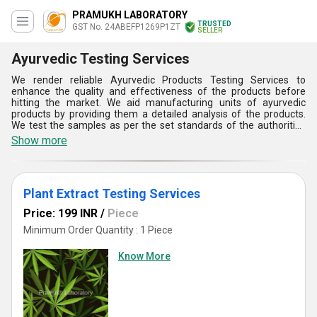
PRAMUKH LABORATORY
TRUSTED
GST No. 24ABEFP1269P1ZT
SELLER
Ayurvedic Testing Services
We render reliable Ayurvedic Products Testing Services to
enhance the quality and effectiveness of the products before
hitting the market. We aid manufacturing units of ayurvedic
products by providing them a detailed analysis of the products.
We test the samples as per the set standards of the authorities
using contemporary equipment & testing instruments. We provide
Show more
professional services to test microbial, photo-chemical, heavy-
metal, organic volatile, pesticides and moisture content. We also
test the products for effectiveness, color and pH value. We
conduct macroscopic as well as microscopic Ayurvedic Products
Plant Extract Testing Services
Testing Services of the products to examine every single aspect
of the samples of raw materials as well as finished products.
Price: 199 INR
/
Piece
Minimum Order Quantity : 1 Piece
Know More