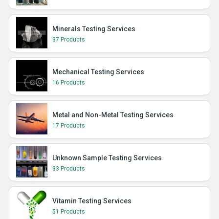
Minerals Testing Services
37 Products
Mechanical Testing Services
16 Products
Metal and Non-Metal Testing Services
17 Products
Unknown Sample Testing Services
33 Products
Vitamin Testing Services
51 Products