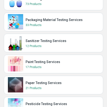
73 Products
Packaging Material Testing Services
33 Products
Sanitizer Testing Services
12 Products
Paint Testing Services
17 Products
Paper Testing Services
21 Products
Pesticide Testing Services