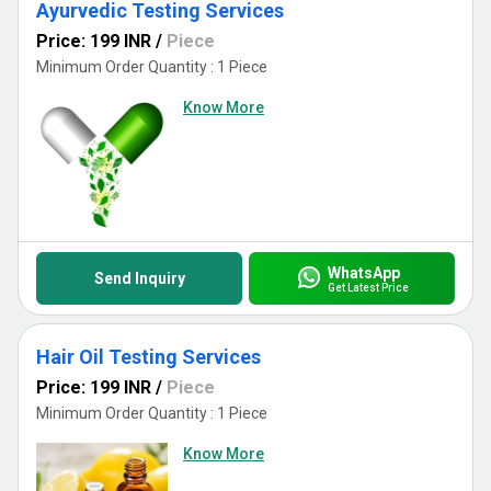
Ayurvedic Testing Services
Price: 199 INR
/
Piece
Minimum Order Quantity : 1 Piece
Know More
WhatsApp
Send Inquiry
Get Latest Price
Hair Oil Testing Services
Price: 199 INR
/
Piece
Minimum Order Quantity : 1 Piece
Know More