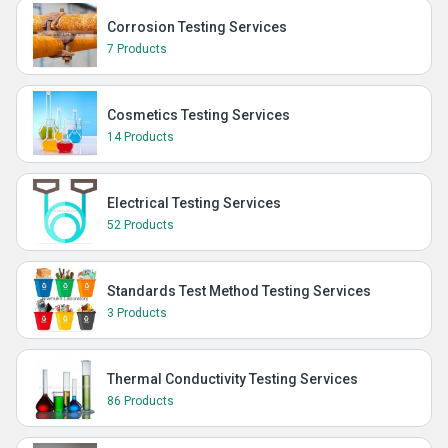
Corrosion Testing Services
7 Products
Cosmetics Testing Services
14 Products
Electrical Testing Services
52 Products
Standards Test Method Testing Services
3 Products
Thermal Conductivity Testing Services
86 Products