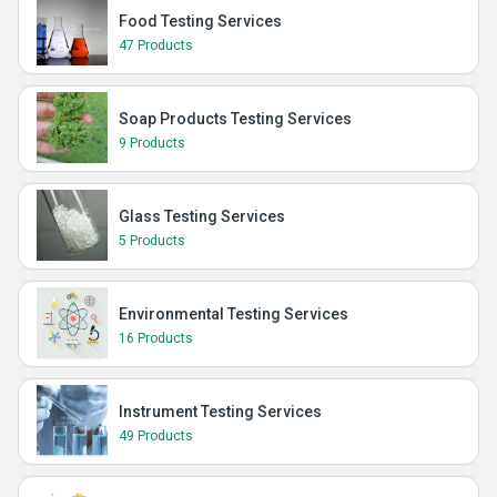
Food Testing Services
47 Products
Soap Products Testing Services
9 Products
Glass Testing Services
5 Products
Environmental Testing Services
16 Products
Instrument Testing Services
49 Products