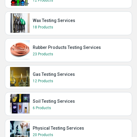
12 Products
Wax Testing Services
18 Products
Rubber Products Testing Services
23 Products
Gas Testing Services
12 Products
Soil Testing Services
6 Products
Physical Testing Services
20 Products