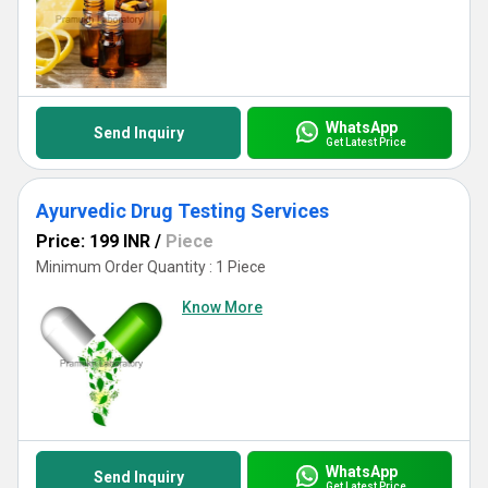
WhatsApp
Send Inquiry
Get Latest Price
Ayurvedic Drug Testing Services
Price: 199 INR
/
Piece
Minimum Order Quantity : 1 Piece
Know More
WhatsApp
Send Inquiry
Get Latest Price