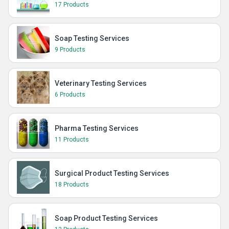
17 Products
Soap Testing Services
9 Products
Veterinary Testing Services
6 Products
Pharma Testing Services
11 Products
Surgical Product Testing Services
18 Products
Soap Product Testing Services