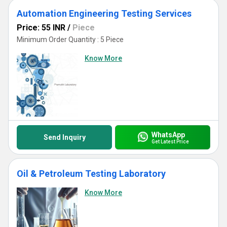
Automation Engineering Testing Services
Price: 55 INR
/
Piece
Minimum Order Quantity : 5 Piece
Know More
WhatsApp
Send Inquiry
Get Latest Price
Oil & Petroleum Testing Laboratory
Know More