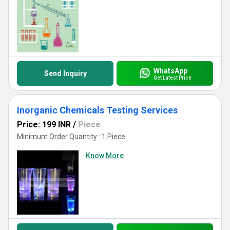
WhatsApp
Send Inquiry
Get Latest Price
Inorganic Chemicals Testing Services
Price: 199 INR
/
Piece
Minimum Order Quantity : 1 Piece
Know More