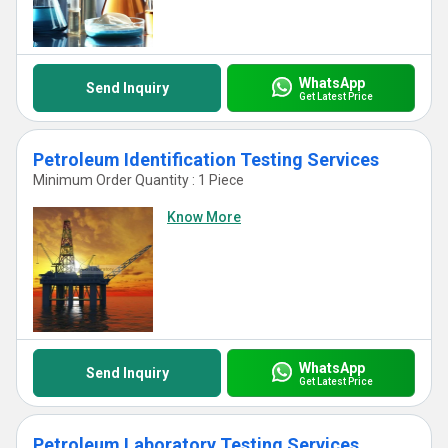
WhatsApp
Send Inquiry
Get Latest Price
Petroleum Identification Testing Services
Minimum Order Quantity : 1 Piece
Know More
WhatsApp
Send Inquiry
Get Latest Price
Petroleum Laboratory Testing Services