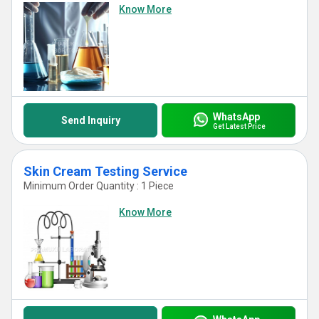
Know More
WhatsApp
Send Inquiry
Get Latest Price
Skin Cream Testing Service
Minimum Order Quantity : 1 Piece
Know More