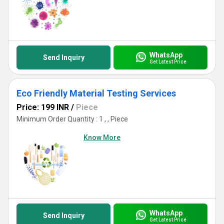
WhatsApp
Send Inquiry
Get Latest Price
Eco Friendly Material Testing Services
Price: 199 INR
/
Piece
Minimum Order Quantity : 1 , , Piece
Know More
WhatsApp
Send Inquiry
Get Latest Price