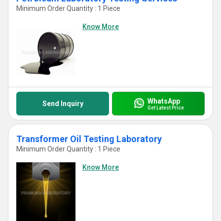
Minimum Order Quantity : 1 Piece
Know More
WhatsApp
Send Inquiry
Get Latest Price
Transformer Oil Testing Laboratory
Minimum Order Quantity : 1 Piece
Know More