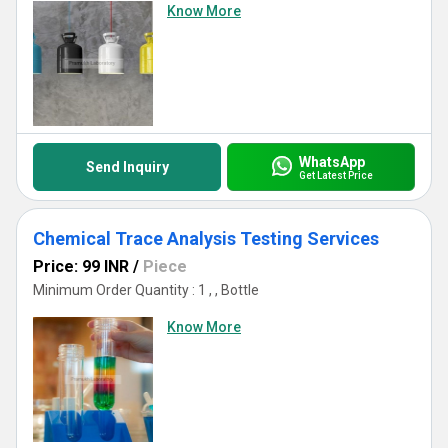
Know More
WhatsApp
Send Inquiry
Get Latest Price
Chemical Trace Analysis Testing Services
Price: 99 INR
/
Piece
Minimum Order Quantity : 1 , , Bottle
Know More