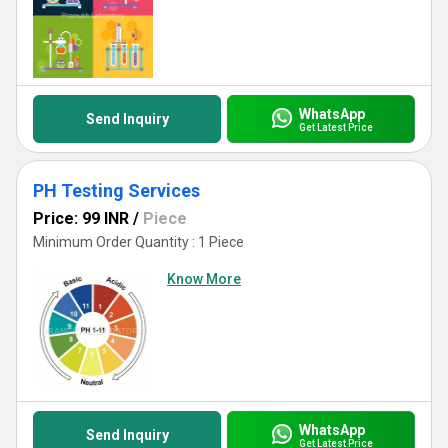
WhatsApp
Send Inquiry
Get Latest Price
PH Testing Services
Price: 99 INR
/
Piece
Minimum Order Quantity : 1 Piece
Know More
WhatsApp
Send Inquiry
Get Latest Price