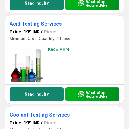
WhatsApp
Send Inquiry
Get Latest Price
Acid Testing Services
Price: 199 INR
/
Piece
Minimum Order Quantity : 1 Piece
Know More
WhatsApp
Send Inquiry
Get Latest Price
Coolant Testing Services
Price: 199 INR
/
Piece