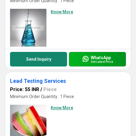
Minimum Order Quantity : 1 Piece
Know More
WhatsApp
Send Inquiry
Get Latest Price
Lead Testing Services
Price: 55 INR
/
Piece
Minimum Order Quantity : 1 Piece
Know More