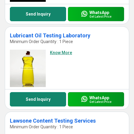
WhatsApp
Send Inquiry
Get Latest Price
Lubricant Oil Testing Laboratory
Minimum Order Quantity : 1 Piece
Know More
WhatsApp
Send Inquiry
Get Latest Price
Lawsone Content Testing Services
Minimum Order Quantity : 1 Piece