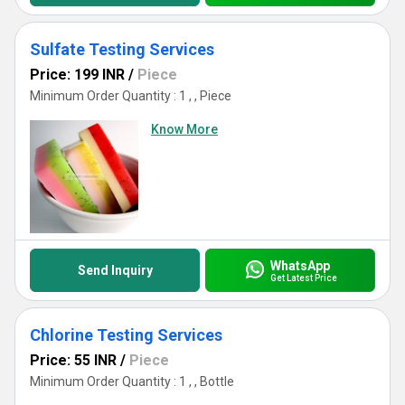
Sulfate Testing Services
Price: 199 INR
/
Piece
Minimum Order Quantity : 1 , , Piece
Know More
WhatsApp
Send Inquiry
Get Latest Price
Chlorine Testing Services
Price: 55 INR
/
Piece
Minimum Order Quantity : 1 , , Bottle