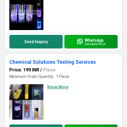
WhatsApp
Send Inquiry
Get Latest Price
Chemical Solutions Testing Services
Price: 199 INR
/
Piece
Minimum Order Quantity : 1 Piece
Know More