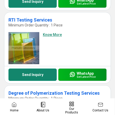
WhatsApp
Send Inquiry
Get Latest Price
RTI Testing Services
Minimum Order Quantity : 1 Piece
Know More
WhatsApp
Send Inquiry
Get Latest Price
Degree of Polymerization Testing Services
Minimum Order Quantity : 1 Piece
Know More
Our
Contact Us
Home
About Us
Products