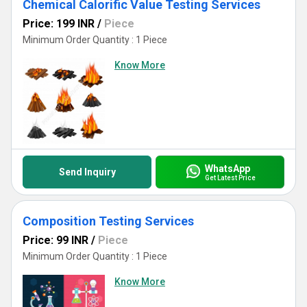
Chemical Calorific Value Testing Services
Price: 199 INR
/
Piece
Minimum Order Quantity : 1 Piece
Know More
WhatsApp
Send Inquiry
Get Latest Price
Composition Testing Services
Price: 99 INR
/
Piece
Minimum Order Quantity : 1 Piece
Know More