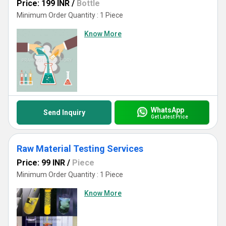
Price: 199 INR
/
Bottle
Minimum Order Quantity : 1 Piece
Know More
WhatsApp
Send Inquiry
Get Latest Price
Raw Material Testing Services
Price: 99 INR
/
Piece
Minimum Order Quantity : 1 Piece
Know More