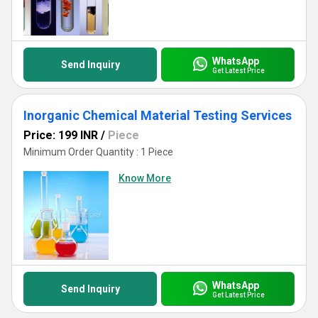
WhatsApp
Send Inquiry
Get Latest Price
Inorganic Chemical Material Testing Services
Price: 199 INR
/
Piece
Minimum Order Quantity : 1 Piece
Know More
WhatsApp
Send Inquiry
Get Latest Price