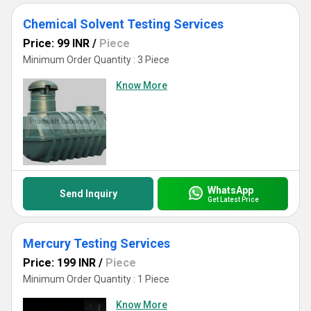
Chemical Solvent Testing Services
Price: 99 INR
/
Piece
Minimum Order Quantity : 3 Piece
Know More
WhatsApp
Send Inquiry
Get Latest Price
Mercury Testing Services
Price: 199 INR
/
Piece
Minimum Order Quantity : 1 Piece
Know More