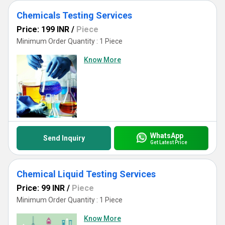
Chemicals Testing Services
Price: 199 INR
/
Piece
Minimum Order Quantity : 1 Piece
Know More
WhatsApp
Send Inquiry
Get Latest Price
Chemical Liquid Testing Services
Price: 99 INR
/
Piece
Minimum Order Quantity : 1 Piece
Know More