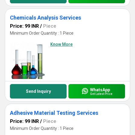
Chemicals Analysis Services
Price: 99 INR
/
Piece
Minimum Order Quantity : 1 Piece
Know More
WhatsApp
Send Inquiry
Get Latest Price
Adhesive Material Testing Services
Price: 99 INR
/
Piece
Minimum Order Quantity : 1 Piece