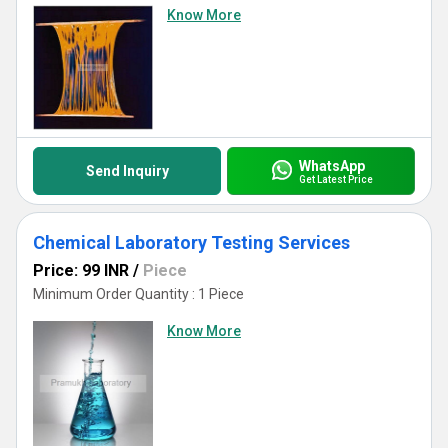
Know More
WhatsApp
Send Inquiry
Get Latest Price
Chemical Laboratory Testing Services
Price: 99 INR
/
Piece
Minimum Order Quantity : 1 Piece
Know More