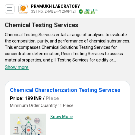
PRAMUKH LABORATORY
TRUSTED
GST No. 24ABEFP1269P1ZT
SELLER
Chemical Testing Services
Chemical Testing Services entail a range of analyses to evaluate
the composition, purity, and performance of chemical substances.
This encompasses Chemical Solutions Testing Services for
concentration determination, Resin Testing Services to assess
material properties, and pH Testing Services for acidity or
alkalinity measurements. Attributes include accuracy, efficiency,
Show more
and compliance with industry standards. Advantages comprise
quality assurance, product validation, and regulatory compliance.
Benefits extend to diverse industries such as pharmaceuticals,
Chemical Characterization Testing Services
manufacturing, and environmental monitoring, facilitating
product development, process optimization, and risk mitigation.
Price: 199 INR
/
Piece
Overall, these services play a pivotal role in ensuring safety,
Minimum Order Quantity : 1 Piece
quality, and efficiency across various chemical applications.
Know More