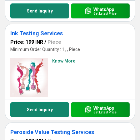
WhatsApp
Send Inquiry
Get Latest Price
Ink Testing Services
Price: 199 INR
/
Piece
Minimum Order Quantity : 1 , , Piece
Know More
WhatsApp
Send Inquiry
Get Latest Price
Peroxide Value Testing Services