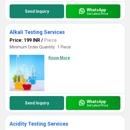
WhatsApp
Send Inquiry
Get Latest Price
Alkali Testing Services
Price: 199 INR
/
Piece
Minimum Order Quantity : 1 Piece
Know More
WhatsApp
Send Inquiry
Get Latest Price
Acidity Testing Services