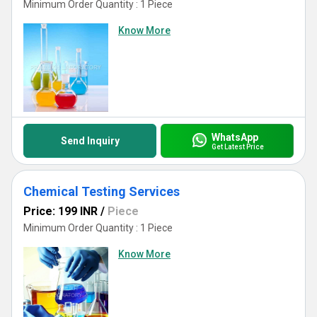
Minimum Order Quantity : 1 Piece
Know More
WhatsApp
Send Inquiry
Get Latest Price
Chemical Testing Services
Price: 199 INR
/
Piece
Minimum Order Quantity : 1 Piece
Know More