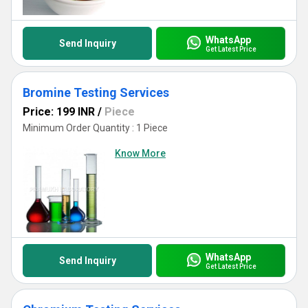
WhatsApp
Send Inquiry
Get Latest Price
Bromine Testing Services
Price: 199 INR
/
Piece
Minimum Order Quantity : 1 Piece
Know More
WhatsApp
Send Inquiry
Get Latest Price