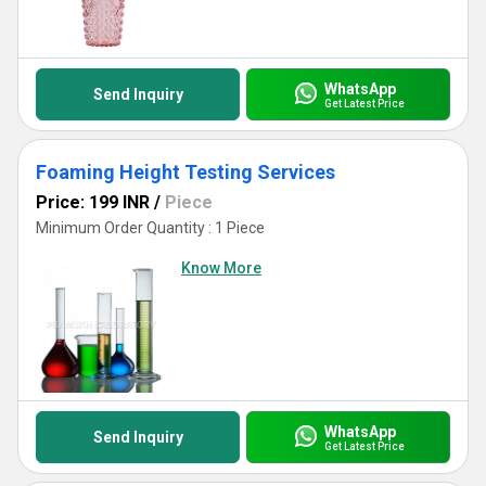
WhatsApp
Send Inquiry
Get Latest Price
Foaming Height Testing Services
Price: 199 INR
/
Piece
Minimum Order Quantity : 1 Piece
Know More
WhatsApp
Send Inquiry
Get Latest Price