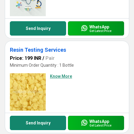
WhatsApp
Send Inquiry
Get Latest Price
Resin Testing Services
Price: 199 INR
/
Pair
Minimum Order Quantity : 1 Bottle
Know More
WhatsApp
Send Inquiry
Get Latest Price