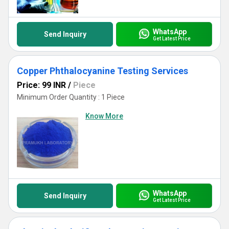
WhatsApp
Send Inquiry
Get Latest Price
Copper Phthalocyanine Testing Services
Price: 99 INR
/
Piece
Minimum Order Quantity : 1 Piece
Know More
WhatsApp
Send Inquiry
Get Latest Price