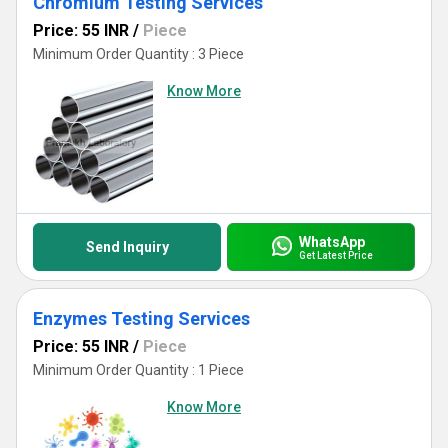
Chromium Testing Services
Price: 55 INR
/
Piece
Minimum Order Quantity : 3 Piece
Know More
WhatsApp
Send Inquiry
Get Latest Price
Enzymes Testing Services
Price: 55 INR
/
Piece
Minimum Order Quantity : 1 Piece
Know More