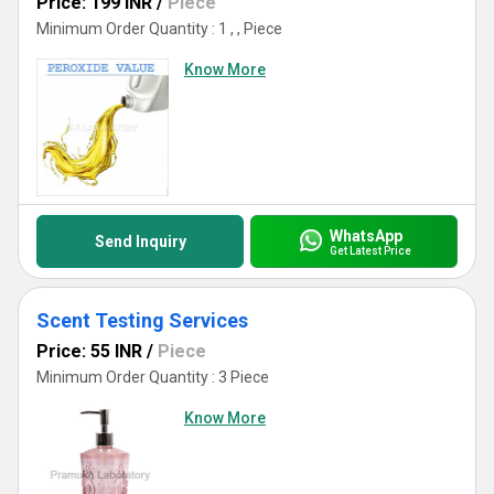
Price: 199 INR
/
Piece
Minimum Order Quantity : 1 , , Piece
Know More
WhatsApp
Send Inquiry
Get Latest Price
Scent Testing Services
Price: 55 INR
/
Piece
Minimum Order Quantity : 3 Piece
Know More