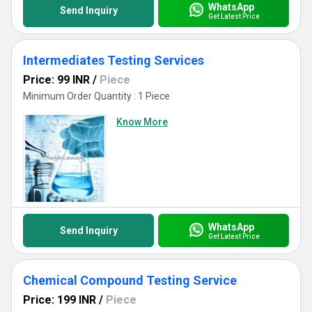
WhatsApp
Send Inquiry
Get Latest Price
Intermediates Testing Services
Price: 99 INR
/
Piece
Minimum Order Quantity : 1 Piece
Know More
WhatsApp
Send Inquiry
Get Latest Price
Chemical Compound Testing Service
Price: 199 INR
/
Piece