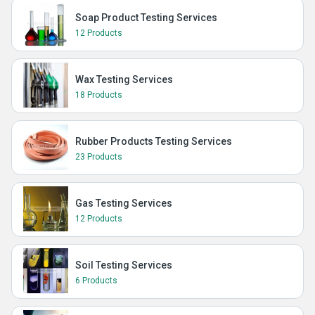
Soap Product Testing Services
12 Products
Wax Testing Services
18 Products
Rubber Products Testing Services
23 Products
Gas Testing Services
12 Products
Soil Testing Services
6 Products