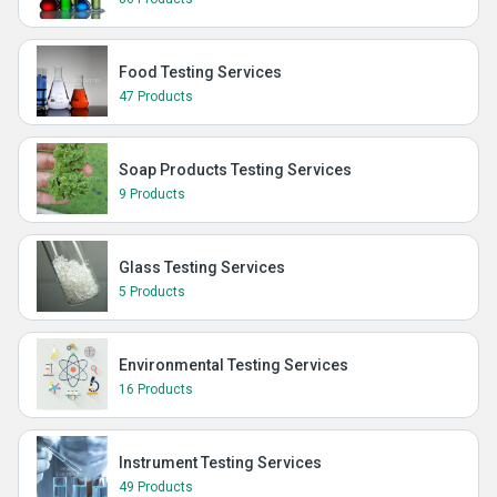
Food Testing Services
47 Products
Soap Products Testing Services
9 Products
Glass Testing Services
5 Products
Environmental Testing Services
16 Products
Instrument Testing Services
49 Products