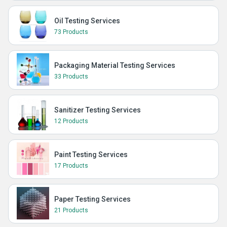
Oil Testing Services
73 Products
Packaging Material Testing Services
33 Products
Sanitizer Testing Services
12 Products
Paint Testing Services
17 Products
Paper Testing Services
21 Products