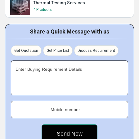
Thermal Testing Services
4 Products
Share a Quick Message with us
Get Quotation
Get Price List
Discuss Requirement
Enter Buying Requirement Details
Mobile number