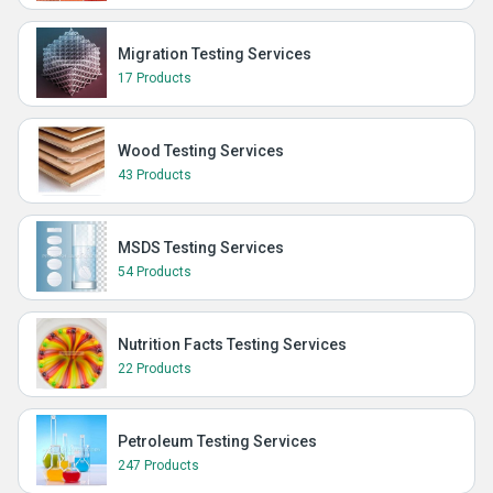
Migration Testing Services
17 Products
Wood Testing Services
43 Products
MSDS Testing Services
54 Products
Nutrition Facts Testing Services
22 Products
Petroleum Testing Services
247 Products