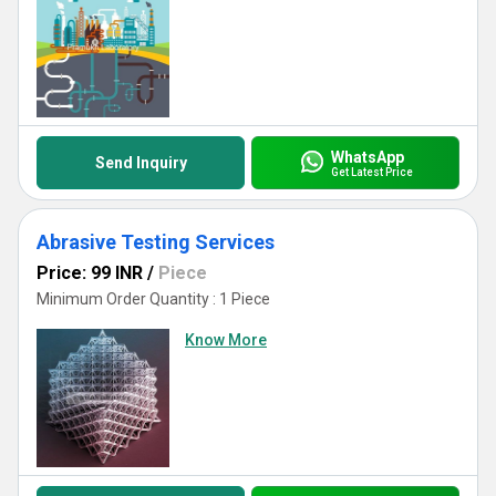
WhatsApp
Send Inquiry
Get Latest Price
Abrasive Testing Services
Price: 99 INR
/
Piece
Minimum Order Quantity : 1 Piece
Know More