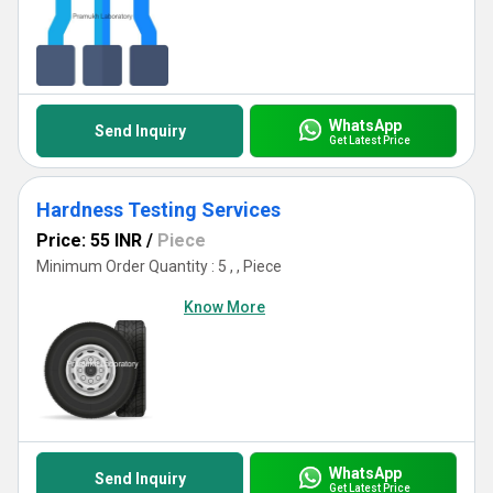
WhatsApp
Send Inquiry
Get Latest Price
Hardness Testing Services
Price: 55 INR
/
Piece
Minimum Order Quantity : 5 , , Piece
Know More
WhatsApp
Send Inquiry
Get Latest Price