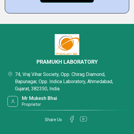
PRAMUKH LABORATORY
74, Vraj Vihar Society, Opp. Chirag Diamond,
Bapunagar, Opp. Indica Laboratory, Ahmedabad,
Gujarat, 382350, India
Mr Mukesh Bhai
Proprietor
Share Us