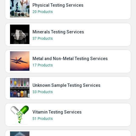
Physical Testing Services
20 Products
Minerals Testing Services
37 Products
Metal and Non-Metal Testing Services
17 Products
Unknown Sample Testing Services
33 Products
Vitamin Testing Services
51 Products