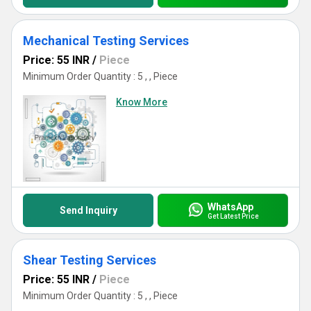
Mechanical Testing Services
Price: 55 INR
/
Piece
Minimum Order Quantity : 5 , , Piece
Know More
WhatsApp
Send Inquiry
Get Latest Price
Shear Testing Services
Price: 55 INR
/
Piece
Minimum Order Quantity : 5 , , Piece