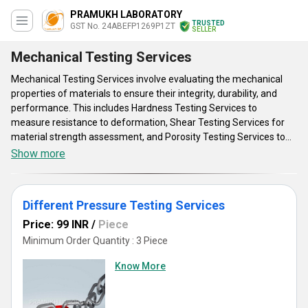
PRAMUKH LABORATORY
TRUSTED
GST No. 24ABEFP1269P1ZT
SELLER
Mechanical Testing Services
Mechanical Testing Services involve evaluating the mechanical
properties of materials to ensure their integrity, durability, and
performance. This includes Hardness Testing Services to
measure resistance to deformation, Shear Testing Services for
material strength assessment, and Porosity Testing Services to
detect material flaws. Attributes include precision, reliability, and
Show more
adherence to industry standards. Advantages encompass
identifying material weaknesses, optimizing product design, and
ensuring compliance with quality standards. Applications range
Different Pressure Testing Services
from manufacturing and construction to aerospace and
automotive industries. By leveraging mechanical testing services,
Price: 99 INR
/
Piece
companies can enhance product quality, reduce failures, and
Minimum Order Quantity : 3 Piece
improve overall performance, ensuring customer satisfaction and
Know More
competitiveness in the market.