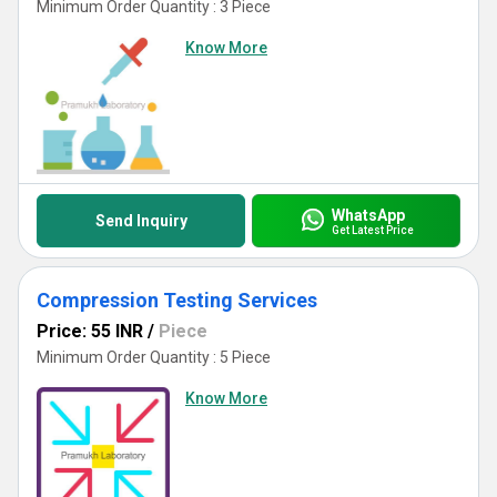
Minimum Order Quantity : 3 Piece
Know More
WhatsApp
Send Inquiry
Get Latest Price
Compression Testing Services
Price: 55 INR
/
Piece
Minimum Order Quantity : 5 Piece
Know More