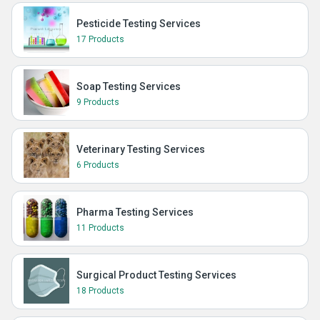
Pesticide Testing Services
17 Products
Soap Testing Services
9 Products
Veterinary Testing Services
6 Products
Pharma Testing Services
11 Products
Surgical Product Testing Services
18 Products