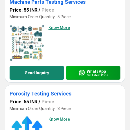
Machine Parts Testing Services
Price: 55 INR
/
Piece
Minimum Order Quantity : 5 Piece
Know More
WhatsApp
Send Inquiry
Get Latest Price
Porosity Testing Services
Price: 55 INR
/
Piece
Minimum Order Quantity : 3 Piece
Know More