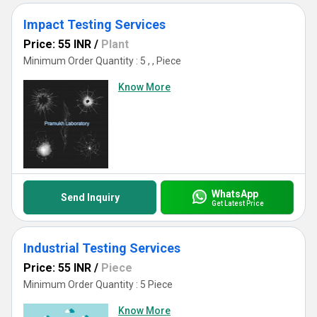
Impact Testing Services
Price: 55 INR
/
Plant
Minimum Order Quantity : 5 , , Piece
Know More
WhatsApp
Send Inquiry
Get Latest Price
Industrial Testing Services
Price: 55 INR
/
Piece
Minimum Order Quantity : 5 Piece
Know More