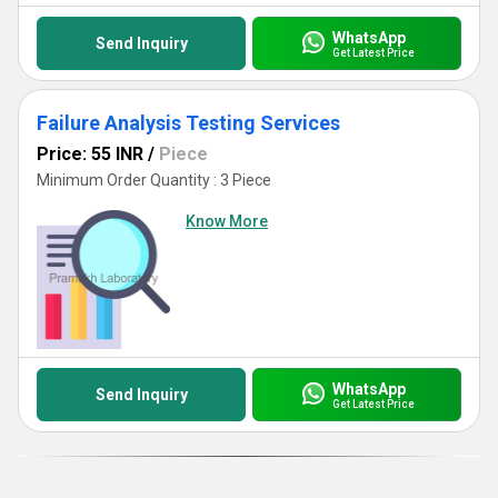
WhatsApp
Send Inquiry
Get Latest Price
Failure Analysis Testing Services
Price: 55 INR
/
Piece
Minimum Order Quantity : 3 Piece
Know More
WhatsApp
Send Inquiry
Get Latest Price