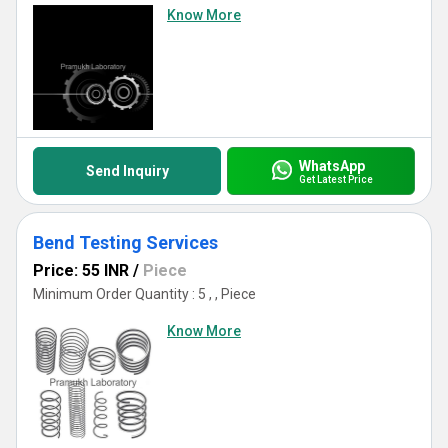
Know More
WhatsApp
Send Inquiry
Get Latest Price
Bend Testing Services
Price: 55 INR
/
Piece
Minimum Order Quantity : 5 , , Piece
Know More