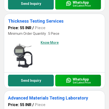
WhatsApp
Send Inquiry
Get Latest Price
Thickness Testing Services
Price: 55 INR
/
Piece
Minimum Order Quantity : 5 Piece
Know More
WhatsApp
Send Inquiry
Get Latest Price
Advanced Materials Testing Laboratory
Price: 55 INR
/
Piece