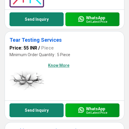
WhatsApp
Send Inquiry
Get Latest Price
Tear Testing Services
Price: 55 INR
/
Piece
Minimum Order Quantity : 5 Piece
Know More
WhatsApp
Send Inquiry
Get Latest Price