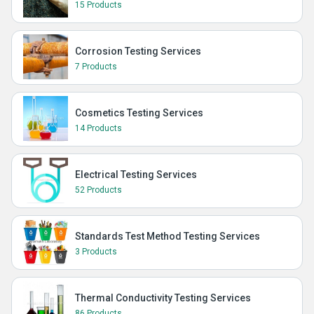
15 Products
Corrosion Testing Services
7 Products
Cosmetics Testing Services
14 Products
Electrical Testing Services
52 Products
Standards Test Method Testing Services
3 Products
Thermal Conductivity Testing Services
86 Products