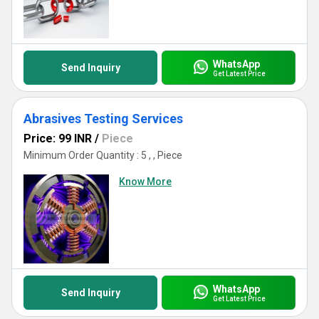
WhatsApp
Send Inquiry
Get Latest Price
Abrasives Testing Services
Price: 99 INR
/
Piece
Minimum Order Quantity : 5 , , Piece
Know More
WhatsApp
Send Inquiry
Get Latest Price