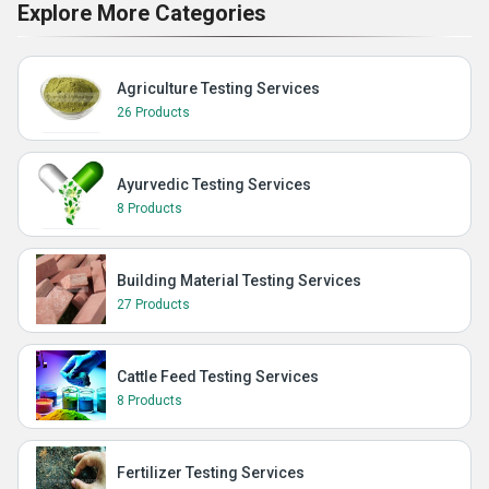
Explore More Categories
Agriculture Testing Services
26 Products
Ayurvedic Testing Services
8 Products
Building Material Testing Services
27 Products
Cattle Feed Testing Services
8 Products
Fertilizer Testing Services