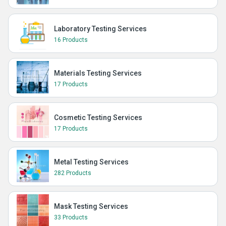
Laboratory Testing Services
16 Products
Materials Testing Services
17 Products
Cosmetic Testing Services
17 Products
Metal Testing Services
282 Products
Mask Testing Services
33 Products