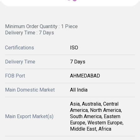
Minimum Order Quantity : 1 Piece
Delivery Time : 7 Days
Certifications
ISO
Delivery Time
7 Days
FOB Port
AHMEDABAD
Main Domestic Market
All India
Asia, Australia, Central
America, North America,
Main Export Market(s)
South America, Eastern
Europe, Western Europe,
Middle East, Africa