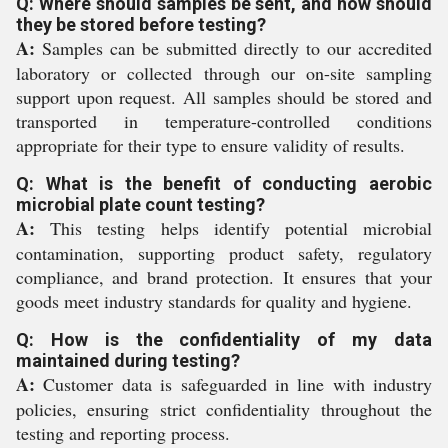
Q: Where should samples be sent, and how should
they be stored before testing?
A:
Samples can be submitted directly to our accredited
laboratory or collected through our on-site sampling
support upon request. All samples should be stored and
transported in temperature-controlled conditions
appropriate for their type to ensure validity of results.
Q: What is the benefit of conducting aerobic
microbial plate count testing?
A:
This testing helps identify potential microbial
contamination, supporting product safety, regulatory
compliance, and brand protection. It ensures that your
goods meet industry standards for quality and hygiene.
Q: How is the confidentiality of my data
maintained during testing?
A:
Customer data is safeguarded in line with industry
policies, ensuring strict confidentiality throughout the
testing and reporting process.