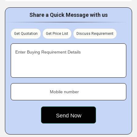
Share a Quick Message with us
Get Quotation
Get Price List
Discuss Requirement
Enter Buying Requirement Details
Mobile number