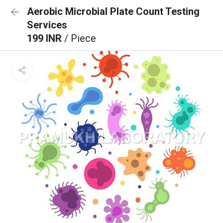
Aerobic Microbial Plate Count Testing
Services
199 INR
/ Piece