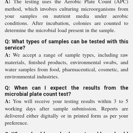
A:
The testing uses the Aerobic Plate Count (APC)
method, which involves culturing microorganisms from
your samples on nutrient media under aerobic
conditions. After incubation, colonies are counted to
determine the microbial load present in the sample.
Q: What types of samples can be tested with this
service?
A:
We accept a range of sample types, including raw
materials, finished products, environmental swabs, and
water samples from food, pharmaceutical, cosmetic, and
environmental industries.
Q: When can I expect the results from the
microbial plate count test?
A:
You will receive your testing results within 3 to 5
working days after sample submission. Reports are
delivered either digitally or in printed form as per your
preference.