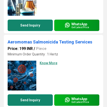
WhatsApp
Send Inquiry
Get Latest Price
Aeromomas Salmonicida Testing Services
Price: 199 INR
/
Piece
Minimum Order Quantity : 1 Hertz
Know More
WhatsApp
Send Inquiry
Get Latest Price