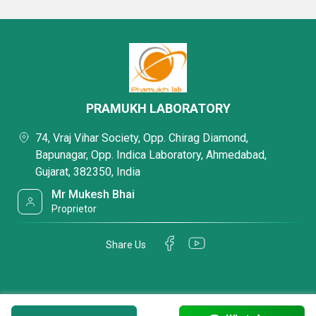
PRAMUKH LABORATORY
74, Vraj Vihar Society, Opp. Chirag Diamond,
Bapunagar, Opp. Indica Laboratory, Ahmedabad,
Gujarat, 382350, India
Mr Mukesh Bhai
Proprietor
Share Us