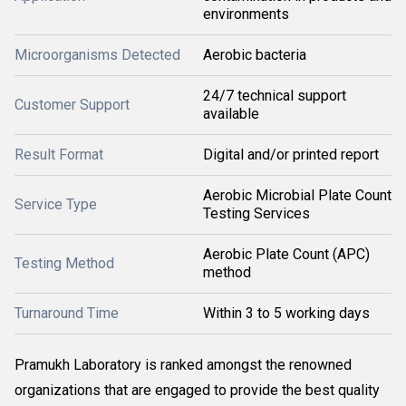
environments
Microorganisms Detected
Aerobic bacteria
24/7 technical support
Customer Support
available
Result Format
Digital and/or printed report
Aerobic Microbial Plate Count
Service Type
Testing Services
Aerobic Plate Count (APC)
Testing Method
method
Turnaround Time
Within 3 to 5 working days
Pramukh Laboratory is ranked amongst the renowned
organizations that are engaged to provide the best quality