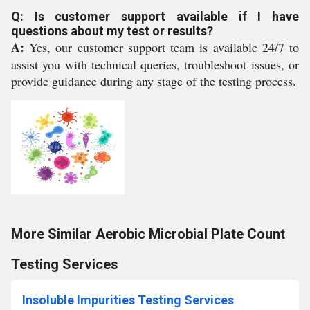
Q: Is customer support available if I have
questions about my test or results?
A:
Yes, our customer support team is available 24/7 to
assist you with technical queries, troubleshoot issues, or
provide guidance during any stage of the testing process.
More Similar Aerobic Microbial Plate Count
Testing Services
Insoluble Impurities Testing Services