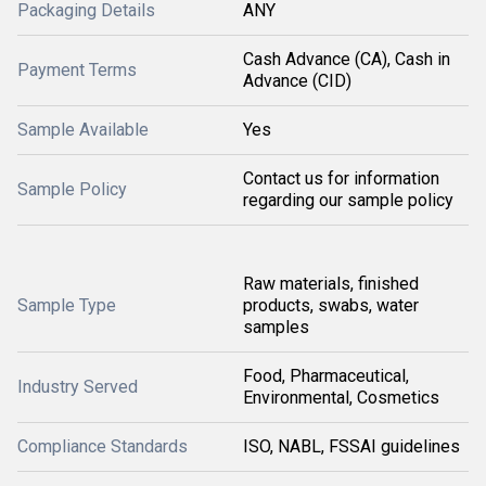
Packaging Details
ANY
Cash Advance (CA), Cash in
Payment Terms
Advance (CID)
Sample Available
Yes
Contact us for information
Sample Policy
regarding our sample policy
Raw materials, finished
Sample Type
products, swabs, water
samples
Food, Pharmaceutical,
Industry Served
Environmental, Cosmetics
Compliance Standards
ISO, NABL, FSSAI guidelines