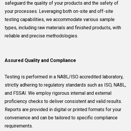
safeguard the quality of your products and the safety of
your processes. Leveraging both on-site and off-site
testing capabilities, we accommodate various sample
types, including raw materials and finished products, with
reliable and precise methodologies.
Assured Quality and Compliance
Testing is performed in a NABL/ISO accredited laboratory,
strictly adhering to regulatory standards such as ISO, NABL,
and FSSAI. We employ rigorous internal and external
proficiency checks to deliver consistent and valid results.
Reports are provided in digital or printed formats for your
convenience and can be tailored to specific compliance
requirements.