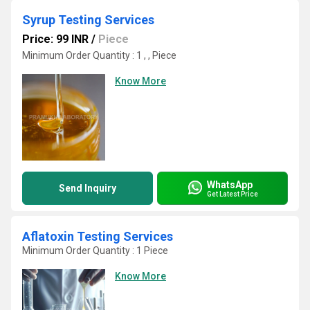
Syrup Testing Services
Price: 99 INR
/
Piece
Minimum Order Quantity : 1 , , Piece
Know More
WhatsApp
Send Inquiry
Get Latest Price
Aflatoxin Testing Services
Minimum Order Quantity : 1 Piece
Know More