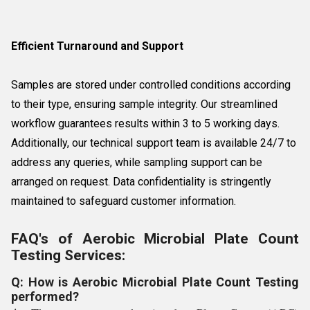
Efficient Turnaround and Support
Samples are stored under controlled conditions according
to their type, ensuring sample integrity. Our streamlined
workflow guarantees results within 3 to 5 working days.
Additionally, our technical support team is available 24/7 to
address any queries, while sampling support can be
arranged on request. Data confidentiality is stringently
maintained to safeguard customer information.
FAQ's of Aerobic Microbial Plate Count
Testing Services:
Q: How is Aerobic Microbial Plate Count Testing
performed?