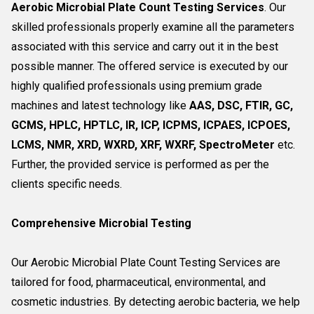
Aerobic Microbial Plate Count Testing Services
. Our
skilled professionals properly examine all the parameters
associated with this service and carry out it in the best
possible manner. The offered service is executed by our
highly qualified professionals using premium grade
machines and latest technology like
AAS, DSC, FTIR, GC,
GCMS, HPLC, HPTLC, IR, ICP, ICPMS, ICPAES, ICPOES,
LCMS, NMR, XRD, WXRD, XRF, WXRF, SpectroMeter
etc.
Further, the provided service is performed as per the
clients specific needs.
Comprehensive Microbial Testing
Our Aerobic Microbial Plate Count Testing Services are
tailored for food, pharmaceutical, environmental, and
cosmetic industries. By detecting aerobic bacteria, we help