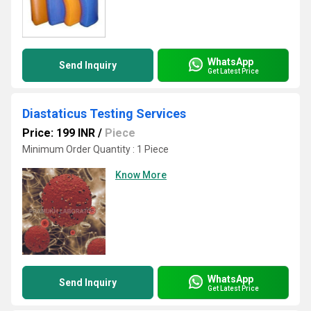
WhatsApp
Send Inquiry
Get Latest Price
Diastaticus Testing Services
Price: 199 INR
/
Piece
Minimum Order Quantity : 1 Piece
Know More
WhatsApp
Send Inquiry
Get Latest Price