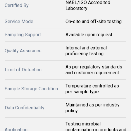
NABL/ISO Accredited
Certified By
Laboratory
Service Mode
On-site and off-site testing
Sampling Support
Available upon request
Internal and external
Quality Assurance
proficiency testing
As per regulatory standards
Limit of Detection
and customer requirement
Temperature controlled as
Sample Storage Condition
per sample type
Maintained as per industry
Data Confidentiality
policy
Testing microbial
Application
contamination in products and