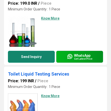
Price: 199.0 INR
/
Piece
Minimum Order Quantity : 1 Piece
Know More
WhatsApp
Send Inquiry
Get Latest Price
Toilet Liquid Testing Services
Price: 199 INR
/
Piece
Minimum Order Quantity : 1 Piece
Know More