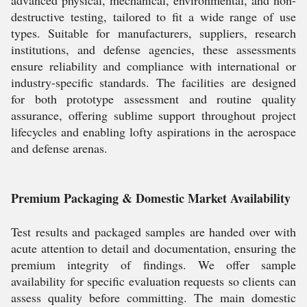
advanced physical, mechanical, environmental, and non-
destructive testing, tailored to fit a wide range of use
types. Suitable for manufacturers, suppliers, research
institutions, and defense agencies, these assessments
ensure reliability and compliance with international or
industry-specific standards. The facilities are designed
for both prototype assessment and routine quality
assurance, offering sublime support throughout project
lifecycles and enabling lofty aspirations in the aerospace
and defense arenas.
Premium Packaging & Domestic Market Availability
Test results and packaged samples are handed over with
acute attention to detail and documentation, ensuring the
premium integrity of findings. We offer sample
availability for specific evaluation requests so clients can
assess quality before committing. The main domestic