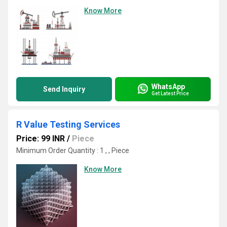
Know More
WhatsApp
Send Inquiry
Get Latest Price
R Value Testing Services
Price: 99 INR
/
Piece
Minimum Order Quantity : 1 , , Piece
Know More