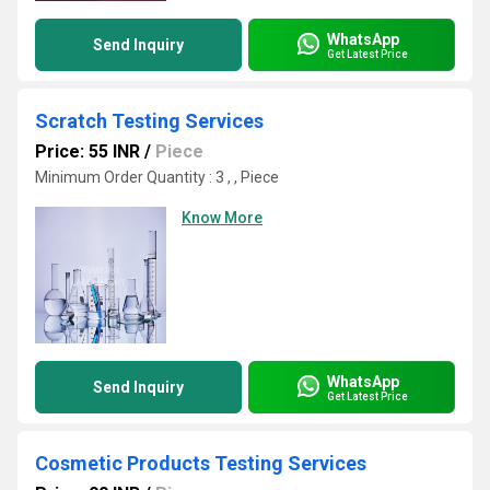
WhatsApp
Send Inquiry
Get Latest Price
Scratch Testing Services
Price: 55 INR
/
Piece
Minimum Order Quantity : 3 , , Piece
Know More
WhatsApp
Send Inquiry
Get Latest Price
Cosmetic Products Testing Services