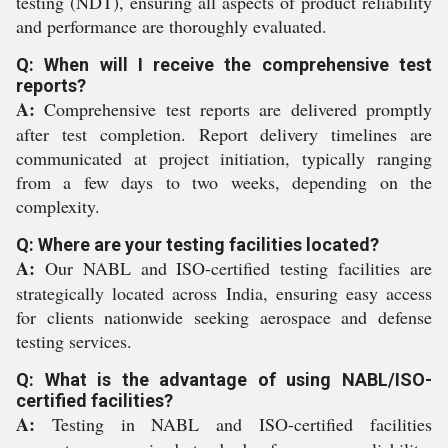
testing (NDT), ensuring all aspects of product reliability
and performance are thoroughly evaluated.
Q: When will I receive the comprehensive test
reports?
A:
Comprehensive test reports are delivered promptly
after test completion. Report delivery timelines are
communicated at project initiation, typically ranging
from a few days to two weeks, depending on the
complexity.
Q: Where are your testing facilities located?
A:
Our NABL and ISO-certified testing facilities are
strategically located across India, ensuring easy access
for clients nationwide seeking aerospace and defense
testing services.
Q: What is the advantage of using NABL/ISO-
certified facilities?
A:
Testing in NABL and ISO-certified facilities