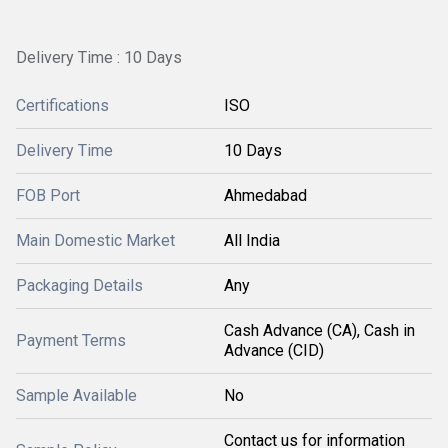
Delivery Time : 10 Days
Certifications
ISO
Delivery Time
10 Days
FOB Port
Ahmedabad
Main Domestic Market
All India
Packaging Details
Any
Cash Advance (CA), Cash in
Payment Terms
Advance (CID)
Sample Available
No
Contact us for information