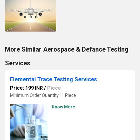
More Similar Aerospace & Defance Testing
Services
Elemental Trace Testing Services
Price: 199 INR
/
Piece
Minimum Order Quantity : 1 Piece
Know More