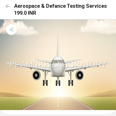
Aerospace & Defance Testing Services
199.0 INR