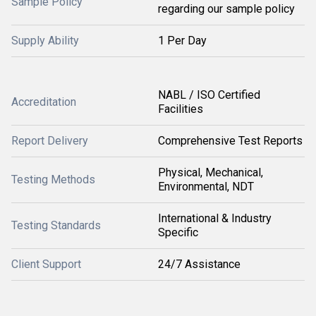
Sample Policy
regarding our sample policy
Supply Ability
1 Per Day
NABL / ISO Certified
Accreditation
Facilities
Report Delivery
Comprehensive Test Reports
Physical, Mechanical,
Testing Methods
Environmental, NDT
International & Industry
Testing Standards
Specific
Client Support
24/7 Assistance