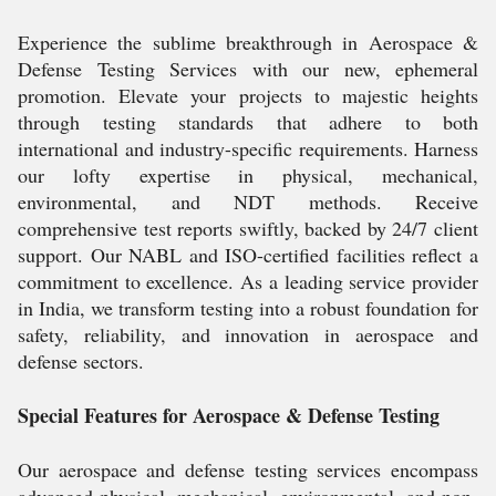
Experience the sublime breakthrough in Aerospace &
Defense Testing Services with our new, ephemeral
promotion. Elevate your projects to majestic heights
through testing standards that adhere to both
international and industry-specific requirements. Harness
our lofty expertise in physical, mechanical,
environmental, and NDT methods. Receive
comprehensive test reports swiftly, backed by 24/7 client
support. Our NABL and ISO-certified facilities reflect a
commitment to excellence. As a leading service provider
in India, we transform testing into a robust foundation for
safety, reliability, and innovation in aerospace and
defense sectors.
Special Features for Aerospace & Defense Testing
Our aerospace and defense testing services encompass