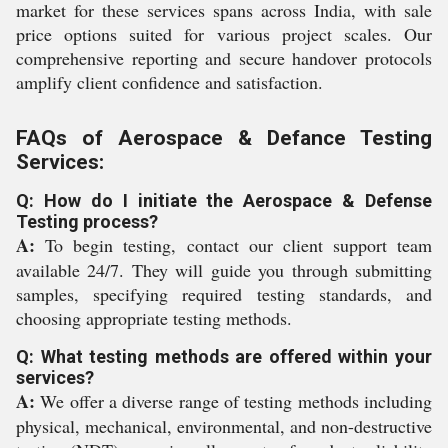
market for these services spans across India, with sale
price options suited for various project scales. Our
comprehensive reporting and secure handover protocols
amplify client confidence and satisfaction.
FAQs of Aerospace & Defance Testing
Services:
Q: How do I initiate the Aerospace & Defense
Testing process?
A:
To begin testing, contact our client support team
available 24/7. They will guide you through submitting
samples, specifying required testing standards, and
choosing appropriate testing methods.
Q: What testing methods are offered within your
services?
A:
We offer a diverse range of testing methods including
physical, mechanical, environmental, and non-destructive