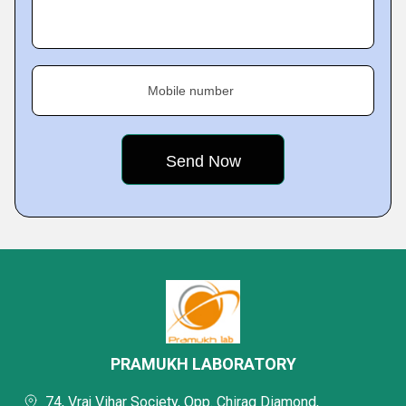
Mobile number
PRAMUKH LABORATORY
74, Vraj Vihar Society, Opp. Chirag Diamond,