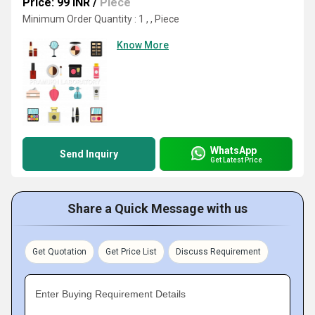
Price: 99 INR
/
Piece
Minimum Order Quantity : 1 , , Piece
Know More
WhatsApp
Send Inquiry
Get Latest Price
Share a Quick Message with us
Get Quotation
Get Price List
Discuss Requirement
Enter Buying Requirement Details