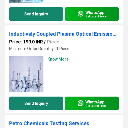
WhatsApp
Send Inquiry
Get Latest Price
Inductively Coupled Plasma Optical Emission Spectroscopy Testing Services
Price: 199.0 INR
/
Piece
Minimum Order Quantity : 1 Piece
Know More
WhatsApp
Send Inquiry
Get Latest Price
Petro Chemicals Testing Services