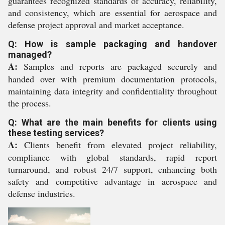
guarantees recognized standards of accuracy, reliability,
and consistency, which are essential for aerospace and
defense project approval and market acceptance.
Q: How is sample packaging and handover
managed?
A:
Samples and reports are packaged securely and
handed over with premium documentation protocols,
maintaining data integrity and confidentiality throughout
the process.
Q: What are the main benefits for clients using
these testing services?
A:
Clients benefit from elevated project reliability,
compliance with global standards, rapid report
turnaround, and robust 24/7 support, enhancing both
safety and competitive advantage in aerospace and
defense industries.