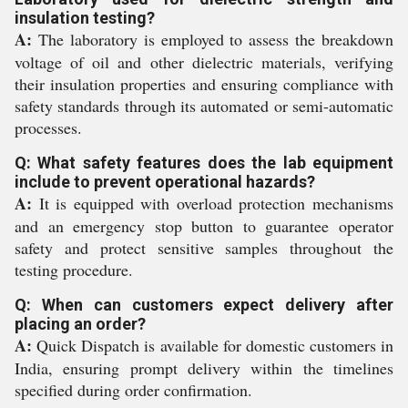
insulation testing?
A:
The laboratory is employed to assess the breakdown
voltage of oil and other dielectric materials, verifying
their insulation properties and ensuring compliance with
safety standards through its automated or semi-automatic
processes.
Q: What safety features does the lab equipment
include to prevent operational hazards?
A:
It is equipped with overload protection mechanisms
and an emergency stop button to guarantee operator
safety and protect sensitive samples throughout the
testing procedure.
Q: When can customers expect delivery after
placing an order?
A:
Quick Dispatch is available for domestic customers in
India, ensuring prompt delivery within the timelines
specified during order confirmation.