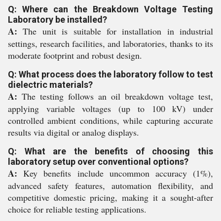
Q: Where can the Breakdown Voltage Testing
Laboratory be installed?
A:
The unit is suitable for installation in industrial
settings, research facilities, and laboratories, thanks to its
moderate footprint and robust design.
Q: What process does the laboratory follow to test
dielectric materials?
A:
The testing follows an oil breakdown voltage test,
applying variable voltages (up to 100 kV) under
controlled ambient conditions, while capturing accurate
results via digital or analog displays.
Q: What are the benefits of choosing this
laboratory setup over conventional options?
A:
Key benefits include uncommon accuracy (1%),
advanced safety features, automation flexibility, and
competitive domestic pricing, making it a sought-after
choice for reliable testing applications.