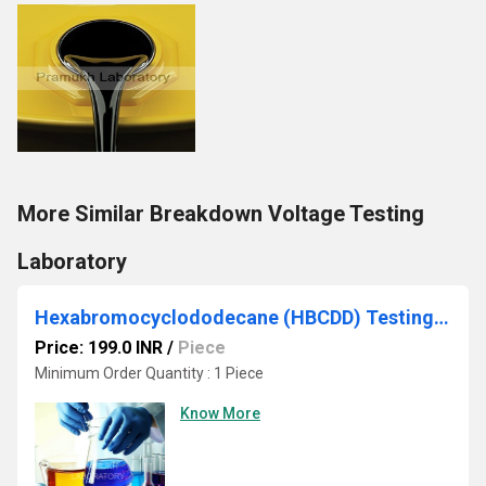
More Similar Breakdown Voltage Testing
Laboratory
Hexabromocyclododecane (HBCDD) Testing Services
Price: 199.0 INR
/
Piece
Minimum Order Quantity : 1 Piece
Know More