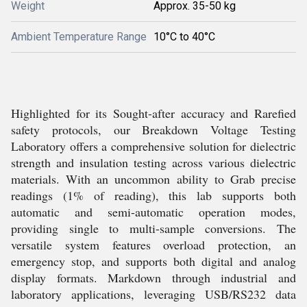
Weight
Approx. 35-50 kg
Ambient Temperature Range
10°C to 40°C
Highlighted for its Sought-after accuracy and Rarefied
safety protocols, our Breakdown Voltage Testing
Laboratory offers a comprehensive solution for dielectric
strength and insulation testing across various dielectric
materials. With an uncommon ability to Grab precise
readings (1% of reading), this lab supports both
automatic and semi-automatic operation modes,
providing single to multi-sample conversions. The
versatile system features overload protection, an
emergency stop, and supports both digital and analog
display formats. Markdown through industrial and
laboratory applications, leveraging USB/RS232 data