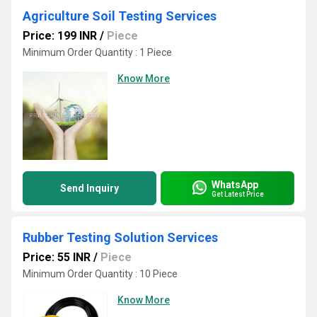
Agriculture Soil Testing Services
Price: 199 INR
/
Piece
Minimum Order Quantity : 1 Piece
Know More
WhatsApp
Send Inquiry
Get Latest Price
Rubber Testing Solution Services
Price: 55 INR
/
Piece
Minimum Order Quantity : 10 Piece
Know More