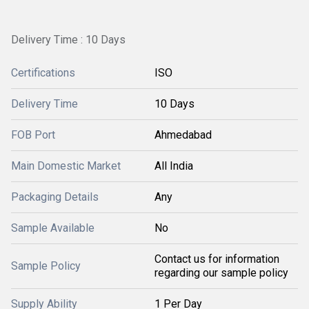
Delivery Time : 10 Days
Certifications
ISO
Delivery Time
10 Days
FOB Port
Ahmedabad
Main Domestic Market
All India
Packaging Details
Any
Sample Available
No
Contact us for information
Sample Policy
regarding our sample policy
Supply Ability
1 Per Day