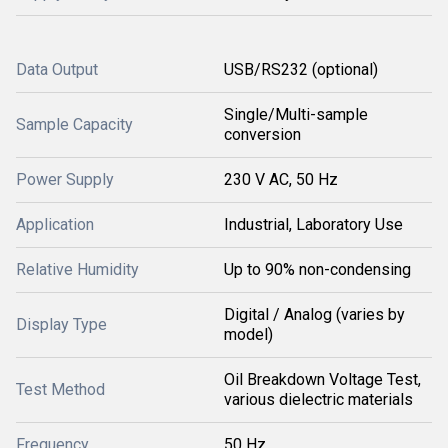
Data Output
USB/RS232 (optional)
Single/Multi-sample
Sample Capacity
conversion
Power Supply
230 V AC, 50 Hz
Application
Industrial, Laboratory Use
Relative Humidity
Up to 90% non-condensing
Digital / Analog (varies by
Display Type
model)
Oil Breakdown Voltage Test,
Test Method
various dielectric materials
Frequency
50 Hz