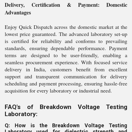
Delivery, Certification & Payment: Domestic
Advantages
Enjoy Quick Dispatch across the domestic market at the
lowest price guaranteed. The advanced laboratory set-up
is certified for reliability and conforms to prevailing
standards, ensuring dependable performance. Payment
terms are designed to be user-friendly, enabling a
seamless procurement experience. With focused service
delivery in India, customers benefit from excellent
support and transparent communication for delivery
scheduling and payment processing, ensuring hassle-free
acquisition for every laboratory or industrial need.
FAQ's of Breakdown Voltage Testing
Laboratory:
Q: How is the Breakdown Voltage Testing
Laboratory used for dielectric strength and