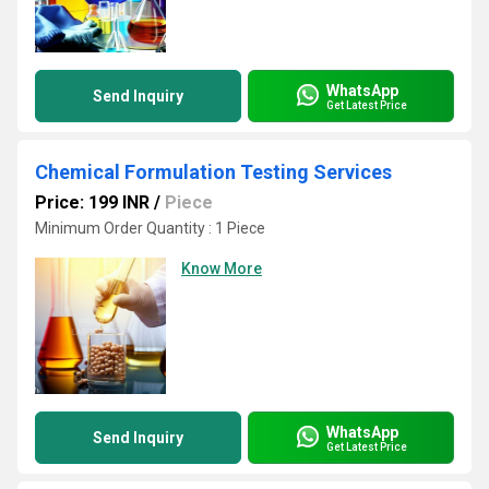
WhatsApp
Send Inquiry
Get Latest Price
Chemical Formulation Testing Services
Price: 199 INR
/
Piece
Minimum Order Quantity : 1 Piece
Know More
WhatsApp
Send Inquiry
Get Latest Price