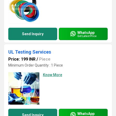
WhatsApp
Send Inquiry
Get Latest Price
UL Testing Services
Price: 199 INR
/
Piece
Minimum Order Quantity : 1 Piece
Know More
WhatsApp
Send Inquiry