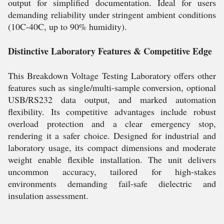
output for simplified documentation. Ideal for users
demanding reliability under stringent ambient conditions
(10C-40C, up to 90% humidity).
Distinctive Laboratory Features & Competitive Edge
This Breakdown Voltage Testing Laboratory offers other
features such as single/multi-sample conversion, optional
USB/RS232 data output, and marked automation
flexibility. Its competitive advantages include robust
overload protection and a clear emergency stop,
rendering it a safer choice. Designed for industrial and
laboratory usage, its compact dimensions and moderate
weight enable flexible installation. The unit delivers
uncommon accuracy, tailored for high-stakes
environments demanding fail-safe dielectric and
insulation assessment.