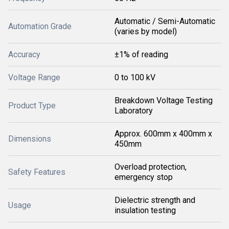
Automatic / Semi-Automatic
Automation Grade
(varies by model)
Accuracy
±1% of reading
Voltage Range
0 to 100 kV
Breakdown Voltage Testing
Product Type
Laboratory
Approx. 600mm x 400mm x
Dimensions
450mm
Overload protection,
Safety Features
emergency stop
Dielectric strength and
Usage
insulation testing