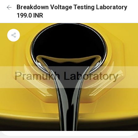
Breakdown Voltage Testing Laboratory
199.0 INR