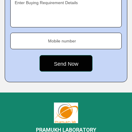
Enter Buying Requirement Details
Mobile number
PRAMUKH LABORATORY