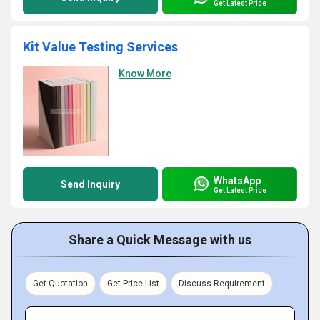
Get Latest Price
Kit Value Testing Services
Know More
WhatsApp
Send Inquiry
Get Latest Price
Share a Quick Message with us
Get Quotation
Get Price List
Discuss Requirement