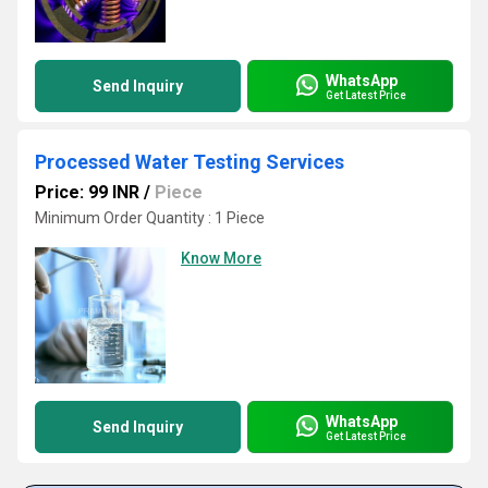
WhatsApp
Send Inquiry
Get Latest Price
Processed Water Testing Services
Price: 99 INR
/
Piece
Minimum Order Quantity : 1 Piece
Know More
WhatsApp
Send Inquiry
Get Latest Price