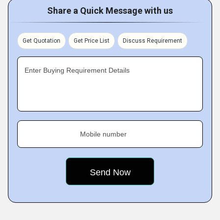
Share a Quick Message with us
Get Quotation
Get Price List
Discuss Requirement
Enter Buying Requirement Details
Mobile number