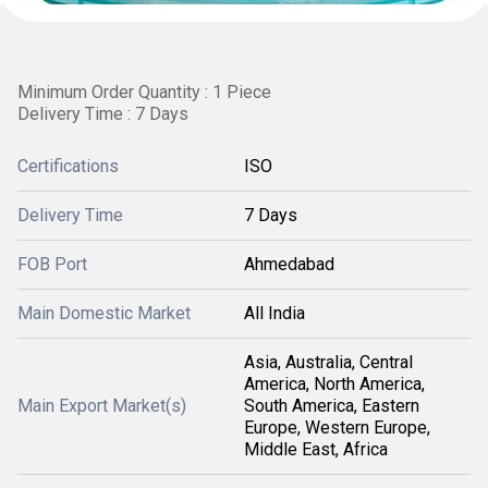
Minimum Order Quantity : 1 Piece
Delivery Time : 7 Days
Certifications
ISO
Delivery Time
7 Days
FOB Port
Ahmedabad
Main Domestic Market
All India
Asia, Australia, Central
America, North America,
Main Export Market(s)
South America, Eastern
Europe, Western Europe,
Middle East, Africa