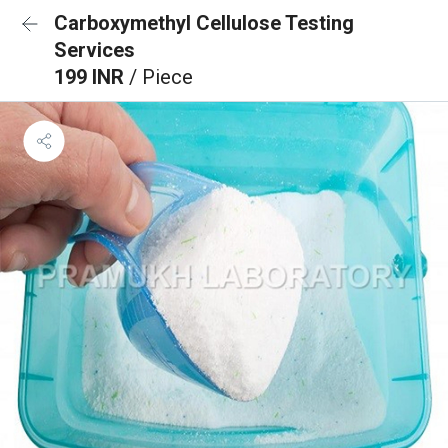
Carboxymethyl Cellulose Testing
Services
199 INR
/ Piece