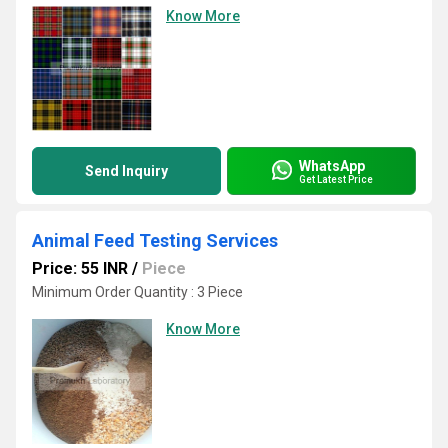
Know More
WhatsApp
Send Inquiry
Get Latest Price
Animal Feed Testing Services
Price: 55 INR
/
Piece
Minimum Order Quantity : 3 Piece
Know More