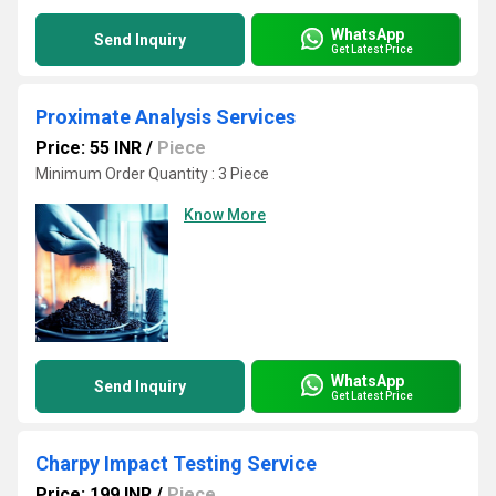
WhatsApp
Send Inquiry
Get Latest Price
Proximate Analysis Services
Price: 55 INR
/
Piece
Minimum Order Quantity : 3 Piece
Know More
WhatsApp
Send Inquiry
Get Latest Price
Charpy Impact Testing Service
Price: 199 INR
/
Piece