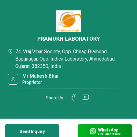
PRAMUKH LABORATORY
74, Vraj Vihar Society, Opp. Chirag Diamond,
Bapunagar, Opp. Indica Laboratory, Ahmedabad,
Gujarat, 382350, India
Mr Mukesh Bhai
Proprietor
Share Us
WhatsApp
Send Inquiry
Get Latest Price