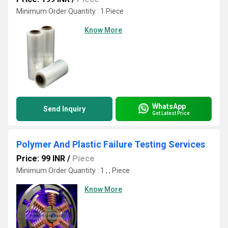
Minimum Order Quantity : 1 Piece
Know More
WhatsApp
Send Inquiry
Get Latest Price
Polymer And Plastic Failure Testing Services
Price: 99 INR
/
Piece
Minimum Order Quantity : 1 , , Piece
Know More