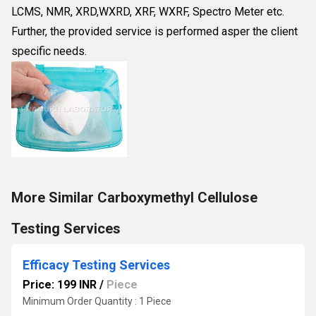
LCMS, NMR, XRD,WXRD, XRF, WXRF, Spectro Meter etc.
Further, the provided service is performed asper the client
specific needs.
More Similar Carboxymethyl Cellulose
Testing Services
Efficacy Testing Services
Price: 199 INR
/
Piece
Minimum Order Quantity : 1 Piece