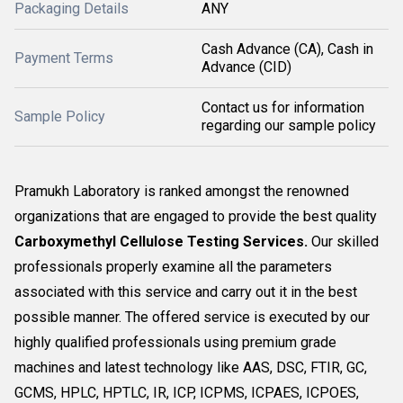
Packaging Details
ANY
Cash Advance (CA), Cash in
Payment Terms
Advance (CID)
Contact us for information
Sample Policy
regarding our sample policy
Pramukh Laboratory is ranked amongst the renowned
organizations that are engaged to provide the best quality
Carboxymethyl Cellulose Testing Services.
Our skilled
professionals properly examine all the parameters
associated with this service and carry out it in the best
possible manner. The offered service is executed by our
highly qualified professionals using premium grade
machines and latest technology like AAS, DSC, FTIR, GC,
GCMS, HPLC, HPTLC, IR, ICP, ICPMS, ICPAES, ICPOES,