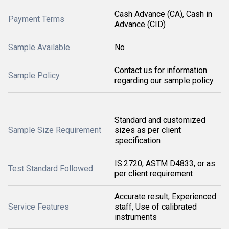
Cash Advance (CA), Cash in
Payment Terms
Advance (CID)
Sample Available
No
Contact us for information
Sample Policy
regarding our sample policy
Standard and customized
Sample Size Requirement
sizes as per client
specification
IS:2720, ASTM D4833, or as
Test Standard Followed
per client requirement
Accurate result, Experienced
Service Features
staff, Use of calibrated
instruments