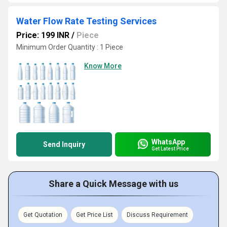
Water Flow Rate Testing Services
Price: 199 INR
/
Piece
Minimum Order Quantity : 1 Piece
Know More
WhatsApp
Send Inquiry
Get Latest Price
Share a Quick Message with us
Get Quotation
Get Price List
Discuss Requirement