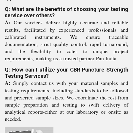
Q: What are the benefits of choosing your testing
service over others?
A:
Our services deliver highly accurate and reliable
results, facilitated by experienced professionals and
calibrated instruments. We ensure traceable
documentation, strict quality control, rapid turnaround,
and the flexibility to cater to unique project
requirements, making us a trusted partner Pan India.
Q: How can I utilize your CBR Puncture Strength
Testing Services?
A:
Simply contact us with your material samples and
testing requirements, including standards to be followed
and preferred sample sizes. We coordinate the rest-from
sample preparation and testing to swift delivery of
analytical reports-either at our laboratory or onsite as
needed.