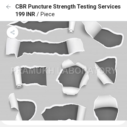
CBR Puncture Strength Testing Services
199 INR
/ Piece