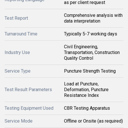
as per client request
Comprehensive analysis with
Test Report
data interpretation
Turnaround Time
Typically 5-7 working days
Civil Engineering,
Industry Use
Transportation, Construction
Quality Control
Service Type
Puncture Strength Testing
Load at Puncture,
Test Result Parameters
Deformation, Puncture
Resistance Index
Testing Equipment Used
CBR Testing Apparatus
Service Mode
Offline or Onsite (as required)