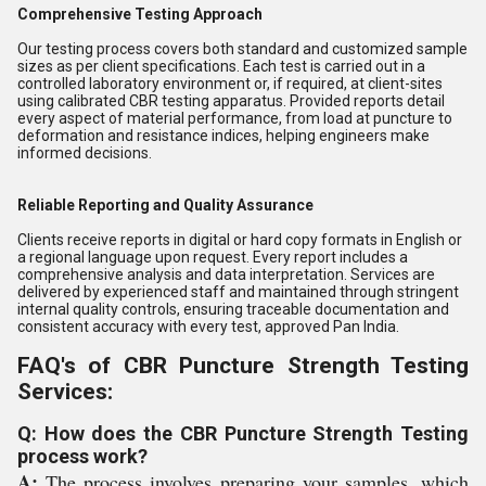
Comprehensive Testing Approach
Our testing process covers both standard and customized sample
sizes as per client specifications. Each test is carried out in a
controlled laboratory environment or, if required, at client-sites
using calibrated CBR testing apparatus. Provided reports detail
every aspect of material performance, from load at puncture to
deformation and resistance indices, helping engineers make
informed decisions.
Reliable Reporting and Quality Assurance
Clients receive reports in digital or hard copy formats in English or
a regional language upon request. Every report includes a
comprehensive analysis and data interpretation. Services are
delivered by experienced staff and maintained through stringent
internal quality controls, ensuring traceable documentation and
consistent accuracy with every test, approved Pan India.
FAQ's of CBR Puncture Strength Testing
Services:
Q: How does the CBR Puncture Strength Testing
process work?
A:
The process involves preparing your samples, which