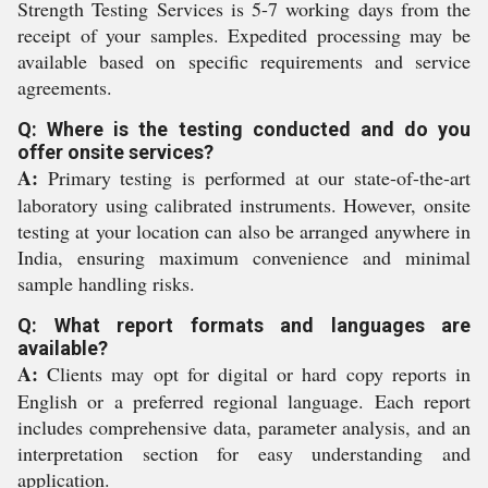
Strength Testing Services is 5-7 working days from the
receipt of your samples. Expedited processing may be
available based on specific requirements and service
agreements.
Q: Where is the testing conducted and do you
offer onsite services?
A:
Primary testing is performed at our state-of-the-art
laboratory using calibrated instruments. However, onsite
testing at your location can also be arranged anywhere in
India, ensuring maximum convenience and minimal
sample handling risks.
Q: What report formats and languages are
available?
A:
Clients may opt for digital or hard copy reports in
English or a preferred regional language. Each report
includes comprehensive data, parameter analysis, and an
interpretation section for easy understanding and
application.