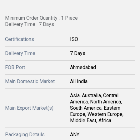
Minimum Order Quantity : 1 Piece
Delivery Time : 7 Days
Certifications
ISO
Delivery Time
7 Days
FOB Port
Ahmedabad
Main Domestic Market
All India
Asia, Australia, Central
America, North America,
Main Export Market(s)
South America, Eastern
Europe, Western Europe,
Middle East, Africa
Packaging Details
ANY