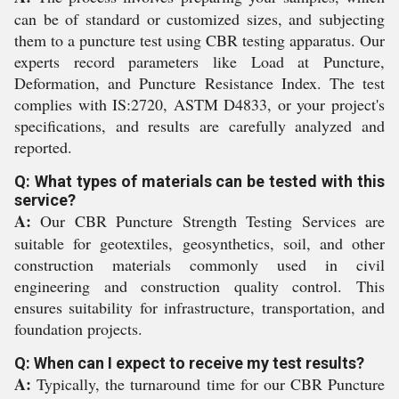
can be of standard or customized sizes, and subjecting
them to a puncture test using CBR testing apparatus. Our
experts record parameters like Load at Puncture,
Deformation, and Puncture Resistance Index. The test
complies with IS:2720, ASTM D4833, or your project's
specifications, and results are carefully analyzed and
reported.
Q: What types of materials can be tested with this
service?
A:
Our CBR Puncture Strength Testing Services are
suitable for geotextiles, geosynthetics, soil, and other
construction materials commonly used in civil
engineering and construction quality control. This
ensures suitability for infrastructure, transportation, and
foundation projects.
Q: When can I expect to receive my test results?
A:
Typically, the turnaround time for our CBR Puncture