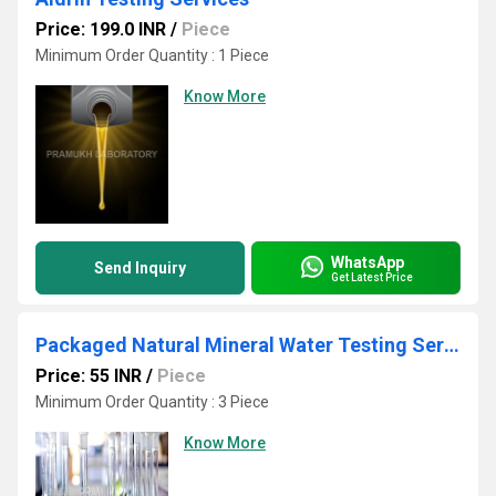
Price: 199.0 INR
/
Piece
Minimum Order Quantity : 1 Piece
Know More
WhatsApp
Send Inquiry
Get Latest Price
Packaged Natural Mineral Water Testing Services
Price: 55 INR
/
Piece
Minimum Order Quantity : 3 Piece
Know More