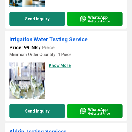
WhatsApp
Send Inquiry
Get Latest Price
Irrigation Water Testing Service
Price: 99 INR
/
Piece
Minimum Order Quantity : 1 Piece
Know More
WhatsApp
Send Inquiry
Get Latest Price
Aldrin Testing Services