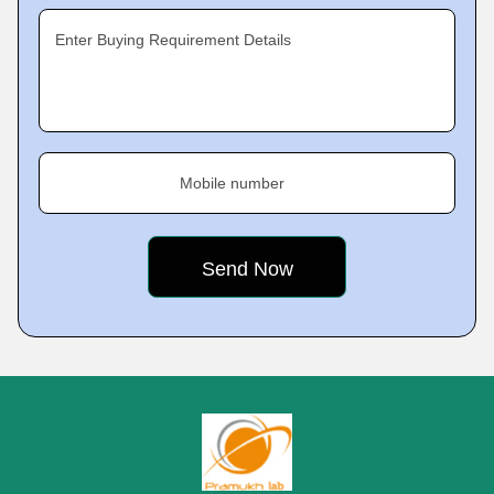
Enter Buying Requirement Details
Mobile number