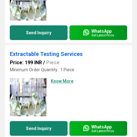
WhatsApp
Send Inquiry
Get Latest Price
Extractable Testing Services
Price: 199 INR
/
Piece
Minimum Order Quantity : 1 Piece
Know More
WhatsApp
Send Inquiry
Get Latest Price