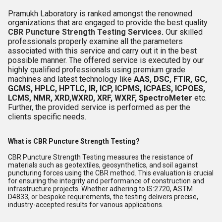
Pramukh Laboratory is ranked amongst the renowned
organizations that are engaged to provide the best quality
CBR Puncture Strength Testing Services
.
Our skilled
professionals properly examine all the parameters
associated with this service and carry out it in the best
possible manner. The offered service is executed by our
highly qualified professionals using premium grade
machines and latest technology like
AAS, DSC, FTIR, GC,
GCMS, HPLC, HPTLC, IR, ICP, ICPMS, ICPAES, ICPOES,
LCMS, NMR, XRD,WXRD, XRF, WXRF, SpectroMeter
etc.
Further, the provided service is performed as per the
clients specific needs.
What is CBR Puncture Strength Testing?
CBR Puncture Strength Testing measures the resistance of
materials such as geotextiles, geosynthetics, and soil against
puncturing forces using the CBR method. This evaluation is crucial
for ensuring the integrity and performance of construction and
infrastructure projects. Whether adhering to IS:2720, ASTM
D4833, or bespoke requirements, the testing delivers precise,
industry-accepted results for various applications.