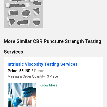
More Similar CBR Puncture Strength Testing
Services
Intrinsic Viscosity Testing Services
Price: 55 INR
/
Piece
Minimum Order Quantity : 3 Piece
Know More