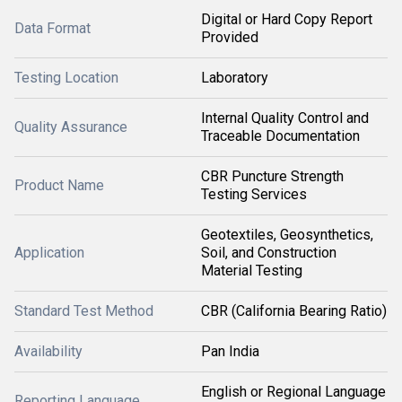
Digital or Hard Copy Report
Data Format
Provided
Testing Location
Laboratory
Internal Quality Control and
Quality Assurance
Traceable Documentation
CBR Puncture Strength
Product Name
Testing Services
Geotextiles, Geosynthetics,
Application
Soil, and Construction
Material Testing
Standard Test Method
CBR (California Bearing Ratio)
Availability
Pan India
English or Regional Language
Reporting Language