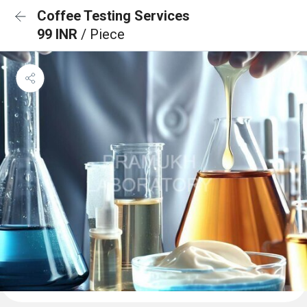
Coffee Testing Services
99 INR
/ Piece