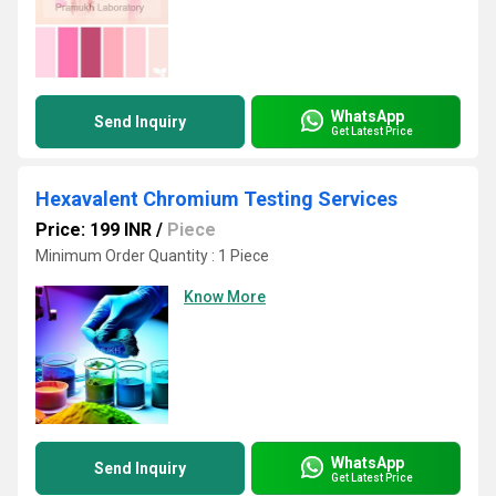
WhatsApp
Send Inquiry
Get Latest Price
Hexavalent Chromium Testing Services
Price: 199 INR
/
Piece
Minimum Order Quantity : 1 Piece
Know More
WhatsApp
Send Inquiry
Get Latest Price