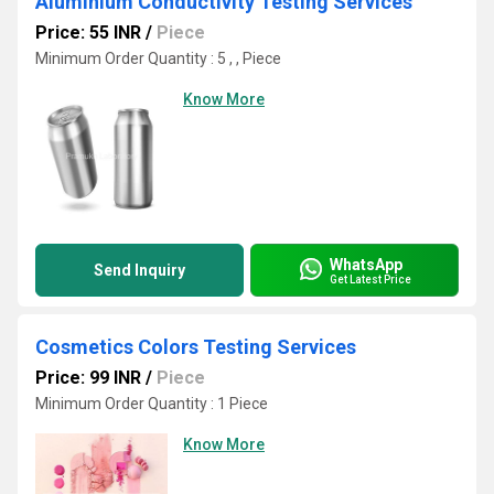
Aluminium Conductivity Testing Services
Price: 55 INR
/
Piece
Minimum Order Quantity : 5 , , Piece
Know More
WhatsApp
Send Inquiry
Get Latest Price
Cosmetics Colors Testing Services
Price: 99 INR
/
Piece
Minimum Order Quantity : 1 Piece
Know More