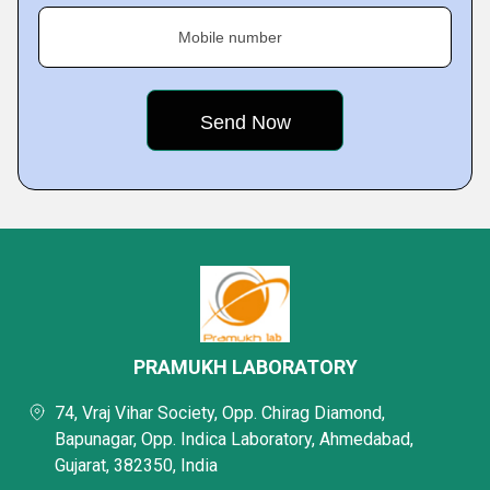
Mobile number
PRAMUKH LABORATORY
74, Vraj Vihar Society, Opp. Chirag Diamond,
Bapunagar, Opp. Indica Laboratory, Ahmedabad,
Gujarat, 382350, India