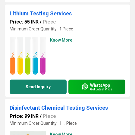
Lithium Testing Services
Price: 55 INR
/
Piece
Minimum Order Quantity : 1 Piece
Know More
WhatsApp
Send Inquiry
Get Latest Price
Disinfectant Chemical Testing Services
Price: 99 INR
/
Piece
Minimum Order Quantity : 1 , , Piece
Know More