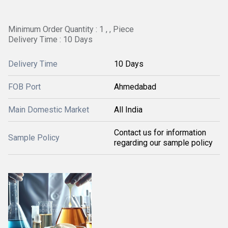
Minimum Order Quantity : 1 , , Piece
Delivery Time : 10 Days
Delivery Time
10 Days
FOB Port
Ahmedabad
Main Domestic Market
All India
Contact us for information
Sample Policy
regarding our sample policy