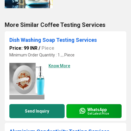
More Similar Coffee Testing Services
Dish Washing Soap Testing Services
Price: 99 INR
/
Piece
Minimum Order Quantity : 1 , , Piece
Know More
WhatsApp
Send Inquiry
Get Latest Price