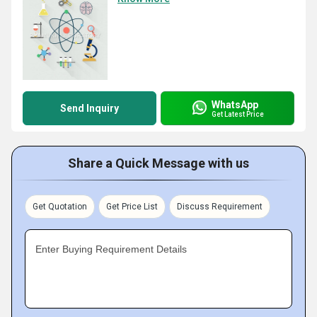
WhatsApp
Send Inquiry
Get Latest Price
Share a Quick Message with us
Get Quotation
Get Price List
Discuss Requirement
Enter Buying Requirement Details