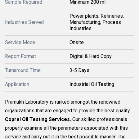
Sample Required
Minimum 200 ml
Power plants, Refineries,
Industries Served
Manufacturing, Process
Industries
Service Mode
Onsite
Report Format
Digital & Hard Copy
Turnaround Time
3-5 Days
Application
Industrial Oil Testing
Pramukh Laboratory is ranked amongst the renowned
organizations that are engaged to provide the best quality
Coprel Oil Testing Services.
Our skilled professionals
properly examine all the parameters associated with this
service and carry out it in the best possible manner. The