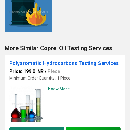
More Similar Coprel Oil Testing Services
Polyaromatic Hydrocarbons Testing Services
Price: 199.0 INR
/
Piece
Minimum Order Quantity : 1 Piece
Know More