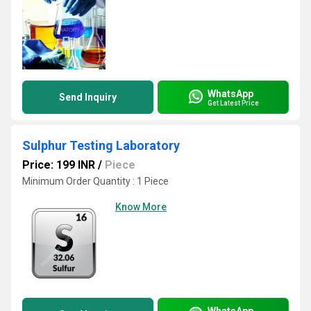
WhatsApp
Send Inquiry
Get Latest Price
Sulphur Testing Laboratory
Price: 199 INR
/
Piece
Minimum Order Quantity : 1 Piece
Know More
WhatsApp