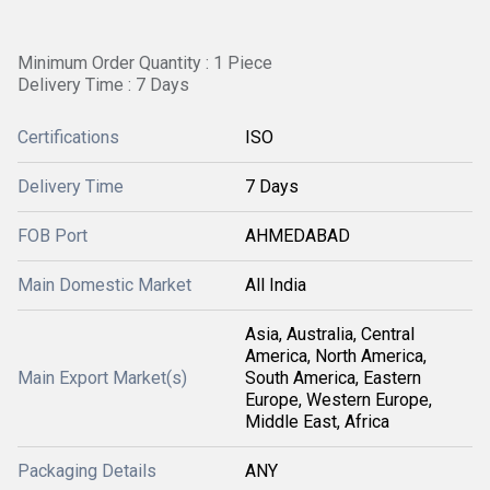
Minimum Order Quantity : 1 Piece
Delivery Time : 7 Days
Certifications
ISO
Delivery Time
7 Days
FOB Port
AHMEDABAD
Main Domestic Market
All India
Asia, Australia, Central
America, North America,
Main Export Market(s)
South America, Eastern
Europe, Western Europe,
Middle East, Africa
Packaging Details
ANY