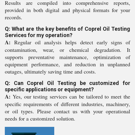
Results are compiled into comprehensive reports,
provided in both digital and physical formats for your
records.
Q: What are the key benefits of Coprel Oil Testing
Services for my operation?
A:
Regular oil analysis helps detect early signs of
contamination, wear, or chemical degradation. It
supports preventative maintenance, optimization of
equipment performance, and reduction in unplanned
outages, ultimately saving time and costs.
Q: Can Coprel Oil Testing be customized for
specific applications or equipment?
A:
Yes, our testing services can be tailored to meet the
specific requirements of different industries, machinery,
or oil types. Please contact us with your operational
needs for a customized solution.