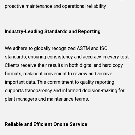
proactive maintenance and operational reliability.
Industry-Leading Standards and Reporting
We adhere to globally recognized ASTM and ISO
standards, ensuring consistency and accuracy in every test.
Clients receive their results in both digital and hard copy
formats, making it convenient to review and archive
important data. This commitment to quality reporting
supports transparency and informed decision-making for
plant managers and maintenance teams.
Reliable and Efficient Onsite Service