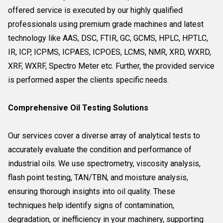
offered service is executed by our highly qualified
professionals using premium grade machines and latest
technology like AAS, DSC, FTIR, GC, GCMS, HPLC, HPTLC,
IR, ICP, ICPMS, ICPAES, ICPOES, LCMS, NMR, XRD, WXRD,
XRF, WXRF, Spectro Meter etc. Further, the provided service
is performed asper the clients specific needs.
Comprehensive Oil Testing Solutions
Our services cover a diverse array of analytical tests to
accurately evaluate the condition and performance of
industrial oils. We use spectrometry, viscosity analysis,
flash point testing, TAN/TBN, and moisture analysis,
ensuring thorough insights into oil quality. These
techniques help identify signs of contamination,
degradation, or inefficiency in your machinery, supporting