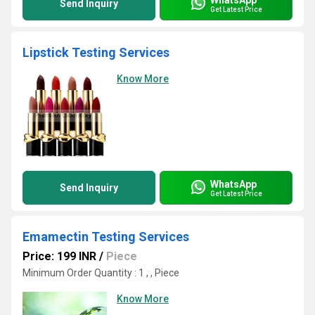
Send Inquiry
Get Latest Price
Lipstick Testing Services
Know More
WhatsApp
Send Inquiry
Get Latest Price
Emamectin Testing Services
Price: 199 INR
/
Piece
Minimum Order Quantity : 1 , , Piece
Know More