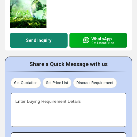
WhatsApp
Send Inquiry
Get Latest Price
Share a Quick Message with us
Get Quotation
Get Price List
Discuss Requirement
Enter Buying Requirement Details