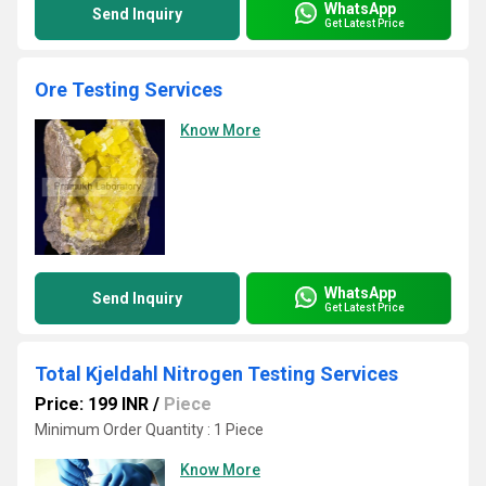
WhatsApp
Send Inquiry
Get Latest Price
Ore Testing Services
Know More
WhatsApp
Send Inquiry
Get Latest Price
Total Kjeldahl Nitrogen Testing Services
Price: 199 INR
/
Piece
Minimum Order Quantity : 1 Piece
Know More