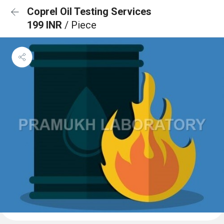
Coprel Oil Testing Services
199 INR
/ Piece