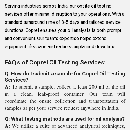
Serving industries across India, our onsite oil testing
services offer minimal disruption to your operations. With a
standard turnaround time of 3-5 days and tailored service
durations, Coprel ensures your oil analysis is both prompt
and convenient. Our team's expertise helps extend
equipment lifespans and reduces unplanned downtime.
FAQ's of Coprel Oil Testing Services:
Q: How do I submit a sample for Coprel Oil Testing
Services?
A:
To submit a sample, collect at least 200 ml of the oil
in a clean, leak-proof container. Our team will
coordinate the onsite collection and transportation of
samples as per your service request anywhere in India.
Q: What testing methods are used for oil analysis?
A:
We utilize a suite of advanced analytical techniques,