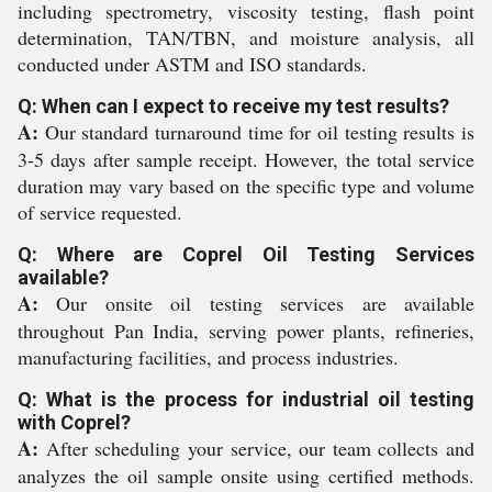
including spectrometry, viscosity testing, flash point
determination, TAN/TBN, and moisture analysis, all
conducted under ASTM and ISO standards.
Q: When can I expect to receive my test results?
A:
Our standard turnaround time for oil testing results is
3-5 days after sample receipt. However, the total service
duration may vary based on the specific type and volume
of service requested.
Q: Where are Coprel Oil Testing Services
available?
A:
Our onsite oil testing services are available
throughout Pan India, serving power plants, refineries,
manufacturing facilities, and process industries.
Q: What is the process for industrial oil testing
with Coprel?
A:
After scheduling your service, our team collects and
analyzes the oil sample onsite using certified methods.