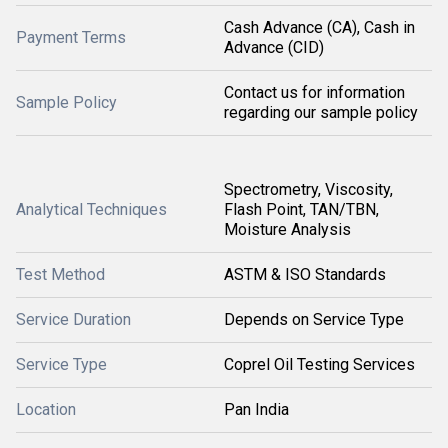
Cash Advance (CA), Cash in
Payment Terms
Advance (CID)
Contact us for information
Sample Policy
regarding our sample policy
Spectrometry, Viscosity,
Analytical Techniques
Flash Point, TAN/TBN,
Moisture Analysis
Test Method
ASTM & ISO Standards
Service Duration
Depends on Service Type
Service Type
Coprel Oil Testing Services
Location
Pan India