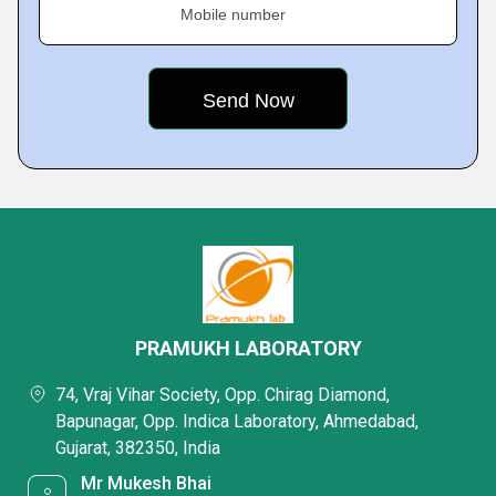
Mobile number
PRAMUKH LABORATORY
74, Vraj Vihar Society, Opp. Chirag Diamond,
Bapunagar, Opp. Indica Laboratory, Ahmedabad,
Gujarat, 382350, India
Mr Mukesh Bhai