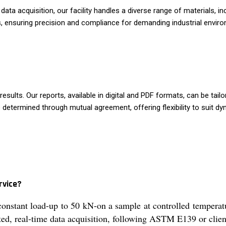
ta acquisition, our facility handles a diverse range of materials, i
, ensuring precision and compliance for demanding industrial enviro
sults. Our reports, available in digital and PDF formats, can be tailo
 determined through mutual agreement, offering flexibility to suit d
rvice?
constant load-up to 50 kN-on a sample at controlled tempera
ed, real-time data acquisition, following ASTM E139 or client