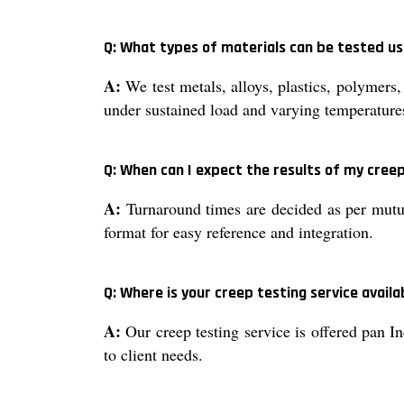
Q: What types of materials can be tested usi
A:
We test metals, alloys, plastics, polymers,
under sustained load and varying temperature
Q: When can I expect the results of my cree
A:
Turnaround times are decided as per mutua
format for easy reference and integration.
Q: Where is your creep testing service availa
A:
Our creep testing service is offered pan In
to client needs.