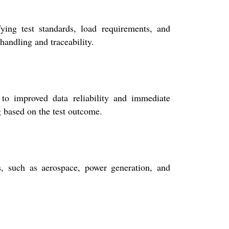
ing test standards, load requirements, and
handling and traceability.
 to improved data reliability and immediate
g based on the test outcome.
es, such as aerospace, power generation, and