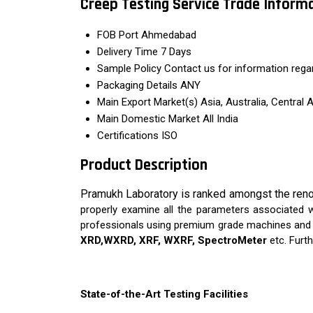
Creep Testing Service Trade Inform
FOB Port
Ahmedabad
Delivery Time
7 Days
Sample Policy
Contact us for information rega
Packaging Details
ANY
Main Export Market(s)
Asia, Australia, Central
Main Domestic Market
All India
Certifications
ISO
Product Description
Pramukh Laboratory is ranked amongst the reno
properly examine all the parameters associated wi
professionals using premium grade machines and l
XRD,WXRD, XRF, WXRF, SpectroMeter
etc. Furth
State-of-the-Art Testing Facilities