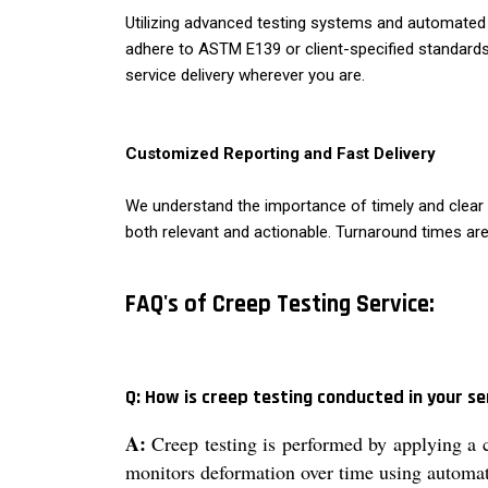
Utilizing advanced testing systems and automated da
adhere to ASTM E139 or client-specified standards
service delivery wherever you are.
Customized Reporting and Fast Delivery
We understand the importance of timely and clear re
both relevant and actionable. Turnaround times are
FAQ's of Creep Testing Service:
Q: How is creep testing conducted in your se
A:
Creep testing is performed by applying a 
monitors deformation over time using automat