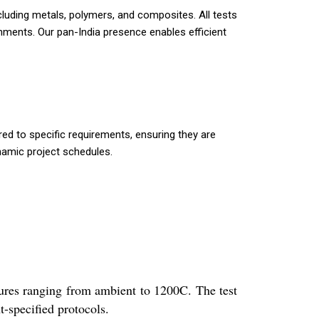
ncluding metals, polymers, and composites. All tests
nments. Our pan-India presence enables efficient
red to specific requirements, ensuring they are
ynamic project schedules.
tures ranging from ambient to 1200C. The test
-specified protocols.