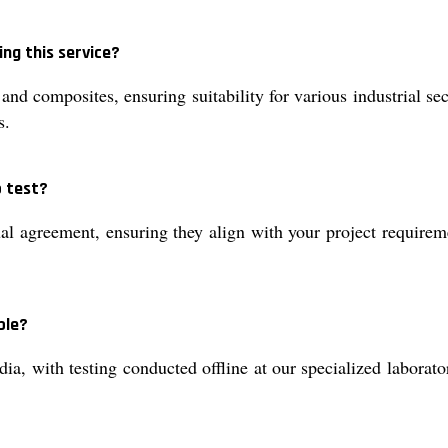
ng this service?
 and composites, ensuring suitability for various industrial s
s.
p test?
l agreement, ensuring they align with your project requireme
ble?
dia, with testing conducted offline at our specialized laborat