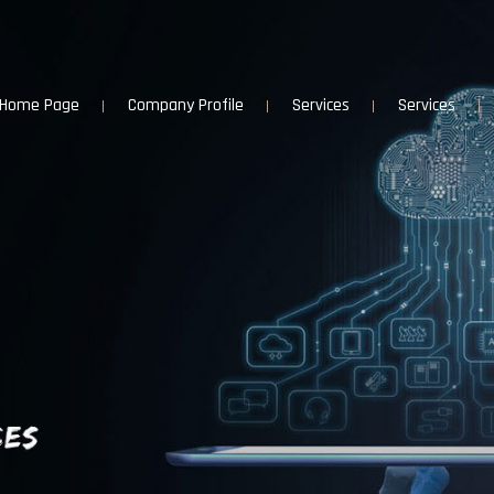
Home Page
Company Profile
Services
Services