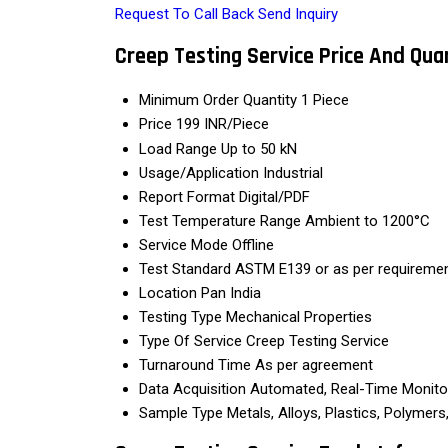
Request To Call Back
Send Inquiry
Creep Testing Service Price And Qua
Minimum Order Quantity
1 Piece
Price
199 INR/Piece
Load Range
Up to 50 kN
Usage/Application
Industrial
Report Format
Digital/PDF
Test Temperature Range
Ambient to 1200°C
Service Mode
Offline
Test Standard
ASTM E139 or as per requireme
Location
Pan India
Testing Type
Mechanical Properties
Type Of Service
Creep Testing Service
Turnaround Time
As per agreement
Data Acquisition
Automated, Real-Time Monito
Sample Type
Metals, Alloys, Plastics, Polymer