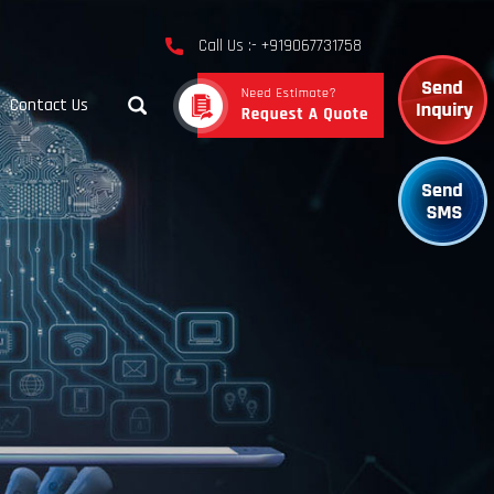
Call Us :- +919067731758
Contact Us