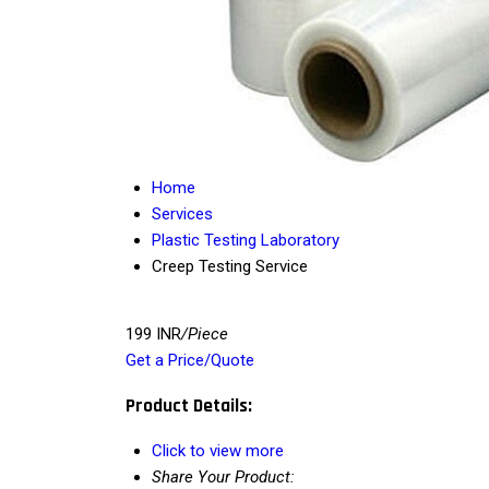
Home
Services
Plastic Testing Laboratory
Creep Testing Service
199 INR
/Piece
Get a Price/Quote
Product Details:
Click to view more
Share Your Product: