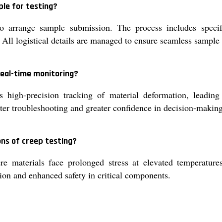
ple for testing?
 arrange sample submission. The process includes specify
 All logistical details are managed to ensure seamless sample 
real-time monitoring?
 high-precision tracking of material deformation, leading
aster troubleshooting and greater confidence in decision-makin
ons of creep testing?
ere materials face prolonged stress at elevated temperatur
ion and enhanced safety in critical components.