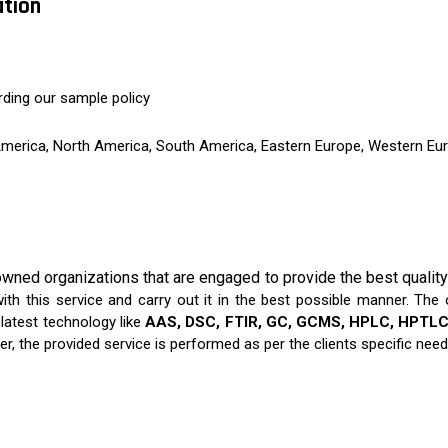
ation
rding our sample policy
 America, North America, South America, Eastern Europe, Western Eur
wned organizations that are engaged to provide the best qualit
th this service and carry out it in the best possible manner. The o
atest technology like
AAS, DSC, FTIR, GC, GCMS, HPLC, HPTLC,
er, the provided service is performed as per the clients specific need