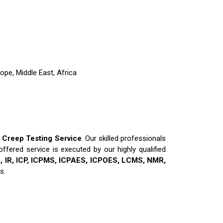
ope, Middle East, Africa
y
Creep Testing Service
. Our skilled professionals
ffered service is executed by our highly qualified
 IR, ICP, ICPMS, ICPAES, ICPOES, LCMS, NMR,
s.