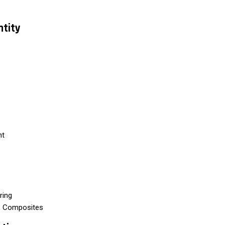
ntity
nt
ring
s, Composites