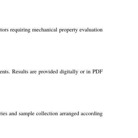
ectors requiring mechanical property evaluation
nts. Results are provided digitally or in PDF
ories and sample collection arranged according