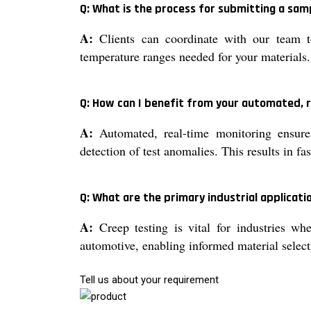
Q: What is the process for submitting a sam
A:
Clients can coordinate with our team to
temperature ranges needed for your materials.
Q: How can I benefit from your automated, 
A:
Automated, real-time monitoring ensures
detection of test anomalies. This results in f
Q: What are the primary industrial applicati
A:
Creep testing is vital for industries wh
automotive, enabling informed material select
Tell us about your requirement