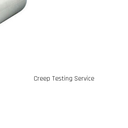
Creep Testing Service