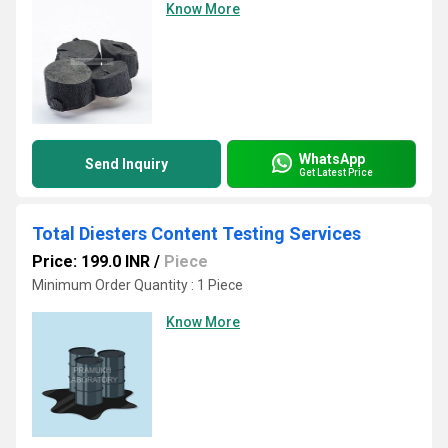
Know More
WhatsApp
Send Inquiry
Get Latest Price
Total Diesters Content Testing Services
Price: 199.0 INR
/
Piece
Minimum Order Quantity : 1 Piece
Know More