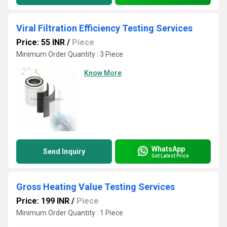
Viral Filtration Efficiency Testing Services
Price: 55 INR
/
Piece
Minimum Order Quantity : 3 Piece
Know More
WhatsApp
Send Inquiry
Get Latest Price
Gross Heating Value Testing Services
Price: 199 INR
/
Piece
Minimum Order Quantity : 1 Piece