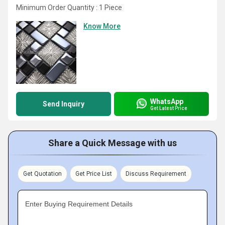
Minimum Order Quantity : 1 Piece
Know More
WhatsApp
Send Inquiry
Get Latest Price
Share a Quick Message with us
Get Quotation
Get Price List
Discuss Requirement
Enter Buying Requirement Details