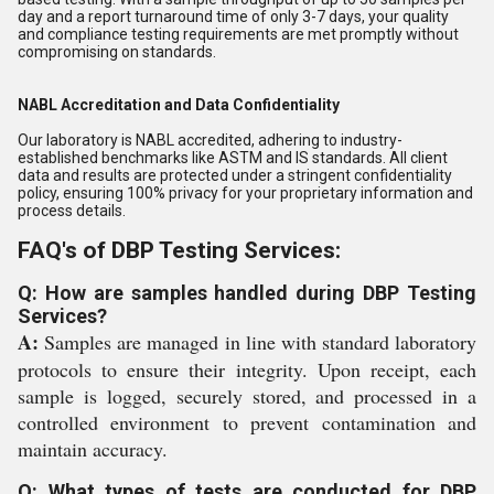
day and a report turnaround time of only 3-7 days, your quality
and compliance testing requirements are met promptly without
compromising on standards.
NABL Accreditation and Data Confidentiality
Our laboratory is NABL accredited, adhering to industry-
established benchmarks like ASTM and IS standards. All client
data and results are protected under a stringent confidentiality
policy, ensuring 100% privacy for your proprietary information and
process details.
FAQ's of DBP Testing Services:
Q: How are samples handled during DBP Testing
Services?
A:
Samples are managed in line with standard laboratory
protocols to ensure their integrity. Upon receipt, each
sample is logged, securely stored, and processed in a
controlled environment to prevent contamination and
maintain accuracy.
Q: What types of tests are conducted for DBP