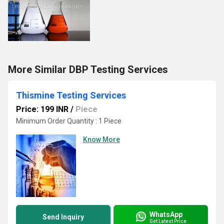
More Similar DBP Testing Services
Thismine Testing Services
Price: 199 INR
/
Piece
Minimum Order Quantity : 1 Piece
Know More
WhatsApp
Send Inquiry
Get Latest Price