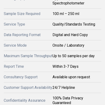
Spectrophotometer
Sample Size Required
100 ml – 250 ml
Service Type
Quality/Standards Testing
Data Reporting Format
Digital and Hard Copy
Service Mode
Onsite / Laboratory
Maximum Sample Throughput
Up to 50 samples per day
Report Time
Within 3-7 Days
Consultancy Support
Available upon request
Customer Support Availability
24/7 Helpline
100% Data Privacy
Confidentiality Assurance
Guaranteed