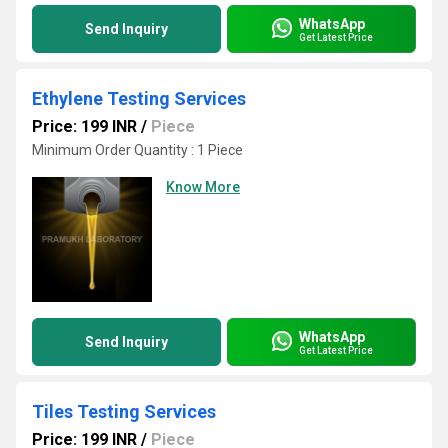
WhatsApp
Send Inquiry
Get Latest Price
Ethylene Testing Services
Price: 199 INR
/
Piece
Minimum Order Quantity : 1 Piece
Know More
WhatsApp
Send Inquiry
Get Latest Price
Tiles Testing Services
Price: 199 INR
/
Piece