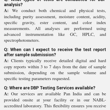
analysis?
A:
We conduct both chemical and physical tests,
including purity assessment, moisture content, acidity,
specific gravity, ester content, and color index
measurements. All analyses are performed using
advanced instrumentation like GC, HPLC, and
spectrophotometers.
Q: When can I expect to receive the test report
after sample submission?
A:
Clients typically receive detailed digital and hard
copy reports within 3 to 7 days from the date of sample
submission, depending on the sample volume and
specific testing parameters requested.
Q: Where are DBP Testing Services available?
A:
Our services are available Pan India and can be
provided onsite at your facility or in our NABL-
accredited laboratory. This flexibility ensures you receive