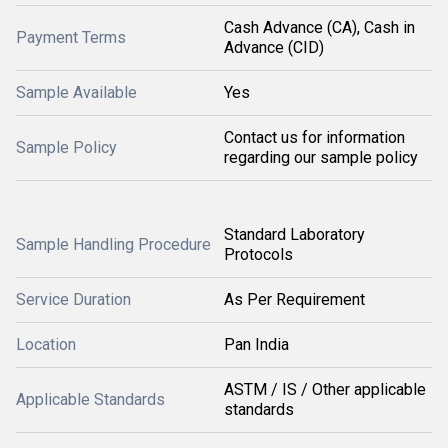
Cash Advance (CA), Cash in
Payment Terms
Advance (CID)
Sample Available
Yes
Contact us for information
Sample Policy
regarding our sample policy
Standard Laboratory
Sample Handling Procedure
Protocols
Service Duration
As Per Requirement
Location
Pan India
ASTM / IS / Other applicable
Applicable Standards
standards