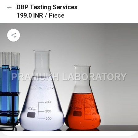
DBP Testing Services
199.0 INR
/ Piece