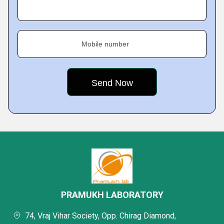
Mobile number
PRAMUKH LABORATORY
74, Vraj Vihar Society, Opp. Chirag Diamond,