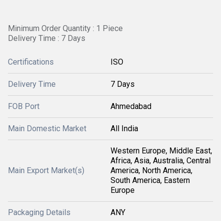
Minimum Order Quantity : 1 Piece
Delivery Time : 7 Days
Certifications
ISO
Delivery Time
7 Days
FOB Port
Ahmedabad
Main Domestic Market
All India
Western Europe, Middle East,
Africa, Asia, Australia, Central
Main Export Market(s)
America, North America,
South America, Eastern
Europe
Packaging Details
ANY