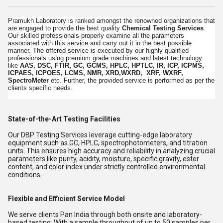
Pramukh Laboratory is ranked amongst the renowned organizations that
are engaged to provide the best quality
Chemical Testing Services
.
Our skilled professionals properly examine all the parameters
associated with this service and carry out it in the best possible
manner. The offered service is executed by our highly qualified
professionals using premium grade machines and latest technology
like
AAS, DSC, FTIR, GC, GCMS, HPLC, HPTLC, IR, ICP, ICPMS,
ICPAES, ICPOES, LCMS, NMR, XRD,WXRD, XRF, WXRF,
SpectroMeter
etc. Further, the provided service is performed as per the
clients specific needs.
State-of-the-Art Testing Facilities
Our DBP Testing Services leverage cutting-edge laboratory
equipment such as GC, HPLC, spectrophotometers, and titration
units. This ensures high accuracy and reliability in analyzing crucial
parameters like purity, acidity, moisture, specific gravity, ester
content, and color index under strictly controlled environmental
conditions.
Flexible and Efficient Service Model
We serve clients Pan India through both onsite and laboratory-
based testing. With a sample throughput of up to 50 samples per