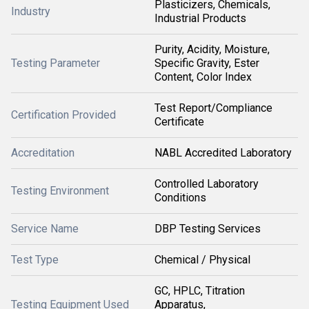
Plasticizers, Chemicals,
Industry
Industrial Products
Purity, Acidity, Moisture,
Testing Parameter
Specific Gravity, Ester
Content, Color Index
Test Report/Compliance
Certification Provided
Certificate
Accreditation
NABL Accredited Laboratory
Controlled Laboratory
Testing Environment
Conditions
Service Name
DBP Testing Services
Test Type
Chemical / Physical
GC, HPLC, Titration
Testing Equipment Used
Apparatus,