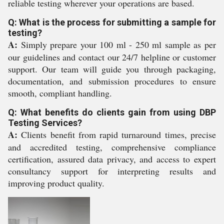
reliable testing wherever your operations are based.
Q: What is the process for submitting a sample for
testing?
A:
Simply prepare your 100 ml - 250 ml sample as per
our guidelines and contact our 24/7 helpline or customer
support. Our team will guide you through packaging,
documentation, and submission procedures to ensure
smooth, compliant handling.
Q: What benefits do clients gain from using DBP
Testing Services?
A:
Clients benefit from rapid turnaround times, precise
and accredited testing, comprehensive compliance
certification, assured data privacy, and access to expert
consultancy support for interpreting results and
improving product quality.