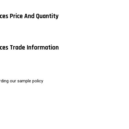
ices Price And Quantity
vices Trade Information
rding our sample policy