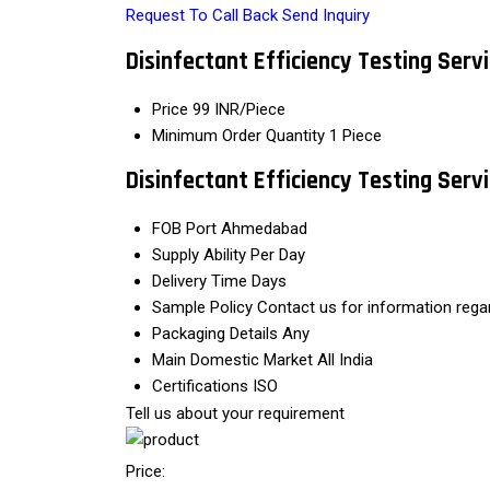
Request To Call Back
Send Inquiry
Disinfectant Efficiency Testing Serv
Price
99 INR/Piece
Minimum Order Quantity
1 Piece
Disinfectant Efficiency Testing Ser
FOB Port
Ahmedabad
Supply Ability
Per Day
Delivery Time
Days
Sample Policy
Contact us for information rega
Packaging Details
Any
Main Domestic Market
All India
Certifications
ISO
Tell us about your requirement
Price: