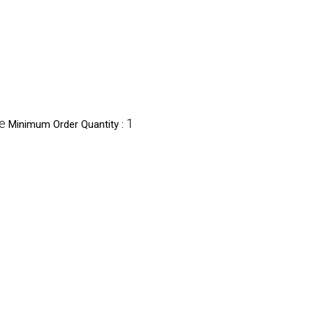
e
1
Minimum Order Quantity :