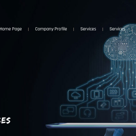
Home Page
Company Profile
Services
Services