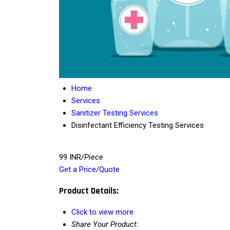
Home
Services
Sanitizer Testing Services
Disinfectant Efficiency Testing Services
99 INR
/Piece
Get a Price/Quote
Product Details:
Click to view more
Share Your Product: