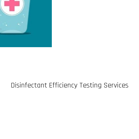
Disinfectant Efficiency Testing Services