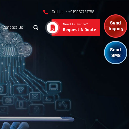
Call Us :- +919067731758
Contact Us