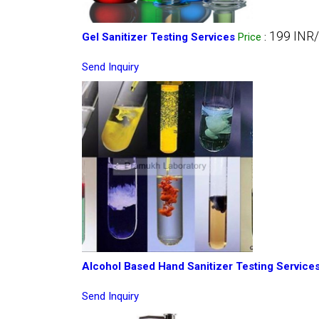
199 INR
Gel Sanitizer Testing Services
Price
:
Send Inquiry
Alcohol Based Hand Sanitizer Testing Service
Send Inquiry