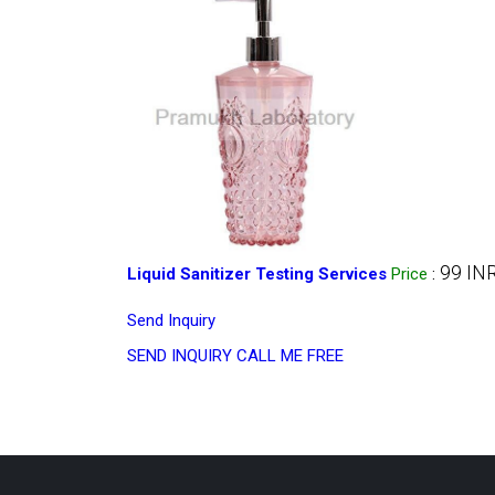
99 IN
Liquid Sanitizer Testing Services
Price
:
Send Inquiry
SEND INQUIRY
CALL ME FREE