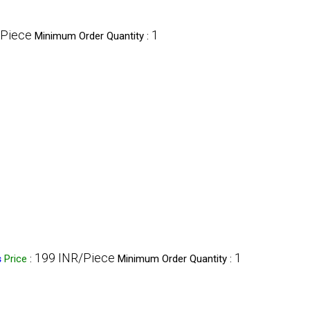
/Piece
1
Minimum Order Quantity :
199 INR/Piece
1
s
Price
:
Minimum Order Quantity :