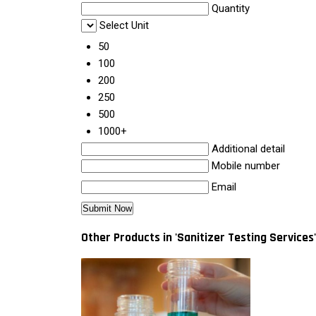
Quantity
Select Unit
50
100
200
250
500
1000+
Additional detail
Mobile number
Email
Other Products in 'Sanitizer Testing Services