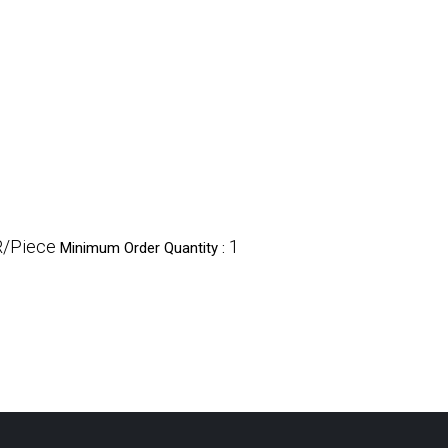
R/Piece
1
Minimum Order Quantity :