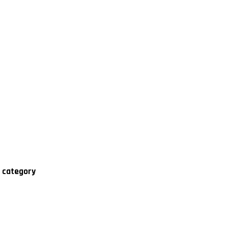
' category