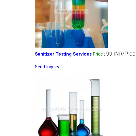
99 INR/Piec
Sanitizer Testing Services
Price
:
Send Inquiry