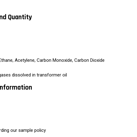
And Quantity
Ethane, Acetylene, Carbon Monoxide, Carbon Dioxide
ses dissolved in transformer oil
 Information
rding our sample policy