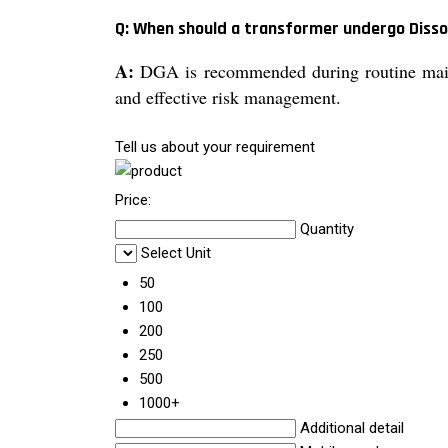
Q: When should a transformer undergo Disso
A:
DGA is recommended during routine mainte
and effective risk management.
Tell us about your requirement
Price:
Quantity
Select Unit
50
100
200
250
500
1000+
Additional detail