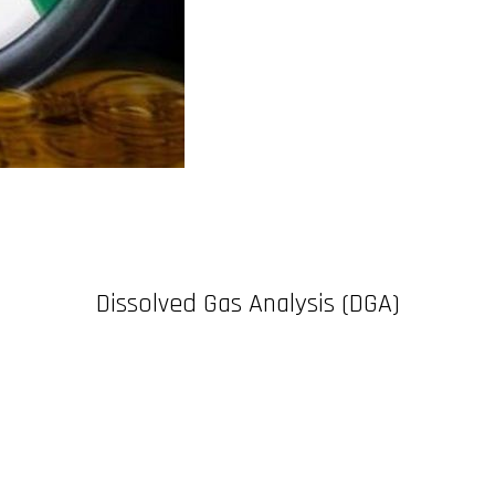
Dissolved Gas Analysis (DGA)