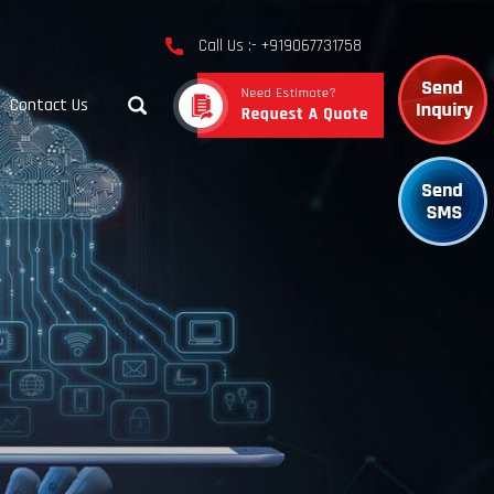
Call Us :- +919067731758
Contact Us