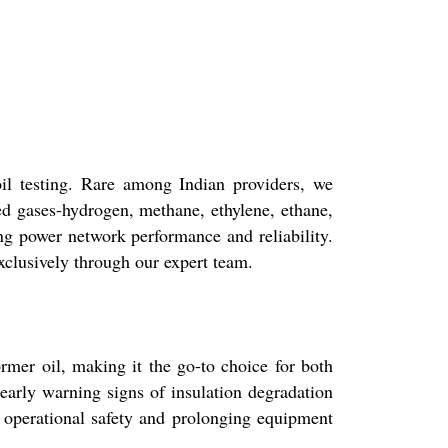
il testing. Rare among Indian providers, we
d gases-hydrogen, methane, ethylene, ethane,
ng power network performance and reliability.
xclusively through our expert team.
rmer oil, making it the go-to choice for both
early warning signs of insulation degradation
g operational safety and prolonging equipment