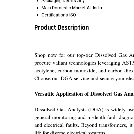
Packaging Details
Any
Main Domestic Market
All India
Certifications
ISO
Product Description
Shop now for our top-tier Dissolved Gas An
procure valiant technologies leveraging AST
acetylene, carbon monoxide, and carbon dioxi
Choose our DGA service and secure your electr
Versatile Application of Dissolved Gas An
Dissolved Gas Analysis (DGA) is widely used 
general monitoring and in-depth fault diagno
and electrical faults. Beyond transformers, 
life for diverse electrical systems.