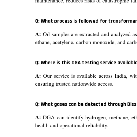
maintenance, reduces risks of catastrophic fa
Q: What process is followed for transformer
A:
Oil samples are extracted and analyzed a
ethane, acetylene, carbon monoxide, and carbo
Q: Where is this DGA testing service availabl
A:
Our service is available across India, with
ensuring trusted nationwide access.
Q: What gases can be detected through Diss
A:
DGA can identify hydrogen, methane, ethyl
health and operational reliability.