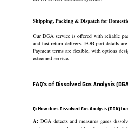
Shipping, Packing & Dispatch for Domesti
Our DGA service is offered with reliable pa
and fast return delivery. FOB port details ar
Payment terms are flexible, with options desig
esteemed service.
FAQ's of Dissolved Gas Analysis (DGA
Q: How does Dissolved Gas Analysis (DGA) b
A:
DGA detects and measures gases dissolved 