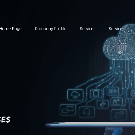
Home Page
Company Profile
Services
Services