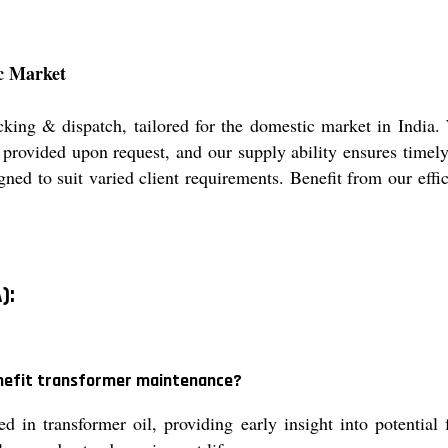
c Market
cking & dispatch, tailored for the domestic market in India.
e provided upon request, and our supply ability ensures timely
ned to suit varied client requirements. Benefit from our effi
):
enefit transformer maintenance?
in transformer oil, providing early insight into potential 