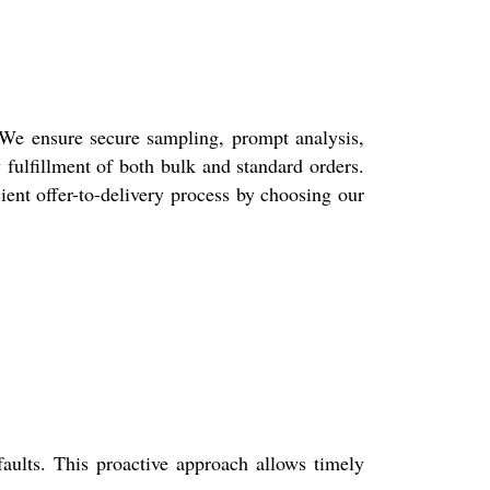
 We ensure secure sampling, prompt analysis,
 fulfillment of both bulk and standard orders.
cient offer-to-delivery process by choosing our
faults. This proactive approach allows timely