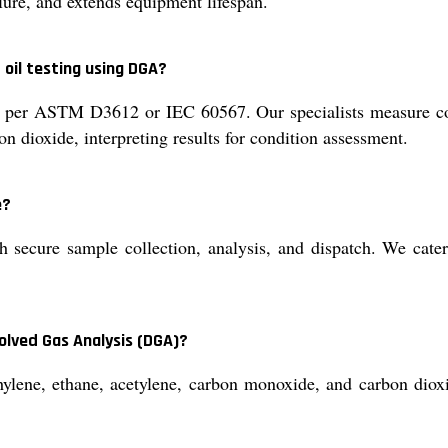
ilure, and extends equipment lifespan.
 oil testing using DGA?
s per ASTM D3612 or IEC 60567. Our specialists measure con
n dioxide, interpreting results for condition assessment.
e?
 secure sample collection, analysis, and dispatch. We cater t
olved Gas Analysis (DGA)?
ene, ethane, acetylene, carbon monoxide, and carbon dioxid