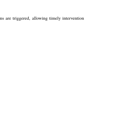
 are triggered, allowing timely intervention