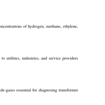
centrations of hydrogen, methane, ethylene,
o utilities, industries, and service providers
e-gases essential for diagnosing transformer