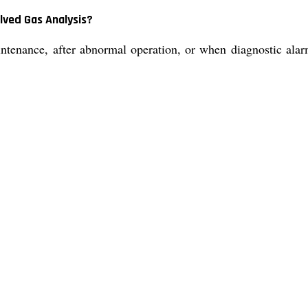
lved Gas Analysis?
nance, after abnormal operation, or when diagnostic alarms