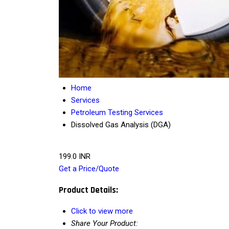
Home
Services
Petroleum Testing Services
Dissolved Gas Analysis (DGA)
199.0 INR
Get a Price/Quote
Product Details:
Click to view more
Share Your Product: