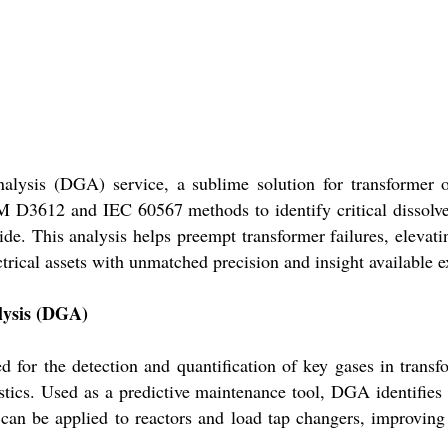
alysis (DGA) service, a sublime solution for transformer o
M D3612 and IEC 60567 methods to identify critical dissolve
de. This analysis helps preempt transformer failures, elevati
ical assets with unmatched precision and insight available e
alysis (DGA)
for the detection and quantification of key gases in transfo
stics. Used as a predictive maintenance tool, DGA identifies 
it can be applied to reactors and load tap changers, improvin