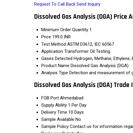
Request To Call Back
Send Inquiry
Dissolved Gas Analysis (DGA) Price 
Minimum Order Quantity
1
Price
199.0 INR
Test Method
ASTM D3612, IEC 60567
Application
Transformer Oil Testing
Gases Detected
Hydrogen, Methane, Ethylene, 
Product Name
Dissolved Gas Analysis (DGA)
Analysis Type
Detection and measurement of ga
Dissolved Gas Analysis (DGA) Trade
FOB Port
Ahmedabad
Supply Ability
1 Per Day
Delivery Time
10 Days
Sample Available
No
Sample Policy
Contact us for information rega