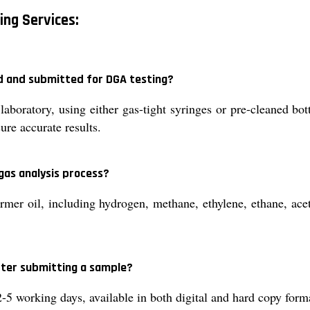
ing Services:
ed and submitted for DGA testing?
aboratory, using either gas-tight syringes or pre-cleaned bot
ure accurate results.
gas analysis process?
rmer oil, including hydrogen, methane, ethylene, ethane, ac
after submitting a sample?
 2-5 working days, available in both digital and hard copy form