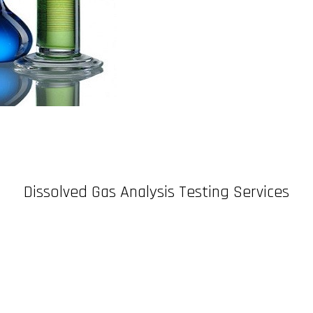
Dissolved Gas Analysis Testing Services