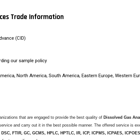
ices Trade Information
dvance (CID)
rding our sample policy
 America, North America, South America, Eastern Europe, Western Eur
izations that are engaged to provide the best quality of
Dissolved Gas Anal
ervice and carry out it in the best possible manner. The offered service is ex
 DSC, FTIR, GC, GCMS, HPLC, HPTLC, IR, ICP, ICPMS, ICPAES, ICPOE