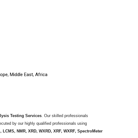
ope, Middle East, Africa
ysis Testing Services
. Our skilled professionals
ecuted by our highly qualified professionals using
S, LCMS, NMR, XRD, WXRD, XRF, WXRF, SpectroMeter