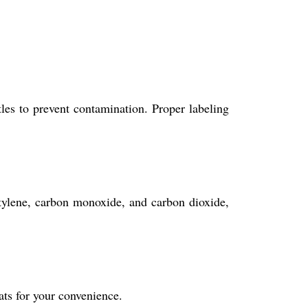
tles to prevent contamination. Proper labeling
etylene, carbon monoxide, and carbon dioxide,
ats for your convenience.