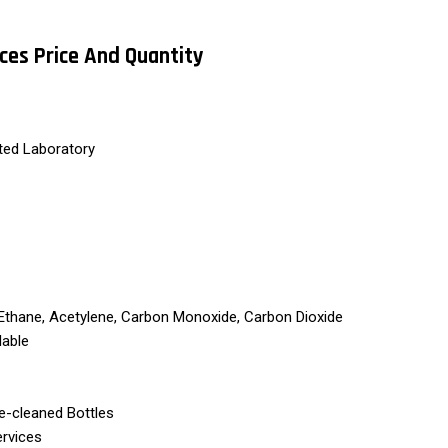
ices Price And Quantity
ted Laboratory
Ethane, Acetylene, Carbon Monoxide, Carbon Dioxide
lable
re-cleaned Bottles
ervices