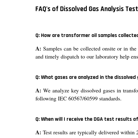
FAQ's of Dissolved Gas Analysis Test
Q: How are transformer oil samples collect
A:
Samples can be collected onsite or in the l
and timely dispatch to our laboratory help ens
Q: What gases are analyzed in the dissolved 
A:
We analyze key dissolved gases in transfo
following IEC 60567/60599 standards.
Q: When will I receive the DGA test results 
A:
Test results are typically delivered within