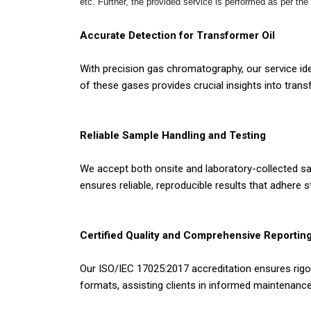
etc. Further, the provided service is performed as per the
Accurate Detection for Transformer Oil
With precision gas chromatography, our service ide
of these gases provides crucial insights into tran
Reliable Sample Handling and Testing
We accept both onsite and laboratory-collected sa
ensures reliable, reproducible results that adhere st
Certified Quality and Comprehensive Reportin
Our ISO/IEC 17025:2017 accreditation ensures rigor
formats, assisting clients in informed maintenan