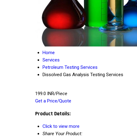
Home
Services
Petroleum Testing Services
Dissolved Gas Analysis Testing Services
199.0 INR
/Piece
Get a Price/Quote
Product Details:
Click to view more
Share Your Product: