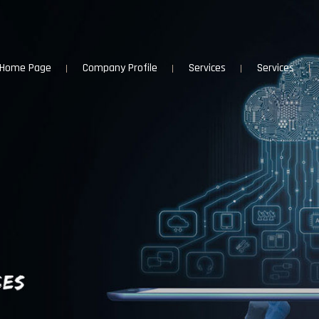
Home Page
Company Profile
Services
Services