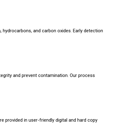
n, hydrocarbons, and carbon oxides. Early detection
tegrity and prevent contamination. Our process
 provided in user-friendly digital and hard copy