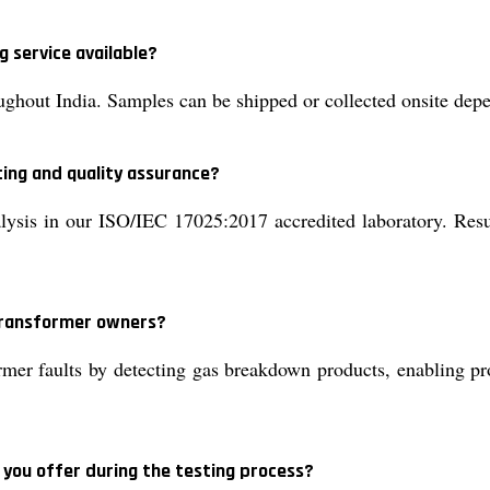
g service available?
ughout India. Samples can be shipped or collected onsite dep
ting and quality assurance?
is in our ISO/IEC 17025:2017 accredited laboratory. Results
 transformer owners?
mer faults by detecting gas breakdown products, enabling pro
 you offer during the testing process?