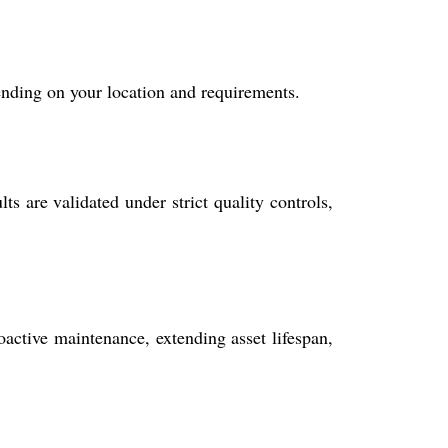
ending on your location and requirements.
 are validated under strict quality controls,
active maintenance, extending asset lifespan,