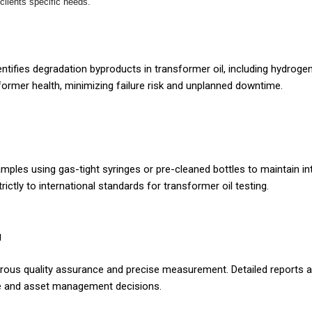
 clients specific needs.
ntifies degradation byproducts in transformer oil, including hydroge
sformer health, minimizing failure risk and unplanned downtime.
mples using gas-tight syringes or pre-cleaned bottles to maintain in
rictly to international standards for transformer oil testing.
g
ous quality assurance and precise measurement. Detailed reports are
ce and asset management decisions.