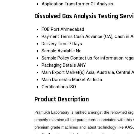
Application
Transformer Oil Analysis
Dissolved Gas Analysis Testing Serv
FOB Port
Ahmedabad
Payment Terms
Cash Advance (CA), Cash in A
Delivery Time
7 Days
Sample Available
No
Sample Policy
Contact us for information rega
Packaging Details
ANY
Main Export Market(s)
Asia, Australia, Central
Main Domestic Market
All India
Certifications
ISO
Product Description
Pramukh Laboratory is ranked amongst the renowned organ
properly examine all the parameters associated with this s
premium grade machines and latest technology like
AAS,