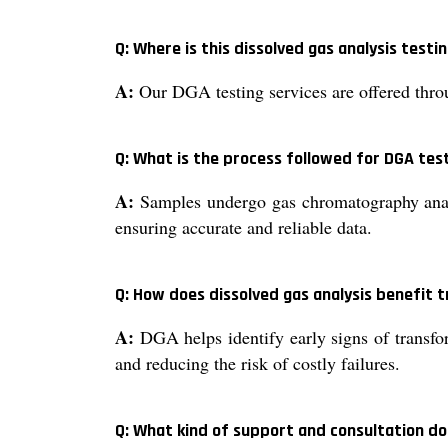
Q: Where is this dissolved gas analysis testin
A:
Our DGA testing services are offered thro
Q: What is the process followed for DGA tes
A:
Samples undergo gas chromatography analys
ensuring accurate and reliable data.
Q: How does dissolved gas analysis benefit
A:
DGA helps identify early signs of transfor
and reducing the risk of costly failures.
Q: What kind of support and consultation do