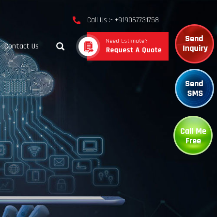
Call Us :- +919067731758
Contact Us