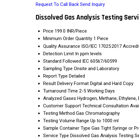
Request To Call Back
Send Inquiry
Dissolved Gas Analysis Testing Serv
Price
199.0 INR/Piece
Minimum Order Quantity
1 Piece
Quality Assurance
ISO/IEC 17025:2017 Accredi
Detection Limit
In ppm levels
Standard Followed
IEC 60567/60599
Sampling Type
Onsite and Laboratory
Report Type
Detailed
Result Delivery Format
Digital and Hard Copy
Turnaround Time
2-5 Working Days
Analyzed Gases
Hydrogen, Methane, Ethylene, 
Customer Support
Technical Consultation Avai
Testing Method
Gas Chromatography
Testing Volume Range
Up to 1000 ml
Sample Container Type
Gas Tight Syringe or P
Service Type
Dissolved Gas Analysis Testing S