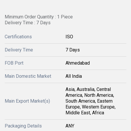
Minimum Order Quantity : 1 Piece
Delivery Time : 7 Days
Certifications
ISO
Delivery Time
7 Days
FOB Port
Ahmedabad
Main Domestic Market
All India
Asia, Australia, Central
America, North America,
Main Export Market(s)
South America, Eastern
Europe, Western Europe,
Middle East, Africa
Packaging Details
ANY