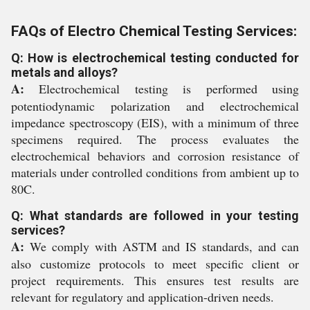
FAQs of Electro Chemical Testing Services:
Q: How is electrochemical testing conducted for
metals and alloys?
A:
Electrochemical testing is performed using
potentiodynamic polarization and electrochemical
impedance spectroscopy (EIS), with a minimum of three
specimens required. The process evaluates the
electrochemical behaviors and corrosion resistance of
materials under controlled conditions from ambient up to
80C.
Q: What standards are followed in your testing
services?
A:
We comply with ASTM and IS standards, and can
also customize protocols to meet specific client or
project requirements. This ensures test results are
relevant for regulatory and application-driven needs.