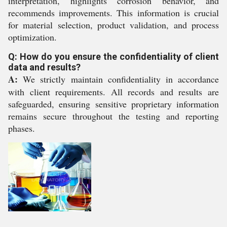
interpretation, highlights corrosion behavior, and
recommends improvements. This information is crucial
for material selection, product validation, and process
optimization.
Q: How do you ensure the confidentiality of client
data and results?
A:
We strictly maintain confidentiality in accordance
with client requirements. All records and results are
safeguarded, ensuring sensitive proprietary information
remains secure throughout the testing and reporting
phases.