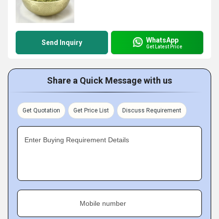
WhatsApp
Send Inquiry
Get Latest Price
Share a Quick Message with us
Get Quotation
Get Price List
Discuss Requirement
Enter Buying Requirement Details
Mobile number