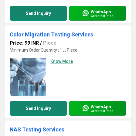
WhatsApp
Send Inquiry
Get Latest Price
Color Migration Testing Services
Price: 99 INR
/
Piece
Minimum Order Quantity : 1 , , Piece
Know More
WhatsApp
Send Inquiry
Get Latest Price
NAS Testing Services