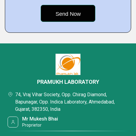
PRAMUKH LABORATORY
74, Vraj Vihar Society, Opp. Chirag Diamond,
Bapunagar, Opp. Indica Laboratory, Ahmedabad,
Gujarat, 382350, India
Mr Mukesh Bhai
Proprietor