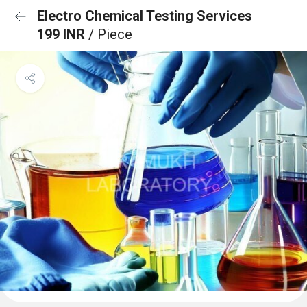
Electro Chemical Testing Services
199 INR
/ Piece