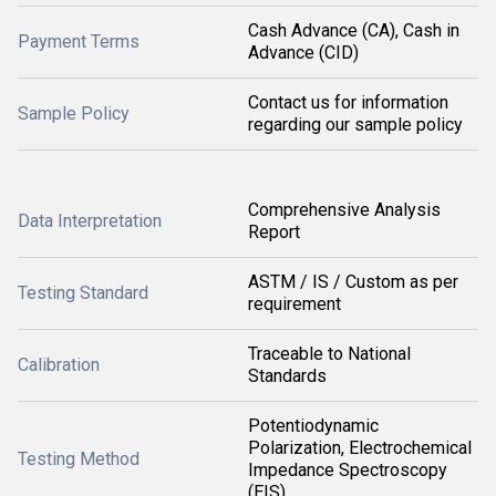
Cash Advance (CA), Cash in
Payment Terms
Advance (CID)
Contact us for information
Sample Policy
regarding our sample policy
Comprehensive Analysis
Data Interpretation
Report
ASTM / IS / Custom as per
Testing Standard
requirement
Traceable to National
Calibration
Standards
Potentiodynamic
Polarization, Electrochemical
Testing Method
Impedance Spectroscopy
(EIS)