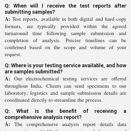
Q: When will I receive the test reports after
submitting samples?
A:
Test reports, available in both digital and hard copy
formats, are typically provided within the agreed
turnaround time following sample submission and
completion of analysis. Precise timelines can be
confirmed based on the scope and volume of your
request.
Q: Where is your testing service available, and how
are samples submitted?
A:
Our electrochemical testing services are offered
throughout India. Clients can send specimens to our
laboratory; logistics and sample submission details are
coordinated directly to streamline the process.
Q: What is the benefit of receiving a
comprehensive analysis report?
A:
The comprehensive analysis report details data