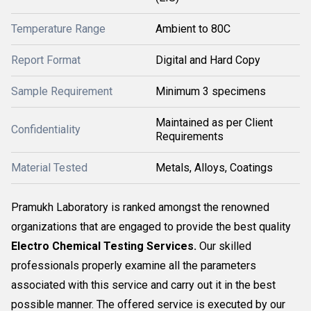
Temperature Range
Ambient to 80C
Report Format
Digital and Hard Copy
Sample Requirement
Minimum 3 specimens
Maintained as per Client
Confidentiality
Requirements
Material Tested
Metals, Alloys, Coatings
Pramukh Laboratory is ranked amongst the renowned
organizations that are engaged to provide the best quality
Electro Chemical Testing Services.
Our skilled
professionals properly examine all the parameters
associated with this service and carry out it in the best
possible manner. The offered service is executed by our