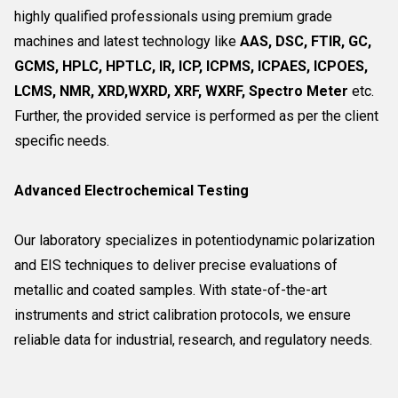
highly qualified professionals using premium grade
machines and latest technology like
AAS, DSC, FTIR, GC,
GCMS, HPLC, HPTLC, IR, ICP, ICPMS, ICPAES, ICPOES,
LCMS, NMR, XRD,WXRD, XRF, WXRF, Spectro Meter
etc.
Further, the provided service is performed as per the client
specific needs.
Advanced Electrochemical Testing
Our laboratory specializes in potentiodynamic polarization
and EIS techniques to deliver precise evaluations of
metallic and coated samples. With state-of-the-art
instruments and strict calibration protocols, we ensure
reliable data for industrial, research, and regulatory needs.