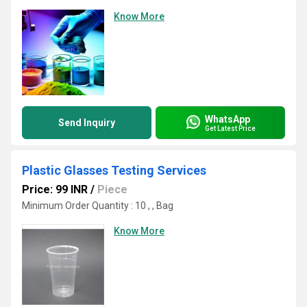
Know More
WhatsApp
Send Inquiry
Get Latest Price
Plastic Glasses Testing Services
Price: 99 INR
/
Piece
Minimum Order Quantity : 10 , , Bag
Know More