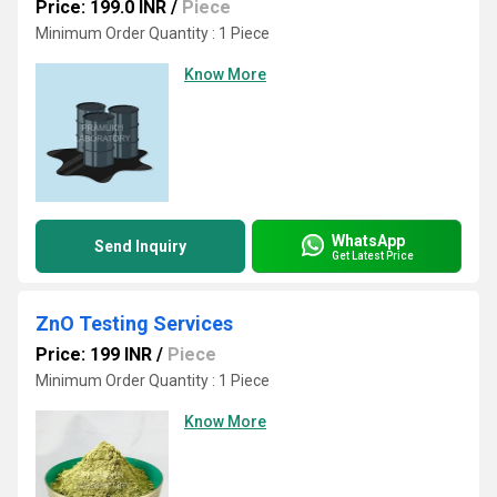
Price: 199.0 INR
/
Piece
Minimum Order Quantity : 1 Piece
Know More
WhatsApp
Send Inquiry
Get Latest Price
ZnO Testing Services
Price: 199 INR
/
Piece
Minimum Order Quantity : 1 Piece
Know More