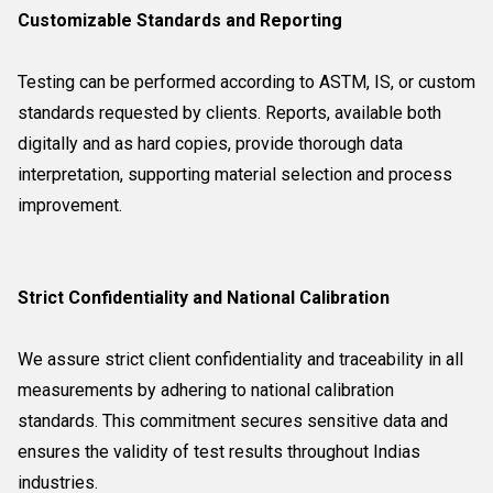
Customizable Standards and Reporting
Testing can be performed according to ASTM, IS, or custom
standards requested by clients. Reports, available both
digitally and as hard copies, provide thorough data
interpretation, supporting material selection and process
improvement.
Strict Confidentiality and National Calibration
We assure strict client confidentiality and traceability in all
measurements by adhering to national calibration
standards. This commitment secures sensitive data and
ensures the validity of test results throughout Indias
industries.