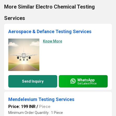
More Similar Electro Chemical Testing
Services
Aerospace & Defance Testing Services
Know More
WhatsApp
Send Inquiry
Get Latest Price
Mendelevium Testing Services
Price: 199 INR
/
Piece
Minimum Order Quantity : 1 Piece