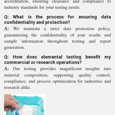
accreditation, ensuring clearance and compliance to
industry standards for your testing needs.
Q: What is the process for ensuring data
confidentiality and protection?
A:
We maintain a strict data protection policy,
guaranteeing the confidentiality of your results and
sample information throughout testing and report
generation.
Q: How does elemental testing benefit my
commercial or research operations?
A:
Our testing provides magnificent insights into
material composition, supporting quality control,
compliance, and process optimization for industries and
research alike.