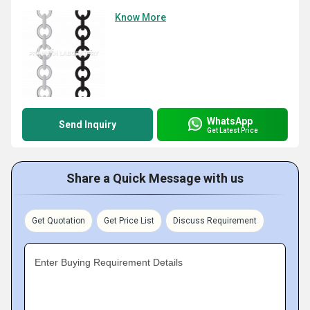
Know More
WhatsApp
Send Inquiry
Get Latest Price
Share a Quick Message with us
Get Quotation
Get Price List
Discuss Requirement
Enter Buying Requirement Details