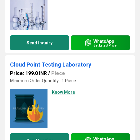
WhatsApp
Send Inquiry
Get Latest Price
Cloud Point Testing Laboratory
Price: 199.0 INR
/
Piece
Minimum Order Quantity : 1 Piece
Know More
WhatsApp