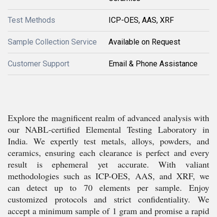
Test Methods
ICP-OES, AAS, XRF
Sample Collection Service
Available on Request
Customer Support
Email & Phone Assistance
Explore the magnificent realm of advanced analysis with
our NABL-certified Elemental Testing Laboratory in
India. We expertly test metals, alloys, powders, and
ceramics, ensuring each clearance is perfect and every
result is ephemeral yet accurate. With valiant
methodologies such as ICP-OES, AAS, and XRF, we
can detect up to 70 elements per sample. Enjoy
customized protocols and strict confidentiality. We
accept a minimum sample of 1 gram and promise a rapid