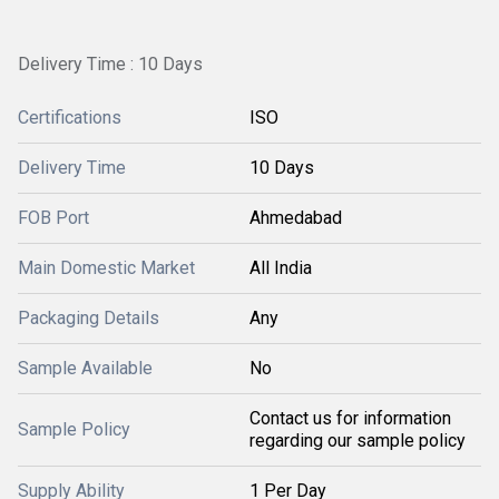
Delivery Time : 10 Days
Certifications
ISO
Delivery Time
10 Days
FOB Port
Ahmedabad
Main Domestic Market
All India
Packaging Details
Any
Sample Available
No
Contact us for information
Sample Policy
regarding our sample policy
Supply Ability
1 Per Day