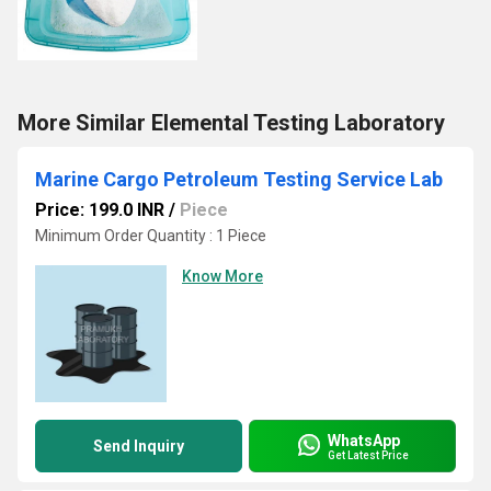
More Similar Elemental Testing Laboratory
Marine Cargo Petroleum Testing Service Lab
Price: 199.0 INR
/
Piece
Minimum Order Quantity : 1 Piece
Know More
WhatsApp
Send Inquiry
Get Latest Price