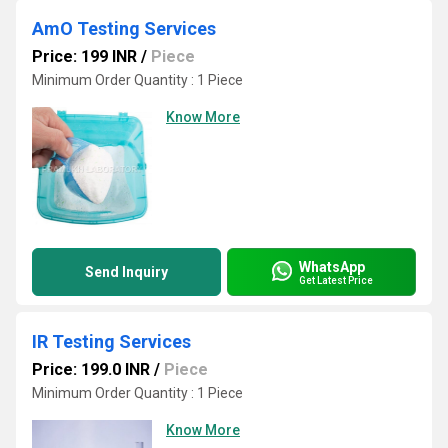
AmO Testing Services
Price: 199 INR
/
Piece
Minimum Order Quantity : 1 Piece
Know More
WhatsApp
Send Inquiry
Get Latest Price
IR Testing Services
Price: 199.0 INR
/
Piece
Minimum Order Quantity : 1 Piece
Know More