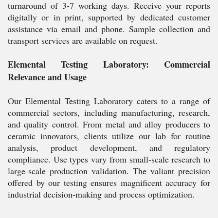
turnaround of 3-7 working days. Receive your reports
digitally or in print, supported by dedicated customer
assistance via email and phone. Sample collection and
transport services are available on request.
Elemental Testing Laboratory: Commercial
Relevance and Usage
Our Elemental Testing Laboratory caters to a range of
commercial sectors, including manufacturing, research,
and quality control. From metal and alloy producers to
ceramic innovators, clients utilize our lab for routine
analysis, product development, and regulatory
compliance. Use types vary from small-scale research to
large-scale production validation. The valiant precision
offered by our testing ensures magnificent accuracy for
industrial decision-making and process optimization.