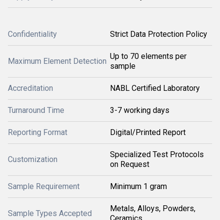
Confidentiality
Strict Data Protection Policy
Up to 70 elements per
Maximum Element Detection
sample
Accreditation
NABL Certified Laboratory
Turnaround Time
3-7 working days
Reporting Format
Digital/Printed Report
Specialized Test Protocols
Customization
on Request
Sample Requirement
Minimum 1 gram
Metals, Alloys, Powders,
Sample Types Accepted
Ceramics