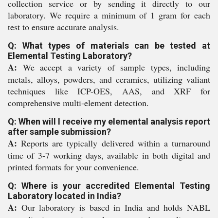
collection service or by sending it directly to our
laboratory. We require a minimum of 1 gram for each
test to ensure accurate analysis.
Q: What types of materials can be tested at
Elemental Testing Laboratory?
A:
We accept a variety of sample types, including
metals, alloys, powders, and ceramics, utilizing valiant
techniques like ICP-OES, AAS, and XRF for
comprehensive multi-element detection.
Q: When will I receive my elemental analysis report
after sample submission?
A:
Reports are typically delivered within a turnaround
time of 3-7 working days, available in both digital and
printed formats for your convenience.
Q: Where is your accredited Elemental Testing
Laboratory located in India?
A:
Our laboratory is based in India and holds NABL