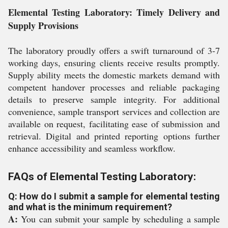
Elemental Testing Laboratory: Timely Delivery and
Supply Provisions
The laboratory proudly offers a swift turnaround of 3-7
working days, ensuring clients receive results promptly.
Supply ability meets the domestic markets demand with
competent handover processes and reliable packaging
details to preserve sample integrity. For additional
convenience, sample transport services and collection are
available on request, facilitating ease of submission and
retrieval. Digital and printed reporting options further
enhance accessibility and seamless workflow.
FAQs of Elemental Testing Laboratory:
Q: How do I submit a sample for elemental testing
and what is the minimum requirement?
A:
You can submit your sample by scheduling a sample