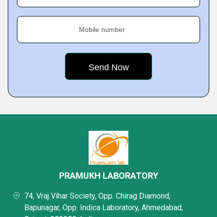
Mobile number
PRAMUKH LABORATORY
74, Vraj Vihar Society, Opp. Chirag Diamond,
Bapunagar, Opp. Indica Laboratory, Ahmedabad,