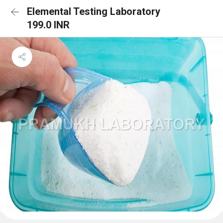
Elemental Testing Laboratory
199.0 INR