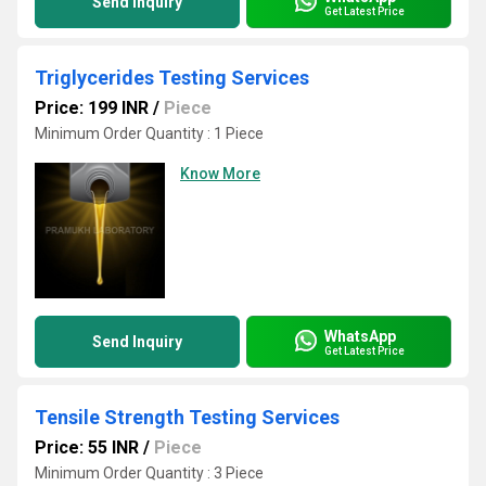
Send Inquiry
Get Latest Price
Triglycerides Testing Services
Price: 199 INR
/
Piece
Minimum Order Quantity : 1 Piece
Know More
WhatsApp
Send Inquiry
Get Latest Price
Tensile Strength Testing Services
Price: 55 INR
/
Piece
Minimum Order Quantity : 3 Piece