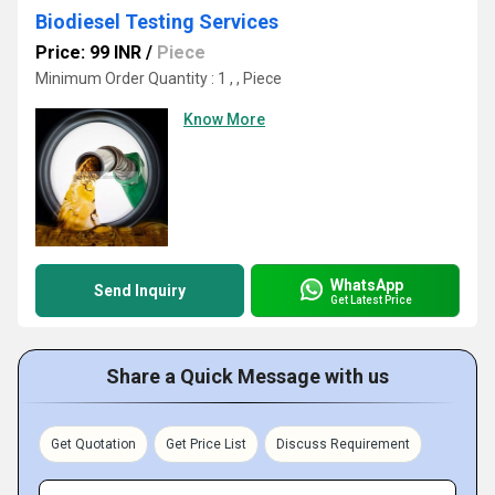
Biodiesel Testing Services
Price: 99 INR
/
Piece
Minimum Order Quantity : 1 , , Piece
Know More
WhatsApp
Send Inquiry
Get Latest Price
Share a Quick Message with us
Get Quotation
Get Price List
Discuss Requirement