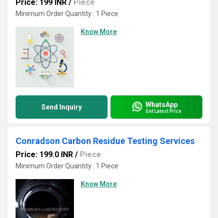
Price: 199 INR
/
Piece
Minimum Order Quantity : 1 Piece
Know More
WhatsApp
Send Inquiry
Get Latest Price
Conradson Carbon Residue Testing Services
Price: 199.0 INR
/
Piece
Minimum Order Quantity : 1 Piece
Know More