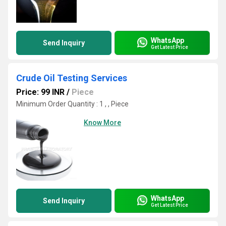
WhatsApp
Send Inquiry
Get Latest Price
Crude Oil Testing Services
Price: 99 INR
/
Piece
Minimum Order Quantity : 1 , , Piece
Know More
WhatsApp
Send Inquiry
Get Latest Price