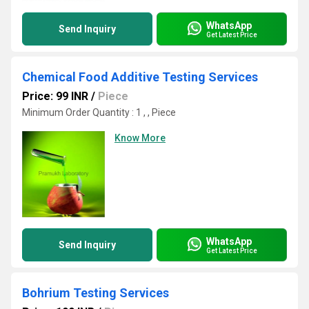
WhatsApp
Send Inquiry
Get Latest Price
Chemical Food Additive Testing Services
Price: 99 INR
/
Piece
Minimum Order Quantity : 1 , , Piece
Know More
WhatsApp
Send Inquiry
Get Latest Price
Bohrium Testing Services