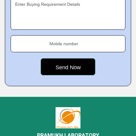
Enter Buying Requirement Details
Mobile number
PRAMUKH LABORATORY