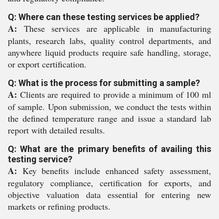
Q: Where can these testing services be applied?
A:
These services are applicable in manufacturing
plants, research labs, quality control departments, and
anywhere liquid products require safe handling, storage,
or export certification.
Q: What is the process for submitting a sample?
A:
Clients are required to provide a minimum of 100 ml
of sample. Upon submission, we conduct the tests within
the defined temperature range and issue a standard lab
report with detailed results.
Q: What are the primary benefits of availing this
testing service?
A:
Key benefits include enhanced safety assessment,
regulatory compliance, certification for exports, and
objective valuation data essential for entering new
markets or refining products.