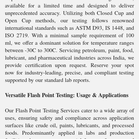
available for a limited time and designed to deliver
unprecedented accuracy. Utilizing both Closed Cup and
Open Cup methods, our testing follows renowned
international standards such as ASTM D93, IS 1448, and
ISO 2719. With a minimal sample requirement of 100
ml, we offer a dominant solution for temperature ranges
between -30C to 300C. Servicing petroleum, paint, food,
lubricant, and pharmaceutical industries across India, we
provide certification upon request. Reserve your spot
now for industry-leading, precise, and compliant testing
supported by our standard lab reports.
Versatile Flash Point Testing: Usage & Applications
Our Flash Point Testing Services cater to a wide array of
uses, ensuring safety and compliance across application
surfaces like crude oil, paints, lubricants, and processed
foods. Predominantly applied in labs and production