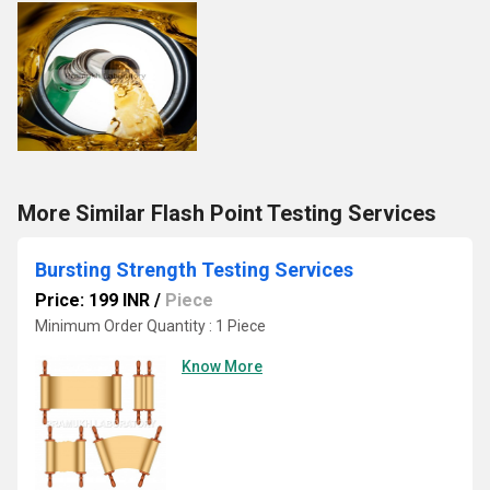
More Similar Flash Point Testing Services
Bursting Strength Testing Services
Price: 199 INR
/
Piece
Minimum Order Quantity : 1 Piece
Know More