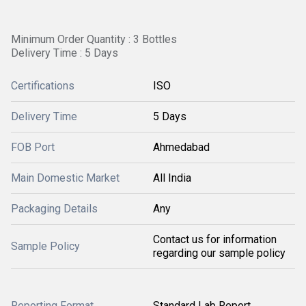
Minimum Order Quantity : 3 Bottles
Delivery Time : 5 Days
Certifications
ISO
Delivery Time
5 Days
FOB Port
Ahmedabad
Main Domestic Market
All India
Packaging Details
Any
Contact us for information
Sample Policy
regarding our sample policy
Reporting Format
Standard Lab Report