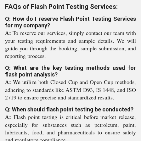
FAQs of Flash Point Testing Services:
Q: How do I reserve Flash Point Testing Services
for my company?
A:
To reserve our services, simply contact our team with
your testing requirements and sample details. We will
guide you through the booking, sample submission, and
reporting process.
Q: What are the key testing methods used for
flash point analysis?
A:
We utilize both Closed Cup and Open Cup methods,
adhering to standards like ASTM D93, IS 1448, and ISO
2719 to ensure precise and standardized results.
Q: When should flash point testing be conducted?
A:
Flash point testing is critical before market release,
especially for substances such as petroleum, paint,
lubricants, food, and pharmaceuticals to ensure safety
and regulatory compliance.