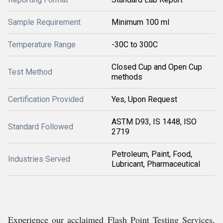
Sample Requirement
Minimum 100 ml
Temperature Range
-30C to 300C
Closed Cup and Open Cup
Test Method
methods
Certification Provided
Yes, Upon Request
ASTM D93, IS 1448, ISO
Standard Followed
2719
Petroleum, Paint, Food,
Industries Served
Lubricant, Pharmaceutical
Experience our acclaimed Flash Point Testing Services,