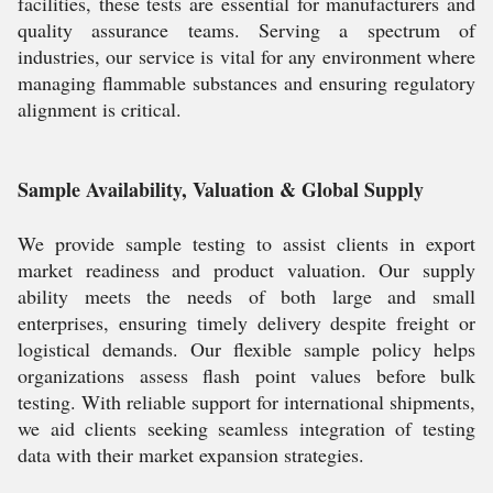
facilities, these tests are essential for manufacturers and
quality assurance teams. Serving a spectrum of
industries, our service is vital for any environment where
managing flammable substances and ensuring regulatory
alignment is critical.
Sample Availability, Valuation & Global Supply
We provide sample testing to assist clients in export
market readiness and product valuation. Our supply
ability meets the needs of both large and small
enterprises, ensuring timely delivery despite freight or
logistical demands. Our flexible sample policy helps
organizations assess flash point values before bulk
testing. With reliable support for international shipments,
we aid clients seeking seamless integration of testing
data with their market expansion strategies.