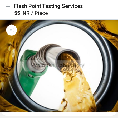
Flash Point Testing Services
55 INR
/ Piece