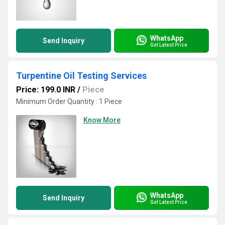
WhatsApp
Send Inquiry
Get Latest Price
Turpentine Oil Testing Services
Price: 199.0 INR
/
Piece
Minimum Order Quantity : 1 Piece
Know More
WhatsApp
Send Inquiry
Get Latest Price