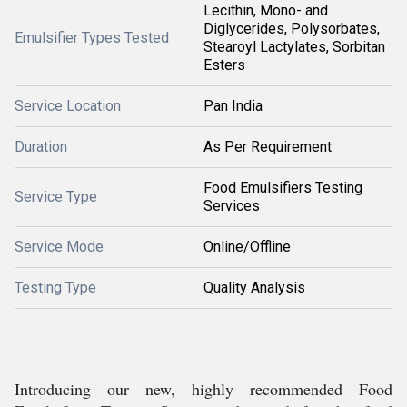
Lecithin, Mono- and
Diglycerides, Polysorbates,
Emulsifier Types Tested
Stearoyl Lactylates, Sorbitan
Esters
Service Location
Pan India
Duration
As Per Requirement
Food Emulsifiers Testing
Service Type
Services
Service Mode
Online/Offline
Testing Type
Quality Analysis
Introducing our new, highly recommended Food