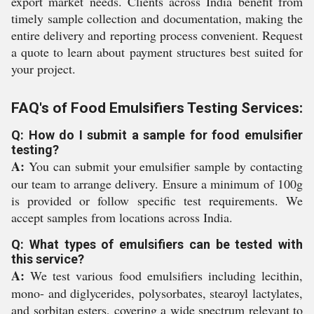
export market needs. Clients across India benefit from
timely sample collection and documentation, making the
entire delivery and reporting process convenient. Request
a quote to learn about payment structures best suited for
your project.
FAQ's of Food Emulsifiers Testing Services:
Q: How do I submit a sample for food emulsifier
testing?
A:
You can submit your emulsifier sample by contacting
our team to arrange delivery. Ensure a minimum of 100g
is provided or follow specific test requirements. We
accept samples from locations across India.
Q: What types of emulsifiers can be tested with
this service?
A:
We test various food emulsifiers including lecithin,
mono- and diglycerides, polysorbates, stearoyl lactylates,
and sorbitan esters, covering a wide spectrum relevant to