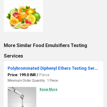
More Similar Food Emulsifiers Testing
Services
Polybrominated Diphenyl Ethers Testing Services
Price: 199.0 INR
/
Piece
Minimum Order Quantity : 1 Piece
Know More