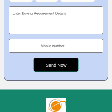
Enter Buying Requirement Details
Mobile number