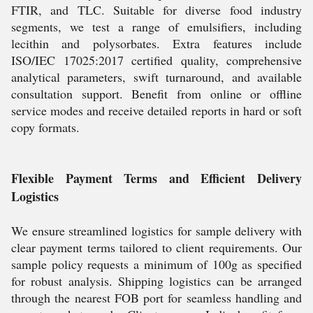
FTIR, and TLC. Suitable for diverse food industry
segments, we test a range of emulsifiers, including
lecithin and polysorbates. Extra features include
ISO/IEC 17025:2017 certified quality, comprehensive
analytical parameters, swift turnaround, and available
consultation support. Benefit from online or offline
service modes and receive detailed reports in hard or soft
copy formats.
Flexible Payment Terms and Efficient Delivery
Logistics
We ensure streamlined logistics for sample delivery with
clear payment terms tailored to client requirements. Our
sample policy requests a minimum of 100g as specified
for robust analysis. Shipping logistics can be arranged
through the nearest FOB port for seamless handling and