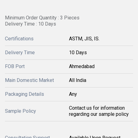
Minimum Order Quantity : 3 Pieces
Delivery Time : 10 Days
Certifications
ASTM, JIS, IS.
Delivery Time
10 Days
FOB Port
Ahmedabad
Main Domestic Market
All India
Packaging Details
Any
Contact us for information
Sample Policy
regarding our sample policy
Consultation Support
Available Upon Request