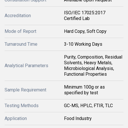
ISO/IEC 17025:2017
Accreditation
Certified Lab
Mode of Report
Hard Copy, Soft Copy
Turnaround Time
3-10 Working Days
Purity, Composition, Residual
Solvents, Heavy Metals,
Analytical Parameters
Microbiological Analysis,
Functional Properties
Minimum 100g or as
Sample Requirement
specified by test
Testing Methods
GC-MS, HPLC, FTIR, TLC
Application
Food Industry