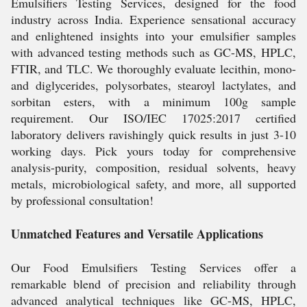
Emulsifiers Testing Services, designed for the food
industry across India. Experience sensational accuracy
and enlightened insights into your emulsifier samples
with advanced testing methods such as GC-MS, HPLC,
FTIR, and TLC. We thoroughly evaluate lecithin, mono-
and diglycerides, polysorbates, stearoyl lactylates, and
sorbitan esters, with a minimum 100g sample
requirement. Our ISO/IEC 17025:2017 certified
laboratory delivers ravishingly quick results in just 3-10
working days. Pick yours today for comprehensive
analysis-purity, composition, residual solvents, heavy
metals, microbiological safety, and more, all supported
by professional consultation!
Unmatched Features and Versatile Applications
Our Food Emulsifiers Testing Services offer a
remarkable blend of precision and reliability through
advanced analytical techniques like GC-MS, HPLC,