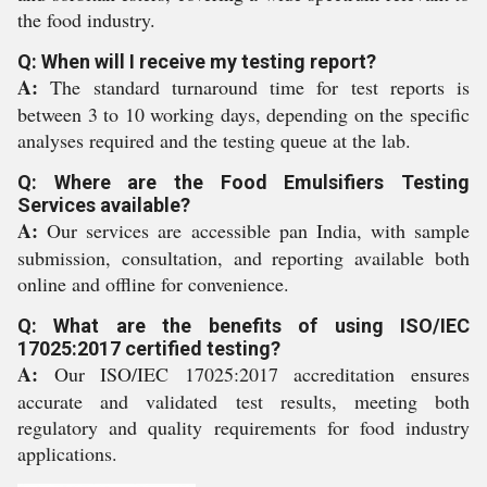
the food industry.
Q: When will I receive my testing report?
A:
The standard turnaround time for test reports is
between 3 to 10 working days, depending on the specific
analyses required and the testing queue at the lab.
Q: Where are the Food Emulsifiers Testing
Services available?
A:
Our services are accessible pan India, with sample
submission, consultation, and reporting available both
online and offline for convenience.
Q: What are the benefits of using ISO/IEC
17025:2017 certified testing?
A:
Our ISO/IEC 17025:2017 accreditation ensures
accurate and validated test results, meeting both
regulatory and quality requirements for food industry
applications.