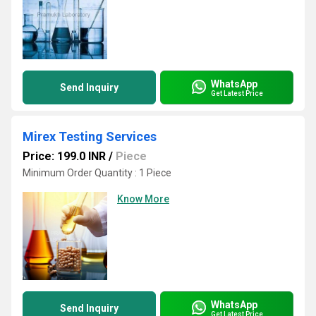
WhatsApp
Send Inquiry
Get Latest Price
Mirex Testing Services
Price: 199.0 INR
/
Piece
Minimum Order Quantity : 1 Piece
Know More
WhatsApp
Send Inquiry
Get Latest Price