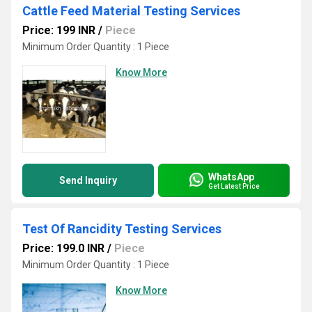
Cattle Feed Material Testing Services
Price: 199 INR
/
Piece
Minimum Order Quantity : 1 Piece
Know More
WhatsApp
Send Inquiry
Get Latest Price
Test Of Rancidity Testing Services
Price: 199.0 INR
/
Piece
Minimum Order Quantity : 1 Piece
Know More