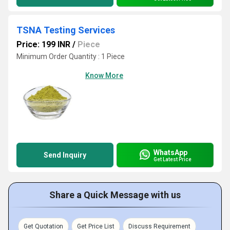
TSNA Testing Services
Price: 199 INR
/
Piece
Minimum Order Quantity : 1 Piece
Know More
WhatsApp
Send Inquiry
Get Latest Price
Share a Quick Message with us
Get Quotation
Get Price List
Discuss Requirement