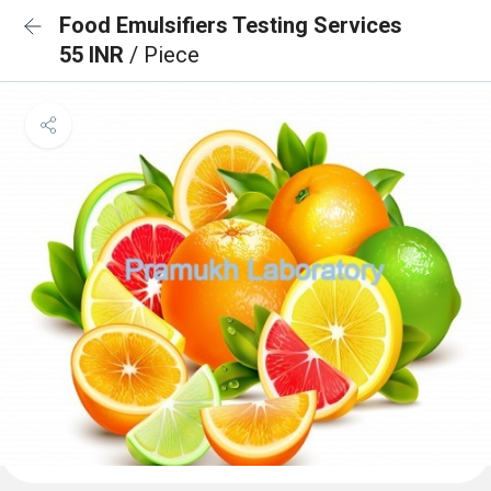
Food Emulsifiers Testing Services
55 INR
/ Piece