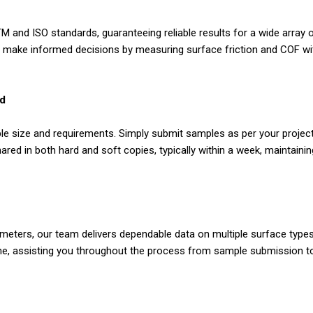
 and ISO standards, guaranteeing reliable results for a wide array o
es make informed decisions by measuring surface friction and COF wit
nd
le size and requirements. Simply submit samples as per your project'
ared in both hard and soft copies, typically within a week, maintain
ibometers, our team delivers dependable data on multiple surface ty
e, assisting you throughout the process from sample submission to r