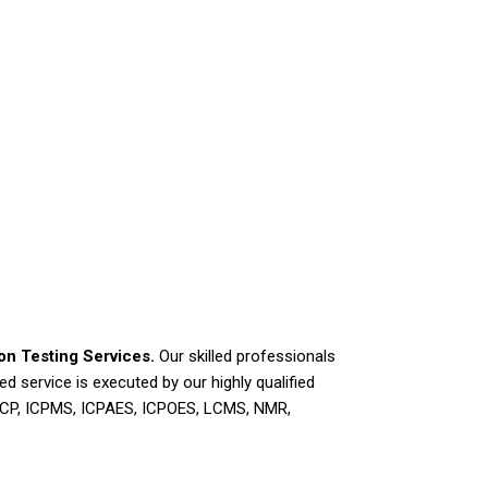
ion Testing Services.
Our skilled professionals
d service is executed by our highly qualified
 ICP, ICPMS, ICPAES, ICPOES, LCMS, NMR,