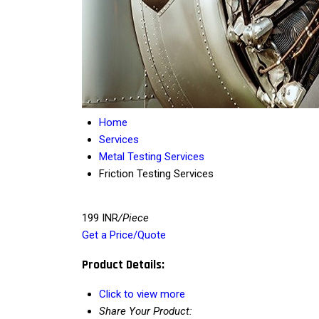
Home
Services
Metal Testing Services
Friction Testing Services
199 INR
/Piece
Get a Price/Quote
Product Details:
Click to view more
Share Your Product: