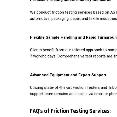
We conduct friction testing services based on ASTM
automotive, packaging, paper, and textile industri
Flexible Sample Handling and Rapid Turnarou
Clients benefit from our tailored approach to samp
7 working days. Comprehensive test reports are sh
Advanced Equipment and Expert Support
Utilizing state-of-the-art Friction Testers and Tr
support team remains accessible via email or phon
FAQ's of Friction Testing Services: