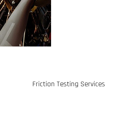
Friction Testing Services