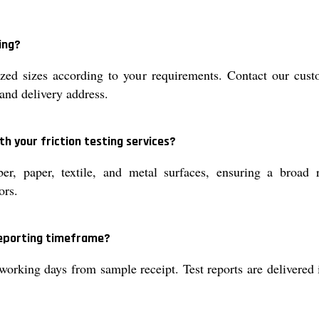
ing?
d sizes according to your requirements. Contact our custo
and delivery address.
h your friction testing services?
, paper, textile, and metal surfaces, ensuring a broad ra
ors.
reporting timeframe?
working days from sample receipt. Test reports are delivered 