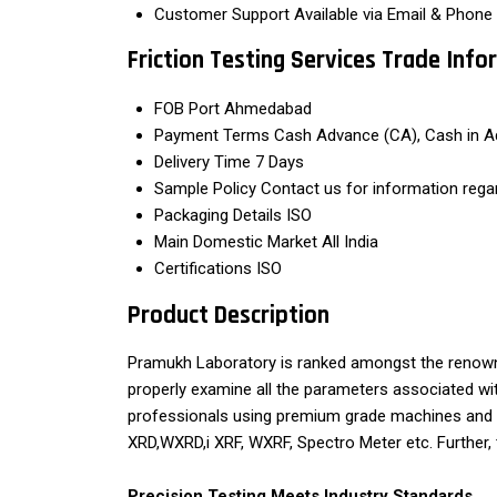
Customer Support
Available via Email & Phone
Friction Testing Services Trade Inf
FOB Port
Ahmedabad
Payment Terms
Cash Advance (CA), Cash in A
Delivery Time
7 Days
Sample Policy
Contact us for information rega
Packaging Details
ISO
Main Domestic Market
All India
Certifications
ISO
Product Description
Pramukh Laboratory is ranked amongst the renowne
properly examine all the parameters associated with
professionals using premium grade machines and 
XRD,WXRD,i XRF, WXRF, Spectro Meter etc. Further, 
Precision Testing Meets Industry Standards