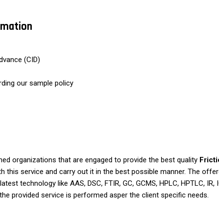
ormation
dvance (CID)
rding our sample policy
d organizations that are engaged to provide the best quality
Frict
 this service and carry out it in the best possible manner. The offere
latest technology like AAS, DSC, FTIR, GC, GCMS, HPLC, HPTLC, IR,
the provided service is performed asper the client specific needs.