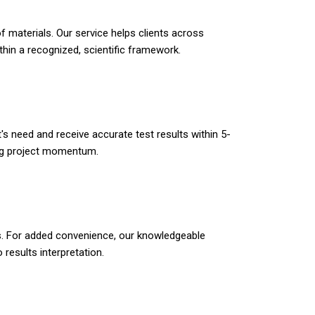
f materials. Our service helps clients across
hin a recognized, scientific framework.
s need and receive accurate test results within 5-
ing project momentum.
pes. For added convenience, our knowledgeable
esults interpretation.