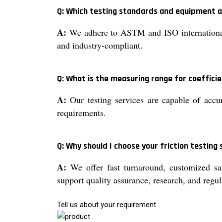
Q: Which testing standards and equipment 
A:
We adhere to ASTM and ISO international s
and industry-compliant.
Q: What is the measuring range for coefficien
A:
Our testing services are capable of accur
requirements.
Q: Why should I choose your friction testing 
A:
We offer fast turnaround, customized sam
support quality assurance, research, and regu
Tell us about your requirement