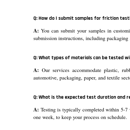
Q: How do I submit samples for friction test
A:
You can submit your samples in customize
submission instructions, including packaging 
Q: What types of materials can be tested wit
A:
Our services accommodate plastic, rubber
automotive, packaging, paper, and textile sect
Q: What is the expected test duration and 
A:
Testing is typically completed within 5-7 
one week, to keep your process on schedule.