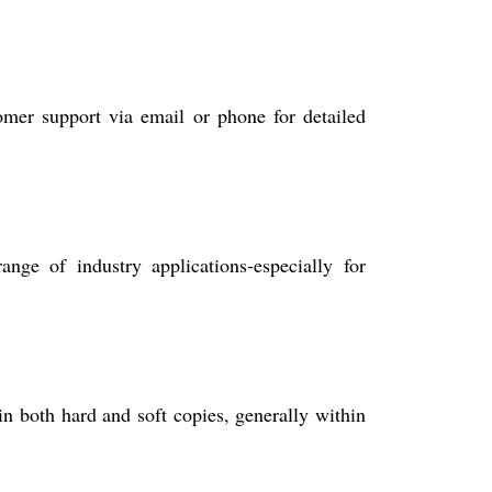
mer support via email or phone for detailed
nge of industry applications-especially for
in both hard and soft copies, generally within