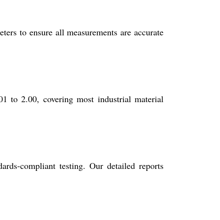
ters to ensure all measurements are accurate
01 to 2.00, covering most industrial material
ards-compliant testing. Our detailed reports