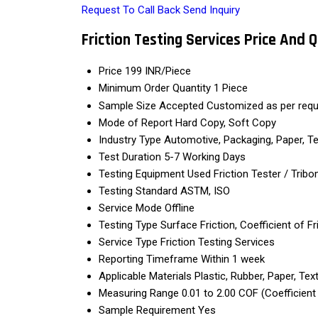
Request To Call Back
Send Inquiry
Friction Testing Services Price And 
Price
199 INR/Piece
Minimum Order Quantity
1 Piece
Sample Size Accepted
Customized as per req
Mode of Report
Hard Copy, Soft Copy
Industry Type
Automotive, Packaging, Paper, Te
Test Duration
5-7 Working Days
Testing Equipment Used
Friction Tester / Trib
Testing Standard
ASTM, ISO
Service Mode
Offline
Testing Type
Surface Friction, Coefficient of Fr
Service Type
Friction Testing Services
Reporting Timeframe
Within 1 week
Applicable Materials
Plastic, Rubber, Paper, Tex
Measuring Range
0.01 to 2.00 COF (Coefficient 
Sample Requirement
Yes