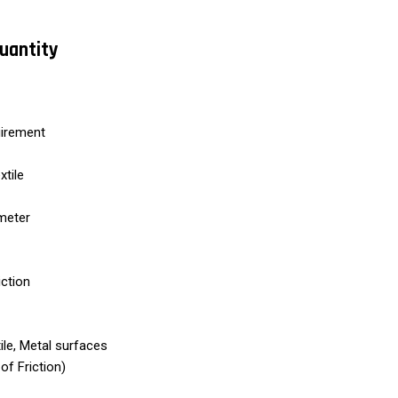
Quantity
uirement
xtile
ometer
iction
tile, Metal surfaces
of Friction)