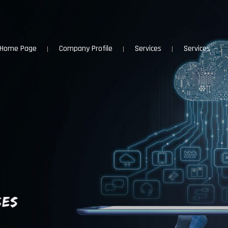
Home Page
Company Profile
Services
Services