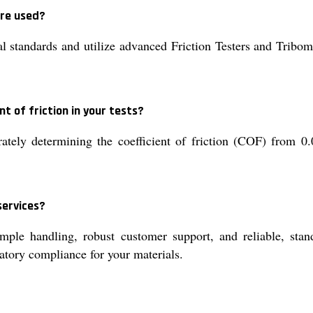
are used?
tandards and utilize advanced Friction Testers and Tribome
t of friction in your tests?
ately determining the coefficient of friction (COF) from 0.
services?
ple handling, robust customer support, and reliable, stand
latory compliance for your materials.