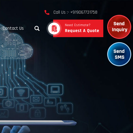
Call Us :- +919067731758
Contact Us