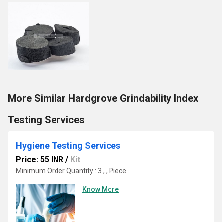
More Similar Hardgrove Grindability Index
Testing Services
Hygiene Testing Services
Price: 55 INR
/
Kit
Minimum Order Quantity : 3 , , Piece
Know More