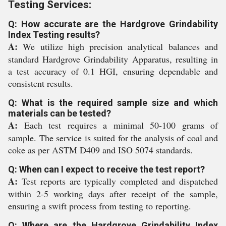
Testing Services:
Q: How accurate are the Hardgrove Grindability
Index Testing results?
A:
We utilize high precision analytical balances and
standard Hardgrove Grindability Apparatus, resulting in
a test accuracy of 0.1 HGI, ensuring dependable and
consistent results.
Q: What is the required sample size and which
materials can be tested?
A:
Each test requires a minimal 50-100 grams of
sample. The service is suited for the analysis of coal and
coke as per ASTM D409 and ISO 5074 standards.
Q: When can I expect to receive the test report?
A:
Test reports are typically completed and dispatched
within 2-5 working days after receipt of the sample,
ensuring a swift process from testing to reporting.
Q: Where are the Hardgrove Grindability Index