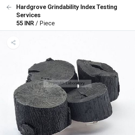
Hardgrove Grindability Index Testing
Services
55 INR
/ Piece