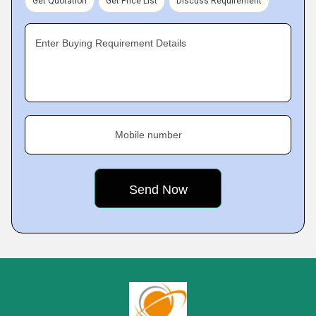
Get Quotation
Get Price List
Discuss Requirement
Enter Buying Requirement Details
Mobile number