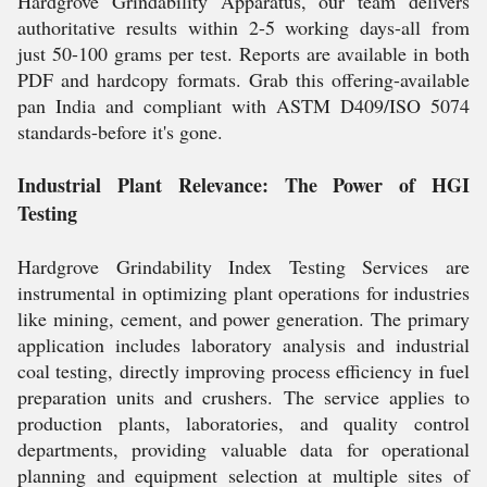
Hardgrove Grindability Apparatus, our team delivers
authoritative results within 2-5 working days-all from
just 50-100 grams per test. Reports are available in both
PDF and hardcopy formats. Grab this offering-available
pan India and compliant with ASTM D409/ISO 5074
standards-before it's gone.
Industrial Plant Relevance: The Power of HGI
Testing
Hardgrove Grindability Index Testing Services are
instrumental in optimizing plant operations for industries
like mining, cement, and power generation. The primary
application includes laboratory analysis and industrial
coal testing, directly improving process efficiency in fuel
preparation units and crushers. The service applies to
production plants, laboratories, and quality control
departments, providing valuable data for operational
planning and equipment selection at multiple sites of