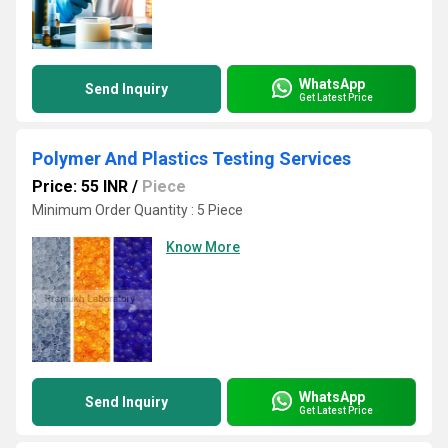
WhatsApp
Send Inquiry
Get Latest Price
Polymer And Plastics Testing Services
Price: 55 INR
/
Piece
Minimum Order Quantity : 5 Piece
Know More
WhatsApp
Send Inquiry
Get Latest Price