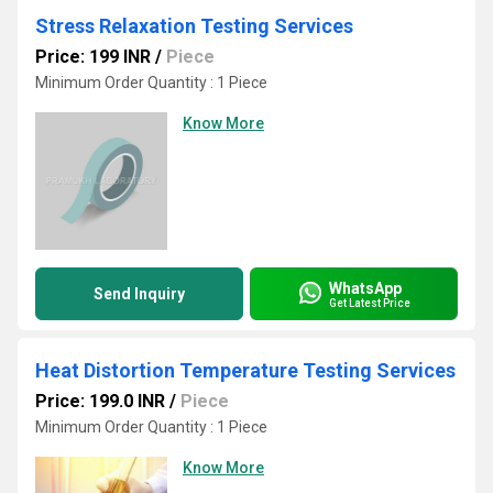
Stress Relaxation Testing Services
Price: 199 INR
/
Piece
Minimum Order Quantity : 1 Piece
Know More
WhatsApp
Send Inquiry
Get Latest Price
Heat Distortion Temperature Testing Services
Price: 199.0 INR
/
Piece
Minimum Order Quantity : 1 Piece
Know More