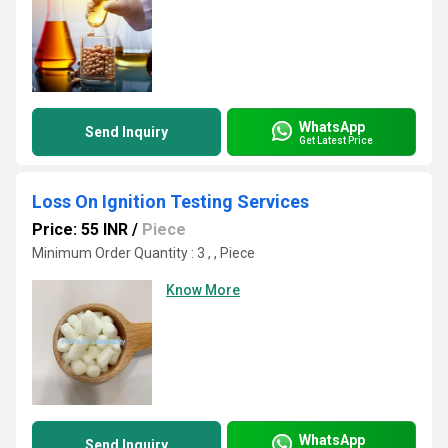
WhatsApp
Send Inquiry
Get Latest Price
Loss On Ignition Testing Services
Price: 55 INR
/
Piece
Minimum Order Quantity : 3 , , Piece
Know More
WhatsApp
Send Inquiry