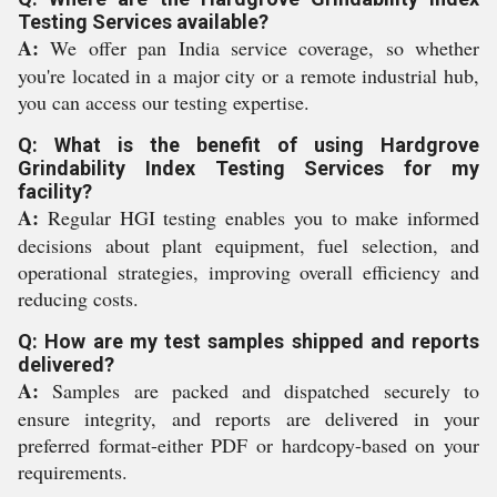
Testing Services available?
A:
We offer pan India service coverage, so whether
you're located in a major city or a remote industrial hub,
you can access our testing expertise.
Q: What is the benefit of using Hardgrove
Grindability Index Testing Services for my
facility?
A:
Regular HGI testing enables you to make informed
decisions about plant equipment, fuel selection, and
operational strategies, improving overall efficiency and
reducing costs.
Q: How are my test samples shipped and reports
delivered?
A:
Samples are packed and dispatched securely to
ensure integrity, and reports are delivered in your
preferred format-either PDF or hardcopy-based on your
requirements.