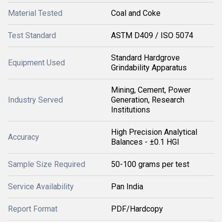
Material Tested
Coal and Coke
Test Standard
ASTM D409 / ISO 5074
Standard Hardgrove
Equipment Used
Grindability Apparatus
Mining, Cement, Power
Industry Served
Generation, Research
Institutions
High Precision Analytical
Accuracy
Balances - ±0.1 HGI
Sample Size Required
50-100 grams per test
Service Availability
Pan India
Report Format
PDF/Hardcopy