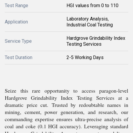
Test Range
HGI values from 0 to 110
Laboratory Analysis,
Application
Industrial Coal Testing
Hardgrove Grindability Index
Service Type
Testing Services
Test Duration
2-5 Working Days
Seize this rare opportunity to access paragon-level
Hardgrove Grindability Index Testing Services at a
dramatic price cut. Trusted by redoubtable names in
mining, cement, power generation, and research, our
commanding expertise ensures ultra-precise analysis of
coal and coke (0.1 HGI accuracy). Leveraging standard