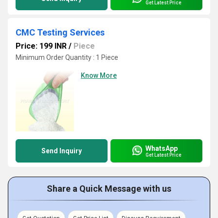
Get Latest Price
CMC Testing Services
Price: 199 INR
/
Piece
Minimum Order Quantity : 1 Piece
Know More
WhatsApp
Send Inquiry
Get Latest Price
Share a Quick Message with us