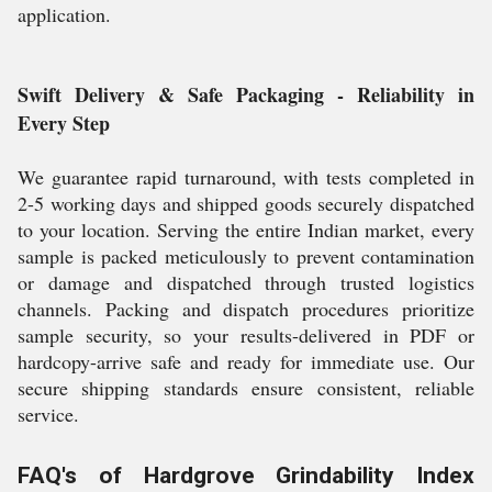
application.
Swift Delivery & Safe Packaging - Reliability in
Every Step
We guarantee rapid turnaround, with tests completed in
2-5 working days and shipped goods securely dispatched
to your location. Serving the entire Indian market, every
sample is packed meticulously to prevent contamination
or damage and dispatched through trusted logistics
channels. Packing and dispatch procedures prioritize
sample security, so your results-delivered in PDF or
hardcopy-arrive safe and ready for immediate use. Our
secure shipping standards ensure consistent, reliable
service.
FAQ's of Hardgrove Grindability Index