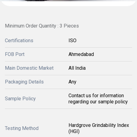
Minimum Order Quantity : 3 Pieces
Certifications
ISO
FOB Port
Ahmedabad
Main Domestic Market
All India
Packaging Details
Any
Contact us for information
Sample Policy
regarding our sample policy
Hardgrove Grindability Index
Testing Method
(HGI)