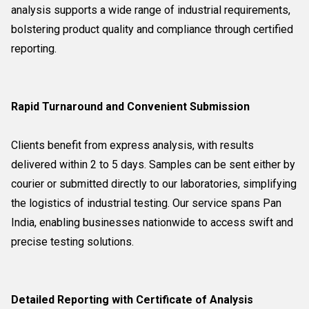
analysis supports a wide range of industrial requirements,
bolstering product quality and compliance through certified
reporting.
Rapid Turnaround and Convenient Submission
Clients benefit from express analysis, with results
delivered within 2 to 5 days. Samples can be sent either by
courier or submitted directly to our laboratories, simplifying
the logistics of industrial testing. Our service spans Pan
India, enabling businesses nationwide to access swift and
precise testing solutions.
Detailed Reporting with Certificate of Analysis