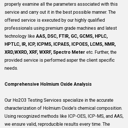
properly examine all the parameters associated with this
service and carry out it in the best possible manner. The
offered service is executed by our highly qualified
professionals using premium grade machines and latest
technology like
AAS, DSC, FTIR, GC, GCMS, HPLC,
HPTLC, IR, ICP, ICPMS, ICPAES, ICPOES, LCMS, NMR,
XRD,WXRD, XRF, WXRF, Spectro Meter
etc. Further, the
provided service is performed asper the client specific
needs.
Comprehensive Holmium Oxide Analysis
Our Ho2O3 Testing Services specialize in the accurate
characterization of Holmium Oxide's chemical composition.
Using recognized methods like ICP-OES, ICP-MS, and AAS,
we ensure valid, reproducible results every time. The