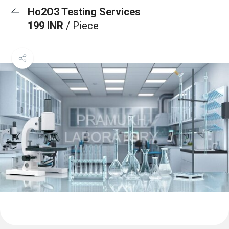
Ho2O3 Testing Services
199 INR
/ Piece