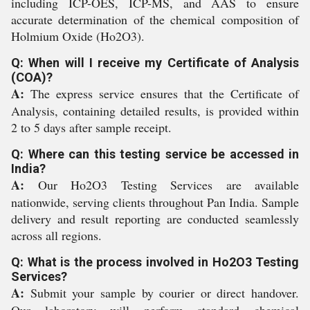
including ICP-OES, ICP-MS, and AAS to ensure
accurate determination of the chemical composition of
Holmium Oxide (Ho2O3).
Q: When will I receive my Certificate of Analysis
(COA)?
A:
The express service ensures that the Certificate of
Analysis, containing detailed results, is provided within
2 to 5 days after sample receipt.
Q: Where can this testing service be accessed in
India?
A:
Our Ho2O3 Testing Services are available
nationwide, serving clients throughout Pan India. Sample
delivery and result reporting are conducted seamlessly
across all regions.
Q: What is the process involved in Ho2O3 Testing
Services?
A:
Submit your sample by courier or direct handover.