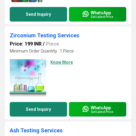
WhatsApp
Send Inquiry
Get Latest Price
Zirconium Testing Services
Price: 199 INR
/
Piece
Minimum Order Quantity : 1 Piece
Know More
WhatsApp
Send Inquiry
Get Latest Price
Ash Testing Services