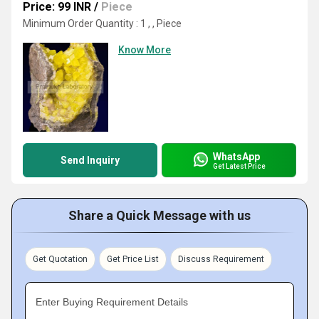
Price: 99 INR
/
Piece
Minimum Order Quantity : 1 , , Piece
Know More
WhatsApp
Send Inquiry
Get Latest Price
Share a Quick Message with us
Get Quotation
Get Price List
Discuss Requirement
Enter Buying Requirement Details