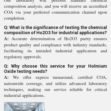
Our laboratory will perform standard chemical
composition analysis, and you will receive an accredited
COA via your preferred communication channel upon
completion.
Q: What is the significance of testing the chemical
composition of Ho2O3 for industrial applications?
A:
Accurate determination of Ho2O3 purity ensures
product quality and compliance with industry standards,
facilitating its intended industrial application and
regulatory approvals.
Q: Why choose this service for your Holmium
Oxide testing needs?
A:
We offer express turnaround, certified COA,
nationwide coverage, and utilize advanced laboratory
techniques, making our service reliable for critical
industrial applications.