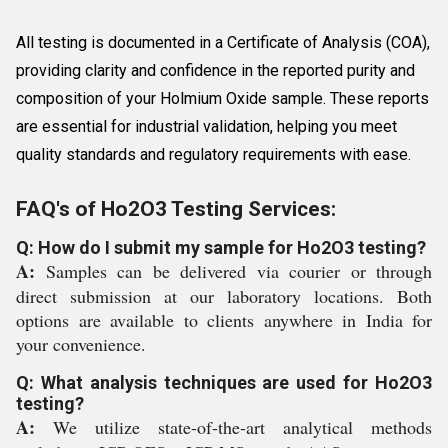
All testing is documented in a Certificate of Analysis (COA),
providing clarity and confidence in the reported purity and
composition of your Holmium Oxide sample. These reports
are essential for industrial validation, helping you meet
quality standards and regulatory requirements with ease.
FAQ's of Ho2O3 Testing Services:
Q: How do I submit my sample for Ho2O3 testing?
A:
Samples can be delivered via courier or through
direct submission at our laboratory locations. Both
options are available to clients anywhere in India for
your convenience.
Q: What analysis techniques are used for Ho2O3
testing?
A:
We utilize state-of-the-art analytical methods