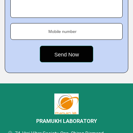
Mobile number
PRAMUKH LABORATORY