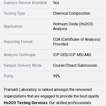
Express Service Available
Yes
Testing Type
Chemical Composition
Holmium Oxide (Ho2O3)
Application
Analysis
COA (Certificate of Analysis)
Reporting Format
Provided
Analysis Technique
ICP-OES/ICP-MS/AAS
Sample Delivery Mode
Courier/Direct Submission
Purity
99%
Pramukh Laboratory is ranked amongst the renowned
organizations that are engaged to provide the best quality
Ho2O3 Testing Services
. Our skilled professionals