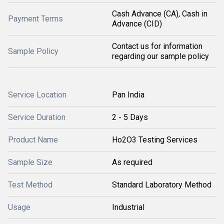
Cash Advance (CA), Cash in
Payment Terms
Advance (CID)
Contact us for information
Sample Policy
regarding our sample policy
Service Location
Pan India
Service Duration
2 - 5 Days
Product Name
Ho2O3 Testing Services
Sample Size
As required
Test Method
Standard Laboratory Method
Usage
Industrial