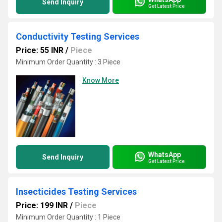
Send Inquiry
Get Latest Price
Conductivity Testing Services
Price: 55 INR
/
Piece
Minimum Order Quantity : 3 Piece
Know More
WhatsApp
Send Inquiry
Get Latest Price
Insecticides Testing Services
Price: 199 INR
/
Piece
Minimum Order Quantity : 1 Piece