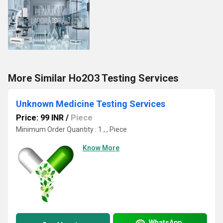
More Similar Ho2O3 Testing Services
Unknown Medicine Testing Services
Price: 99 INR
/
Piece
Minimum Order Quantity : 1 , , Piece
Know More
WhatsApp