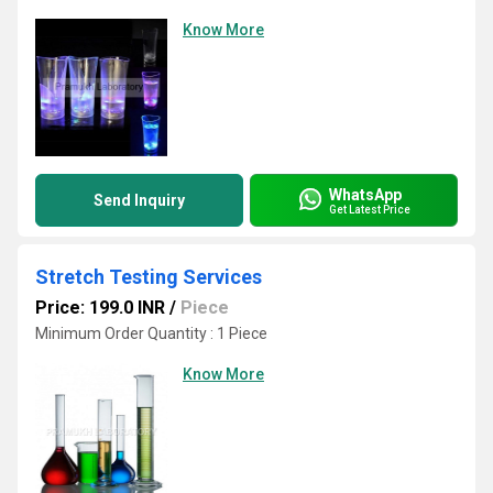
Know More
WhatsApp
Send Inquiry
Get Latest Price
Stretch Testing Services
Price: 199.0 INR
/
Piece
Minimum Order Quantity : 1 Piece
Know More