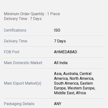
Minimum Order Quantity : 1 Piece
Delivery Time : 7 Days
Certifications
ISO
Delivery Time
7 Days
FOB Port
AHMEDABAD
Main Domestic Market
All India
Asia, Australia, Central
America, North America,
Main Export Market(s)
South America, Eastern
Europe, Western Europe,
Middle East, Africa
Packaging Details
ANY