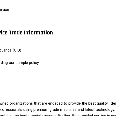
ervice
rvice Trade Information
dvance (CID)
rding our sample policy
ed organizations that are engaged to provide the best quality i
Ide
d professionals using premium grade machines and latest technology. O
ut it in the best possible manner. Further, the provided service is pe