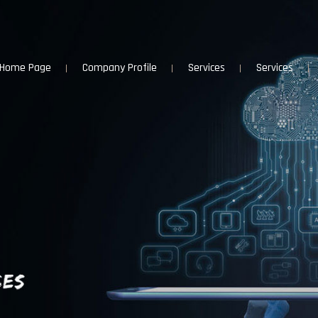
Home Page
Company Profile
Services
Services