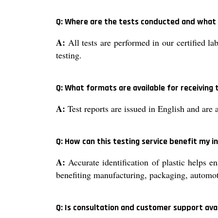
Q: Where are the tests conducted and what 
A:
All tests are performed in our certified la
testing.
Q: What formats are available for receiving 
A:
Test reports are issued in English and are 
Q: How can this testing service benefit my i
A:
Accurate identification of plastic helps e
benefiting manufacturing, packaging, automot
Q: Is consultation and customer support ava