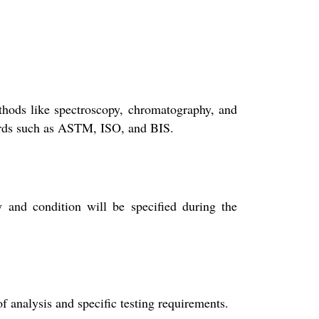
thods like spectroscopy, chromatography, and
ndards such as ASTM, ISO, and BIS.
y and condition will be specified during the
f analysis and specific testing requirements.