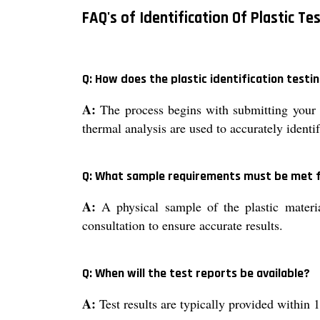
FAQ's of Identification Of Plastic Te
Q: How does the plastic identification testi
A:
The process begins with submitting your p
thermal analysis are used to accurately ident
Q: What sample requirements must be met f
A:
A physical sample of the plastic material
consultation to ensure accurate results.
Q: When will the test reports be available?
A:
Test results are typically provided within 