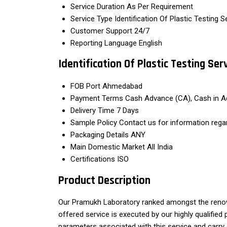
Service Duration
As Per Requirement
Service Type
Identification Of Plastic Testing S
Customer Support
24/7
Reporting Language
English
Identification Of Plastic Testing Se
FOB Port
Ahmedabad
Payment Terms
Cash Advance (CA), Cash in A
Delivery Time
7 Days
Sample Policy
Contact us for information rega
Packaging Details
ANY
Main Domestic Market
All India
Certifications
ISO
Product Description
Our Pramukh Laboratory ranked amongst the renown
offered service is executed by our highly qualifie
parameters associated with this service and carry o