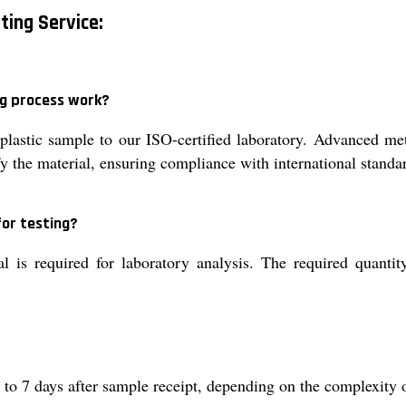
sting Service:
ng process work?
lastic sample to our ISO-certified laboratory. Advanced me
ify the material, ensuring compliance with international sta
or testing?
 is required for laboratory analysis. The required quantit
1 to 7 days after sample receipt, depending on the complexity o