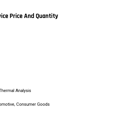
vice Price And Quantity
Thermal Analysis
tomotive, Consumer Goods