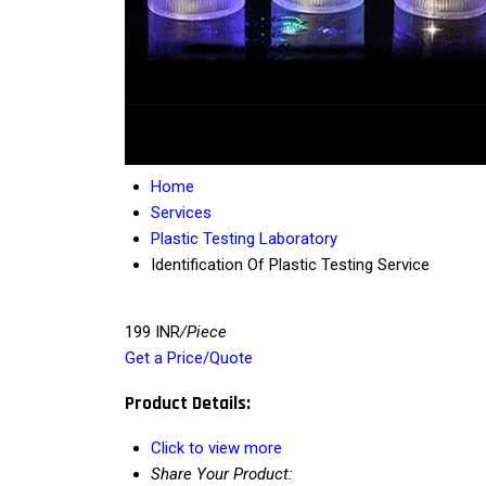
Home
Services
Plastic Testing Laboratory
Identification Of Plastic Testing Service
199 INR
/Piece
Get a Price/Quote
Product Details:
Click to view more
Share Your Product: