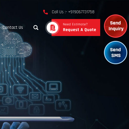
Call Us :- +919067731758
Contact Us