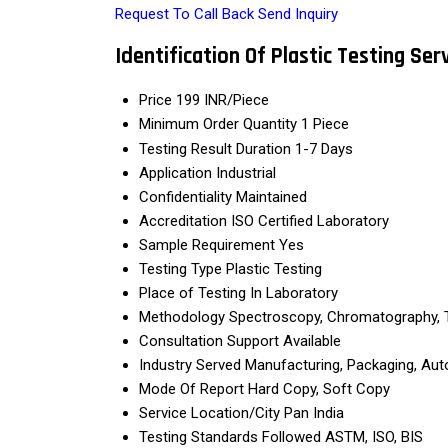
Request To Call Back
Send Inquiry
Identification Of Plastic Testing Ser
Price
199 INR/Piece
Minimum Order Quantity
1 Piece
Testing Result Duration
1-7 Days
Application
Industrial
Confidentiality
Maintained
Accreditation
ISO Certified Laboratory
Sample Requirement
Yes
Testing Type
Plastic Testing
Place of Testing
In Laboratory
Methodology
Spectroscopy, Chromatography, 
Consultation Support
Available
Industry Served
Manufacturing, Packaging, Au
Mode Of Report
Hard Copy, Soft Copy
Service Location/City
Pan India
Testing Standards Followed
ASTM, ISO, BIS