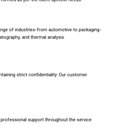
a range of industries-from automotive to packaging-
tography, and thermal analysis.
taining strict confidentiality. Our customer
m professional support throughout the service