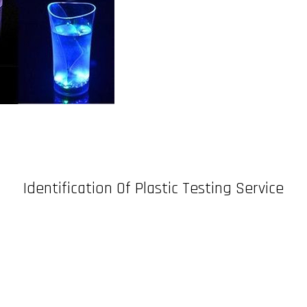
Identification Of Plastic Testing Service