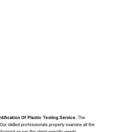
ntification Of Plastic Testing Service.
The
ur skilled professionals properly examine all the
rformed as per the client specific needs.