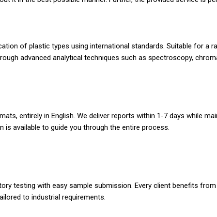
fication of plastic types using international standards. Suitable for 
hrough advanced analytical techniques such as spectroscopy, chroma
ats, entirely in English. We deliver reports within 1-7 days while main
 is available to guide you through the entire process.
ratory testing with easy sample submission. Every client benefits fro
tailored to industrial requirements.