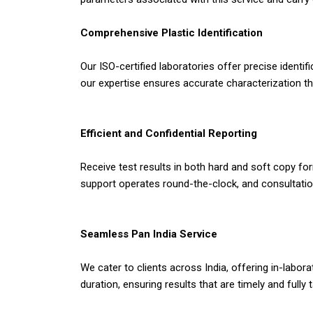
Comprehensive Plastic Identification
Our ISO-certified laboratories offer precise identi
our expertise ensures accurate characterization t
Efficient and Confidential Reporting
Receive test results in both hard and soft copy form
support operates round-the-clock, and consultation
Seamless Pan India Service
We cater to clients across India, offering in-labo
duration, ensuring results that are timely and fully 