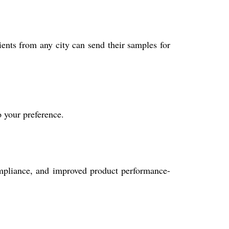
ients from any city can send their samples for
o your preference.
compliance, and improved product performance-