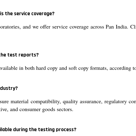
is the service coverage?
boratories, and we offer service coverage across Pan India. Cl
the test reports?
available in both hard copy and soft copy formats, according t
ndustry?
nsure material compatibility, quality assurance, regulatory 
ive, and consumer goods sectors.
ilable during the testing process?