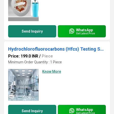
WhatsApp
Send Inquiry
Get Latest Price
Hydrochlorofluorocarbons (Hfcs) Testing Services
Price: 199.0 INR
/
Piece
Minimum Order Quantity : 1 Piece
Know More
WhatsApp
Send Inquiry
Get Latest Price