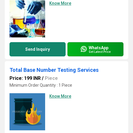
Know More
WhatsApp
Send Inquiry
Get Latest Price
Total Base Number Testing Services
Price: 199 INR
/
Piece
Minimum Order Quantity : 1 Piece
Know More