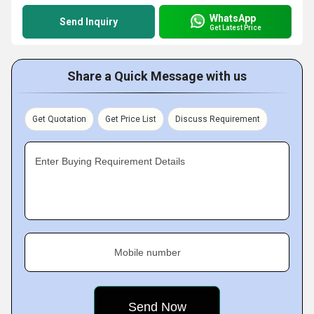
WhatsApp
Send Inquiry
Get Latest Price
Share a Quick Message with us
Get Quotation
Get Price List
Discuss Requirement
Enter Buying Requirement Details
Mobile number