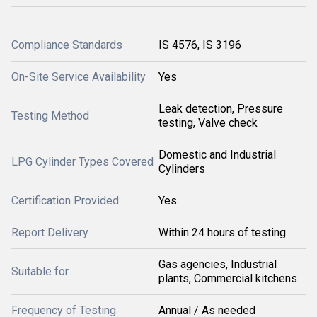
Compliance Standards
IS 4576, IS 3196
On-Site Service Availability
Yes
Leak detection, Pressure
Testing Method
testing, Valve check
Domestic and Industrial
LPG Cylinder Types Covered
Cylinders
Certification Provided
Yes
Report Delivery
Within 24 hours of testing
Gas agencies, Industrial
Suitable for
plants, Commercial kitchens
Frequency of Testing
Annual / As needed