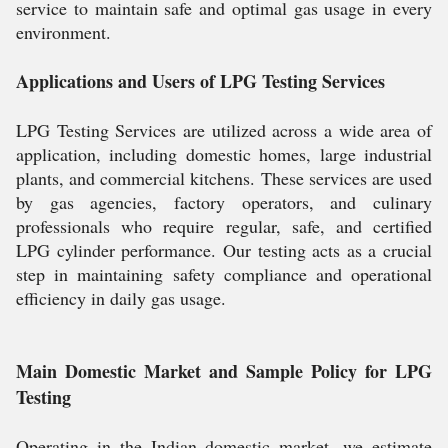
service to maintain safe and optimal gas usage in every
environment.
Applications and Users of LPG Testing Services
LPG Testing Services are utilized across a wide area of
application, including domestic homes, large industrial
plants, and commercial kitchens. These services are used
by gas agencies, factory operators, and culinary
professionals who require regular, safe, and certified
LPG cylinder performance. Our testing acts as a crucial
step in maintaining safety compliance and operational
efficiency in daily gas usage.
Main Domestic Market and Sample Policy for LPG
Testing
Operating in the Indian domestic market, we estimate