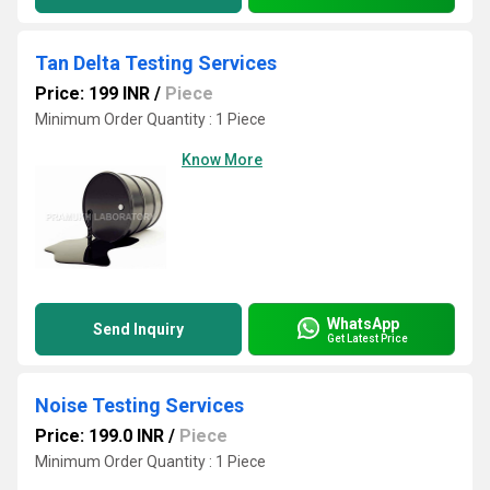
Tan Delta Testing Services
Price: 199 INR
/
Piece
Minimum Order Quantity : 1 Piece
Know More
WhatsApp
Send Inquiry
Get Latest Price
Noise Testing Services
Price: 199.0 INR
/
Piece
Minimum Order Quantity : 1 Piece