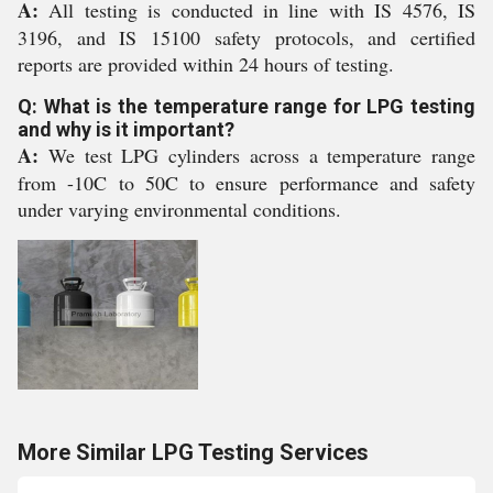
A:
All testing is conducted in line with IS 4576, IS
3196, and IS 15100 safety protocols, and certified
reports are provided within 24 hours of testing.
Q: What is the temperature range for LPG testing
and why is it important?
A:
We test LPG cylinders across a temperature range
from -10C to 50C to ensure performance and safety
under varying environmental conditions.
More Similar LPG Testing Services