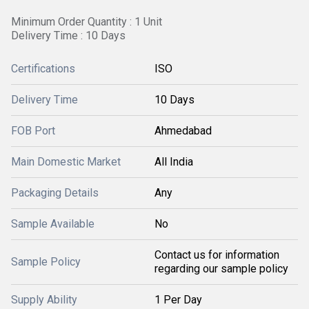
Minimum Order Quantity : 1 Unit
Delivery Time : 10 Days
Certifications
ISO
Delivery Time
10 Days
FOB Port
Ahmedabad
Main Domestic Market
All India
Packaging Details
Any
Sample Available
No
Contact us for information
Sample Policy
regarding our sample policy
Supply Ability
1 Per Day