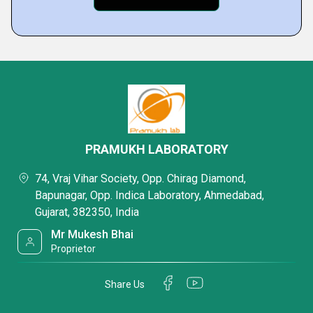
PRAMUKH LABORATORY
74, Vraj Vihar Society, Opp. Chirag Diamond,
Bapunagar, Opp. Indica Laboratory, Ahmedabad,
Gujarat, 382350, India
Mr Mukesh Bhai
Proprietor
Share Us