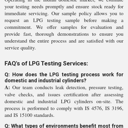
your testing needs promptly and ensure stock ready for
immediate servicing. Our sample policy allows you to
request an LPG testing sample before making a
commitment. We offer samples for evaluation and
provide fast, thorough demonstrations to ensure you
understand the entire process and are satisfied with our
service quality.
FAQ's of LPG Testing Services:
Q: How does the LPG testing process work for
domestic and industrial cylinders?
A:
Our team conducts leak detection, pressure testing,
valve checks, and issues certification after assessing
domestic and industrial LPG cylinders on-site. The
process is performed to comply with IS 4576, IS 3196,
and IS 15100 standards.
Q: What types of environments benefit most from