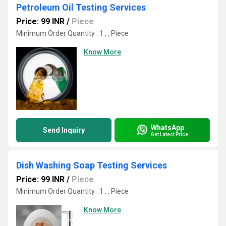
Petroleum Oil Testing Services
Price: 99 INR
/
Piece
Minimum Order Quantity : 1 , , Piece
Know More
WhatsApp
Send Inquiry
Get Latest Price
Dish Washing Soap Testing Services
Price: 99 INR
/
Piece
Minimum Order Quantity : 1 , , Piece
Know More