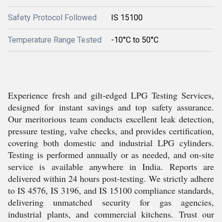
Safety Protocol Followed
IS 15100
Temperature Range Tested
-10°C to 50°C
Experience fresh and gilt-edged LPG Testing Services,
designed for instant savings and top safety assurance.
Our meritorious team conducts excellent leak detection,
pressure testing, valve checks, and provides certification,
covering both domestic and industrial LPG cylinders.
Testing is performed annually or as needed, and on-site
service is available anywhere in India. Reports are
delivered within 24 hours post-testing. We strictly adhere
to IS 4576, IS 3196, and IS 15100 compliance standards,
delivering unmatched security for gas agencies,
industrial plants, and commercial kitchens. Trust our