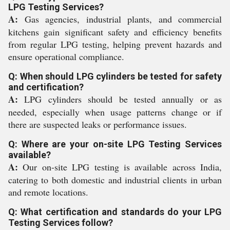
LPG Testing Services?
A:
Gas agencies, industrial plants, and commercial
kitchens gain significant safety and efficiency benefits
from regular LPG testing, helping prevent hazards and
ensure operational compliance.
Q: When should LPG cylinders be tested for safety
and certification?
A:
LPG cylinders should be tested annually or as
needed, especially when usage patterns change or if
there are suspected leaks or performance issues.
Q: Where are your on-site LPG Testing Services
available?
A:
Our on-site LPG testing is available across India,
catering to both domestic and industrial clients in urban
and remote locations.
Q: What certification and standards do your LPG
Testing Services follow?