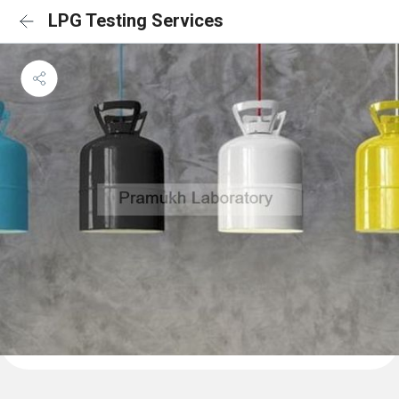
LPG Testing Services