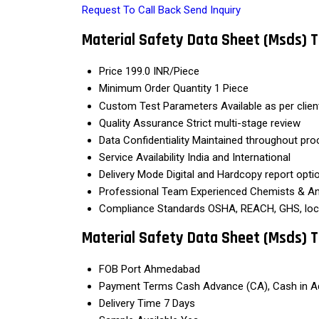
Request To Call Back
Send Inquiry
Material Safety Data Sheet (Msds) T
Price
199.0 INR/Piece
Minimum Order Quantity
1 Piece
Custom Test Parameters
Available as per clie
Quality Assurance
Strict multi-stage review
Data Confidentiality
Maintained throughout pro
Service Availability
India and International
Delivery Mode
Digital and Hardcopy report opti
Professional Team
Experienced Chemists & An
Compliance Standards
OSHA, REACH, GHS, loc
Material Safety Data Sheet (Msds) T
FOB Port
Ahmedabad
Payment Terms
Cash Advance (CA), Cash in A
Delivery Time
7 Days