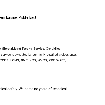
tern Europe, Middle East
ta Sheet (Msds) Testing Service
. Our skilled
 service is executed by our highly qualified professionals
 ICPOES, LCMS, NMR, XRD, WXRD, XRF, WXRF,
mical safety. We combine years of technical