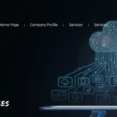
Home Page
Company Profile
Services
Services