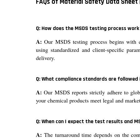
FAQs of Material Safety Data Sheet 
Q: How does the MSDS testing process work 
A:
Our MSDS testing process begins with co
using standardized and client-specific param
delivery.
Q: What compliance standards are followed 
A:
Our MSDS reports strictly adhere to glob
your chemical products meet legal and market
Q: When can I expect the test results and M
A:
The turnaround time depends on the compl