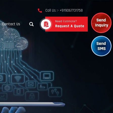
Call Us :- +919067731758
Contact Us