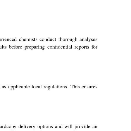
erienced chemists conduct thorough analyses
lts before preparing confidential reports for
 applicable local regulations. This ensures
rdcopy delivery options and will provide an