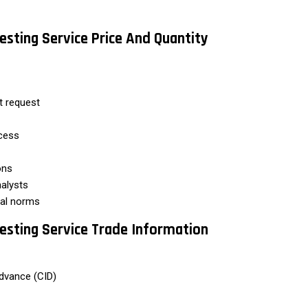
esting Service Price And Quantity
nt request
cess
ons
alysts
al norms
esting Service Trade Information
dvance (CID)