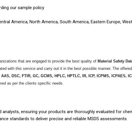
rding our sample policy
 Central America, North America, South America, Eastern Europe, Wes
izations that are engaged to provide the best quality of
Material Safety Da
ed with this service and carry out it in the best possible manner. The offered
e
AAS, DSC, FTIR, GC, GCMS, HPLC, HPTLC, IR, ICP, ICPMS, ICPAES,
med as per the clients specific needs.
 analysts, ensuring your products are thoroughly evaluated for che
iance standards to deliver precise and reliable MSDS assessments.