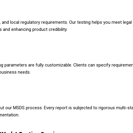
nd local regulatory requirements. Our testing helps you meet legal 
 and enhancing product credibility.
ng parameters are fully customizable. Clients can specify requiremen
 business needs.
hout our MSDS process. Every report is subjected to rigorous multi-
mentation.