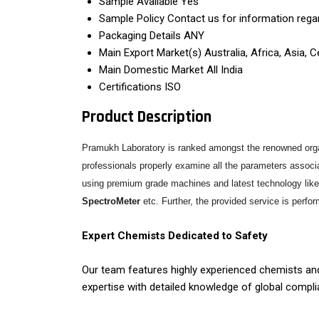
Sample Available
Yes
Sample Policy
Contact us for information rega
Packaging Details
ANY
Main Export Market(s)
Australia, Africa, Asia,
Main Domestic Market
All India
Certifications
ISO
Product Description
Pramukh Laboratory is ranked amongst the renowned organ
professionals properly examine all the parameters associat
using premium grade machines and latest technology lik
SpectroMeter
etc. Further, the provided service is perfor
Expert Chemists Dedicated to Safety
Our team features highly experienced chemists and
expertise with detailed knowledge of global compl