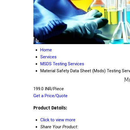
Home
Services
MSDS Testing Services
Material Safety Data Sheet (Msds) Testing Serv
Ma
199.0 INR
/Piece
Get a Price/Quote
Product Details:
Click to view more
Share Your Product: