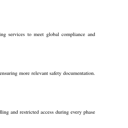
ting services to meet global compliance and
ensuring more relevant safety documentation.
dling and restricted access during every phase