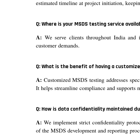
estimated timeline at project initiation, keep
Q: Where is your MSDS testing service availa
A:
We serve clients throughout India and i
customer demands.
Q: What is the benefit of having a customi
A:
Customized MSDS testing addresses specifi
It helps streamline compliance and supports 
Q: How is data confidentiality maintained d
A:
We implement strict confidentiality protoc
of the MSDS development and reporting proc