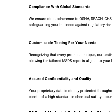
Compliance With Global Standards
We ensure strict adherence to OSHA, REACH, GHS, a
safeguarding your business against regulatory risks
Customisable Testing For Your Needs
Recognizing that every product is unique, our testi
allowing for tailored MSDS reports aligned to your
Assured Confidentiality and Quality
Your proprietary data is strictly protected throug
clients of a high standard in chemical safety docu