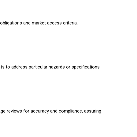
obligations and market access criteria,
ts to address particular hazards or specifications,
stage reviews for accuracy and compliance, assuring