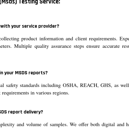
(Msds) Testing Service:
with your service provider?
llecting product information and client requirements. Exp
eters. Multiple quality assurance steps ensure accurate resu
in your MSDS reports?
al safety standards including OSHA, REACH, GHS, as well as
 requirements in various regions.
SDS report delivery?
exity and volume of samples. We offer both digital and ha