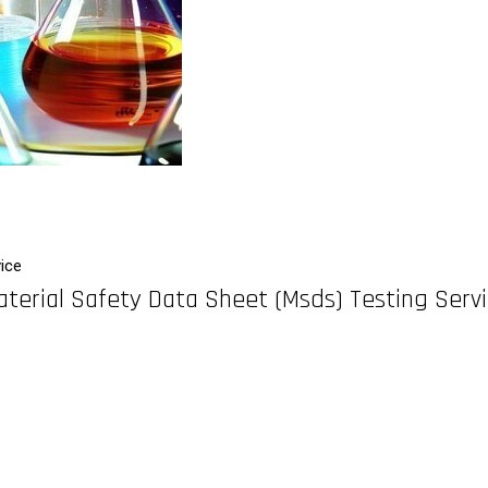
ice
terial Safety Data Sheet (Msds) Testing Serv