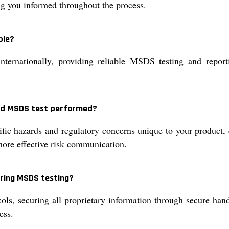
ing you informed throughout the process.
ble?
nternationally, providing reliable MSDS testing and repor
zed MSDS test performed?
c hazards and regulatory concerns unique to your product, 
more effective risk communication.
uring MSDS testing?
ols, securing all proprietary information through secure han
ess.