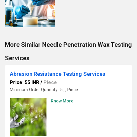
More Similar Needle Penetration Wax Testing
Services
Abrasion Resistance Testing Services
Price: 55 INR
/
Piece
Minimum Order Quantity : 5 , , Piece
Know More