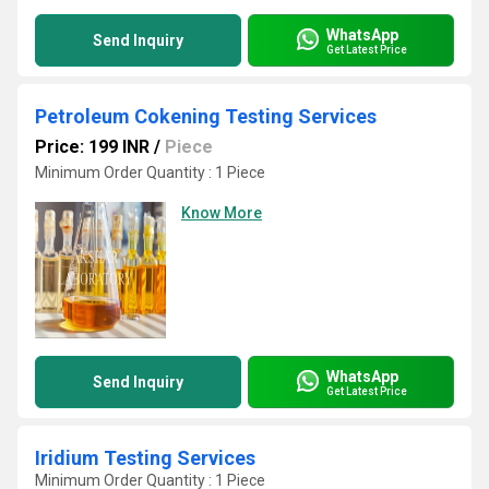
WhatsApp
Send Inquiry
Get Latest Price
Petroleum Cokening Testing Services
Price: 199 INR
/
Piece
Minimum Order Quantity : 1 Piece
Know More
WhatsApp
Send Inquiry
Get Latest Price
Iridium Testing Services
Minimum Order Quantity : 1 Piece