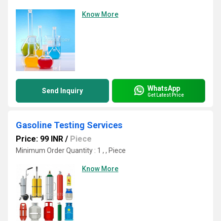
Know More
WhatsApp
Send Inquiry
Get Latest Price
Gasoline Testing Services
Price: 99 INR
/
Piece
Minimum Order Quantity : 1 , , Piece
Know More