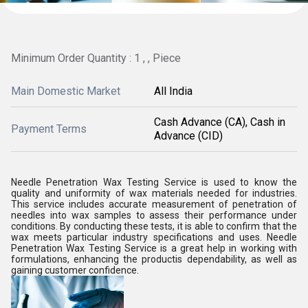
Minimum Order Quantity : 1 , , Piece
Main Domestic Market
All India
Cash Advance (CA), Cash in
Payment Terms
Advance (CID)
Needle Penetration Wax Testing Service is used to know the
quality and uniformity of wax materials needed for industries.
This service includes accurate measurement of penetration of
needles into wax samples to assess their performance under
conditions. By conducting these tests, it is able to confirm that the
wax meets particular industry specifications and uses. Needle
Penetration Wax Testing Service is a great help in working with
formulations, enhancing the productis dependability, as well as
gaining customer confidence.