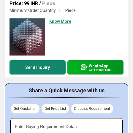
Price: 99 INR
/
Piece
Minimum Order Quantity : 1 , , Piece
Know More
WhatsApp
Send Inquiry
Get Latest Price
Share a Quick Message with us
Get Quotation
Get Price List
Discuss Requirement
Enter Buying Requirement Details