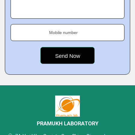
Mobile number
PRAMUKH LABORATORY