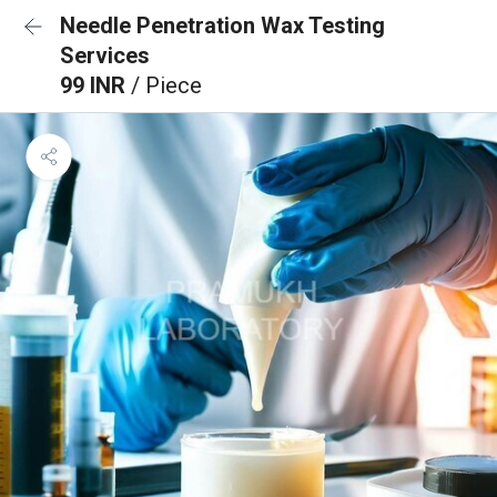
Needle Penetration Wax Testing
Services
99 INR
/ Piece