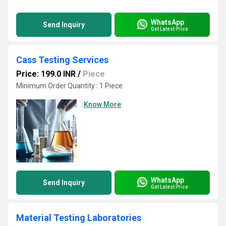
WhatsApp
Send Inquiry
Get Latest Price
Cass Testing Services
Price: 199.0 INR
/
Piece
Minimum Order Quantity : 1 Piece
Know More
WhatsApp
Send Inquiry
Get Latest Price
Material Testing Laboratories