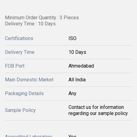
Minimum Order Quantity : 3 Pieces
Delivery Time : 10 Days
Certifications
ISO
Delivery Time
10 Days
FOB Port
Ahmedabad
Main Domestic Market
All India
Packaging Details
Any
Contact us for information
Sample Policy
regarding our sample policy
Accredited Laboratory
Yes