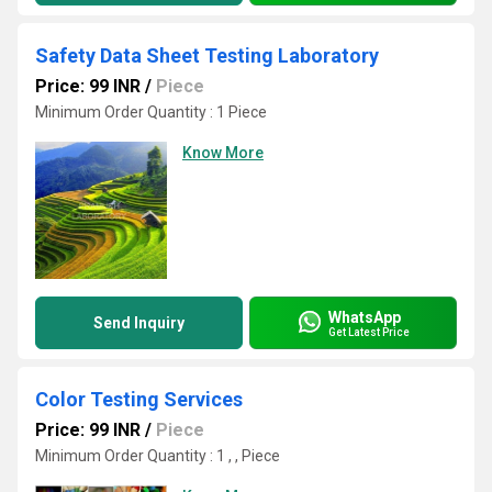
Safety Data Sheet Testing Laboratory
Price: 99 INR
/
Piece
Minimum Order Quantity : 1 Piece
Know More
WhatsApp
Send Inquiry
Get Latest Price
Color Testing Services
Price: 99 INR
/
Piece
Minimum Order Quantity : 1 , , Piece