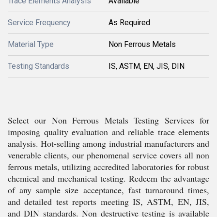
Trace Elements Analysis
Available
Service Frequency
As Required
Material Type
Non Ferrous Metals
Testing Standards
IS, ASTM, EN, JIS, DIN
Select our Non Ferrous Metals Testing Services for
imposing quality evaluation and reliable trace elements
analysis. Hot-selling among industrial manufacturers and
venerable clients, our phenomenal service covers all non
ferrous metals, utilizing accredited laboratories for robust
chemical and mechanical testing. Redeem the advantage
of any sample size acceptance, fast turnaround times,
and detailed test reports meeting IS, ASTM, EN, JIS,
and DIN standards. Non destructive testing is available