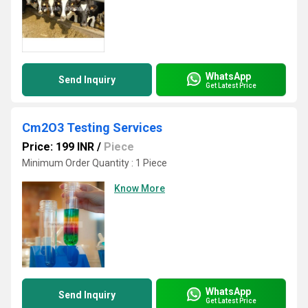
WhatsApp
Send Inquiry
Get Latest Price
Cm2O3 Testing Services
Price: 199 INR
/
Piece
Minimum Order Quantity : 1 Piece
Know More
WhatsApp
Send Inquiry
Get Latest Price