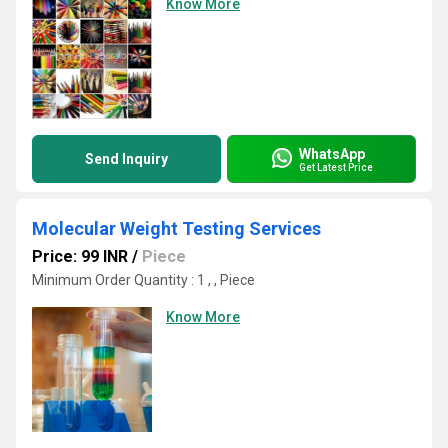
Know More
WhatsApp
Send Inquiry
Get Latest Price
Molecular Weight Testing Services
Price: 99 INR
/
Piece
Minimum Order Quantity : 1 , , Piece
Know More