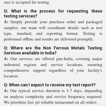
size is accepted for testing.
Q: What is the process for requesting these
testing services?
A:
Simply provide your purchase order and packaged
samples; our team will coordinate details such as test
type, standard, and reporting format. Testing is
performed offline and results are delivered promptly.
Q: Where are the Non Ferrous Metals Testing
Services available in India?
A:
Our services are offered pan-India, covering major
industrial regions and service locations, ensuring
comprehensive support regardless of your facility's
location.
Q: When can I expect to receive my test report?
A:
Our typical service duration is 1-7 days, depending
on analysis complexity and service frequency required.
We prioritize fast yet reliable turnaround on all orders.