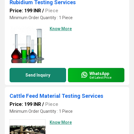
Rubidium Testing Services
Price: 199 INR
/
Piece
Minimum Order Quantity : 1 Piece
Know More
WhatsApp
Send Inquiry
Get Latest Price
Cattle Feed Material Testing Services
Price: 199 INR
/
Piece
Minimum Order Quantity : 1 Piece
Know More