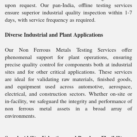
upon request. Our pan-India, offline testing services
ensure superior industrial quality inspection within 1-7
days, with service frequency as required.
Diverse Industrial and Plant Applications
Our Non Ferrous Metals Testing Services offer
phenomenal support for plant operations, ensuring
precise quality control for components both at industrial
sites and for other critical applications. These services
are ideal for validating raw materials, finished goods,
and equipment used across automotive, aerospace,
electrical, and construction sectors. Whether on-site or
in-facility, we safeguard the integrity and performance of
non ferrous metal assets in a broad array of
environments.