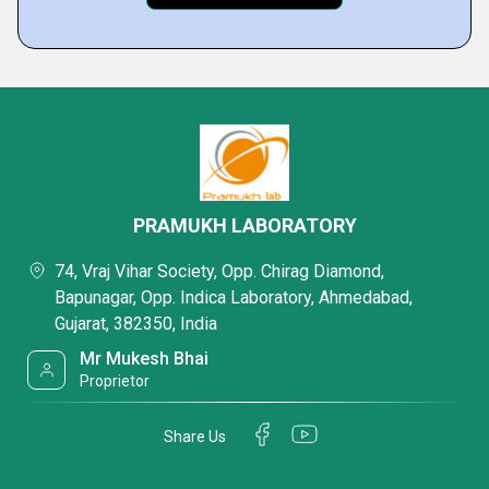
PRAMUKH LABORATORY
74, Vraj Vihar Society, Opp. Chirag Diamond,
Bapunagar, Opp. Indica Laboratory, Ahmedabad,
Gujarat, 382350, India
Mr Mukesh Bhai
Proprietor
Share Us