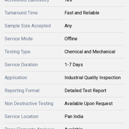
Turnaround Time
Fast and Reliable
Sample Size Accepted
Any
Service Mode
Offline
Testing Type
Chemical and Mechanical
Service Duration
1-7 Days
Application
Industrial Quality Inspection
Reporting Format
Detailed Test Report
Non Destructive Testing
Available Upon Request
Service Location
Pan India