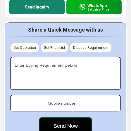
WhatsApp
Send Inquiry
Get Latest Price
Share a Quick Message with us
Get Quotation
Get Price List
Discuss Requirement
Enter Buying Requirement Details
Mobile number