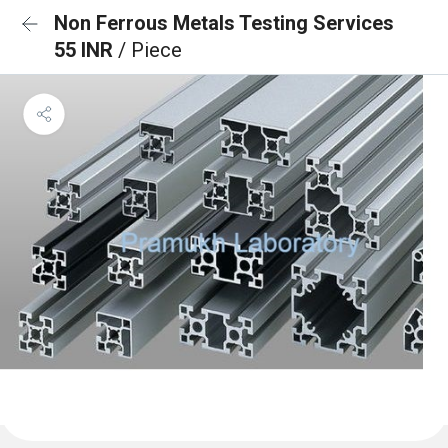
Non Ferrous Metals Testing Services
55 INR
/ Piece