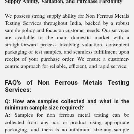
Supply Ability, Valuation, and Purchase Flexibility
We possess strong supply ability for Non Ferrous Metals
Testing Services throughout India, backed by a robust
sample policy and focus on customer needs. Our services
are available to the main domestic market with a
straightforward process involving valuation, convenient
packaging of test samples, and seamless fulfillment upon
receipt of your purchase order. We ensure a customer-
centric approach for reliable, efficient, and rapid service.
FAQ's of Non Ferrous Metals Testing
Services:
Q: How are samples collected and what is the
minimum sample size required?
A:
Samples for non ferrous metal testing can be
collected from any part or product using appropriate
packaging, and there is no minimum size-any sample