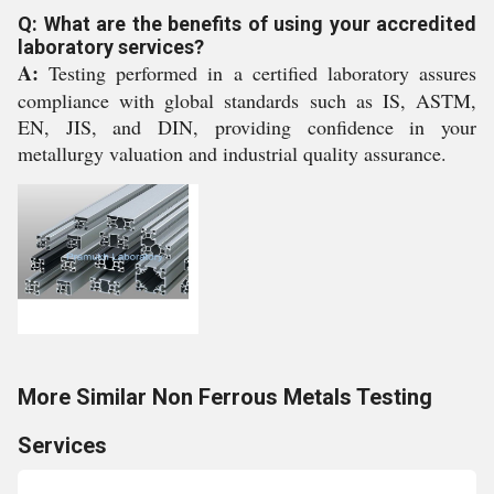
Q: What are the benefits of using your accredited
laboratory services?
A:
Testing performed in a certified laboratory assures
compliance with global standards such as IS, ASTM,
EN, JIS, and DIN, providing confidence in your
metallurgy valuation and industrial quality assurance.
More Similar Non Ferrous Metals Testing
Services