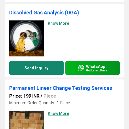
Dissolved Gas Analysis (DGA)
Know More
WhatsApp
Send Inquiry
Get Latest Price
Permanent Linear Change Testing Services
Price: 199 INR
/
Piece
Minimum Order Quantity : 1 Piece
Know More