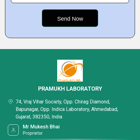
PRAMUKH LABORATORY
74, Vraj Vihar Society, Opp. Chirag Diamond,
Bapunagar, Opp. Indica Laboratory, Ahmedabad,
Gujarat, 382350, India
Mr Mukesh Bhai
Proprietor