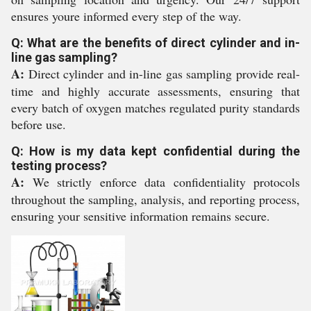
ensures youre informed every step of the way.
Q: What are the benefits of direct cylinder and in-
line gas sampling?
A:
Direct cylinder and in-line gas sampling provide real-
time and highly accurate assessments, ensuring that
every batch of oxygen matches regulated purity standards
before use.
Q: How is my data kept confidential during the
testing process?
A:
We strictly enforce data confidentiality protocols
throughout the sampling, analysis, and reporting process,
ensuring your sensitive information remains secure.