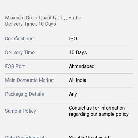
Minimum Order Quantity : 1 , , Bottle
Delivery Time : 10 Days
Certifications
ISO
Delivery Time
10 Days
FOB Port
Ahmedabad
Main Domestic Market
All India
Packaging Details
Any
Contact us for information
Sample Policy
regarding our sample policy
Data Confidentiality
Strictly Maintained