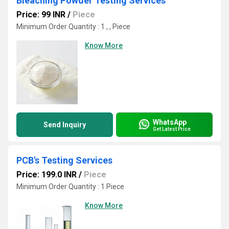
Bleaching Powder Testing Services
Price: 99 INR
/
Piece
Minimum Order Quantity : 1 , , Piece
Know More
WhatsApp
Send Inquiry
Get Latest Price
PCB's Testing Services
Price: 199.0 INR
/
Piece
Minimum Order Quantity : 1 Piece
Know More