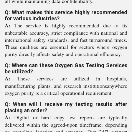
all while maintaining data confidentiality.
Q: What makes this service highly recommended
for various industries?
A:
The service is highly recommended due to its
unbeatable accuracy, strict compliance with national and
international safety standards, and fast turnaround times.
These qualities are essential for sectors where oxygen
purity directly affects safety and operational efficiency.
Q: Where can these Oxygen Gas Testing Services
be utilized?
A:
These services are utilized in hospitals,
manufacturing plants, and research institutionsanywhere
oxygen purity is a critical operational requirement.
Q: When will I receive my testing results after
placing an order?
A:
Digital or hard copy test reports are typically
delivered within the agreed-upon timeframe, depending
on sampling location and urgency. Our 24/7 support