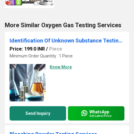
More Similar Oxygen Gas Testing Services
Identification Of Unknown Substance Testing Services
Price: 199.0 INR
/
Piece
Minimum Order Quantity : 1 Piece
Know More
WhatsApp
Send Inquiry
Get Latest Price