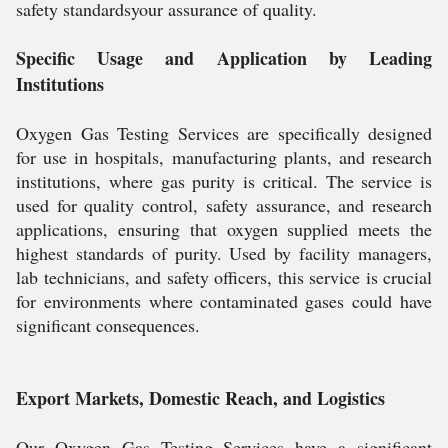
safety standardsyour assurance of quality.
Specific Usage and Application by Leading
Institutions
Oxygen Gas Testing Services are specifically designed
for use in hospitals, manufacturing plants, and research
institutions, where gas purity is critical. The service is
used for quality control, safety assurance, and research
applications, ensuring that oxygen supplied meets the
highest standards of purity. Used by facility managers,
lab technicians, and safety officers, this service is crucial
for environments where contaminated gases could have
significant consequences.
Export Markets, Domestic Reach, and Logistics
Our Oxygen Gas Testing Services have a significant