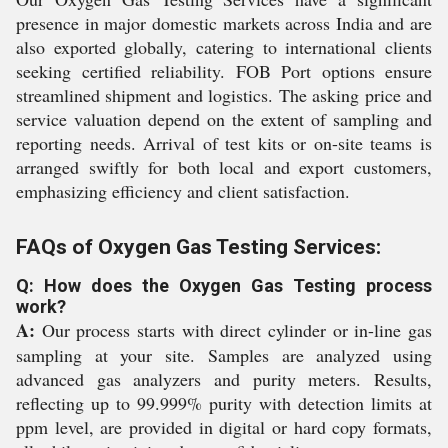
presence in major domestic markets across India and are
also exported globally, catering to international clients
seeking certified reliability. FOB Port options ensure
streamlined shipment and logistics. The asking price and
service valuation depend on the extent of sampling and
reporting needs. Arrival of test kits or on-site teams is
arranged swiftly for both local and export customers,
emphasizing efficiency and client satisfaction.
FAQs of Oxygen Gas Testing Services:
Q: How does the Oxygen Gas Testing process
work?
A:
Our process starts with direct cylinder or in-line gas
sampling at your site. Samples are analyzed using
advanced gas analyzers and purity meters. Results,
reflecting up to 99.999% purity with detection limits at
ppm level, are provided in digital or hard copy formats,