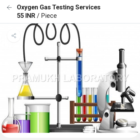
Oxygen Gas Testing Services
55 INR
/ Piece