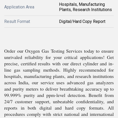
Hospitals, Manufacturing
Application Area
Plants, Research Institutions
Result Format
Digital/Hard Copy Report
Order our Oxygen Gas Testing Services today to ensure
unrivaled reliability for your critical applications! Get
precise, certified results with our direct cylinder and in-
line gas sampling methods. Highly recommended for
hospitals, manufacturing plants, and research institutions
across India, our service uses advanced gas analyzers
and purity meters to deliver breathtaking accuracy up to
99.999% purity and ppm-level detection. Benefit from
24/7 customer support, unbeatable confidentiality, and
reports in both digital and hard copy formats. All
procedures comply with strict national and international