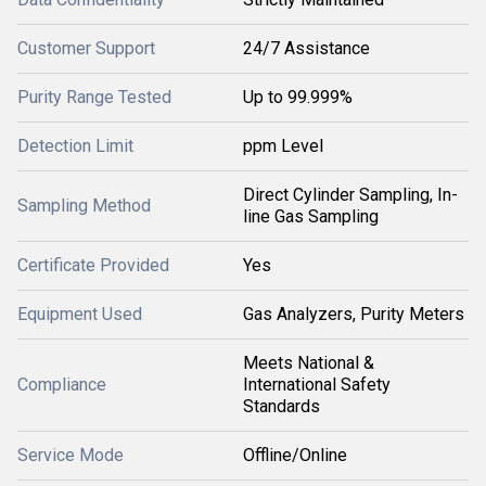
Customer Support
24/7 Assistance
Purity Range Tested
Up to 99.999%
Detection Limit
ppm Level
Direct Cylinder Sampling, In-
Sampling Method
line Gas Sampling
Certificate Provided
Yes
Equipment Used
Gas Analyzers, Purity Meters
Meets National &
Compliance
International Safety
Standards
Service Mode
Offline/Online