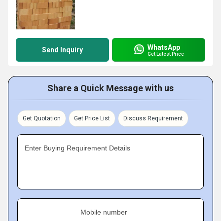
WhatsApp
Send Inquiry
Get Latest Price
Share a Quick Message with us
Get Quotation
Get Price List
Discuss Requirement
Enter Buying Requirement Details
Mobile number