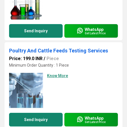
WhatsApp
Send Inquiry
Get Latest Price
Poultry And Cattle Feeds Testing Services
Price: 199.0 INR
/
Piece
Minimum Order Quantity : 1 Piece
Know More
WhatsApp
Send Inquiry
Get Latest Price