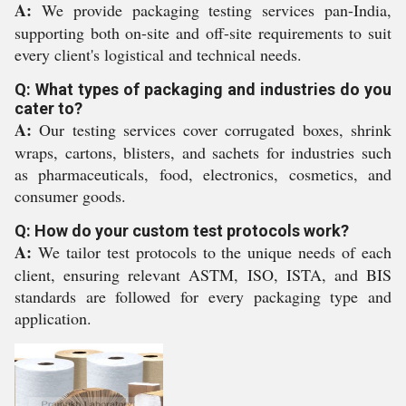
A:
We provide packaging testing services pan-India,
supporting both on-site and off-site requirements to suit
every client's logistical and technical needs.
Q: What types of packaging and industries do you
cater to?
A:
Our testing services cover corrugated boxes, shrink
wraps, cartons, blisters, and sachets for industries such
as pharmaceuticals, food, electronics, cosmetics, and
consumer goods.
Q: How do your custom test protocols work?
A:
We tailor test protocols to the unique needs of each
client, ensuring relevant ASTM, ISO, ISTA, and BIS
standards are followed for every packaging type and
application.