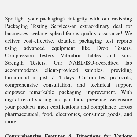
Spotlight your packaging's integrity with our ravishing
Packaging Testing Services-an extraordinary deal for
businesses seeking splendiferous quality assurance! We
deliver cost-effective, detailed packaging test reports
using advanced equipment like Drop Testers,
Compression Testers, Vibration Tables, and Burst
Strength Testers. Our NABL/ISO-accredited lab
accommodates client-provided samples, providing
turnaround in just 7-14 days. Custom test protocols,
comprehensive consultation, and technical support
empower remarkable packaging improvement. With
digital result sharing and pan-India presence, we ensure
your products meet certifications and compliance across
pharmaceutical, food, electronics, consumer goods, and
more.
Comprehensive Features & Directions for Various