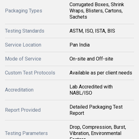
Corrugated Boxes, Shrink
Packaging Types
Wraps, Blisters, Cartons,
Sachets
Testing Standards
ASTM, ISO, ISTA, BIS
Service Location
Pan India
Mode of Service
On-site and Off-site
Custom Test Protocols
Available as per client needs
Lab Accredited with
Accreditation
NABL/ISO
Detailed Packaging Test
Report Provided
Report
Drop, Compression, Burst,
Testing Parameters
Vibration, Environmental