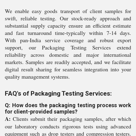
We enable easy goods transport of client samples for
swift, reliable testing. Our stock-ready approach and
substantial supply capacity ensure an efficient estimate
and fast turnaround time-typically within 7-14 days.
With pan-India service coverage and robust export
support, our Packaging Testing Services extend
reliability across domestic and major international
markets. Samples are readily accepted, and we facilitate
digital result sharing for seamless integration into your
quality management systems.
FAQ's of Packaging Testing Services:
Q: How does the packaging testing process work
for client-provided samples?
A:
Clients submit their packaging samples, after which
our laboratory conducts rigorous tests using advanced
equipment such as drop testers and compression testers.