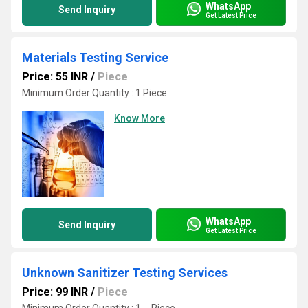
WhatsApp
Send Inquiry
Get Latest Price
Materials Testing Service
Price: 55 INR
/
Piece
Minimum Order Quantity : 1 Piece
Know More
WhatsApp
Send Inquiry
Get Latest Price
Unknown Sanitizer Testing Services
Price: 99 INR
/
Piece