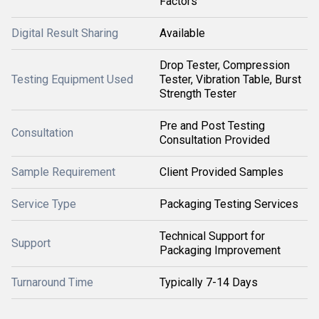
Factors
Digital Result Sharing
Available
Drop Tester, Compression
Testing Equipment Used
Tester, Vibration Table, Burst
Strength Tester
Pre and Post Testing
Consultation
Consultation Provided
Sample Requirement
Client Provided Samples
Service Type
Packaging Testing Services
Technical Support for
Support
Packaging Improvement
Turnaround Time
Typically 7-14 Days