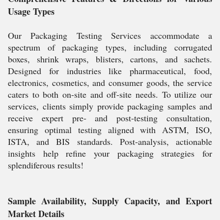
Usage Types
Our Packaging Testing Services accommodate a
spectrum of packaging types, including corrugated
boxes, shrink wraps, blisters, cartons, and sachets.
Designed for industries like pharmaceutical, food,
electronics, cosmetics, and consumer goods, the service
caters to both on-site and off-site needs. To utilize our
services, clients simply provide packaging samples and
receive expert pre- and post-testing consultation,
ensuring optimal testing aligned with ASTM, ISO,
ISTA, and BIS standards. Post-analysis, actionable
insights help refine your packaging strategies for
splendiferous results!
Sample Availability, Supply Capacity, and Export
Market Details