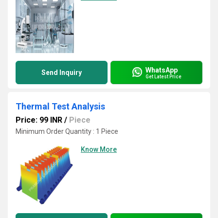
WhatsApp
Send Inquiry
Get Latest Price
Thermal Test Analysis
Price: 99 INR
/
Piece
Minimum Order Quantity : 1 Piece
Know More