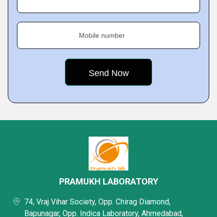
Mobile number
PRAMUKH LABORATORY
74, Vraj Vihar Society, Opp. Chirag Diamond,
Bapunagar, Opp. Indica Laboratory, Ahmedabad,