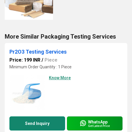
More Similar Packaging Testing Services
Pr2O3 Testing Services
Price: 199 INR
/
Piece
Minimum Order Quantity : 1 Piece
Know More
WhatsApp
Send Inquiry
Get Latest Price