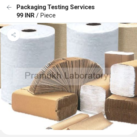
Packaging Testing Services
99 INR
/ Piece