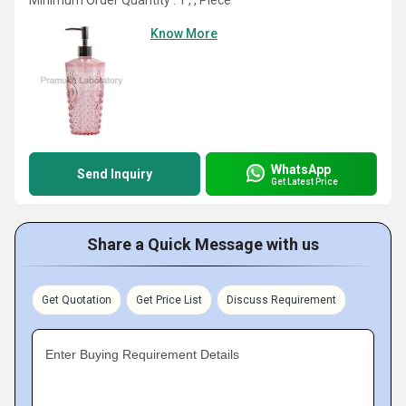
Minimum Order Quantity : 1 , , Piece
Know More
WhatsApp
Send Inquiry
Get Latest Price
Share a Quick Message with us
Get Quotation
Get Price List
Discuss Requirement
Enter Buying Requirement Details