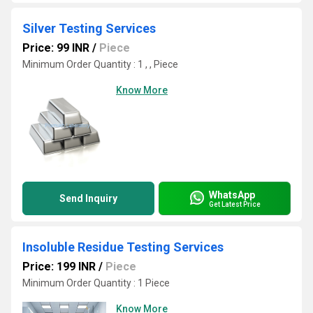
Silver Testing Services
Price: 99 INR
/
Piece
Minimum Order Quantity : 1 , , Piece
Know More
WhatsApp
Send Inquiry
Get Latest Price
Insoluble Residue Testing Services
Price: 199 INR
/
Piece
Minimum Order Quantity : 1 Piece
Know More