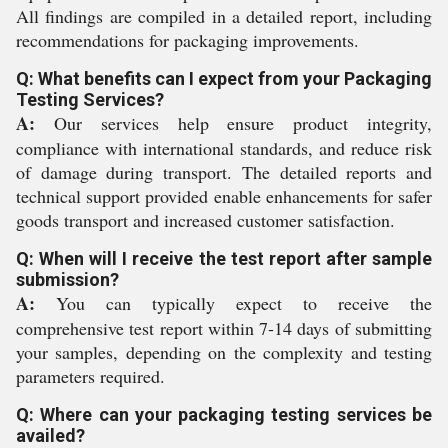
All findings are compiled in a detailed report, including
recommendations for packaging improvements.
Q: What benefits can I expect from your Packaging
Testing Services?
A:
Our services help ensure product integrity,
compliance with international standards, and reduce risk
of damage during transport. The detailed reports and
technical support provided enable enhancements for safer
goods transport and increased customer satisfaction.
Q: When will I receive the test report after sample
submission?
A:
You can typically expect to receive the
comprehensive test report within 7-14 days of submitting
your samples, depending on the complexity and testing
parameters required.
Q: Where can your packaging testing services be
availed?