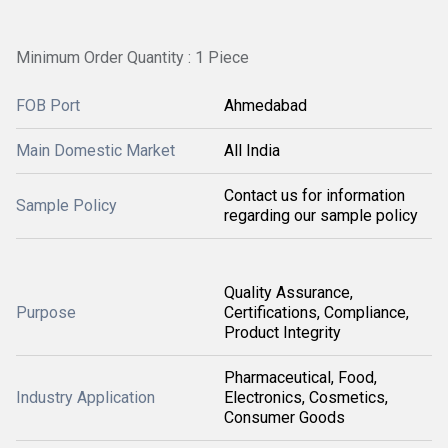
Minimum Order Quantity : 1 Piece
FOB Port
Ahmedabad
Main Domestic Market
All India
Contact us for information
Sample Policy
regarding our sample policy
Quality Assurance,
Purpose
Certifications, Compliance,
Product Integrity
Pharmaceutical, Food,
Industry Application
Electronics, Cosmetics,
Consumer Goods