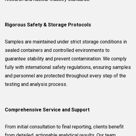
Rigorous Safety & Storage Protocols
Samples are maintained under strict storage conditions in
sealed containers and controlled environments to
guarantee stability and prevent contamination. We comply
fully with international safety regulations, ensuring samples
and personnel are protected throughout every step of the
testing and analysis process.
Comprehensive Service and Support
From initial consultation to final reporting, clients benefit
from detailed, actionable analytical results. Our team