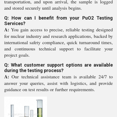
transportation, and upon arrival, the sample is logged
and stored securely until analysis begins.
Q: How can I benefit from your PuO2 Testing
Services?
A:
You gain access to precise, reliable testing designed
for nuclear industry and research applications, backed by
international safety compliance, quick turnaround times,
and continuous technical support to facilitate your
project goals.
Q: What customer support options are available
during the testing process?
A:
Our technical assistance team is available 24/7 to
answer your queries, assist with logistics, and provide
guidance on test results or further requirements.