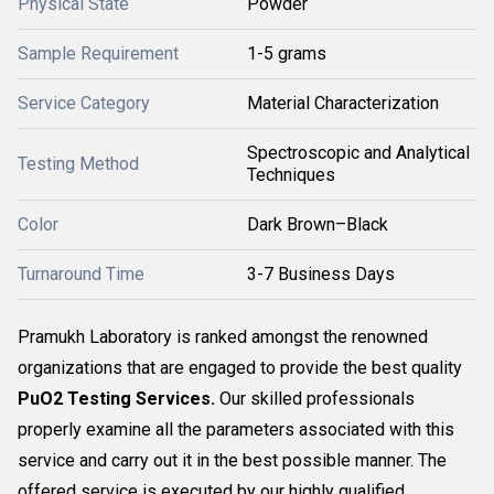
Physical State
Powder
Sample Requirement
1-5 grams
Service Category
Material Characterization
Spectroscopic and Analytical
Testing Method
Techniques
Color
Dark Brown–Black
Turnaround Time
3-7 Business Days
Pramukh Laboratory is ranked amongst the renowned
organizations that are engaged to provide the best quality
PuO2 Testing Services.
Our skilled professionals
properly examine all the parameters associated with this
service and carry out it in the best possible manner. The
offered service is executed by our highly qualified