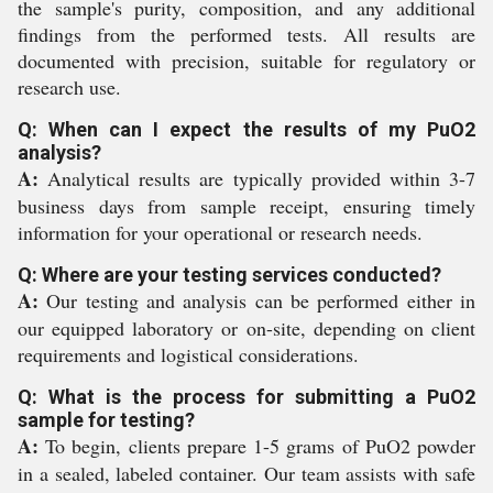
the sample's purity, composition, and any additional
findings from the performed tests. All results are
documented with precision, suitable for regulatory or
research use.
Q: When can I expect the results of my PuO2
analysis?
A:
Analytical results are typically provided within 3-7
business days from sample receipt, ensuring timely
information for your operational or research needs.
Q: Where are your testing services conducted?
A:
Our testing and analysis can be performed either in
our equipped laboratory or on-site, depending on client
requirements and logistical considerations.
Q: What is the process for submitting a PuO2
sample for testing?
A:
To begin, clients prepare 1-5 grams of PuO2 powder
in a sealed, labeled container. Our team assists with safe