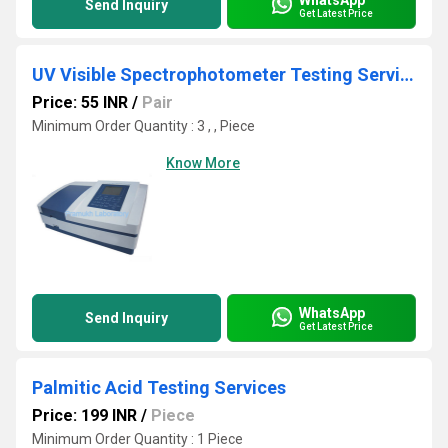
Send Inquiry
Get Latest Price
UV Visible Spectrophotometer Testing Services
Price: 55 INR
/
Pair
Minimum Order Quantity : 3 , , Piece
Know More
WhatsApp
Send Inquiry
Get Latest Price
Palmitic Acid Testing Services
Price: 199 INR
/
Piece
Minimum Order Quantity : 1 Piece