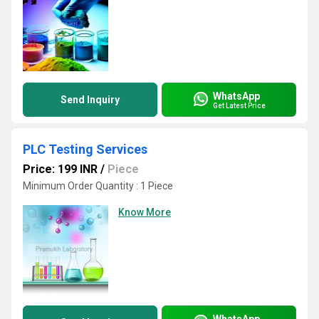
WhatsApp
Send Inquiry
Get Latest Price
PLC Testing Services
Price: 199 INR
/
Piece
Minimum Order Quantity : 1 Piece
Know More
WhatsApp