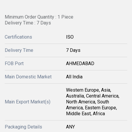
Minimum Order Quantity : 1 Piece
Delivery Time : 7 Days
Certifications
ISO
Delivery Time
7 Days
FOB Port
AHMEDABAD
Main Domestic Market
All India
Western Europe, Asia,
Australia, Central America,
Main Export Market(s)
North America, South
America, Eastern Europe,
Middle East, Africa
Packaging Details
ANY