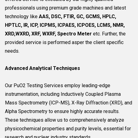
professionals using premium grade machines and latest
technology like
AAS, DSC, FTIR, GC, GCMS, HPLC,
HPTLC, IR, ICP, ICPMS, ICPAES, ICPOES, LCMS, NMR,
XRD,WXRD, XRF, WXRF, Spectro Meter
etc. Further, the
provided service is performed asper the client specific
needs.
Advanced Analytical Techniques
Our PuO2 Testing Services employ leading-edge
instrumentation, including Inductively Coupled Plasma
Mass Spectrometry (ICP-MS), X-Ray Diffraction (XRD), and
Alpha Spectrometry to ensure highly accurate results.
These techniques allow us to comprehensively analyze
physicochemical properties and purity levels, essential for
research and nuclear industry standards.