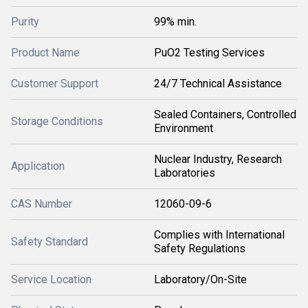
Purity
99% min.
Product Name
PuO2 Testing Services
Customer Support
24/7 Technical Assistance
Sealed Containers, Controlled
Storage Conditions
Environment
Nuclear Industry, Research
Application
Laboratories
CAS Number
12060-09-6
Complies with International
Safety Standard
Safety Regulations
Service Location
Laboratory/On-Site