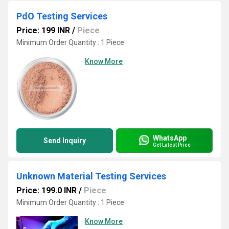
PdO Testing Services
Price: 199 INR
/
Piece
Minimum Order Quantity : 1 Piece
Know More
WhatsApp
Send Inquiry
Get Latest Price
Unknown Material Testing Services
Price: 199.0 INR
/
Piece
Minimum Order Quantity : 1 Piece
Know More