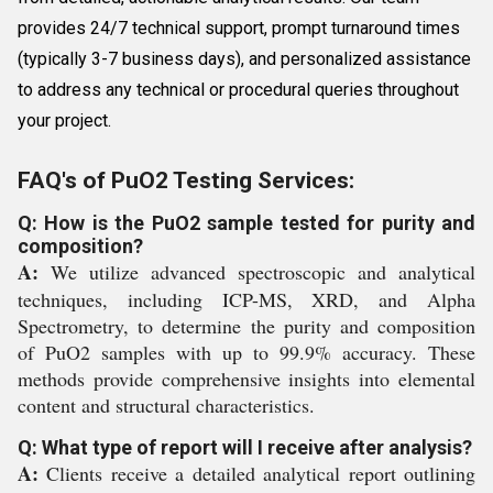
provides 24/7 technical support, prompt turnaround times
(typically 3-7 business days), and personalized assistance
to address any technical or procedural queries throughout
your project.
FAQ's of PuO2 Testing Services:
Q: How is the PuO2 sample tested for purity and
composition?
A:
We utilize advanced spectroscopic and analytical
techniques, including ICP-MS, XRD, and Alpha
Spectrometry, to determine the purity and composition
of PuO2 samples with up to 99.9% accuracy. These
methods provide comprehensive insights into elemental
content and structural characteristics.
Q: What type of report will I receive after analysis?
A:
Clients receive a detailed analytical report outlining