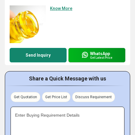
Know More
WhatsApp
Send Inquiry
Get Latest Price
Share a Quick Message with us
Get Quotation
Get Price List
Discuss Requirement
Enter Buying Requirement Details