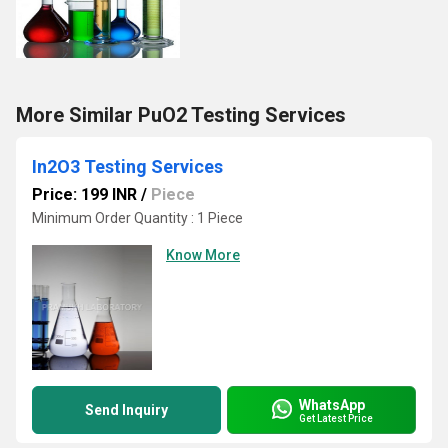
More Similar PuO2 Testing Services
In2O3 Testing Services
Price: 199 INR
/
Piece
Minimum Order Quantity : 1 Piece
Know More
WhatsApp
Send Inquiry
Get Latest Price