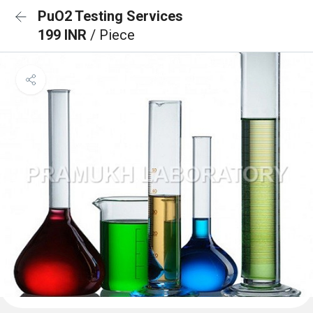
PuO2 Testing Services
199 INR
/ Piece