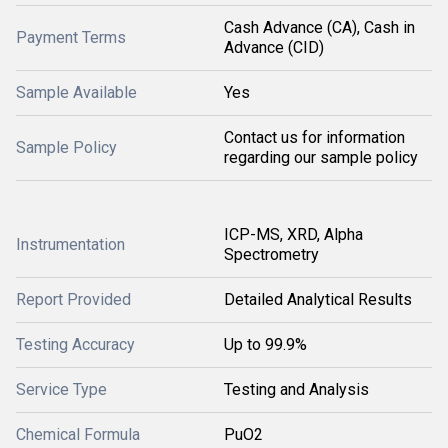
Cash Advance (CA), Cash in
Payment Terms
Advance (CID)
Sample Available
Yes
Contact us for information
Sample Policy
regarding our sample policy
ICP-MS, XRD, Alpha
Instrumentation
Spectrometry
Report Provided
Detailed Analytical Results
Testing Accuracy
Up to 99.9%
Service Type
Testing and Analysis
Chemical Formula
PuO2