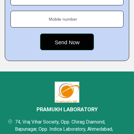
Mobile number
PRAMUKH LABORATORY
74, Vraj Vihar Society, Opp. Chirag Diamond,
Bapunagar, Opp. Indica Laboratory, Ahmedabad,