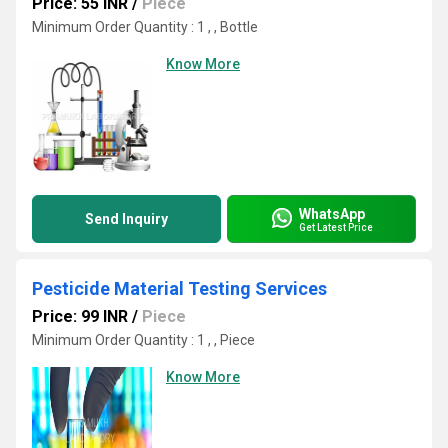
Price: 55 INR
/
Piece
Minimum Order Quantity : 1 , , Bottle
Know More
WhatsApp
Send Inquiry
Get Latest Price
Pesticide Material Testing Services
Price: 99 INR
/
Piece
Minimum Order Quantity : 1 , , Piece
Know More