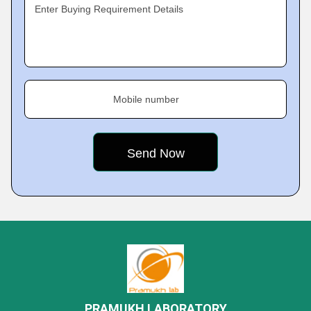
Enter Buying Requirement Details
Mobile number
PRAMUKH LABORATORY