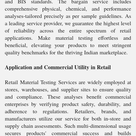
and BIS standards. The bargain service includes
comprehensive physical, chemical, and performance
analyses-tailored precisely as per sample guidelines. As
a leading service provider, we guarantee the highest level
of reliability across the entire spectrum of retail
applications. Make material testing effortless and
beneficial, elevating your products to meet stringent
quality benchmarks for the thriving Indian marketplace.
Application and Commercial Utility in Retail
Retail Material Testing Services are widely employed at
stores, warehouses, and supplier sites to ensure quality
and compliance. These analyses benefit commercial
enterprises by verifying product safety, durability, and
adherence to regulations. Retailers, brands, and
manufacturers utilize our service for both in-store and
supply chain assessments. Such multi-dimensional usage
secures products' commercial success and builds