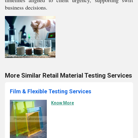
timelines aligned to client urgency, supporting swift
business decisions.
More Similar Retail Material Testing Services
Film & Flexible Testing Services
Know More