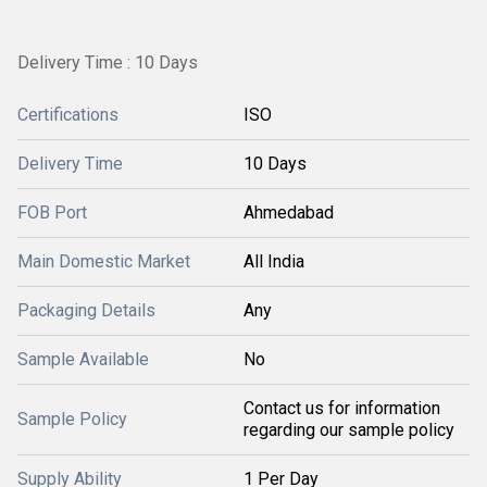
Delivery Time : 10 Days
Certifications
ISO
Delivery Time
10 Days
FOB Port
Ahmedabad
Main Domestic Market
All India
Packaging Details
Any
Sample Available
No
Contact us for information
Sample Policy
regarding our sample policy
Supply Ability
1 Per Day