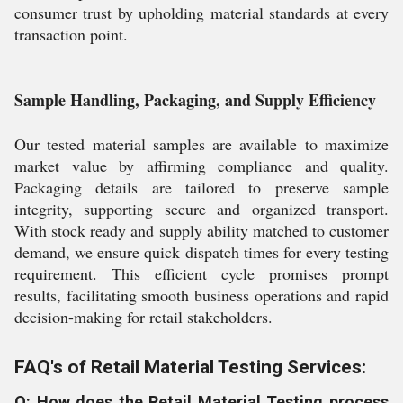
consumer trust by upholding material standards at every
transaction point.
Sample Handling, Packaging, and Supply Efficiency
Our tested material samples are available to maximize
market value by affirming compliance and quality.
Packaging details are tailored to preserve sample
integrity, supporting secure and organized transport.
With stock ready and supply ability matched to customer
demand, we ensure quick dispatch times for every testing
requirement. This efficient cycle promises prompt
results, facilitating smooth business operations and rapid
decision-making for retail stakeholders.
FAQ's of Retail Material Testing Services:
Q: How does the Retail Material Testing process