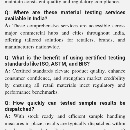
maintain consistent quality and regulatory compliance.
Q: Where are these material testing services
available in India?
A:
These comprehensive services are accessible across
major commercial hubs and cities throughout India,
offering tailored solutions for retailers, brands, and
manufacturers nationwide.
Q: What is the benefit of using certified testing
standards like ISO, ASTM, and BIS?
A:
Certified standards elevate product quality, enhance
consumer confidence, and strengthen market credibility
by ensuring all retail materials meet regulatory and
performance benchmarks.
Q: How quickly can tested sample results be
dispatched?
A:
With stock ready and efficient sample handling
measures in place, results are typically dispatched within