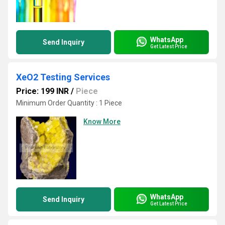
WhatsApp
Send Inquiry
Get Latest Price
XeO2 Testing Services
Price: 199 INR
/
Piece
Minimum Order Quantity : 1 Piece
Know More
WhatsApp
Send Inquiry
Get Latest Price