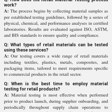
work?
A:
The process begins by collecting material samples as
per established testing guidelines, followed by a series of
physical, chemical, and performance analyses in certified
laboratories. Results are evaluated against ISO, ASTM,
and BIS standards to ensure quality and compliance.
Q: What types of retail materials can be tested
using these services?
A:
Our testing covers a wide range of retail materials
including textiles, plastics, metals, composites, and
packaging items, tailored to meet requirements specific
to commercial products in the retail sector.
Q: When is the best time to employ material
testing for retail products?
A:
Material testing is most effective when performed
prior to product launch, during supplier onboarding, and
periodically throughout supply chain operations to