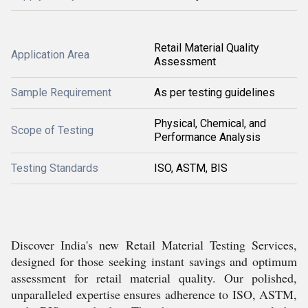
Retail Material Quality
Application Area
Assessment
Sample Requirement
As per testing guidelines
Physical, Chemical, and
Scope of Testing
Performance Analysis
Testing Standards
ISO, ASTM, BIS
Discover India's new Retail Material Testing Services,
designed for those seeking instant savings and optimum
assessment for retail material quality. Our polished,
unparalleled expertise ensures adherence to ISO, ASTM,