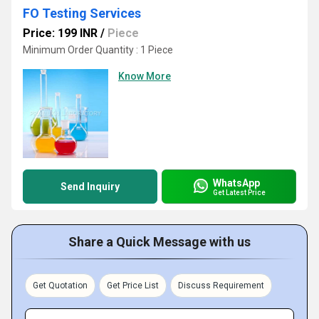
FO Testing Services
Price: 199 INR
/
Piece
Minimum Order Quantity : 1 Piece
Know More
WhatsApp
Send Inquiry
Get Latest Price
Share a Quick Message with us
Get Quotation
Get Price List
Discuss Requirement