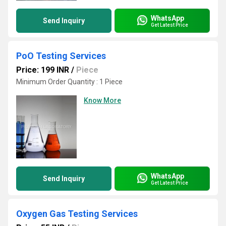
WhatsApp
Send Inquiry
Get Latest Price
PoO Testing Services
Price: 199 INR
/
Piece
Minimum Order Quantity : 1 Piece
Know More
WhatsApp
Send Inquiry
Get Latest Price
Oxygen Gas Testing Services