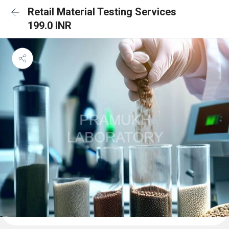
Retail Material Testing Services
199.0 INR