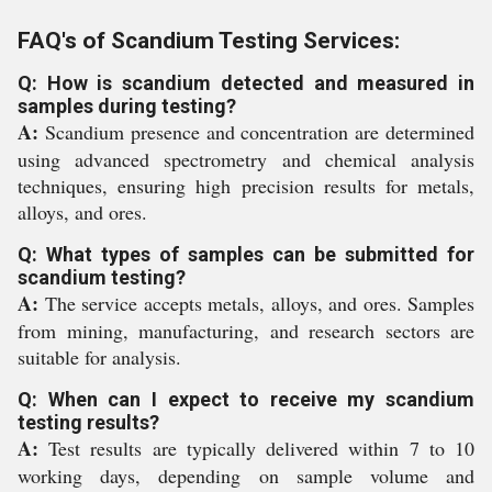
FAQ's of Scandium Testing Services:
Q: How is scandium detected and measured in
samples during testing?
A:
Scandium presence and concentration are determined
using advanced spectrometry and chemical analysis
techniques, ensuring high precision results for metals,
alloys, and ores.
Q: What types of samples can be submitted for
scandium testing?
A:
The service accepts metals, alloys, and ores. Samples
from mining, manufacturing, and research sectors are
suitable for analysis.
Q: When can I expect to receive my scandium
testing results?
A:
Test results are typically delivered within 7 to 10
working days, depending on sample volume and