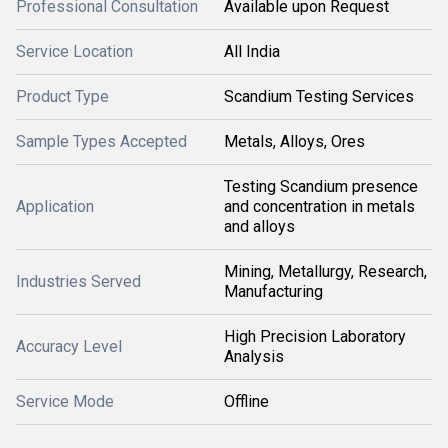
Professional Consultation
Available upon Request
Service Location
All India
Product Type
Scandium Testing Services
Sample Types Accepted
Metals, Alloys, Ores
Testing Scandium presence
Application
and concentration in metals
and alloys
Mining, Metallurgy, Research,
Industries Served
Manufacturing
High Precision Laboratory
Accuracy Level
Analysis
Service Mode
Offline