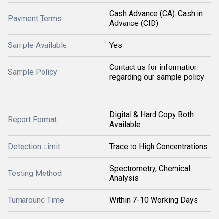
Cash Advance (CA), Cash in
Payment Terms
Advance (CID)
Sample Available
Yes
Contact us for information
Sample Policy
regarding our sample policy
Digital & Hard Copy Both
Report Format
Available
Detection Limit
Trace to High Concentrations
Spectrometry, Chemical
Testing Method
Analysis
Turnaround Time
Within 7-10 Working Days