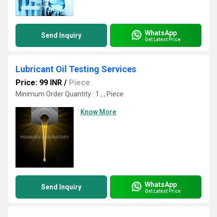
WhatsApp
Send Inquiry
Get Latest Price
Lubricant Oil Testing Services
Price: 99 INR
/
Piece
Minimum Order Quantity : 1 , , Piece
Know More
WhatsApp
Send Inquiry
Get Latest Price