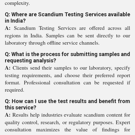
complexity.
Q: Where are Scandium Testing Services available
in India?
A:
Scandium Testing Services are offered across all
regions in India. Samples can be sent directly to our
laboratory through offline service channels.
Q: What is the process for submitting samples and
requesting analysis?
A:
Clients send their samples to our laboratory, specify
testing requirements, and choose their preferred report
format. Professional consultation can be requested if
required.
Q: How can I use the test results and benefit from
this service?
A:
Results help industries evaluate scandium content for
quality control, research, or regulatory purposes. Expert
consultation maximizes the value of findings for