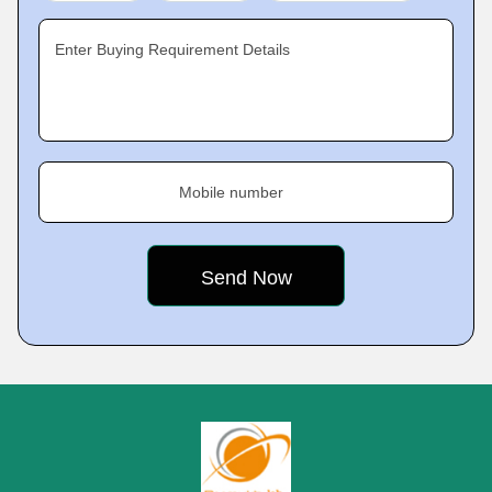
Enter Buying Requirement Details
Mobile number