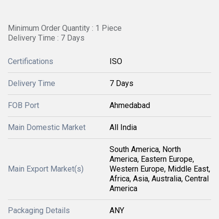
Minimum Order Quantity : 1 Piece
Delivery Time : 7 Days
Certifications
ISO
Delivery Time
7 Days
FOB Port
Ahmedabad
Main Domestic Market
All India
South America, North
America, Eastern Europe,
Main Export Market(s)
Western Europe, Middle East,
Africa, Asia, Australia, Central
America
Packaging Details
ANY