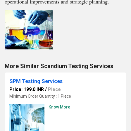
operational improvements and strategic planning.
More Similar Scandium Testing Services
SPM Testing Services
Price: 199.0 INR
/
Piece
Minimum Order Quantity : 1 Piece
Know More