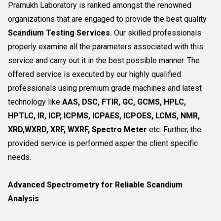
Pramukh Laboratory is ranked amongst the renowned
organizations that are engaged to provide the best quality
Scandium Testing Services.
Our skilled professionals
properly examine all the parameters associated with this
service and carry out it in the best possible manner. The
offered service is executed by our highly qualified
professionals using premium grade machines and latest
technology like
AAS, DSC, FTIR, GC, GCMS, HPLC,
HPTLC, IR, ICP, ICPMS, ICPAES, ICPOES, LCMS, NMR,
XRD,WXRD, XRF, WXRF, Spectro Meter
etc. Further, the
provided service is performed asper the client specific
needs.
Advanced Spectrometry for Reliable Scandium
Analysis