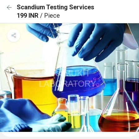
Scandium Testing Services
199 INR
/ Piece