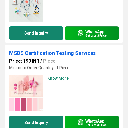
WhatsApp
Send Inquiry
Get Latest Price
MSDS Certification Testing Services
Price: 199 INR
/
Piece
Minimum Order Quantity : 1 Piece
Know More
WhatsApp
Send Inquiry
Get Latest Price