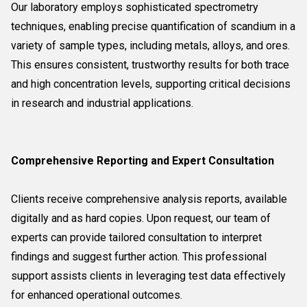
Our laboratory employs sophisticated spectrometry
techniques, enabling precise quantification of scandium in a
variety of sample types, including metals, alloys, and ores.
This ensures consistent, trustworthy results for both trace
and high concentration levels, supporting critical decisions
in research and industrial applications.
Comprehensive Reporting and Expert Consultation
Clients receive comprehensive analysis reports, available
digitally and as hard copies. Upon request, our team of
experts can provide tailored consultation to interpret
findings and suggest further action. This professional
support assists clients in leveraging test data effectively
for enhanced operational outcomes.