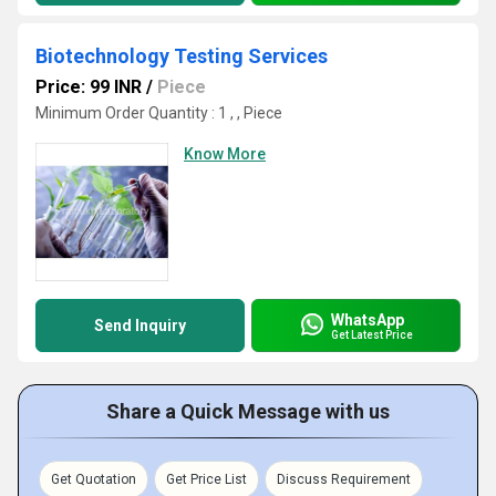
Biotechnology Testing Services
Price: 99 INR
/
Piece
Minimum Order Quantity : 1 , , Piece
Know More
WhatsApp
Send Inquiry
Get Latest Price
Share a Quick Message with us
Get Quotation
Get Price List
Discuss Requirement