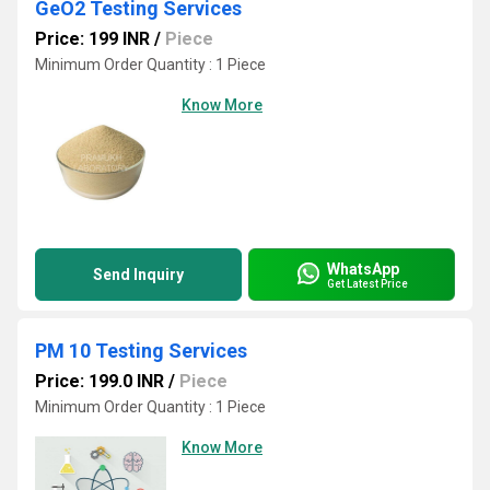
GeO2 Testing Services
Price: 199 INR
/
Piece
Minimum Order Quantity : 1 Piece
Know More
WhatsApp
Send Inquiry
Get Latest Price
PM 10 Testing Services
Price: 199.0 INR
/
Piece
Minimum Order Quantity : 1 Piece
Know More