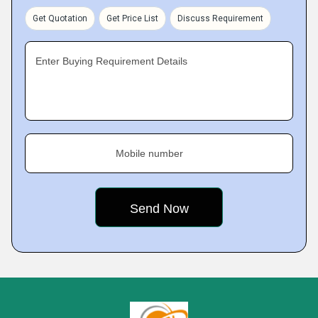
Get Quotation
Get Price List
Discuss Requirement
Enter Buying Requirement Details
Mobile number