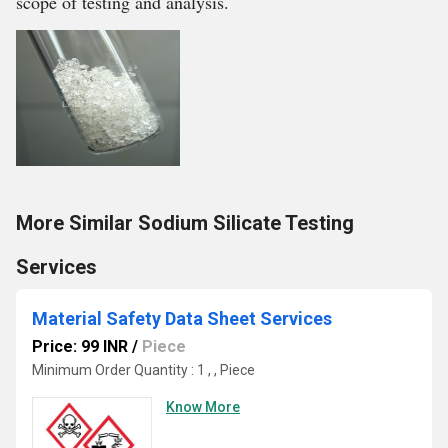
scope of testing and analysis.
More Similar Sodium Silicate Testing
Services
Material Safety Data Sheet Services
Price: 99 INR
/
Piece
Minimum Order Quantity : 1 , , Piece
Know More