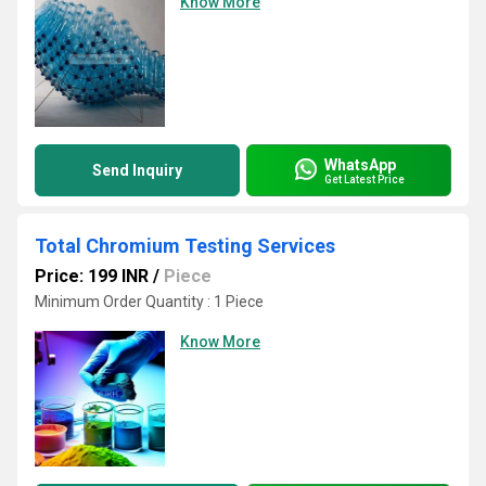
Know More
WhatsApp
Send Inquiry
Get Latest Price
Total Chromium Testing Services
Price: 199 INR
/
Piece
Minimum Order Quantity : 1 Piece
Know More