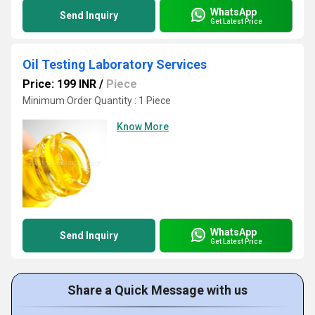
WhatsApp
Send Inquiry
Get Latest Price
Oil Testing Laboratory Services
Price: 199 INR
/
Piece
Minimum Order Quantity : 1 Piece
Know More
WhatsApp
Send Inquiry
Get Latest Price
Share a Quick Message with us