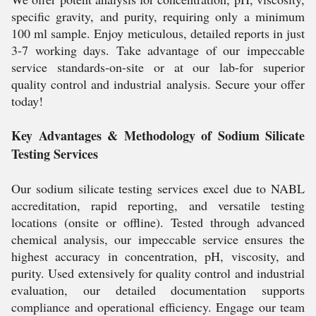
specific gravity, and purity, requiring only a minimum
100 ml sample. Enjoy meticulous, detailed reports in just
3-7 working days. Take advantage of our impeccable
service standards-on-site or at our lab-for superior
quality control and industrial analysis. Secure your offer
today!
Key Advantages & Methodology of Sodium Silicate
Testing Services
Our sodium silicate testing services excel due to NABL
accreditation, rapid reporting, and versatile testing
locations (onsite or offline). Tested through advanced
chemical analysis, our impeccable service ensures the
highest accuracy in concentration, pH, viscosity, and
purity. Used extensively for quality control and industrial
evaluation, our detailed documentation supports
compliance and operational efficiency. Engage our team