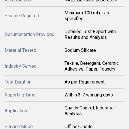
Minimum 100 ml or as
Sample Required
specified
Detailed Test Report with
Documentation Provided
Results and Analysis
Material Tested
Sodium Silicate
Textile, Detergent, Ceramic,
Industry Served
Adhesive, Paper, Foundry
Test Duration
As per Requirement
Reporting Time
Within 3-7 working days
Quality Control, Industrial
Application
Analysis
Service Mode
Offline/Onsite