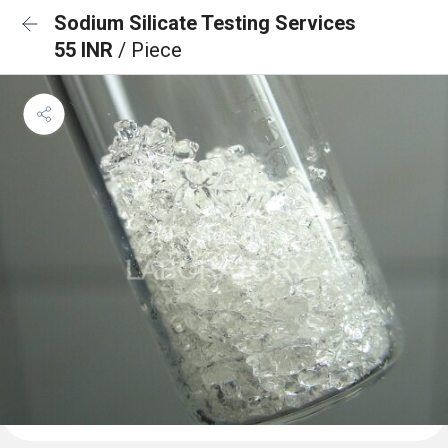
Sodium Silicate Testing Services
55 INR
/ Piece