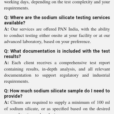
working days, depending on the test complexity and your
requirements.
Q: Where are the sodium silicate testing services
available?
A:
Our services are offered PAN India, with the ability
to conduct testing either onsite at your facility or at our
advanced laboratory, based on your preference.
Q: What documentation is included with the test
results?
A:
Each client receives a comprehensive test report
containing results, in-depth analysis, and all relevant
documentation to support regulatory and industrial
requirements.
Q: How much sodium silicate sample do I need to
provide?
A:
Clients are required to supply a minimum of 100 ml
of sodium silicate, or as specified based on the desired