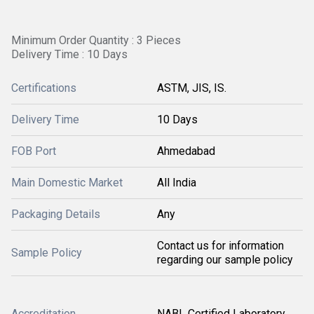
Minimum Order Quantity : 3 Pieces
Delivery Time : 10 Days
Certifications
ASTM, JIS, IS.
Delivery Time
10 Days
FOB Port
Ahmedabad
Main Domestic Market
All India
Packaging Details
Any
Contact us for information
Sample Policy
regarding our sample policy
Accreditation
NABL Certified Laboratory