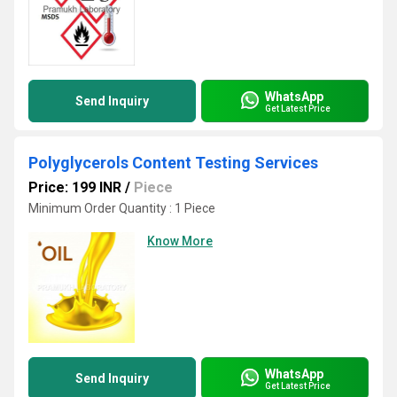
WhatsApp
Send Inquiry
Get Latest Price
Polyglycerols Content Testing Services
Price: 199 INR
/
Piece
Minimum Order Quantity : 1 Piece
Know More
WhatsApp
Send Inquiry
Get Latest Price