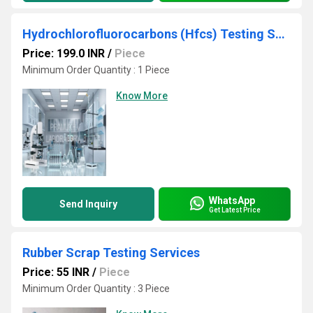
Hydrochlorofluorocarbons (Hfcs) Testing Services
Price: 199.0 INR
/
Piece
Minimum Order Quantity : 1 Piece
Know More
WhatsApp
Send Inquiry
Get Latest Price
Rubber Scrap Testing Services
Price: 55 INR
/
Piece
Minimum Order Quantity : 3 Piece