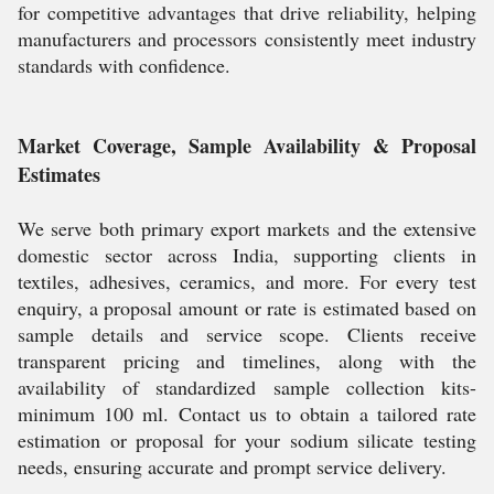
for competitive advantages that drive reliability, helping
manufacturers and processors consistently meet industry
standards with confidence.
Market Coverage, Sample Availability & Proposal
Estimates
We serve both primary export markets and the extensive
domestic sector across India, supporting clients in
textiles, adhesives, ceramics, and more. For every test
enquiry, a proposal amount or rate is estimated based on
sample details and service scope. Clients receive
transparent pricing and timelines, along with the
availability of standardized sample collection kits-
minimum 100 ml. Contact us to obtain a tailored rate
estimation or proposal for your sodium silicate testing
needs, ensuring accurate and prompt service delivery.