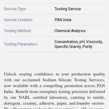
Service Type
Testing Service
Service Location
PAN India
Testing Method
Chemical Analysis
Concentration, pH, Viscosity,
Testing Parameters
Specific Gravity, Purity
Unlock soaring confidence in your production quality
with our acclaimed Sodium Silicate Testing Services,
now available with a compelling promotion across PAN
India. Benefit from exemplary testing precision delivered
by our NABL certified laboratory, catering to textile,
detergent, ceramic, adhesive, paper, and foundry sectors.
We offer potent analysis for concentration, pH, viscosity,