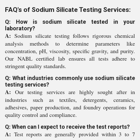
FAQ's of Sodium Silicate Testing Services:
Q: How is sodium silicate tested in your
laboratory?
A:
Sodium silicate testing follows rigorous chemical
analysis methods to determine parameters like
concentration, pH, viscosity, specific gravity, and purity.
Our NABL certified lab ensures all tests adhere to
stringent quality standards.
Q: What industries commonly use sodium silicate
testing services?
A:
Our testing services are highly sought after in
industries such as textiles, detergents, ceramics,
adhesives, paper production, and foundry operations for
quality control and compliance.
Q: When can I expect to receive the test reports?
A:
Test reports are generally provided within 3 to 7