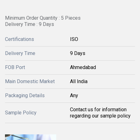
Minimum Order Quantity : 5 Pieces
Delivery Time : 9 Days
Certifications
ISO
Delivery Time
9 Days
FOB Port
Ahmedabad
Main Domestic Market
All India
Packaging Details
Any
Contact us for information
Sample Policy
regarding our sample policy