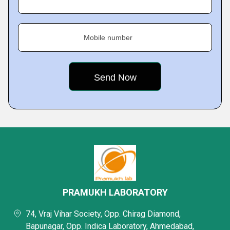
Mobile number
PRAMUKH LABORATORY
74, Vraj Vihar Society, Opp. Chirag Diamond,
Bapunagar, Opp. Indica Laboratory, Ahmedabad,