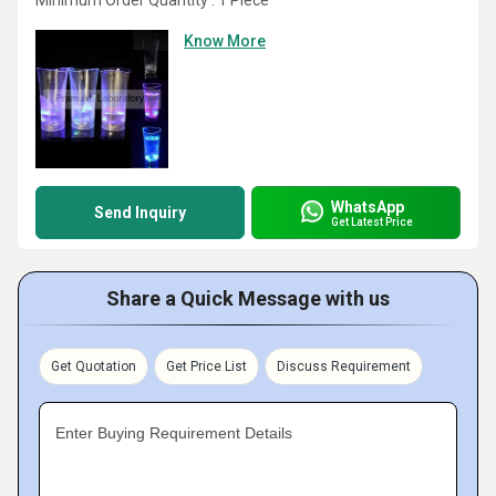
Minimum Order Quantity : 1 Piece
Know More
WhatsApp
Send Inquiry
Get Latest Price
Share a Quick Message with us
Get Quotation
Get Price List
Discuss Requirement
Enter Buying Requirement Details