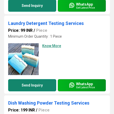
WhatsApp
Send Inquiry
Get Latest Price
Laundry Detergent Testing Services
Price: 99 INR
/
Piece
Minimum Order Quantity : 1 Piece
Know More
WhatsApp
Send Inquiry
Get Latest Price
Dish Washing Powder Testing Services
Price: 199 INR
/
Piece