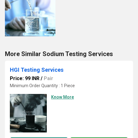
More Similar Sodium Testing Services
HGI Testing Services
Price: 99 INR
/
Pair
Minimum Order Quantity : 1 Piece
Know More