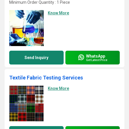
Minimum Order Quantity : 1 Piece
Know More
WhatsApp
Send Inquiry
Get Latest Price
Textile Fabric Testing Services
Know More