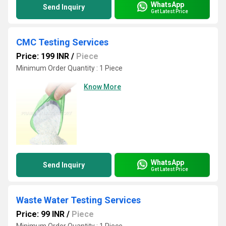
WhatsApp
Send Inquiry
Get Latest Price
CMC Testing Services
Price: 199 INR
/
Piece
Minimum Order Quantity : 1 Piece
Know More
WhatsApp
Send Inquiry
Get Latest Price
Waste Water Testing Services
Price: 99 INR
/
Piece