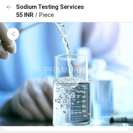
Sodium Testing Services
55 INR
/ Piece