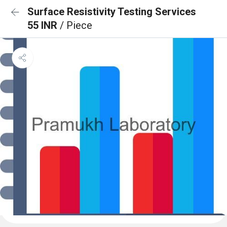
Surface Resistivity Testing Services
55 INR
/ Piece