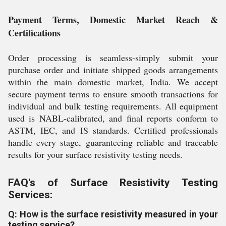
Payment Terms, Domestic Market Reach &
Certifications
Order processing is seamless-simply submit your
purchase order and initiate shipped goods arrangements
within the main domestic market, India. We accept
secure payment terms to ensure smooth transactions for
individual and bulk testing requirements. All equipment
used is NABL-calibrated, and final reports conform to
ASTM, IEC, and IS standards. Certified professionals
handle every stage, guaranteeing reliable and traceable
results for your surface resistivity testing needs.
FAQ's of Surface Resistivity Testing
Services:
Q: How is the surface resistivity measured in your
testing service?