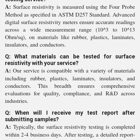
A:
Surface resistivity is measured using the Four Probe
Method as specified in ASTM D257 Standard. Advanced
digital surface resistivity meters ensure accurate readings
across a wide measurement range (10^3 to 10^13
Ohm/sq), on materials like rubber, plastics, laminates,
insulators, and conductors.
Q: What materials can be tested for surface
resistivity with your service?
A:
Our service is compatible with a variety of materials
including rubber, plastics, laminates, insulators, and
conductors. This breadth ensures comprehensive
evaluations for quality, compliance, and R&D across
industries.
Q: When will I receive my test report after
submitting samples?
A:
Typically, the surface resistivity testing is completed
within 2-4 business days. After testing, a detailed report-