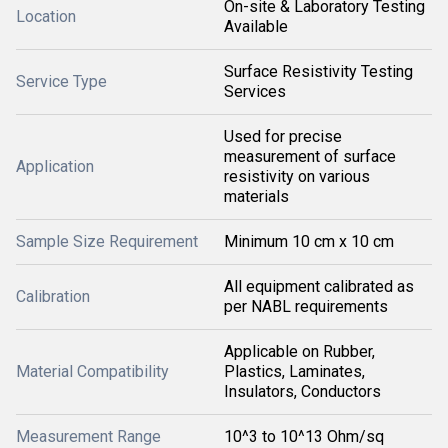
On-site & Laboratory Testing
Location
Available
Surface Resistivity Testing
Service Type
Services
Used for precise
measurement of surface
Application
resistivity on various
materials
Sample Size Requirement
Minimum 10 cm x 10 cm
All equipment calibrated as
Calibration
per NABL requirements
Applicable on Rubber,
Material Compatibility
Plastics, Laminates,
Insulators, Conductors
Measurement Range
10^3 to 10^13 Ohm/sq