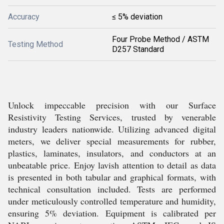
Accuracy
≤ 5% deviation
Four Probe Method / ASTM
Testing Method
D257 Standard
Unlock impeccable precision with our Surface
Resistivity Testing Services, trusted by venerable
industry leaders nationwide. Utilizing advanced digital
meters, we deliver special measurements for rubber,
plastics, laminates, insulators, and conductors at an
unbeatable price. Enjoy lavish attention to detail as data
is presented in both tabular and graphical formats, with
technical consultation included. Tests are performed
under meticulously controlled temperature and humidity,
ensuring 5% deviation. Equipment is calibrated per