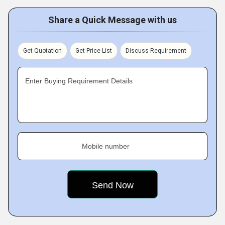
Share a Quick Message with us
Get Quotation
Get Price List
Discuss Requirement
Enter Buying Requirement Details
Mobile number