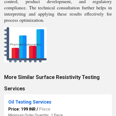
control, product development, and regulatory
compliance. The technical consultation further helps in
interpreting and applying these results effectively for
process optimization.
More Similar Surface Resistivity Testing
Services
Oil Testing Services
Price: 199 INR
/
Piece
Minimum Order Quantity : 1 Piece