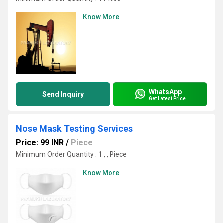
Know More
WhatsApp
Send Inquiry
Get Latest Price
Nose Mask Testing Services
Price: 99 INR
/
Piece
Minimum Order Quantity : 1 , , Piece
Know More