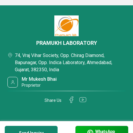
PRAMUKH LABORATORY
74, Vraj Vihar Society, Opp. Chirag Diamond,
Bapunagar, Opp. Indica Laboratory, Ahmedabad,
Gujarat, 382350, India
Mr Mukesh Bhai
Proprietor
Share Us
WhatsApp