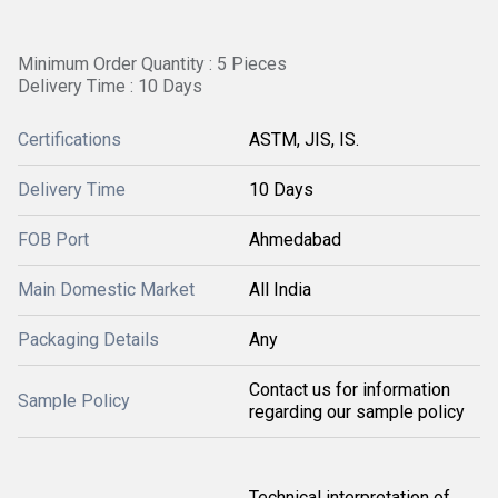
Minimum Order Quantity : 5 Pieces
Delivery Time : 10 Days
Certifications
ASTM, JIS, IS.
Delivery Time
10 Days
FOB Port
Ahmedabad
Main Domestic Market
All India
Packaging Details
Any
Contact us for information
Sample Policy
regarding our sample policy
Technical interpretation of