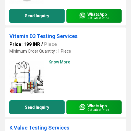
WhatsApp
Send Inquiry
Get Latest Price
Vitamin D3 Testing Services
Price: 199 INR
/
Piece
Minimum Order Quantity : 1 Piece
Know More
WhatsApp
Send Inquiry
Get Latest Price
K Value Testing Services