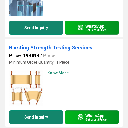
WhatsApp
Send Inquiry
Get Latest Price
Bursting Strength Testing Services
Price: 199 INR
/
Piece
Minimum Order Quantity : 1 Piece
Know More
WhatsApp
Send Inquiry
Get Latest Price