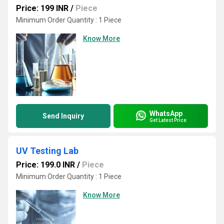
Price: 199 INR
/
Piece
Minimum Order Quantity : 1 Piece
Know More
WhatsApp
Send Inquiry
Get Latest Price
UV Testing Lab
Price: 199.0 INR
/
Piece
Minimum Order Quantity : 1 Piece
Know More