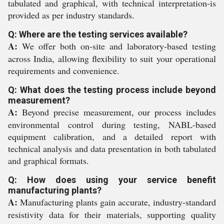
tabulated and graphical, with technical interpretation-is
provided as per industry standards.
Q: Where are the testing services available?
A:
We offer both on-site and laboratory-based testing
across India, allowing flexibility to suit your operational
requirements and convenience.
Q: What does the testing process include beyond
measurement?
A:
Beyond precise measurement, our process includes
environmental control during testing, NABL-based
equipment calibration, and a detailed report with
technical analysis and data presentation in both tabulated
and graphical formats.
Q: How does using your service benefit
manufacturing plants?
A:
Manufacturing plants gain accurate, industry-standard
resistivity data for their materials, supporting quality