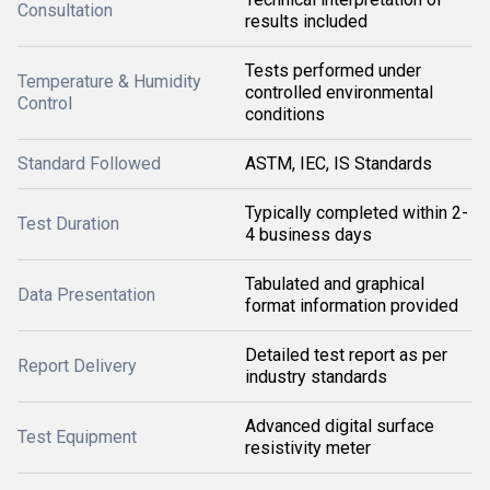
Consultation
results included
Tests performed under
Temperature & Humidity
controlled environmental
Control
conditions
Standard Followed
ASTM, IEC, IS Standards
Typically completed within 2-
Test Duration
4 business days
Tabulated and graphical
Data Presentation
format information provided
Detailed test report as per
Report Delivery
industry standards
Advanced digital surface
Test Equipment
resistivity meter