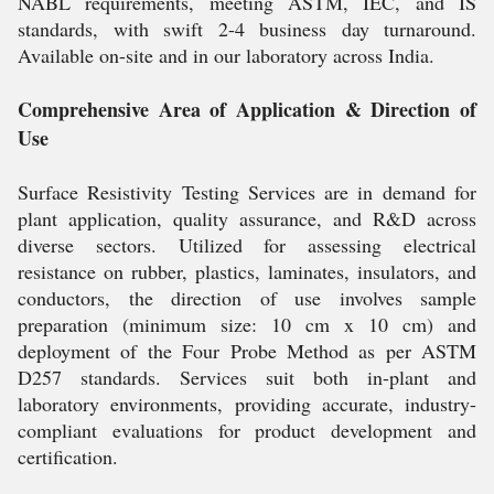
NABL requirements, meeting ASTM, IEC, and IS
standards, with swift 2-4 business day turnaround.
Available on-site and in our laboratory across India.
Comprehensive Area of Application & Direction of
Use
Surface Resistivity Testing Services are in demand for
plant application, quality assurance, and R&D across
diverse sectors. Utilized for assessing electrical
resistance on rubber, plastics, laminates, insulators, and
conductors, the direction of use involves sample
preparation (minimum size: 10 cm x 10 cm) and
deployment of the Four Probe Method as per ASTM
D257 standards. Services suit both in-plant and
laboratory environments, providing accurate, industry-
compliant evaluations for product development and
certification.