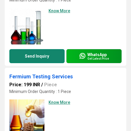
Minimum Order Quantity : 1 Piece
Know More
WhatsApp
Send Inquiry
Get Latest Price
Fermium Testing Services
Price: 199 INR
/
Piece
Minimum Order Quantity : 1 Piece
Know More