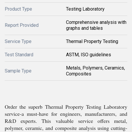
Product Type
Testing Laboratory
Comprehensive analysis with
Report Provided
graphs and tables
Service Type
Thermal Property Testing
Test Standard
ASTM, ISO guidelines
Metals, Polymers, Ceramics,
Sample Type
Composites
Order the superb Thermal Property Testing Laboratory
service-a must-have for engineers, manufacturers, and
R&D experts. This valuable service offers metal,
polymer, ceramic, and composite analysis using cutting-