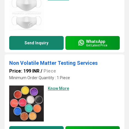
WhatsApp
Send Inquiry
Get Latest Price
Non Volatile Matter Testing Services
Price: 199 INR
/
Piece
Minimum Order Quantity : 1 Piece
Know More