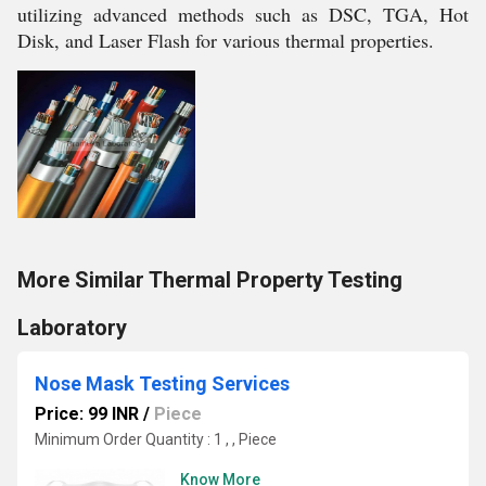
utilizing advanced methods such as DSC, TGA, Hot
Disk, and Laser Flash for various thermal properties.
More Similar Thermal Property Testing
Laboratory
Nose Mask Testing Services
Price: 99 INR
/
Piece
Minimum Order Quantity : 1 , , Piece
Know More