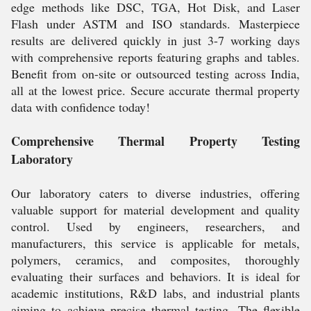
edge methods like DSC, TGA, Hot Disk, and Laser
Flash under ASTM and ISO standards. Masterpiece
results are delivered quickly in just 3-7 working days
with comprehensive reports featuring graphs and tables.
Benefit from on-site or outsourced testing across India,
all at the lowest price. Secure accurate thermal property
data with confidence today!
Comprehensive Thermal Property Testing
Laboratory
Our laboratory caters to diverse industries, offering
valuable support for material development and quality
control. Used by engineers, researchers, and
manufacturers, this service is applicable for metals,
polymers, ceramics, and composites, thoroughly
evaluating their surfaces and behaviors. It is ideal for
academic institutions, R&D labs, and industrial plants
aiming to achieve precise thermal testing. The flexible