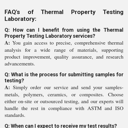
FAQ's of Thermal Property Testing
Laboratory:
Q: How can I benefit from using the Thermal
Property Testing Laboratory services?
A:
You gain access to precise, comprehensive thermal
analysis for a wide range of materials, supporting
product improvement, quality assurance, and research
advancements.
Q: What is the process for submitting samples for
testing?
A:
Simply order our service and send your samples-
metals, polymers, ceramics, or composites. Choose
either on-site or outsourced testing, and our experts will
handle the rest in compliance with ASTM and ISO
standards.
Q: When can I expect to receive my test results?