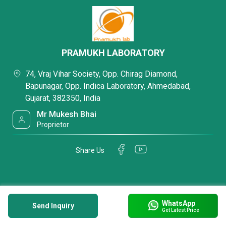
PRAMUKH LABORATORY
74, Vraj Vihar Society, Opp. Chirag Diamond,
Bapunagar, Opp. Indica Laboratory, Ahmedabad,
Gujarat, 382350, India
Mr Mukesh Bhai
Proprietor
Share Us
WhatsApp
Send Inquiry
Get Latest Price