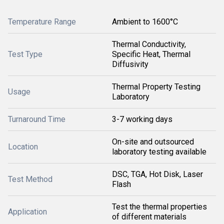
Temperature Range
Ambient to 1600°C
Thermal Conductivity,
Test Type
Specific Heat, Thermal
Diffusivity
Thermal Property Testing
Usage
Laboratory
Turnaround Time
3-7 working days
On-site and outsourced
Location
laboratory testing available
DSC, TGA, Hot Disk, Laser
Test Method
Flash
Test the thermal properties
Application
of different materials