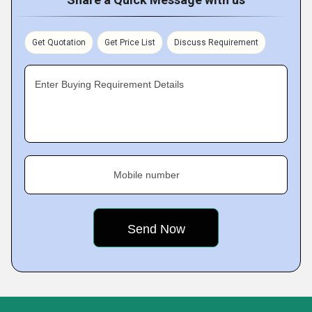
Get Quotation
Get Price List
Discuss Requirement
Enter Buying Requirement Details
Mobile number