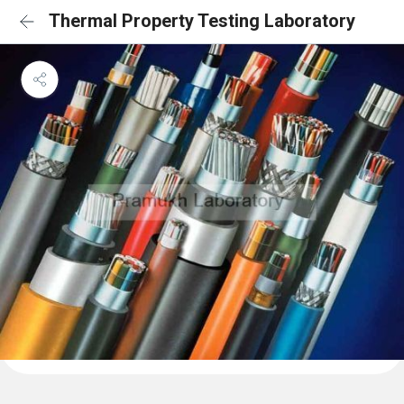
Thermal Property Testing Laboratory