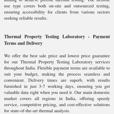
use type covers both on-site and outsourced testing,
ensuring accessibility for clients from various sectors
seeking reliable results.
Thermal Property Testing Laboratory - Payment
Terms and Delivery
We offer the best sale price and lowest price guarantee
for our Thermal Property Testing Laboratory services
throughout India. Flexible payment terms are available to
suit your budget, making the process seamless and
convenient. Delivery times are superb, with results
furnished in just 3-7 working days, ensuring you get
valuable data right when you need it. Our main domestic
market covers all regions in India, offering speedy
service, competitive pricing, and cost-effective solutions
for state-of-the-art thermal analysis.