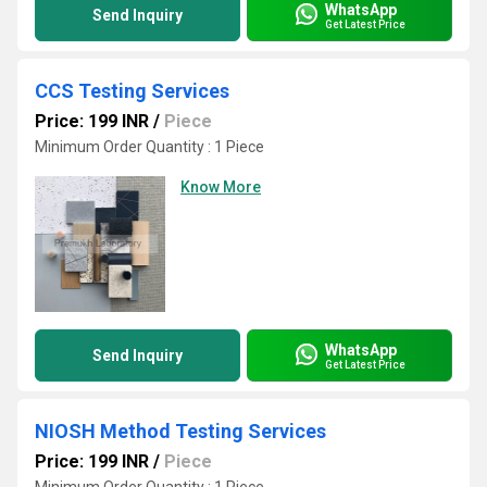
WhatsApp
Send Inquiry
Get Latest Price
CCS Testing Services
Price: 199 INR
/
Piece
Minimum Order Quantity : 1 Piece
Know More
WhatsApp
Send Inquiry
Get Latest Price
NIOSH Method Testing Services
Price: 199 INR
/
Piece