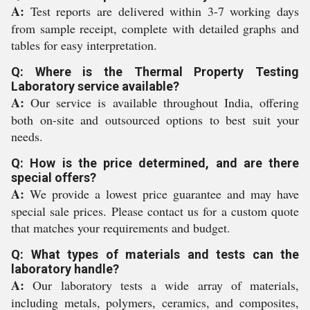
A:
Test reports are delivered within 3-7 working days
from sample receipt, complete with detailed graphs and
tables for easy interpretation.
Q: Where is the Thermal Property Testing
Laboratory service available?
A:
Our service is available throughout India, offering
both on-site and outsourced options to best suit your
needs.
Q: How is the price determined, and are there
special offers?
A:
We provide a lowest price guarantee and may have
special sale prices. Please contact us for a custom quote
that matches your requirements and budget.
Q: What types of materials and tests can the
laboratory handle?
A:
Our laboratory tests a wide array of materials,
including metals, polymers, ceramics, and composites,