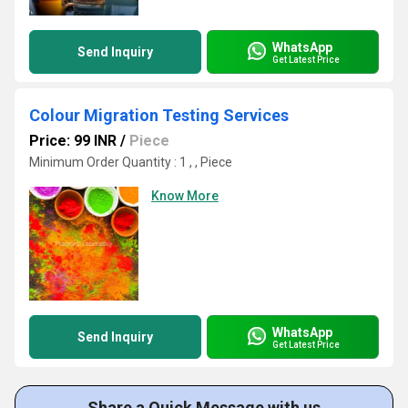
WhatsApp
Send Inquiry
Get Latest Price
Colour Migration Testing Services
Price: 99 INR
/
Piece
Minimum Order Quantity : 1 , , Piece
Know More
WhatsApp
Send Inquiry
Get Latest Price
Share a Quick Message with us