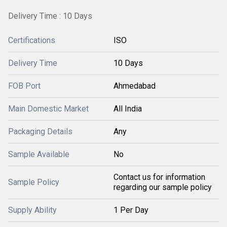
Delivery Time : 10 Days
Certifications
ISO
Delivery Time
10 Days
FOB Port
Ahmedabad
Main Domestic Market
All India
Packaging Details
Any
Sample Available
No
Contact us for information
Sample Policy
regarding our sample policy
Supply Ability
1 Per Day