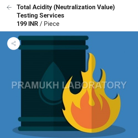
Total Acidity (Neutralization Value)
Testing Services
199 INR
/ Piece