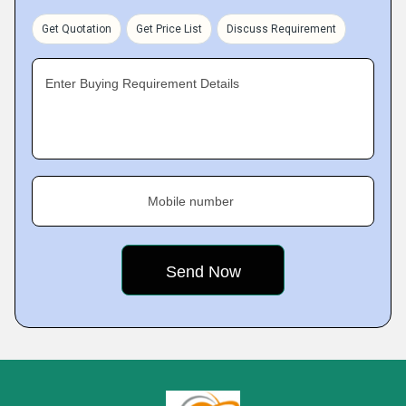
Get Quotation
Get Price List
Discuss Requirement
Enter Buying Requirement Details
Mobile number