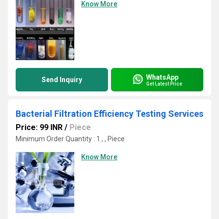
Know More
WhatsApp
Send Inquiry
Get Latest Price
Bacterial Filtration Efficiency Testing Services
Price: 99 INR
/
Piece
Minimum Order Quantity : 1 , , Piece
Know More