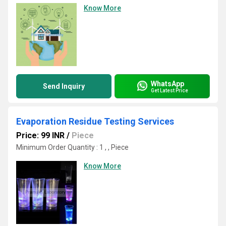
Know More
WhatsApp
Send Inquiry
Get Latest Price
Evaporation Residue Testing Services
Price: 99 INR
/
Piece
Minimum Order Quantity : 1 , , Piece
Know More