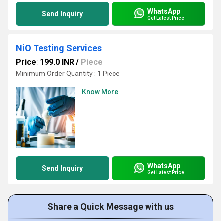
WhatsApp
Send Inquiry
Get Latest Price
NiO Testing Services
Price: 199.0 INR
/
Piece
Minimum Order Quantity : 1 Piece
Know More
WhatsApp
Send Inquiry
Get Latest Price
Share a Quick Message with us