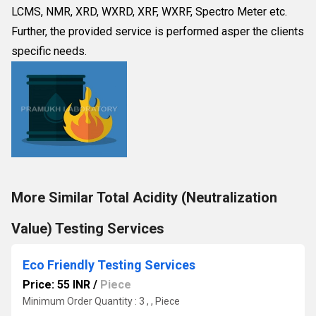
LCMS, NMR, XRD, WXRD, XRF, WXRF, Spectro Meter etc.
Further, the provided service is performed asper the clients
specific needs.
More Similar Total Acidity (Neutralization
Value) Testing Services
Eco Friendly Testing Services
Price: 55 INR
/
Piece
Minimum Order Quantity : 3 , , Piece