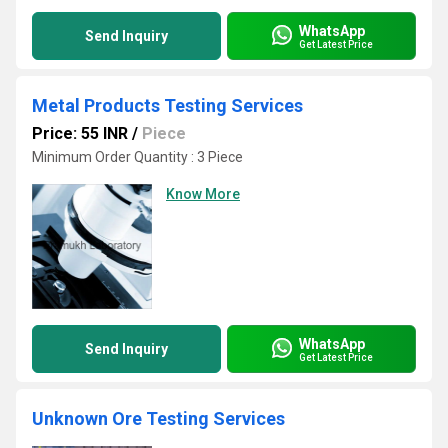
WhatsApp
Send Inquiry
Get Latest Price
Metal Products Testing Services
Price: 55 INR
/
Piece
Minimum Order Quantity : 3 Piece
Know More
WhatsApp
Send Inquiry
Get Latest Price
Unknown Ore Testing Services