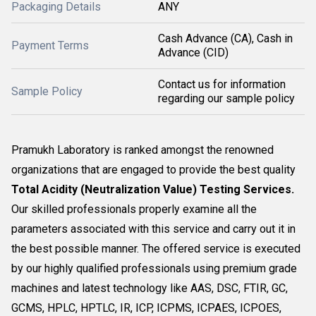
Packaging Details
ANY
Cash Advance (CA), Cash in
Payment Terms
Advance (CID)
Contact us for information
Sample Policy
regarding our sample policy
Pramukh Laboratory is ranked amongst the renowned
organizations that are engaged to provide the best quality
Total Acidity (Neutralization Value) Testing Services.
Our skilled professionals properly examine all the
parameters associated with this service and carry out it in
the best possible manner. The offered service is executed
by our highly qualified professionals using premium grade
machines and latest technology like AAS, DSC, FTIR, GC,
GCMS, HPLC, HPTLC, IR, ICP, ICPMS, ICPAES, ICPOES,