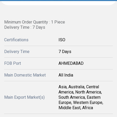
Minimum Order Quantity : 1 Piece
Delivery Time : 7 Days
Certifications
ISO
Delivery Time
7 Days
FOB Port
AHMEDABAD
Main Domestic Market
All India
Asia, Australia, Central
America, North America,
Main Export Market(s)
South America, Eastern
Europe, Western Europe,
Middle East, Africa