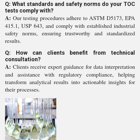
Q: What standards and safety norms do your TOC
tests comply with?
A:
Our testing procedures adhere to ASTM D5173, EPA
415.1, USP 643, and comply with established industrial
safety norms, ensuring trustworthy and standardized
results.
Q: How can clients benefit from technical
consultation?
A:
Clients receive expert guidance for data interpretation
and assistance with regulatory compliance, helping
transform analytical results into actionable insights for
their processes.