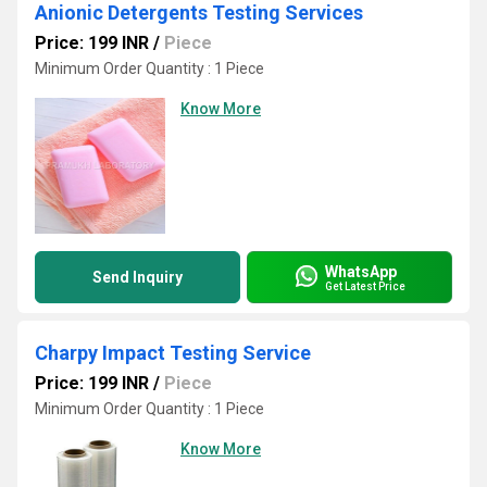
Anionic Detergents Testing Services
Price: 199 INR
/
Piece
Minimum Order Quantity : 1 Piece
Know More
WhatsApp
Send Inquiry
Get Latest Price
Charpy Impact Testing Service
Price: 199 INR
/
Piece
Minimum Order Quantity : 1 Piece
Know More