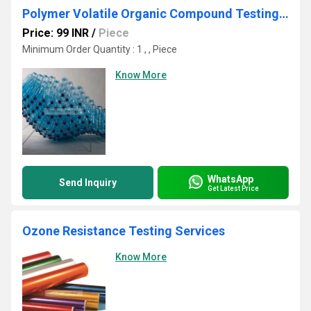
Polymer Volatile Organic Compound Testing Services
Price: 99 INR
/
Piece
Minimum Order Quantity : 1 , , Piece
Know More
WhatsApp
Send Inquiry
Get Latest Price
Ozone Resistance Testing Services
Know More