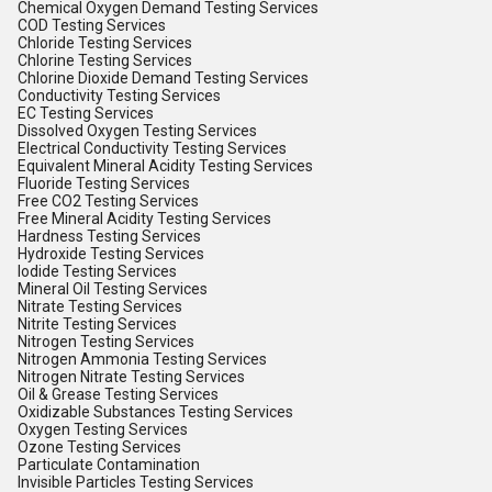
Chemical Oxygen Demand Testing Services
COD Testing Services
Chloride Testing Services
Chlorine Testing Services
Chlorine Dioxide Demand Testing Services
Conductivity Testing Services
EC Testing Services
Dissolved Oxygen Testing Services
Electrical Conductivity Testing Services
Equivalent Mineral Acidity Testing Services
Fluoride Testing Services
Free CO2 Testing Services
Free Mineral Acidity Testing Services
Hardness Testing Services
Hydroxide Testing Services
Iodide Testing Services
Mineral Oil Testing Services
Nitrate Testing Services
Nitrite Testing Services
Nitrogen Testing Services
Nitrogen Ammonia Testing Services
Nitrogen Nitrate Testing Services
Oil & Grease Testing Services
Oxidizable Substances Testing Services
Oxygen Testing Services
Ozone Testing Services
Particulate Contamination
Invisible Particles Testing Services