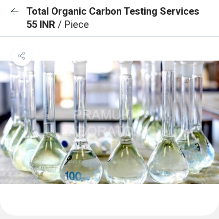
Total Organic Carbon Testing Services
55 INR
/ Piece