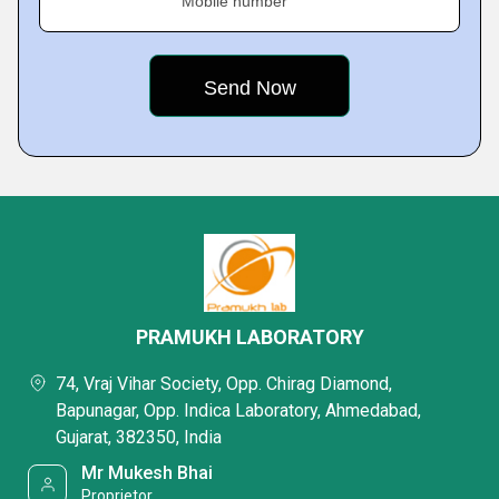
Mobile number
PRAMUKH LABORATORY
74, Vraj Vihar Society, Opp. Chirag Diamond,
Bapunagar, Opp. Indica Laboratory, Ahmedabad,
Gujarat, 382350, India
Mr Mukesh Bhai
Proprietor