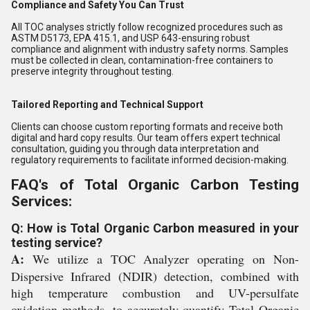
Compliance and Safety You Can Trust
All TOC analyses strictly follow recognized procedures such as
ASTM D5173, EPA 415.1, and USP 643-ensuring robust
compliance and alignment with industry safety norms. Samples
must be collected in clean, contamination-free containers to
preserve integrity throughout testing.
Tailored Reporting and Technical Support
Clients can choose custom reporting formats and receive both
digital and hard copy results. Our team offers expert technical
consultation, guiding you through data interpretation and
regulatory requirements to facilitate informed decision-making.
FAQ's of Total Organic Carbon Testing
Services:
Q: How is Total Organic Carbon measured in your
testing service?
A:
We utilize a TOC Analyzer operating on Non-
Dispersive Infrared (NDIR) detection, combined with
high temperature combustion and UV-persulfate
oxidation methods, to accurately quantify Total Organic