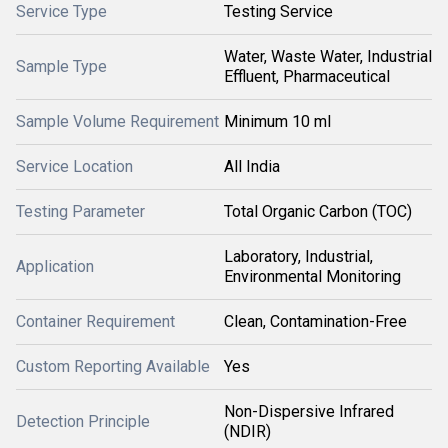
Service Type
Testing Service
Water, Waste Water, Industrial
Sample Type
Effluent, Pharmaceutical
Sample Volume Requirement
Minimum 10 ml
Service Location
All India
Testing Parameter
Total Organic Carbon (TOC)
Laboratory, Industrial,
Application
Environmental Monitoring
Container Requirement
Clean, Contamination-Free
Custom Reporting Available
Yes
Non-Dispersive Infrared
Detection Principle
(NDIR)