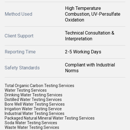
High Temperature
Method Used
Combustion, UV-Persulfate
Oxidation
Technical Consultation &
Client Support
Interpretation
Reporting Time
2-5 Working Days
Compliant with Industrial
Safety Standards
Norms
Total Organic Carbon Testing Services
Water Testing Services
Drinking Water Testing Services
Distilled Water Testing Services
Bore Well Water Testing Services
Irrigation Water Testing Service
Industrial Water Testing Services
Packaged Natural Mineral Water Testing Services
Soda Water Testing Services
Waste Water Testing Services