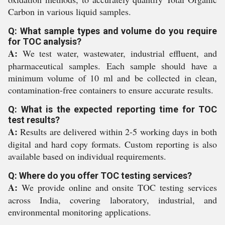
Carbon in various liquid samples.
Q: What sample types and volume do you require
for TOC analysis?
A:
We test water, wastewater, industrial effluent, and
pharmaceutical samples. Each sample should have a
minimum volume of 10 ml and be collected in clean,
contamination-free containers to ensure accurate results.
Q: What is the expected reporting time for TOC
test results?
A:
Results are delivered within 2-5 working days in both
digital and hard copy formats. Custom reporting is also
available based on individual requirements.
Q: Where do you offer TOC testing services?
A:
We provide online and onsite TOC testing services
across India, covering laboratory, industrial, and
environmental monitoring applications.