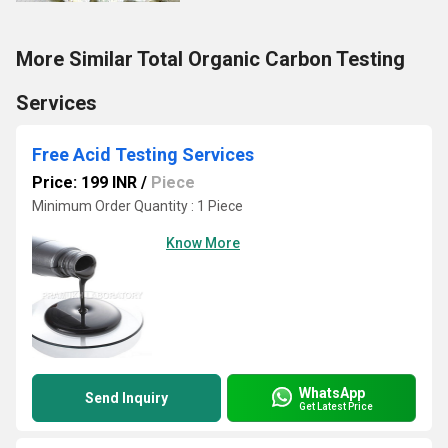
More Similar Total Organic Carbon Testing
Services
Free Acid Testing Services
Price: 199 INR
/
Piece
Minimum Order Quantity : 1 Piece
Know More
WhatsApp
Send Inquiry
Get Latest Price