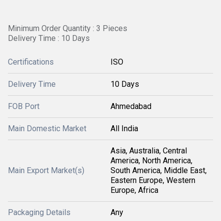
Minimum Order Quantity : 3 Pieces
Delivery Time : 10 Days
Certifications
ISO
Delivery Time
10 Days
FOB Port
Ahmedabad
Main Domestic Market
All India
Asia, Australia, Central
America, North America,
Main Export Market(s)
South America, Middle East,
Eastern Europe, Western
Europe, Africa
Packaging Details
Any