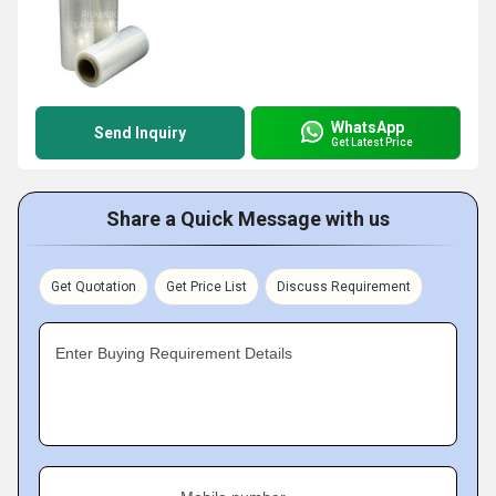
WhatsApp
Send Inquiry
Get Latest Price
Share a Quick Message with us
Get Quotation
Get Price List
Discuss Requirement
Enter Buying Requirement Details