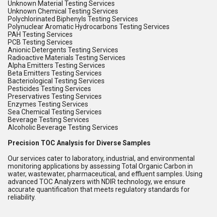
Unknown Material Testing Services
Unknown Chemical Testing Services
Polychlorinated Biphenyls Testing Services
Polynuclear Aromatic Hydrocarbons Testing Services
PAH Testing Services
PCB Testing Services
Anionic Detergents Testing Services
Radioactive Materials Testing Services
Alpha Emitters Testing Services
Beta Emitters Testing Services
Bacteriological Testing Services
Pesticides Testing Services
Preservatives Testing Services
Enzymes Testing Services
Sea Chemical Testing Services
Beverage Testing Services
Alcoholic Beverage Testing Services
Precision TOC Analysis for Diverse Samples
Our services cater to laboratory, industrial, and environmental
monitoring applications by assessing Total Organic Carbon in
water, wastewater, pharmaceutical, and effluent samples. Using
advanced TOC Analyzers with NDIR technology, we ensure
accurate quantification that meets regulatory standards for
reliability.