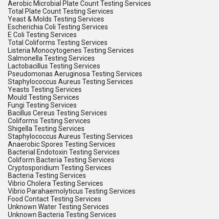
Aerobic Microbial Plate Count Testing Services
Total Plate Count Testing Services
Yeast & Molds Testing Services
Escherichia Coli Testing Services
E Coli Testing Services
Total Coliforms Testing Services
Listeria Monocytogenes Testing Services
Salmonella Testing Services
Lactobacillus Testing Services
Pseudomonas Aeruginosa Testing Services
Staphylococcus Aureus Testing Services
Yeasts Testing Services
Mould Testing Services
Fungi Testing Services
Bacillus Cereus Testing Services
Coliforms Testing Services
Shigella Testing Services
Staphylococcus Aureus Testing Services
Anaerobic Spores Testing Services
Bacterial Endotoxin Testing Services
Coliform Bacteria Testing Services
Cryptosporidium Testing Services
Bacteria Testing Services
Vibrio Cholera Testing Services
Vibrio Parahaemolyticus Testing Services
Food Contact Testing Services
Unknown Water Testing Services
Unknown Bacteria Testing Services