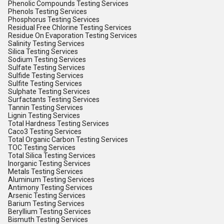
Phenolic Compounds Testing Services
Phenols Testing Services
Phosphorus Testing Services
Residual Free Chlorine Testing Services
Residue On Evaporation Testing Services
Salinity Testing Services
Silica Testing Services
Sodium Testing Services
Sulfate Testing Services
Sulfide Testing Services
Sulfite Testing Services
Sulphate Testing Services
Surfactants Testing Services
Tannin Testing Services
Lignin Testing Services
Total Hardness Testing Services
Caco3 Testing Services
Total Organic Carbon Testing Services
TOC Testing Services
Total Silica Testing Services
Inorganic Testing Services
Metals Testing Services
Aluminum Testing Services
Antimony Testing Services
Arsenic Testing Services
Barium Testing Services
Beryllium Testing Services
Bismuth Testing Services