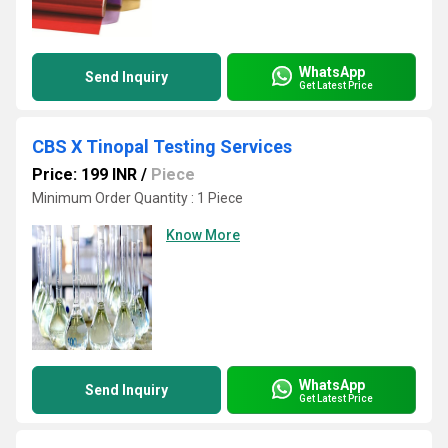
WhatsApp
Send Inquiry
Get Latest Price
CBS X Tinopal Testing Services
Price: 199 INR
/
Piece
Minimum Order Quantity : 1 Piece
Know More
WhatsApp
Send Inquiry
Get Latest Price