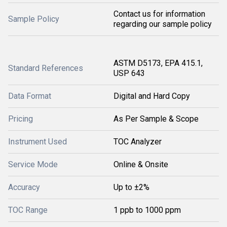
Contact us for information
Sample Policy
regarding our sample policy
ASTM D5173, EPA 415.1,
Standard References
USP 643
Data Format
Digital and Hard Copy
Pricing
As Per Sample & Scope
Instrument Used
TOC Analyzer
Service Mode
Online & Onsite
Accuracy
Up to ±2%
TOC Range
1 ppb to 1000 ppm