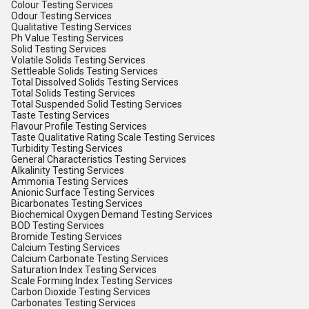
Colour Testing Services
Odour Testing Services
Qualitative Testing Services
Ph Value Testing Services
Solid Testing Services
Volatile Solids Testing Services
Settleable Solids Testing Services
Total Dissolved Solids Testing Services
Total Solids Testing Services
Total Suspended Solid Testing Services
Taste Testing Services
Flavour Profile Testing Services
Taste Qualitative Rating Scale Testing Services
Turbidity Testing Services
General Characteristics Testing Services
Alkalinity Testing Services
Ammonia Testing Services
Anionic Surface Testing Services
Bicarbonates Testing Services
Biochemical Oxygen Demand Testing Services
BOD Testing Services
Bromide Testing Services
Calcium Testing Services
Calcium Carbonate Testing Services
Saturation Index Testing Services
Scale Forming Index Testing Services
Carbon Dioxide Testing Services
Carbonates Testing Services