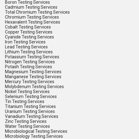
Boron Testing Services
Cadmium Testing Services
Total Chromium Testing Services
Chromium Testing Services
Hexavalent Testing Services
Cobalt Testing Services
Copper Testing Services
Cyanide Testing Services
Iron Testing Services
Lead Testing Services
Lithium Testing Services
Potassium Testing Services
Nitrogen Testing Services
Potash Testing Services
Magnesium Testing Services
Manganese Testing Services
Mercury Testing Services
Molybdenum Testing Services
Nickel Testing Services
Selenium Testing Services
Tin Testing Services
Titanium Testing Services
Uranium Testing Services
Vanadium Testing Services
Zinc Testing Services
Water Testing Services
Microbiological Testing Services
Microbiology Testing Services