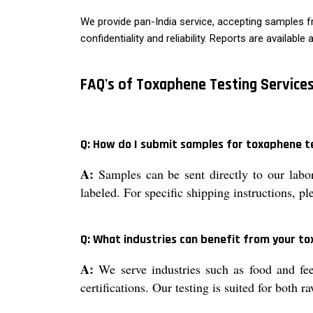
We provide pan-India service, accepting samples fr
confidentiality and reliability. Reports are availabl
FAQ's of Toxaphene Testing Services
Q: How do I submit samples for toxaphene t
A:
Samples can be sent directly to our labor
labeled. For specific shipping instructions, p
Q: What industries can benefit from your to
A:
We serve industries such as food and fee
certifications. Our testing is suited for both 