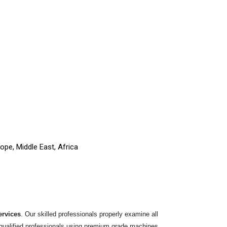
ope, Middle East, Africa
ervices
. Our skilled professionals properly examine all
y qualified professionals using premium grade machines