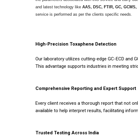
and latest technology like
AAS, DSC, FTIR, GC, GCMS,
service is performed as per the clients specific needs.
High-Precision Toxaphene Detection
Our laboratory utilizes cutting-edge GC-ECD and G
This advantage supports industries in meeting str
Comprehensive Reporting and Expert Support
Every client receives a thorough report that not o
available to help interpret results, facilitating in
Trusted Testing Across India