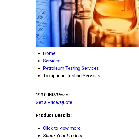
Home
Services
Petroleum Testing Services
Toxaphene Testing Services
199.0 INR
/Piece
Get a Price/Quote
Product Details:
Click to view more
Share Your Product: