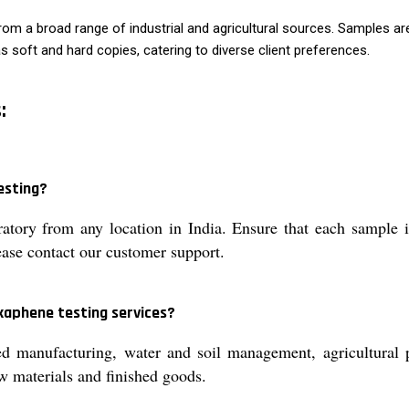
om a broad range of industrial and agricultural sources. Samples are
e as soft and hard copies, catering to diverse client preferences.
:
esting?
atory from any location in India. Ensure that each sample 
lease contact our customer support.
xaphene testing services?
d manufacturing, water and soil management, agricultural p
raw materials and finished goods.