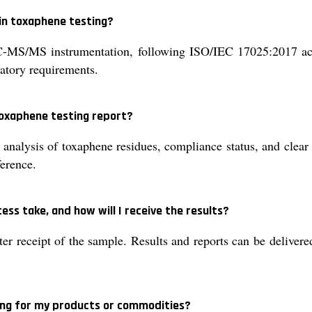
in toxaphene testing?
S/MS instrumentation, following ISO/IEC 17025:2017 accr
latory requirements.
 toxaphene testing report?
 analysis of toxaphene residues, compliance status, and clear i
ference.
ss take, and how will I receive the results?
er receipt of the sample. Results and reports can be delivered
ing for my products or commodities?