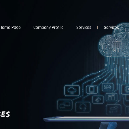
Home Page
Company Profile
Services
Services