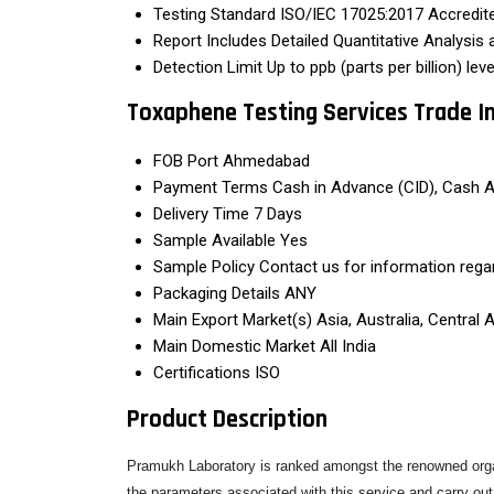
Testing Standard
ISO/IEC 17025:2017 Accredi
Report Includes
Detailed Quantitative Analysis
Detection Limit
Up to ppb (parts per billion) leve
Toxaphene Testing Services Trade I
FOB Port
Ahmedabad
Payment Terms
Cash in Advance (CID), Cash 
Delivery Time
7 Days
Sample Available
Yes
Sample Policy
Contact us for information rega
Packaging Details
ANY
Main Export Market(s)
Asia, Australia, Central
Main Domestic Market
All India
Certifications
ISO
Product Description
Pramukh Laboratory is ranked amongst the renowned organ
the parameters associated with this service and carry out