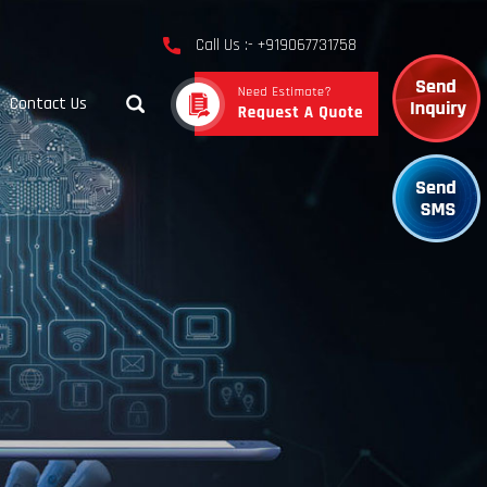
Call Us :- +919067731758
Contact Us