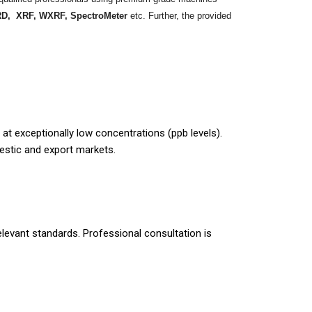
D, XRF, WXRF, SpectroMeter
etc. Further, the provided
t exceptionally low concentrations (ppb levels).
estic and export markets.
elevant standards. Professional consultation is