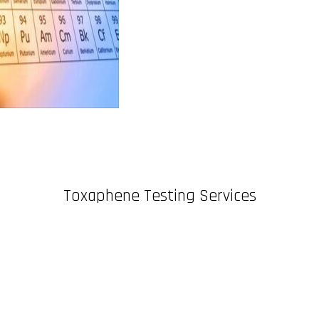
Toxaphene Testing Services