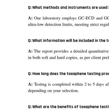
Q: What methods and instruments are used 
A:
Our laboratory employs GC-ECD and GC-M
ultra-low detection limits, meeting strict regu
Q: What information will be included in the
A:
The report provides a detailed quantitative
in both soft and hard copies, as per client pre
Q: How long does the toxaphene testing proce
A:
Testing is completed within 2 to 5 days aft
depending on your selection.
Q: What are the benefits of toxaphene test