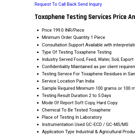
Request To Call Back
Send Inquiry
Toxaphene Testing Services Price A
Price
199.0 INR/Piece
Minimum Order Quantity
1 Piece
Consultation Support
Available with interpretat
Type Of Testing
Toxaphene Testing
Industry Served
Food, Feed, Water, Soil, Expo
Confidentiality
Maintained as per client require
Testing Service For
Toxaphene Residues in Sa
Service Location
Pan India
Sample Required
Minimum 100 grams or 100 m
Testing Result Duration
2 to 5 Days
Mode Of Report
Soft Copy, Hard Copy
Chemical To Be Tested
Toxaphene
Place of Testing
In Laboratory
Instrumentation Used
GC-ECD / GC-MS/MS
Application Type
Industrial & Agricultural Produ