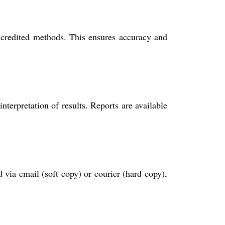
edited methods. This ensures accuracy and
nterpretation of results. Reports are available
 via email (soft copy) or courier (hard copy),