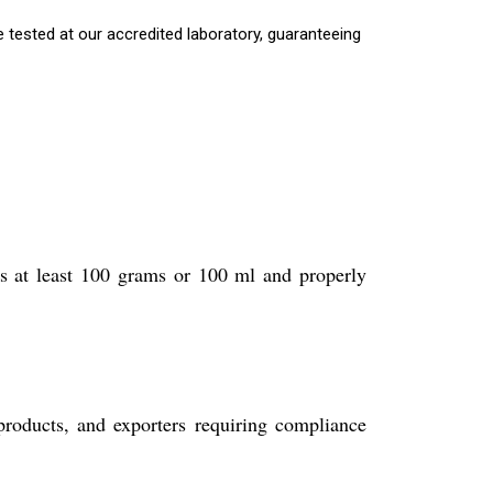
 tested at our accredited laboratory, guaranteeing
is at least 100 grams or 100 ml and properly
roducts, and exporters requiring compliance