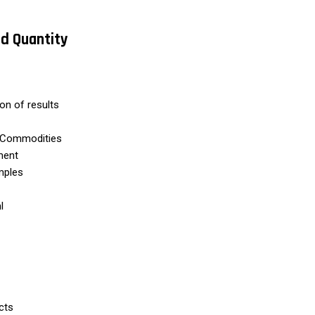
nd Quantity
ion of results
rt Commodities
ment
mples
l
cts