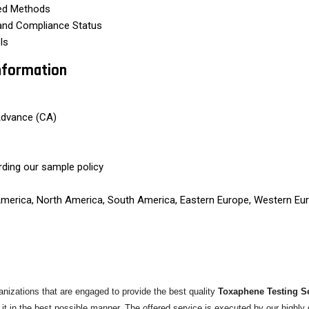
ted Methods
 and Compliance Status
ls
nformation
Advance (CA)
rding our sample policy
 America, North America, South America, Eastern Europe, Western Eur
izations that are engaged to provide the best quality
Toxaphene Testing S
 it in the best possible manner. The offered service is executed by our highl