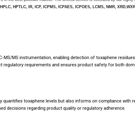
 HPLC, HPTLC, IR, ICP, ICPMS, ICPAES, ICPOES, LCMS, NMR, XRD,WXR
C-MS/MS instrumentation, enabling detection of toxaphene residues a
ict regulatory requirements and ensures product safety for both dom
nly quantifies toxaphene levels but also informs on compliance with r
formed decisions regarding product quality or regulatory adherence.