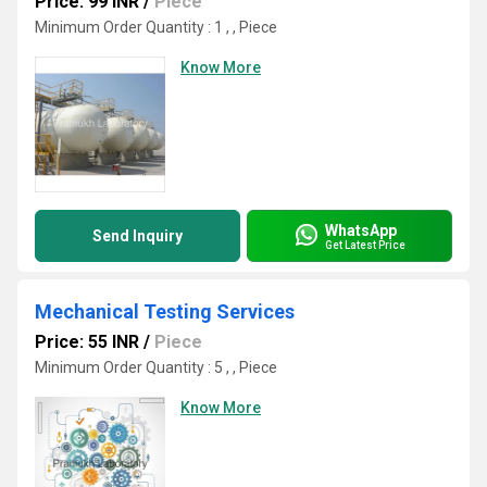
Price: 99 INR
/
Piece
Minimum Order Quantity : 1 , , Piece
Know More
WhatsApp
Send Inquiry
Get Latest Price
Mechanical Testing Services
Price: 55 INR
/
Piece
Minimum Order Quantity : 5 , , Piece
Know More