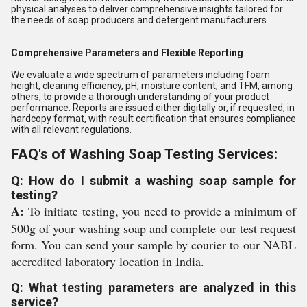
physical analyses to deliver comprehensive insights tailored for
the needs of soap producers and detergent manufacturers.
Comprehensive Parameters and Flexible Reporting
We evaluate a wide spectrum of parameters including foam
height, cleaning efficiency, pH, moisture content, and TFM, among
others, to provide a thorough understanding of your product
performance. Reports are issued either digitally or, if requested, in
hardcopy format, with result certification that ensures compliance
with all relevant regulations.
FAQ's of Washing Soap Testing Services:
Q: How do I submit a washing soap sample for
testing?
A:
To initiate testing, you need to provide a minimum of
500g of your washing soap and complete our test request
form. You can send your sample by courier to our NABL
accredited laboratory location in India.
Q: What testing parameters are analyzed in this
service?