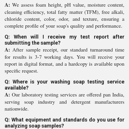
A:
We assess foam height, pH value, moisture content,
cleaning efficiency, total fatty matter (TFM), free alkali,
chloride content, color, odor, and texture, ensuring a
complete profile of your soap's quality and performance.
Q: When will I receive my test report after
submitting the sample?
A:
After sample receipt, our standard turnaround time
for results is 3-7 working days. You will receive your
report in digital format, and a hardcopy is available upon
specific request.
Q: Where is your washing soap testing service
available?
A:
Our laboratory testing services are offered pan India,
serving soap industry and detergent manufacturers
nationwide.
Q: What equipment and standards do you use for
analyzing soap samples?