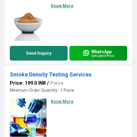
Know More
WhatsApp
Send Inquiry
Get Latest Price
Smoke Density Testing Services
Price: 199.0 INR
/
Piece
Minimum Order Quantity : 1 Piece
Know More