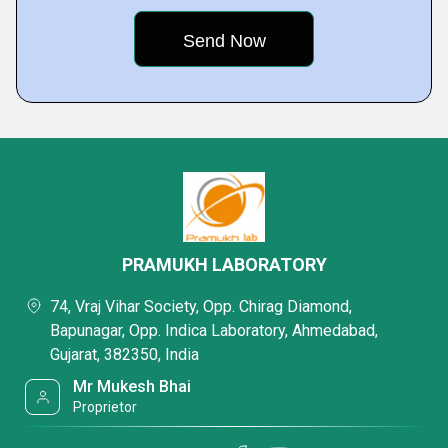
PRAMUKH LABORATORY
74, Vraj Vihar Society, Opp. Chirag Diamond,
Bapunagar, Opp. Indica Laboratory, Ahmedabad,
Gujarat, 382350, India
Mr Mukesh Bhai
Proprietor