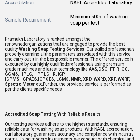
Accreditation
NABL Accredited Laboratory
Minimum 500g of washing
Sample Requirement
soap per test
Pramukh Laboratory is ranked amongst the
renownedorganizations that are engaged to provide the best
quality
Washing Soap Testing Services.
Our skilled professionals
properly examine allthe parameters associated with this service
and carry out it in the bestpossible manner. The offered service is
executed by our highly qualifiedprofessionals using premium
grade machines and latest technology like
AAS,DSC, FTIR, GC,
GCMS, HPLC, HPTLC, IR, ICP,
ICPMS, ICPAES,ICPOES, LCMS, NMR, XRD, WXRD, XRF, WXRF,
Spectro Meter
etc.Further, the provided service is performed as
per the clients specific needs.
Accredited Soap Testing With Reliable Results
Our testing services adhere to the highest standards, ensuring
reliable data for washing soap products. With NABL accreditation,
our laboratory guarantees accuracy and compliance with industry
norms. Using modern instruments, we conduct both chemical and