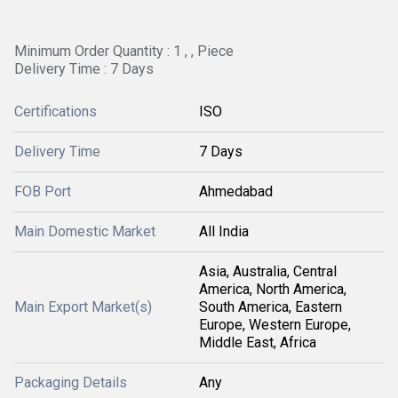
Minimum Order Quantity : 1 , , Piece
Delivery Time : 7 Days
Certifications
ISO
Delivery Time
7 Days
FOB Port
Ahmedabad
Main Domestic Market
All India
Asia, Australia, Central
America, North America,
Main Export Market(s)
South America, Eastern
Europe, Western Europe,
Middle East, Africa
Packaging Details
Any