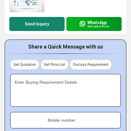
WhatsApp
Send Inquiry
Get Latest Price
Share a Quick Message with us
Get Quotation
Get Price List
Discuss Requirement
Enter Buying Requirement Details
Mobile number