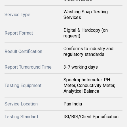
Washing Soap Testing
Service Type
Services
Digital & Hardcopy (on
Report Format
request)
Conforms to industry and
Result Certification
regulatory standards
Report Turnaround Time
3-7 working days
Spectrophotometer, PH
Testing Equipment
Meter, Conductivity Meter,
Analytical Balance
Service Location
Pan India
Testing Standard
ISI/BIS/Client Specification