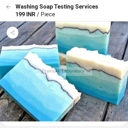
Washing Soap Testing Services
199 INR
/ Piece