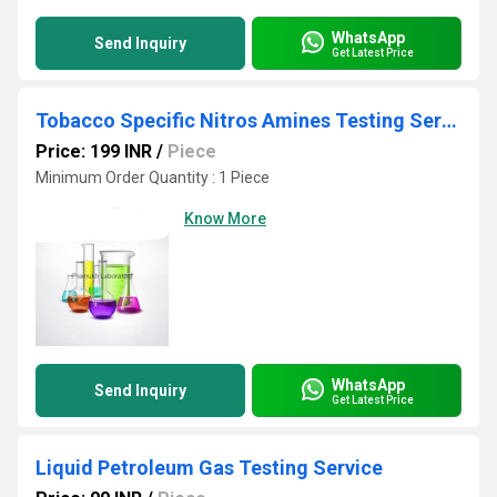
WhatsApp
Send Inquiry
Get Latest Price
Tobacco Specific Nitros Amines Testing Services
Price: 199 INR
/
Piece
Minimum Order Quantity : 1 Piece
Know More
WhatsApp
Send Inquiry
Get Latest Price
Liquid Petroleum Gas Testing Service