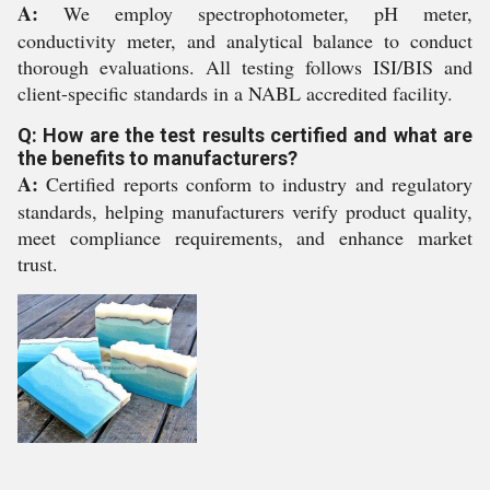
A:
We employ spectrophotometer, pH meter,
conductivity meter, and analytical balance to conduct
thorough evaluations. All testing follows ISI/BIS and
client-specific standards in a NABL accredited facility.
Q: How are the test results certified and what are
the benefits to manufacturers?
A:
Certified reports conform to industry and regulatory
standards, helping manufacturers verify product quality,
meet compliance requirements, and enhance market
trust.