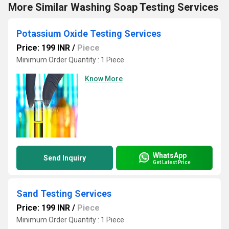
More Similar Washing Soap Testing Services
Potassium Oxide Testing Services
Price: 199 INR
/
Piece
Minimum Order Quantity : 1 Piece
Know More
WhatsApp
Send Inquiry
Get Latest Price
Sand Testing Services
Price: 199 INR
/
Piece
Minimum Order Quantity : 1 Piece