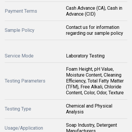
Cash Advance (CA), Cash in
Payment Terms
Advance (CID)
Contact us for information
Sample Policy
regarding our sample policy
Service Mode
Laboratory Testing
Foam Height, pH Value,
Moisture Content, Cleaning
Testing Parameters
Efficiency, Total Fatty Matter
(TFM), Free Alkali, Chloride
Content, Color, Odor, Texture
Chemical and Physical
Testing Type
Analysis
Soap Industry, Detergent
Usage/Application
Manufacturers