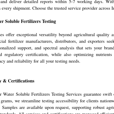
and deliver detailed reports within 5-7 working days. Wit
n every shipment. Choose the trusted service provider across 
 Soluble Fertilizers Testing
es offer exceptional versatility beyond agricultural quality
ial fertilizer manufacturers, distributors, and exporters s
onalized support, and spectral analysis that sets your brand
regulatory certification, while also optimizing nutrients
y and reliability for all your testing needs.
 & Certifications
ur Water Soluble Fertilizers Testing Services guarantee swift
ms, we streamline testing accessibility for clients nationw
y. Samples are available upon request, supporting robust agr
standards. All services and certifications are managed effici