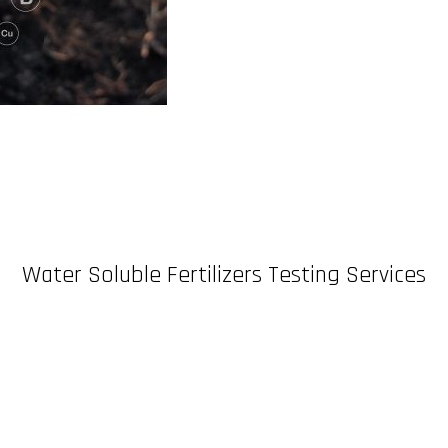
Water Soluble Fertilizers Testing Services