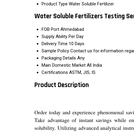
Product Type
Water Soluble Fertilizer
Water Soluble Fertilizers Testing S
FOB Port
Ahmedabad
Supply Ability
Per Day
Delivery Time
10 Days
Sample Policy
Contact us for information rega
Packaging Details
Any
Main Domestic Market
All India
Certifications
ASTM, JIS, IS.
Product Description
Order today and experience phenomenal saving
Take advantage of instant savings while en
solubility. Utilizing advanced analytical ins