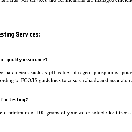
esting Services:
for quality assurance?
ey parameters such as pH value, nitrogen, phosphorus, pota
ording to FCO/IS guidelines to ensure reliable and accurate re
for testing?
e a minimum of 100 grams of your water soluble fertilizer sa