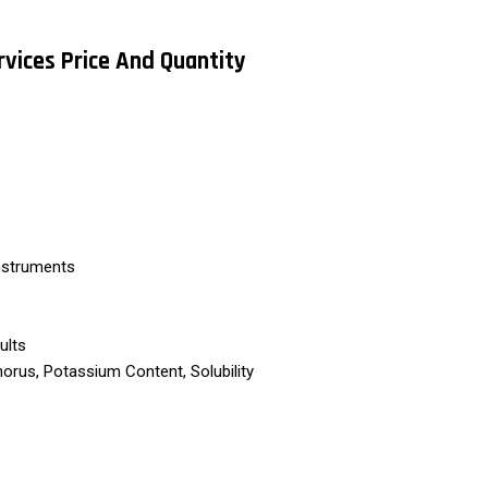
rvices Price And Quantity
nstruments
ults
orus, Potassium Content, Solubility