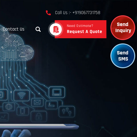
Call Us :- +919067731758
Contact Us