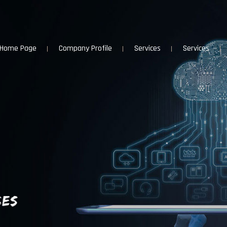
Home Page
Company Profile
Services
Services