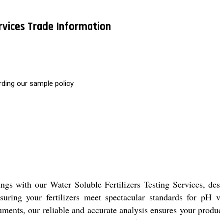
ervices Trade Information
rding our sample policy
s with our Water Soluble Fertilizers Testing Services, desig
suring your fertilizers meet spectacular standards for pH 
truments, our reliable and accurate analysis ensures your pro