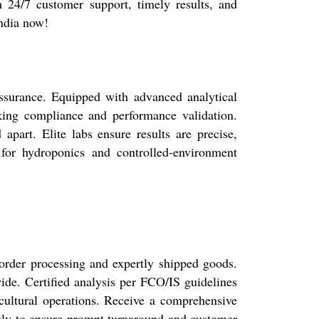
h 24/7 customer support, timely results, and
India now!
 assurance. Equipped with advanced analytical
eeking compliance and performance validation.
 apart. Elite labs ensure results are precise,
 for hydroponics and controlled-environment
 order processing and expertly shipped goods.
ide. Certified analysis per FCO/IS guidelines
icultural operations. Receive a comprehensive
ently to ensure prompt turnaround and customer