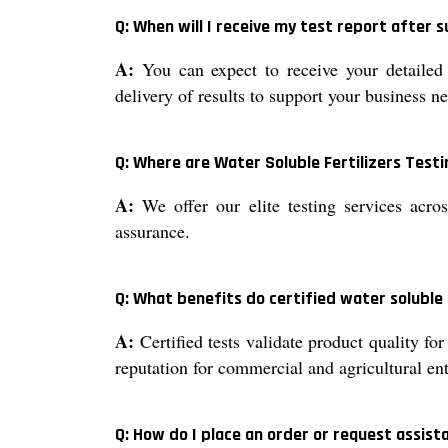
Q: When will I receive my test report after
A:
You can expect to receive your detailed 
delivery of results to support your business n
Q: Where are Water Soluble Fertilizers Testi
A:
We offer our elite testing services acros
assurance.
Q: What benefits do certified water soluble 
A:
Certified tests validate product quality fo
reputation for commercial and agricultural ent
Q: How do I place an order or request assista