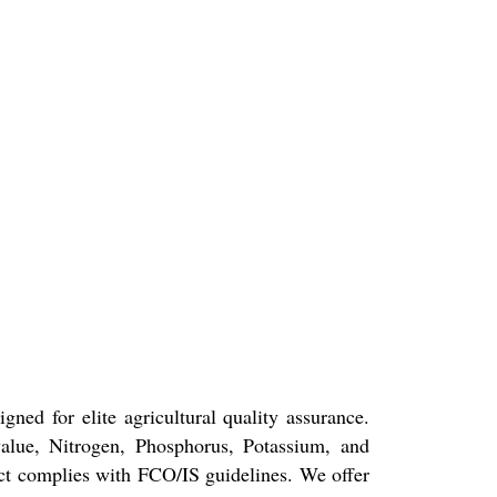
ned for elite agricultural quality assurance.
value, Nitrogen, Phosphorus, Potassium, and
duct complies with FCO/IS guidelines. We offer