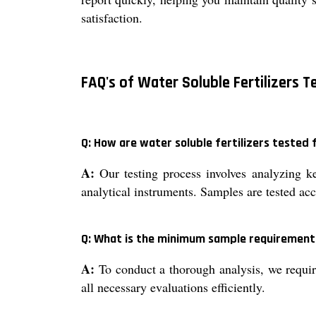
satisfaction.
FAQ's of Water Soluble Fertilizers T
Q: How are water soluble fertilizers tested 
A:
Our testing process involves analyzing k
analytical instruments. Samples are tested acc
Q: What is the minimum sample requirement 
A:
To conduct a thorough analysis, we requir
all necessary evaluations efficiently.