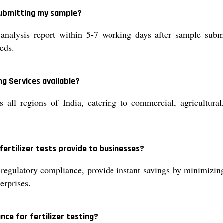
 submitting my sample?
analysis report within 5-7 working days after sample subm
eeds.
ng Services available?
s all regions of India, catering to commercial, agricultural
fertilizer tests provide to businesses?
r regulatory compliance, provide instant savings by minimizing
erprises.
nce for fertilizer testing?