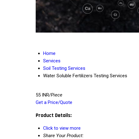
Home
Services
Soil Testing Services
Water Soluble Fertilizers Testing Services
55 INR
/Piece
Get a Price/Quote
Product Details:
Click to view more
Share Your Product: