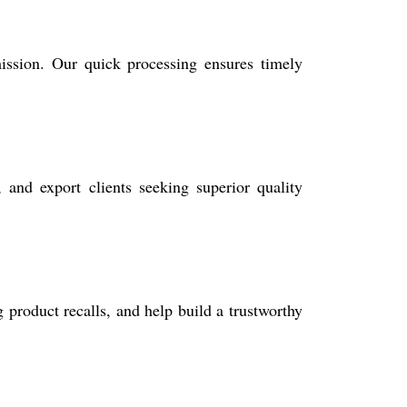
ission. Our quick processing ensures timely
, and export clients seeking superior quality
 product recalls, and help build a trustworthy