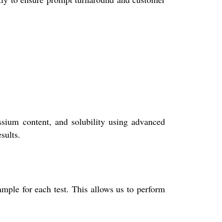
ssium content, and solubility using advanced
sults.
mple for each test. This allows us to perform