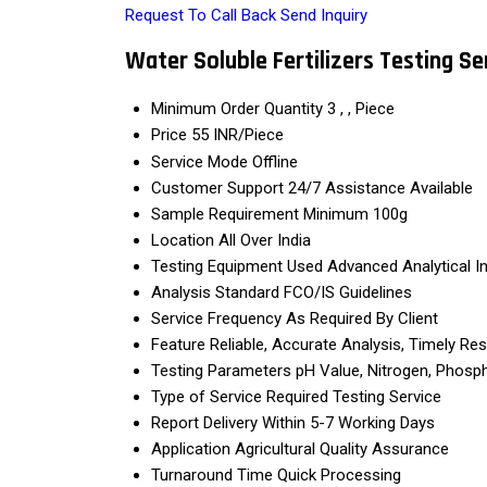
Request To Call Back
Send Inquiry
Water Soluble Fertilizers Testing Se
Minimum Order Quantity
3 , , Piece
Price
55 INR/Piece
Service Mode
Offline
Customer Support
24/7 Assistance Available
Sample Requirement
Minimum 100g
Location
All Over India
Testing Equipment Used
Advanced Analytical I
Analysis Standard
FCO/IS Guidelines
Service Frequency
As Required By Client
Feature
Reliable, Accurate Analysis, Timely Res
Testing Parameters
pH Value, Nitrogen, Phosph
Type of Service Required
Testing Service
Report Delivery
Within 5-7 Working Days
Application
Agricultural Quality Assurance
Turnaround Time
Quick Processing