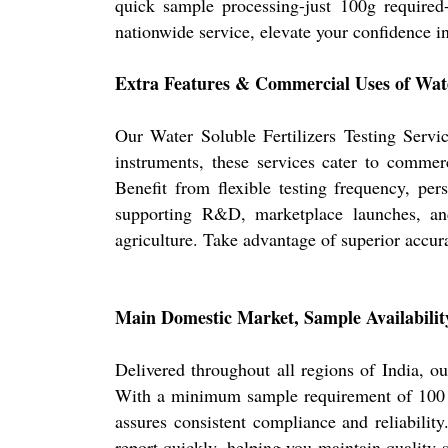
quick sample processing-just 100g required-
nationwide service, elevate your confidence i
Extra Features & Commercial Uses of Water
Our Water Soluble Fertilizers Testing Servic
instruments, these services cater to commerc
Benefit from flexible testing frequency, pers
supporting R&D, marketplace launches, and 
agriculture. Take advantage of superior accurac
Main Domestic Market, Sample Availability
Delivered throughout all regions of India, o
With a minimum sample requirement of 100 gra
assures consistent compliance and reliabilit
report quickly, helping you maintain quality 