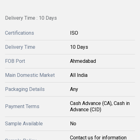
Delivery Time : 10 Days
Certifications
ISO
Delivery Time
10 Days
FOB Port
Ahmedabad
Main Domestic Market
All India
Packaging Details
Any
Cash Advance (CA), Cash in
Payment Terms
Advance (CID)
Sample Available
No
Contact us for information