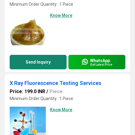
Minimum Order Quantity : 1 Piece
Know More
WhatsApp
Send Inquiry
Get Latest Price
X Ray Fluorescence Testing Services
Price: 199.0 INR
/
Piece
Minimum Order Quantity : 1 Piece
Know More