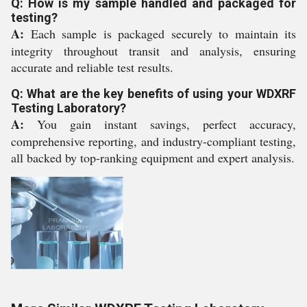
Q: How is my sample handled and packaged for
testing?
A:
Each sample is packaged securely to maintain its
integrity throughout transit and analysis, ensuring
accurate and reliable test results.
Q: What are the key benefits of using your WDXRF
Testing Laboratory?
A:
You gain instant savings, perfect accuracy,
comprehensive reporting, and industry-compliant testing,
all backed by top-ranking equipment and expert analysis.