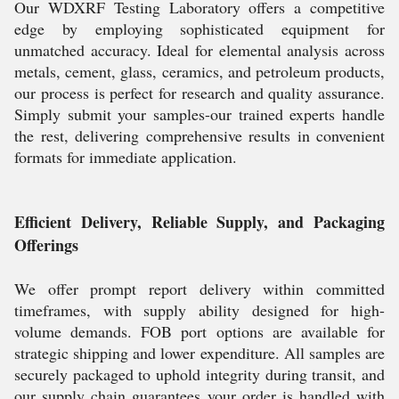
Our WDXRF Testing Laboratory offers a competitive
edge by employing sophisticated equipment for
unmatched accuracy. Ideal for elemental analysis across
metals, cement, glass, ceramics, and petroleum products,
our process is perfect for research and quality assurance.
Simply submit your samples-our trained experts handle
the rest, delivering comprehensive results in convenient
formats for immediate application.
Efficient Delivery, Reliable Supply, and Packaging
Offerings
We offer prompt report delivery within committed
timeframes, with supply ability designed for high-
volume demands. FOB port options are available for
strategic shipping and lower expenditure. All samples are
securely packaged to uphold integrity during transit, and
our supply chain guarantees your order is handled with