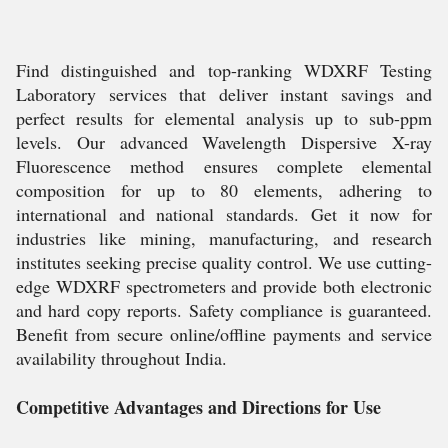
Find distinguished and top-ranking WDXRF Testing
Laboratory services that deliver instant savings and
perfect results for elemental analysis up to sub-ppm
levels. Our advanced Wavelength Dispersive X-ray
Fluorescence method ensures complete elemental
composition for up to 80 elements, adhering to
international and national standards. Get it now for
industries like mining, manufacturing, and research
institutes seeking precise quality control. We use cutting-
edge WDXRF spectrometers and provide both electronic
and hard copy reports. Safety compliance is guaranteed.
Benefit from secure online/offline payments and service
availability throughout India.
Competitive Advantages and Directions for Use