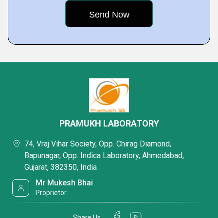
PRAMUKH LABORATORY
74, Vraj Vihar Society, Opp. Chirag Diamond,
Bapunagar, Opp. Indica Laboratory, Ahmedabad,
Gujarat, 382350, India
Mr Mukesh Bhai
Proprietor
Share Us