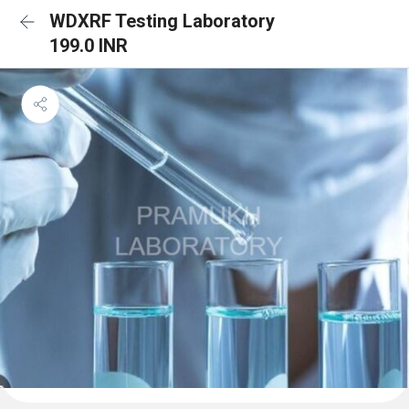
WDXRF Testing Laboratory
199.0 INR