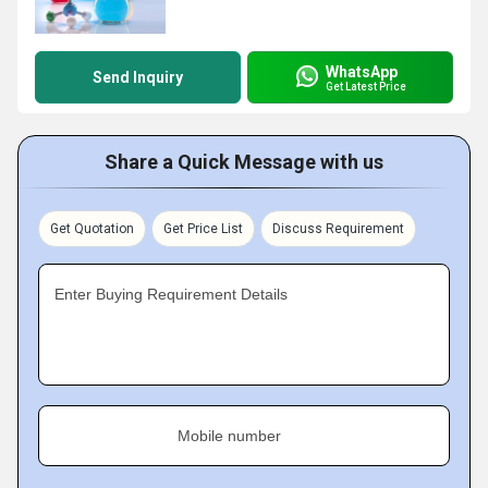
WhatsApp
Send Inquiry
Get Latest Price
Share a Quick Message with us
Get Quotation
Get Price List
Discuss Requirement
Enter Buying Requirement Details
Mobile number