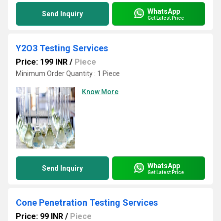
WhatsApp
Send Inquiry
Get Latest Price
Y2O3 Testing Services
Price: 199 INR
/
Piece
Minimum Order Quantity : 1 Piece
Know More
WhatsApp
Send Inquiry
Get Latest Price
Cone Penetration Testing Services
Price: 99 INR
/
Piece