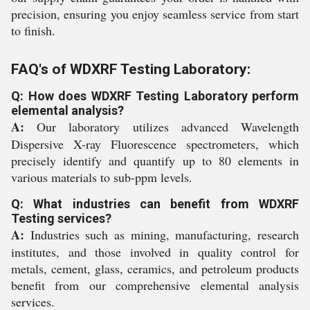
precision, ensuring you enjoy seamless service from start
to finish.
FAQ's of WDXRF Testing Laboratory:
Q: How does WDXRF Testing Laboratory perform
elemental analysis?
A:
Our laboratory utilizes advanced Wavelength
Dispersive X-ray Fluorescence spectrometers, which
precisely identify and quantify up to 80 elements in
various materials to sub-ppm levels.
Q: What industries can benefit from WDXRF
Testing services?
A:
Industries such as mining, manufacturing, research
institutes, and those involved in quality control for
metals, cement, glass, ceramics, and petroleum products
benefit from our comprehensive elemental analysis
services.