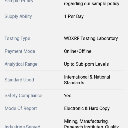
Sample Policy
regarding our sample policy
Supply Ability
1 Per Day
Testing Type
WDXRF Testing Laboratory
Payment Mode
Online/Offline
Analytical Range
Up to Sub-ppm Levels
International & National
Standard Used
Standards
Safety Compliance
Yes
Mode Of Report
Electronic & Hard Copy
Mining, Manufacturing,
Industries Served
Research Institutes, Quality