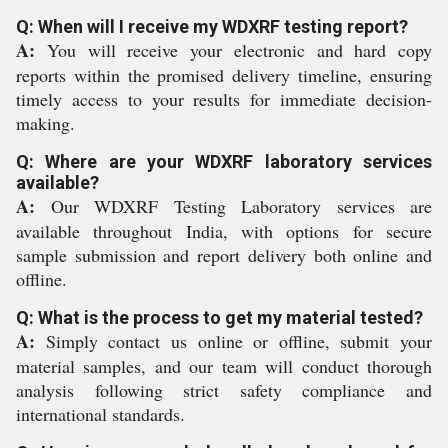
Q: When will I receive my WDXRF testing report?
A:
You will receive your electronic and hard copy
reports within the promised delivery timeline, ensuring
timely access to your results for immediate decision-
making.
Q: Where are your WDXRF laboratory services
available?
A:
Our WDXRF Testing Laboratory services are
available throughout India, with options for secure
sample submission and report delivery both online and
offline.
Q: What is the process to get my material tested?
A:
Simply contact us online or offline, submit your
material samples, and our team will conduct thorough
analysis following strict safety compliance and
international standards.