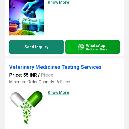
Know More
WhatsApp
Send Inquiry
Get Latest Price
Veterinary Medicines Testing Services
Price: 55 INR
/
Piece
Minimum Order Quantity : 5 Piece
Know More