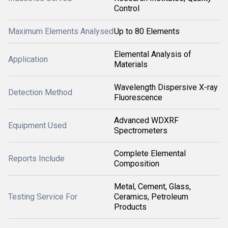
Control
Maximum Elements Analysed
Up to 80 Elements
Elemental Analysis of
Application
Materials
Wavelength Dispersive X-ray
Detection Method
Fluorescence
Advanced WDXRF
Equipment Used
Spectrometers
Complete Elemental
Reports Include
Composition
Metal, Cement, Glass,
Testing Service For
Ceramics, Petroleum
Products