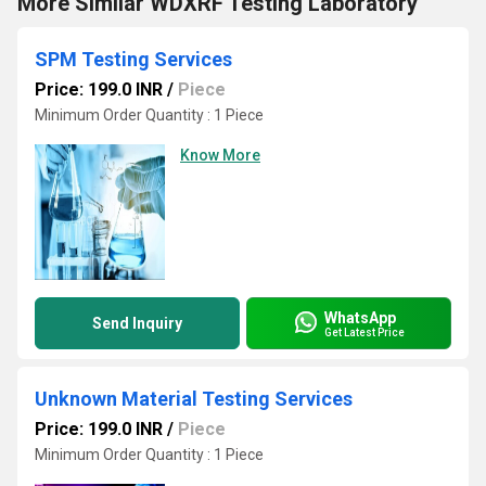
More Similar WDXRF Testing Laboratory
SPM Testing Services
Price: 199.0 INR
/
Piece
Minimum Order Quantity : 1 Piece
Know More
WhatsApp
Send Inquiry
Get Latest Price
Unknown Material Testing Services
Price: 199.0 INR
/
Piece
Minimum Order Quantity : 1 Piece