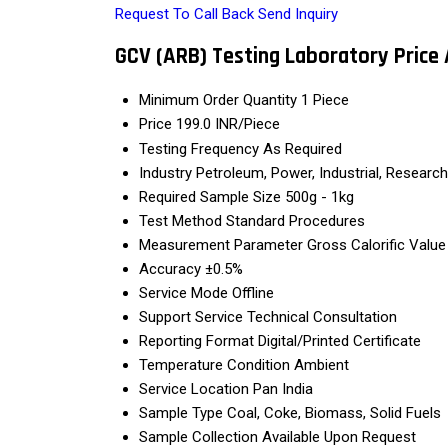
Request To Call Back
Send Inquiry
GCV (ARB) Testing Laboratory Price
Minimum Order Quantity
1 Piece
Price
199.0 INR/Piece
Testing Frequency
As Required
Industry
Petroleum, Power, Industrial, Research
Required Sample Size
500g - 1kg
Test Method
Standard Procedures
Measurement Parameter
Gross Calorific Valu
Accuracy
±0.5%
Service Mode
Offline
Support Service
Technical Consultation
Reporting Format
Digital/Printed Certificate
Temperature Condition
Ambient
Service Location
Pan India
Sample Type
Coal, Coke, Biomass, Solid Fuels
Sample Collection
Available Upon Request