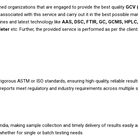
d organizations that are engaged to provide the best quality
GCV (
ssociated with this service and carry out it in the best possible ma
nes and latest technology like
AAS, DSC, FTIR, GC, GCMS, HPLC, 
eter
etc. Further, the provided service is performed as per the client
rigorous ASTM or ISO standards, ensuring high-quality, reliable resu
reports meet regulatory and industry requirements across multiple s
India, making sample collection and timely delivery of results easi
ether for single or batch testing needs.