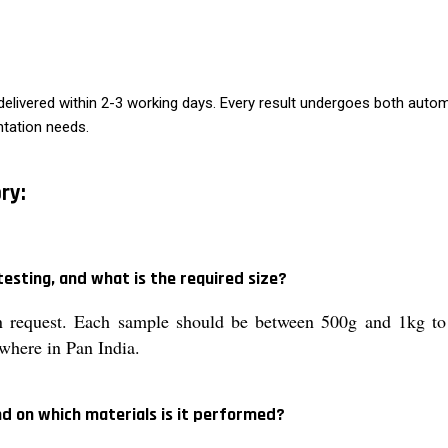
g delivered within 2-3 working days. Every result undergoes both aut
ntation needs.
ry:
esting, and what is the required size?
 request. Each sample should be between 500g and 1kg to e
where in Pan India.
d on which materials is it performed?