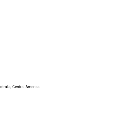
stralia, Central America