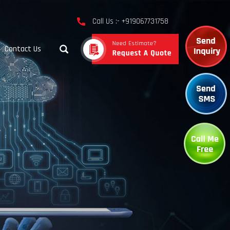
Call Us :- +919067731758
Contact Us