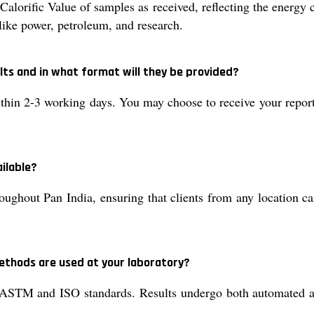
orific Value of samples as received, reflecting the energy c
s like power, petroleum, and research.
ults and in what format will they be provided?
thin 2-3 working days. You may choose to receive your report a
ailable?
oughout Pan India, ensuring that clients from any location ca
ethods are used at your laboratory?
ASTM and ISO standards. Results undergo both automated an