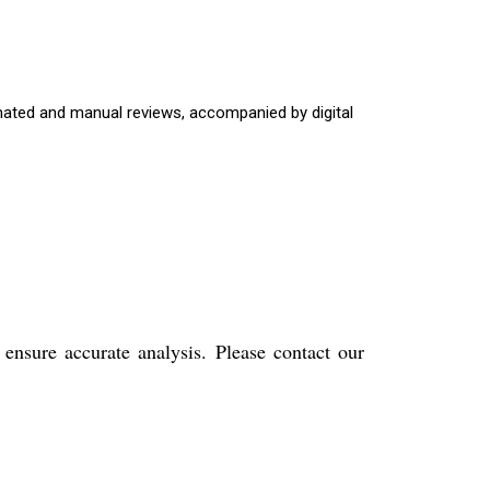
omated and manual reviews, accompanied by digital
nsure accurate analysis. Please contact our