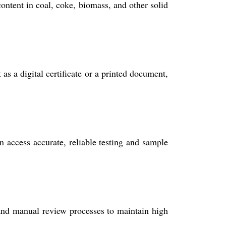
ontent in coal, coke, biomass, and other solid
s a digital certificate or a printed document,
n access accurate, reliable testing and sample
d manual review processes to maintain high