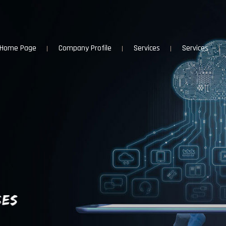
Home Page
Company Profile
Services
Services