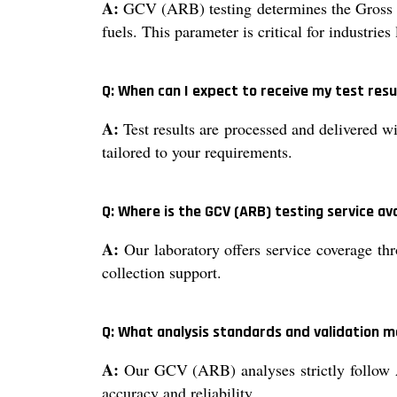
A:
GCV (ARB) testing determines the Gross Cal
fuels. This parameter is critical for industrie
Q: When can I expect to receive my test res
A:
Test results are processed and delivered wi
tailored to your requirements.
Q: Where is the GCV (ARB) testing service av
A:
Our laboratory offers service coverage thr
collection support.
Q: What analysis standards and validation m
A:
Our GCV (ARB) analyses strictly follow 
accuracy and reliability.