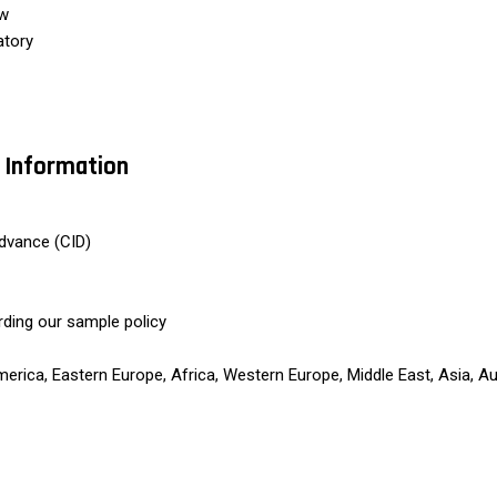
ew
atory
 Information
dvance (CID)
rding our sample policy
rica, Eastern Europe, Africa, Western Europe, Middle East, Asia, Au