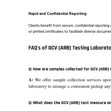
Rapid and Confidential Reporting
Clients benefit from secure, confidential reportin
or printed certificates to facilitate diverse docume
FAQ's of GCV (ARB) Testing Laborato
Q: How are samples collected for GCV (ARB) t
A:
We offer sample collection services upon
laboratory to arrange a convenient pickup any
Q: What does the GCV (ARB) test measure an