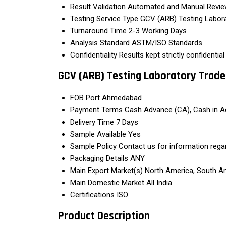
Result Validation
Automated and Manual Revi
Testing Service Type
GCV (ARB) Testing Labor
Turnaround Time
2-3 Working Days
Analysis Standard
ASTM/ISO Standards
Confidentiality
Results kept strictly confidential
GCV (ARB) Testing Laboratory Trade
FOB Port
Ahmedabad
Payment Terms
Cash Advance (CA), Cash in A
Delivery Time
7 Days
Sample Available
Yes
Sample Policy
Contact us for information rega
Packaging Details
ANY
Main Export Market(s)
North America, South Ame
Main Domestic Market
All India
Certifications
ISO
Product Description