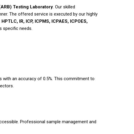
ARB) Testing Laboratory
. Our skilled
nner. The offered service is executed by our highly
HPTLC, IR, ICP, ICPMS, ICPAES, ICPOES,
s specific needs.
lts with an accuracy of 0.5%. This commitment to
ectors.
ly accessible. Professional sample management and