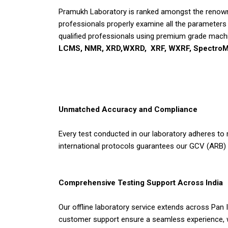
Pramukh Laboratory is ranked amongst the renowne
professionals properly examine all the parameters a
qualified professionals using premium grade machi
LCMS, NMR, XRD,WXRD, XRF, WXRF, SpectroM
Unmatched Accuracy and Compliance
Every test conducted in our laboratory adheres to 
international protocols guarantees our GCV (ARB) 
Comprehensive Testing Support Across India
Our offline laboratory service extends across Pan 
customer support ensure a seamless experience, wh