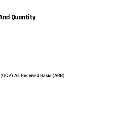
 And Quantity
e (GCV) As Received Basis (ARB)