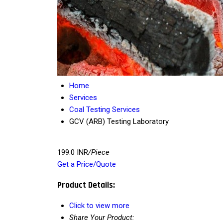
Home
Services
Coal Testing Services
GCV (ARB) Testing Laboratory
199.0 INR
/Piece
Get a Price/Quote
Product Details:
Click to view more
Share Your Product: