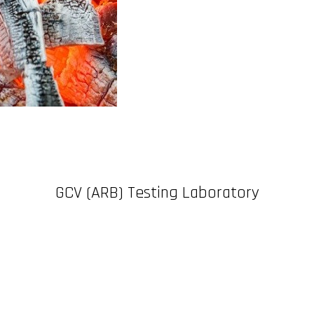
GCV (ARB) Testing Laboratory