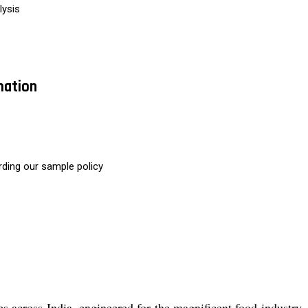
lysis
mation
rding our sample policy
 across India, engineered for the magnificent food industry, r