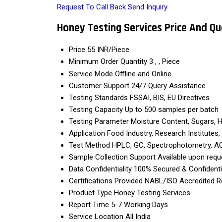
Request To Call Back
Send Inquiry
Honey Testing Services Price And Qu
Price
55 INR/Piece
Minimum Order Quantity
3 , , Piece
Service Mode
Offline and Online
Customer Support
24/7 Query Assistance
Testing Standards
FSSAI, BIS, EU Directives
Testing Capacity
Up to 500 samples per batch
Testing Parameter
Moisture Content, Sugars, HM
Application
Food Industry, Research Institutes
Test Method
HPLC, GC, Spectrophotometry, 
Sample Collection Support
Available upon requ
Data Confidentiality
100% Secured & Confidenti
Certifications Provided
NABL/ISO Accredited R
Product Type
Honey Testing Services
Report Time
5-7 Working Days
Service Location
All India