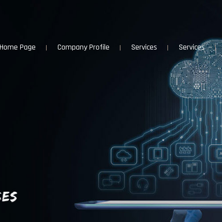
Home Page
Company Profile
Services
Services