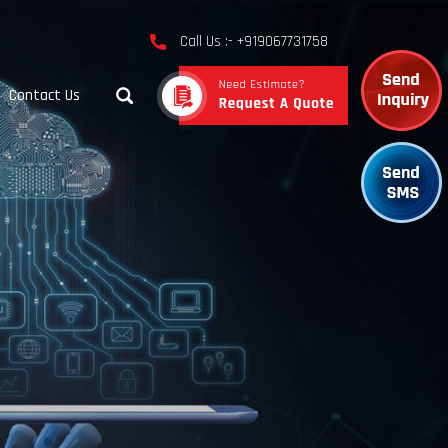
Call Us :- +919067731758
Contact Us