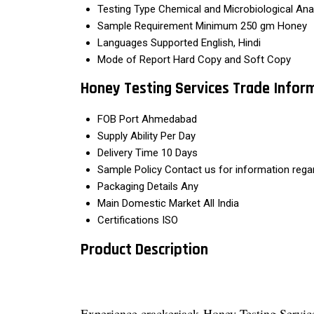
Testing Type
Chemical and Microbiological Ana
Sample Requirement
Minimum 250 gm Honey
Languages Supported
English, Hindi
Mode of Report
Hard Copy and Soft Copy
Honey Testing Services Trade Infor
FOB Port
Ahmedabad
Supply Ability
Per Day
Delivery Time
10 Days
Sample Policy
Contact us for information rega
Packaging Details
Any
Main Domestic Market
All India
Certifications
ISO
Product Description
Experience crackerjack Honey Testing Services