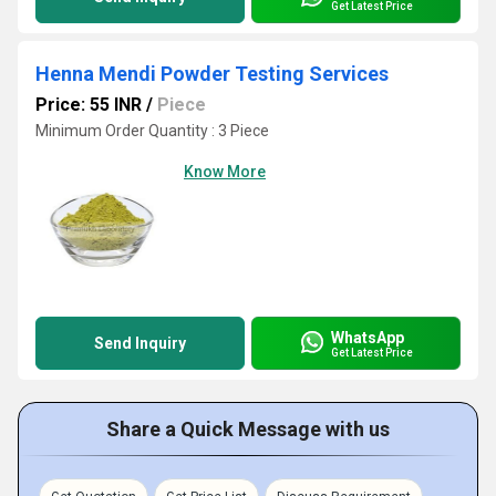
Get Latest Price
Henna Mendi Powder Testing Services
Price: 55 INR
/
Piece
Minimum Order Quantity : 3 Piece
Know More
WhatsApp
Send Inquiry
Get Latest Price
Share a Quick Message with us