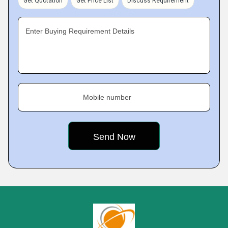
Get Quotation
Get Price List
Discuss Requirement
Enter Buying Requirement Details
Mobile number