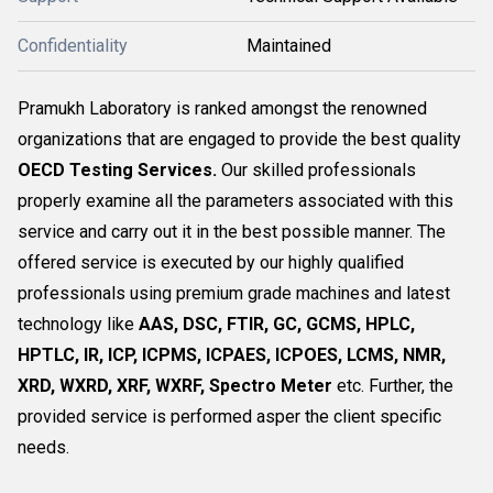
Confidentiality
Maintained
Pramukh Laboratory is ranked amongst the renowned
organizations that are engaged to provide the best quality
OECD Testing Services.
Our skilled professionals
properly examine all the parameters associated with this
service and carry out it in the best possible manner. The
offered service is executed by our highly qualified
professionals using premium grade machines and latest
technology like
AAS, DSC, FTIR, GC, GCMS, HPLC,
HPTLC, IR, ICP, ICPMS, ICPAES, ICPOES, LCMS, NMR,
XRD, WXRD, XRF, WXRF, Spectro Meter
etc. Further, the
provided service is performed asper the client specific
needs.