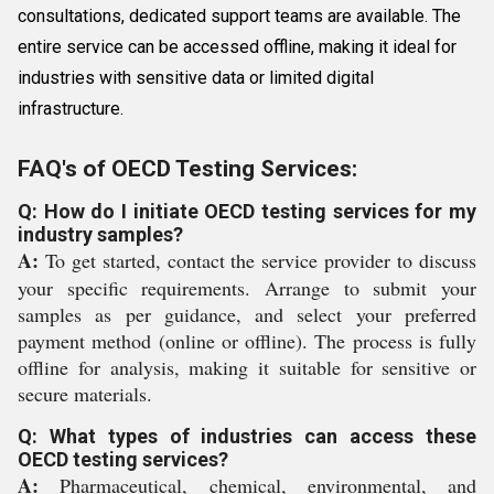
consultations, dedicated support teams are available. The
entire service can be accessed offline, making it ideal for
industries with sensitive data or limited digital
infrastructure.
FAQ's of OECD Testing Services:
Q: How do I initiate OECD testing services for my
industry samples?
A:
To get started, contact the service provider to discuss
your specific requirements. Arrange to submit your
samples as per guidance, and select your preferred
payment method (online or offline). The process is fully
offline for analysis, making it suitable for sensitive or
secure materials.
Q: What types of industries can access these
OECD testing services?
A:
Pharmaceutical, chemical, environmental, and