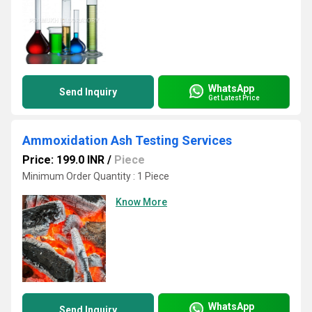
WhatsApp
Send Inquiry
Get Latest Price
Ammoxidation Ash Testing Services
Price: 199.0 INR
/
Piece
Minimum Order Quantity : 1 Piece
Know More
WhatsApp
Send Inquiry