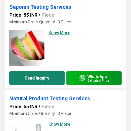
Saponin Testing Services
Price: 55 INR
/
Piece
Minimum Order Quantity : 3 Piece
Know More
WhatsApp
Send Inquiry
Get Latest Price
Natural Product Testing Services
Price: 55 INR
/
Piece
Minimum Order Quantity : 3 Piece
Know More