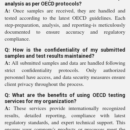
analysis as per OECD protocols?
A:
Once samples are received, they are handled and
tested according to the latest OECD guidelines. Each
step-preparation, analysis, and reporting-is meticulously
documented to ensure accuracy and regulatory
compliance.
Q: How is the confidentiality of my submitted
samples and test results maintained?
A:
All submitted samples and data are handled following
strict confidentiality protocols. Only authorized
personnel have access, and data security measures ensure
client privacy throughout the process.
Q: What are the benefits of using OECD testing
services for my organization?
A:
These services provide internationally recognized
results, detailed reporting, compliance with latest
regulatory standards, and expert technical support. This
ensures your company's products or processes meet the