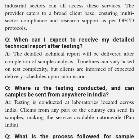
industrial sectors can all access these services. The
provider caters to a broad client base, ensuring multi-
sector compliance and research support as per OECD
protocols.
Q: When can I expect to receive my detailed
technical report after testing?
A:
The detailed technical report will be delivered after
completion of sample analysis. Timelines can vary based
on test complexity, but clients are informed of expected
delivery schedules upon submission.
Q: Where is the testing conducted, and can
samples be sent from anywhere in India?
A:
Testing is conducted at laboratories located across
India. Clients from any part of the country can send in
samples, making the service available nationwide (Pan
India).
Q: What is the process followed for sample