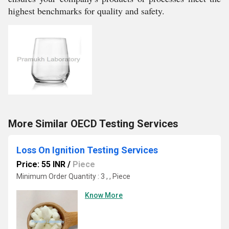
highest benchmarks for quality and safety.
More Similar OECD Testing Services
Loss On Ignition Testing Services
Price: 55 INR
/
Piece
Minimum Order Quantity : 3 , , Piece
Know More