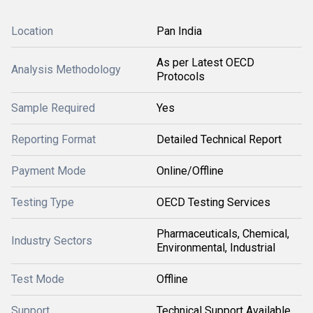
Location
Pan India
As per Latest OECD
Analysis Methodology
Protocols
Sample Required
Yes
Reporting Format
Detailed Technical Report
Payment Mode
Online/Offline
Testing Type
OECD Testing Services
Pharmaceuticals, Chemical,
Industry Sectors
Environmental, Industrial
Test Mode
Offline
Support
Technical Support Available