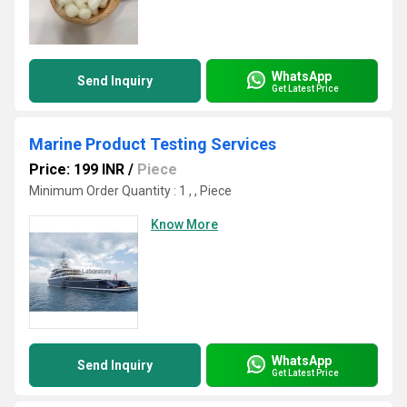
WhatsApp
Send Inquiry
Get Latest Price
Marine Product Testing Services
Price: 199 INR
/
Piece
Minimum Order Quantity : 1 , , Piece
Know More
WhatsApp
Send Inquiry
Get Latest Price