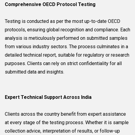
Comprehensive OECD Protocol Testing
Testing is conducted as per the most up-to-date OECD
protocols, ensuring global recognition and compliance. Each
analysis is meticulously performed on submitted samples
from various industry sectors. The process culminates in a
detailed technical report, suitable for regulatory or research
purposes. Clients can rely on strict confidentiality for all
submitted data and insights.
Expert Technical Support Across India
Clients across the country benefit from expert assistance
at every stage of the testing process. Whether it is sample
collection advice, interpretation of results, or follow-up