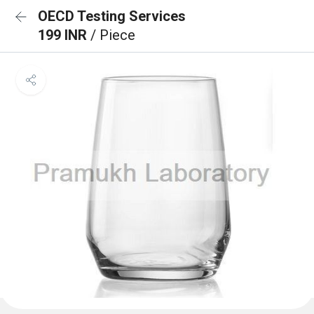
OECD Testing Services
199 INR
/ Piece