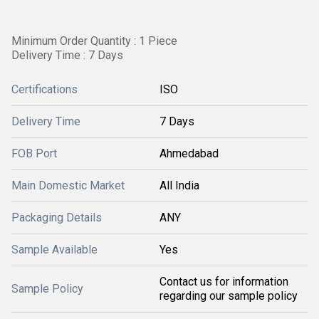
Minimum Order Quantity : 1 Piece
Delivery Time : 7 Days
Certifications
ISO
Delivery Time
7 Days
FOB Port
Ahmedabad
Main Domestic Market
All India
Packaging Details
ANY
Sample Available
Yes
Contact us for information
Sample Policy
regarding our sample policy