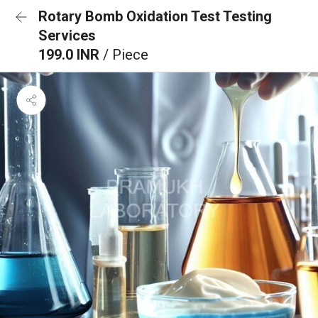
Rotary Bomb Oxidation Test Testing
Services
199.0 INR
/ Piece