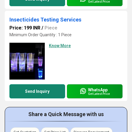
Get Latest Price
Insecticides Testing Services
Price: 199 INR
/
Piece
Minimum Order Quantity : 1 Piece
Know More
WhatsApp
Send Inquiry
Get Latest Price
Share a Quick Message with us