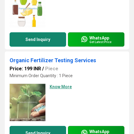
WhatsApp
Send Inquiry
Get Latest Price
Organic Fertilizer Testing Services
Price: 199 INR
/
Piece
Minimum Order Quantity : 1 Piece
Know More
WhatsApp
Send Inquiry