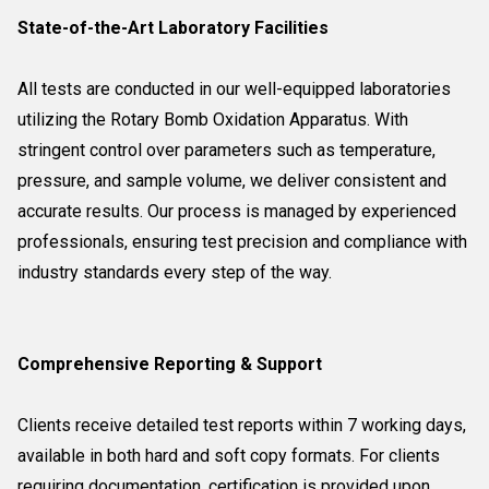
State-of-the-Art Laboratory Facilities
All tests are conducted in our well-equipped laboratories
utilizing the Rotary Bomb Oxidation Apparatus. With
stringent control over parameters such as temperature,
pressure, and sample volume, we deliver consistent and
accurate results. Our process is managed by experienced
professionals, ensuring test precision and compliance with
industry standards every step of the way.
Comprehensive Reporting & Support
Clients receive detailed test reports within 7 working days,
available in both hard and soft copy formats. For clients
requiring documentation, certification is provided upon