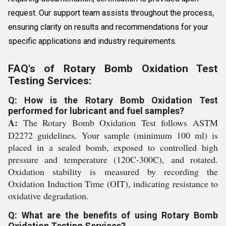
request. Our support team assists throughout the process,
ensuring clarity on results and recommendations for your
specific applications and industry requirements.
FAQ's of Rotary Bomb Oxidation Test
Testing Services:
Q: How is the Rotary Bomb Oxidation Test
performed for lubricant and fuel samples?
A:
The Rotary Bomb Oxidation Test follows ASTM
D2272 guidelines. Your sample (minimum 100 ml) is
placed in a sealed bomb, exposed to controlled high
pressure and temperature (120C-300C), and rotated.
Oxidation stability is measured by recording the
Oxidation Induction Time (OIT), indicating resistance to
oxidative degradation.
Q: What are the benefits of using Rotary Bomb
Oxidation Testing Services?