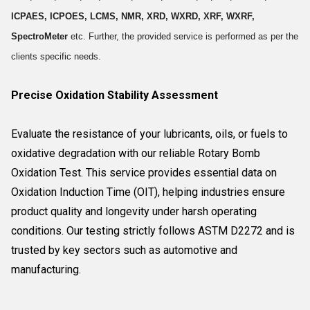
ICPAES, ICPOES, LCMS, NMR, XRD, WXRD, XRF, WXRF,
SpectroMeter
etc. Further, the provided service is performed as per the
clients specific needs.
Precise Oxidation Stability Assessment
Evaluate the resistance of your lubricants, oils, or fuels to
oxidative degradation with our reliable Rotary Bomb
Oxidation Test. This service provides essential data on
Oxidation Induction Time (OIT), helping industries ensure
product quality and longevity under harsh operating
conditions. Our testing strictly follows ASTM D2272 and is
trusted by key sectors such as automotive and
manufacturing.