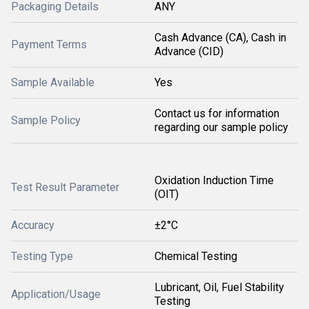
Packaging Details
ANY
Cash Advance (CA), Cash in
Payment Terms
Advance (CID)
Sample Available
Yes
Contact us for information
Sample Policy
regarding our sample policy
Oxidation Induction Time
Test Result Parameter
(OIT)
Accuracy
±2°C
Testing Type
Chemical Testing
Lubricant, Oil, Fuel Stability
Application/Usage
Testing