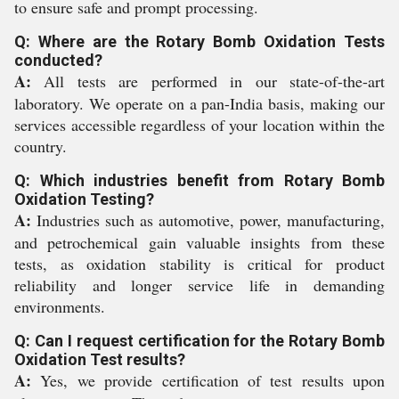
to ensure safe and prompt processing.
Q: Where are the Rotary Bomb Oxidation Tests
conducted?
A:
All tests are performed in our state-of-the-art
laboratory. We operate on a pan-India basis, making our
services accessible regardless of your location within the
country.
Q: Which industries benefit from Rotary Bomb
Oxidation Testing?
A:
Industries such as automotive, power, manufacturing,
and petrochemical gain valuable insights from these
tests, as oxidation stability is critical for product
reliability and longer service life in demanding
environments.
Q: Can I request certification for the Rotary Bomb
Oxidation Test results?
A:
Yes, we provide certification of test results upon