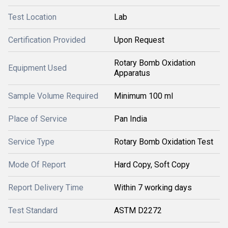
Test Location
Lab
Certification Provided
Upon Request
Rotary Bomb Oxidation
Equipment Used
Apparatus
Sample Volume Required
Minimum 100 ml
Place of Service
Pan India
Service Type
Rotary Bomb Oxidation Test
Mode Of Report
Hard Copy, Soft Copy
Report Delivery Time
Within 7 working days
Test Standard
ASTM D2272