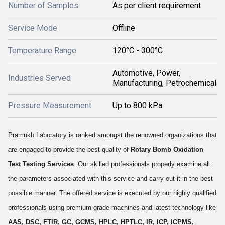
Number of Samples
As per client requirement
Service Mode
Offline
Temperature Range
120°C - 300°C
Automotive, Power,
Industries Served
Manufacturing, Petrochemical
Pressure Measurement
Up to 800 kPa
Pramukh Laboratory is ranked amongst the renowned organizations that
are engaged to provide the best quality of
Rotary Bomb Oxidation
Test Testing Services
. Our skilled professionals properly examine all
the parameters associated with this service and carry out it in the best
possible manner. The offered service is executed by our highly qualified
professionals using premium grade machines and latest technology like
AAS, DSC, FTIR, GC, GCMS, HPLC, HPTLC, IR, ICP, ICPMS,