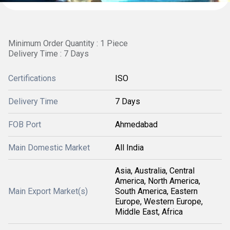
Minimum Order Quantity : 1 Piece
Delivery Time : 7 Days
Certifications
ISO
Delivery Time
7 Days
FOB Port
Ahmedabad
Main Domestic Market
All India
Asia, Australia, Central
America, North America,
Main Export Market(s)
South America, Eastern
Europe, Western Europe,
Middle East, Africa