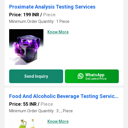
Proximate Analysis Testing Services
Price: 199 INR
/
Piece
Minimum Order Quantity : 1 Piece
Know More
WhatsApp
Send Inquiry
Get Latest Price
Food And Alcoholic Beverage Testing Services
Price: 55 INR
/
Piece
Minimum Order Quantity : 3 , , Piece
Know More