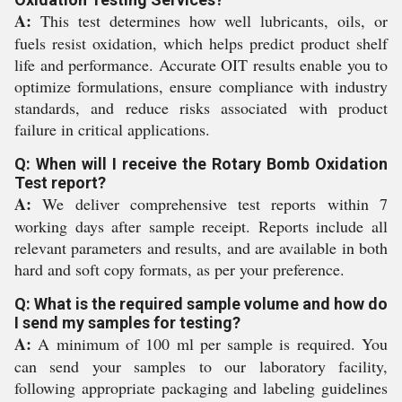
A:
This test determines how well lubricants, oils, or
fuels resist oxidation, which helps predict product shelf
life and performance. Accurate OIT results enable you to
optimize formulations, ensure compliance with industry
standards, and reduce risks associated with product
failure in critical applications.
Q: When will I receive the Rotary Bomb Oxidation
Test report?
A:
We deliver comprehensive test reports within 7
working days after sample receipt. Reports include all
relevant parameters and results, and are available in both
hard and soft copy formats, as per your preference.
Q: What is the required sample volume and how do
I send my samples for testing?
A:
A minimum of 100 ml per sample is required. You
can send your samples to our laboratory facility,
following appropriate packaging and labeling guidelines