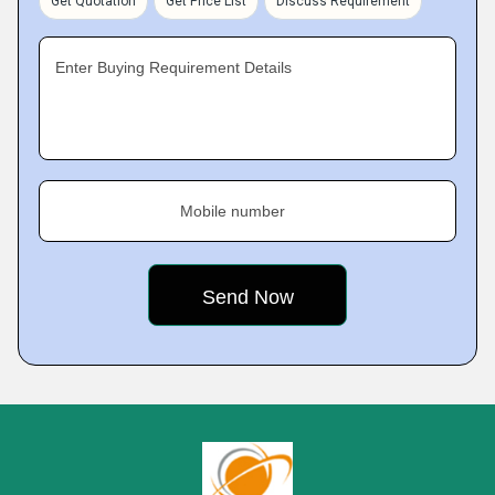
Get Quotation
Get Price List
Discuss Requirement
Enter Buying Requirement Details
Mobile number