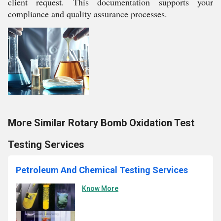
client request. This documentation supports your
compliance and quality assurance processes.
More Similar Rotary Bomb Oxidation Test
Testing Services
Petroleum And Chemical Testing Services
Know More