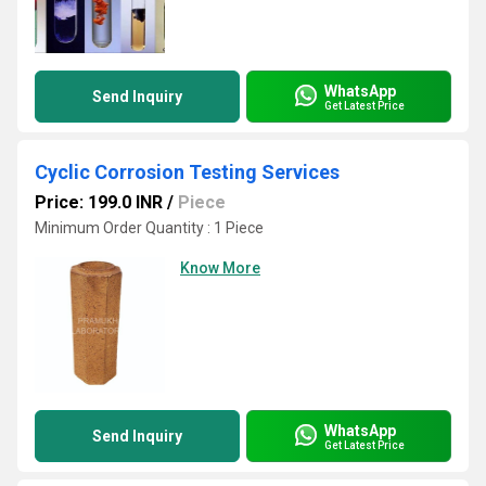
WhatsApp
Send Inquiry
Get Latest Price
Cyclic Corrosion Testing Services
Price: 199.0 INR
/
Piece
Minimum Order Quantity : 1 Piece
Know More
WhatsApp
Send Inquiry
Get Latest Price