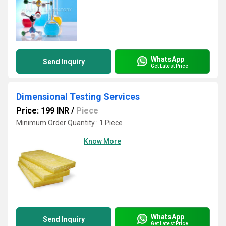
WhatsApp
Send Inquiry
Get Latest Price
Dimensional Testing Services
Price: 199 INR
/
Piece
Minimum Order Quantity : 1 Piece
Know More
WhatsApp
Send Inquiry
Get Latest Price