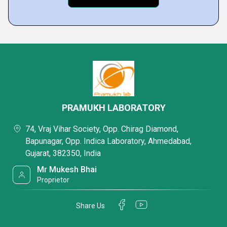
PRAMUKH LABORATORY
74, Vraj Vihar Society, Opp. Chirag Diamond,
Bapunagar, Opp. Indica Laboratory, Ahmedabad,
Gujarat, 382350, India
Mr Mukesh Bhai
Proprietor
Share Us