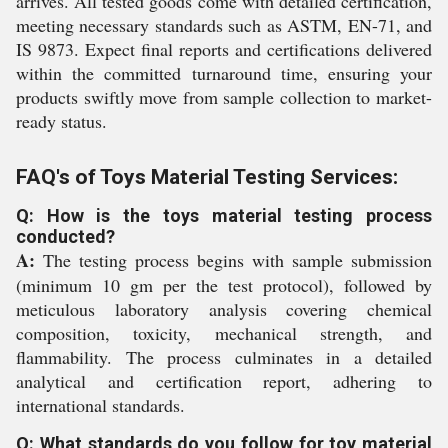
arrives. All tested goods come with detailed certification,
meeting necessary standards such as ASTM, EN-71, and
IS 9873. Expect final reports and certifications delivered
within the committed turnaround time, ensuring your
products swiftly move from sample collection to market-
ready status.
FAQ's of Toys Material Testing Services:
Q: How is the toys material testing process
conducted?
A:
The testing process begins with sample submission
(minimum 10 gm per the test protocol), followed by
meticulous laboratory analysis covering chemical
composition, toxicity, mechanical strength, and
flammability. The process culminates in a detailed
analytical and certification report, adhering to
international standards.
Q: What standards do you follow for toy material