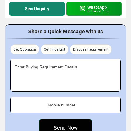
WhatsApp
Send Inquiry
Get Latest Price
Share a Quick Message with us
Get Quotation
Get Price List
Discuss Requirement
Enter Buying Requirement Details
Mobile number