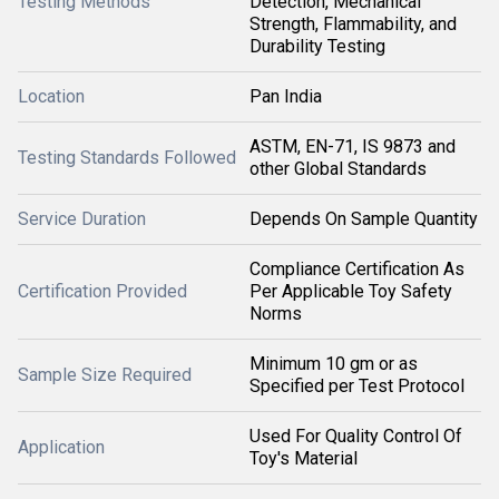
Testing Methods
Detection, Mechanical
Strength, Flammability, and
Durability Testing
Location
Pan India
ASTM, EN-71, IS 9873 and
Testing Standards Followed
other Global Standards
Service Duration
Depends On Sample Quantity
Compliance Certification As
Certification Provided
Per Applicable Toy Safety
Norms
Minimum 10 gm or as
Sample Size Required
Specified per Test Protocol
Used For Quality Control Of
Application
Toy's Material