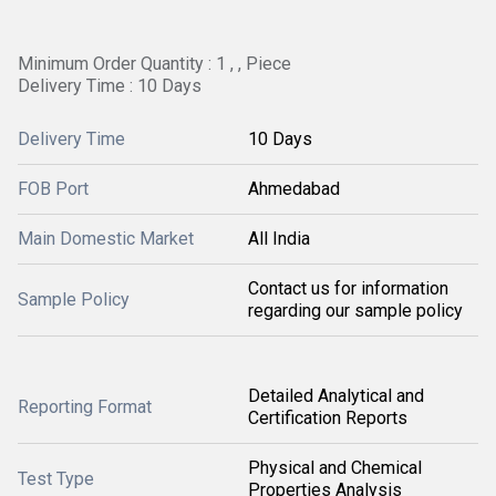
Minimum Order Quantity : 1 , , Piece
Delivery Time : 10 Days
Delivery Time
10 Days
FOB Port
Ahmedabad
Main Domestic Market
All India
Contact us for information
Sample Policy
regarding our sample policy
Detailed Analytical and
Reporting Format
Certification Reports
Physical and Chemical
Test Type
Properties Analysis