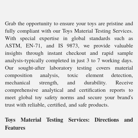
Grab the opportunity to ensure your toys are pristine and
fully compliant with our Toys Material Testing Services.
With special expertise in global standards such as
ASTM, EN-71, and IS 9873, we provide valuable
insights through instant checkout and rapid sample
analysis-typically completed in just 3 to 7 working days.
Our sought-after laboratory testing covers material
composition analysis, toxic element detection,
mechanical strength, and durability. Receive
comprehensive analytical and certification reports to
meet global toy safety norms and secure your brand's
trust with reliable, certified, and safe products.
Toys Material Testing Services: Directions and
Features