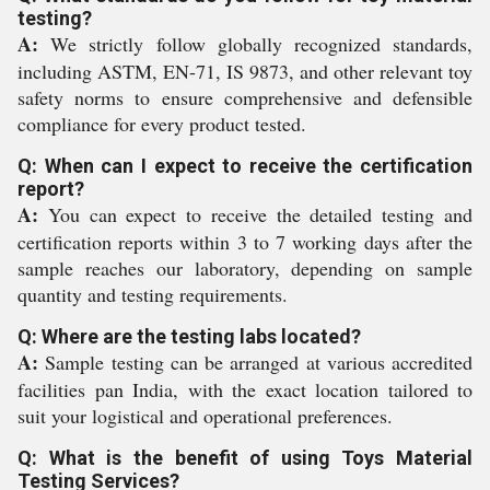
testing?
A:
We strictly follow globally recognized standards,
including ASTM, EN-71, IS 9873, and other relevant toy
safety norms to ensure comprehensive and defensible
compliance for every product tested.
Q: When can I expect to receive the certification
report?
A:
You can expect to receive the detailed testing and
certification reports within 3 to 7 working days after the
sample reaches our laboratory, depending on sample
quantity and testing requirements.
Q: Where are the testing labs located?
A:
Sample testing can be arranged at various accredited
facilities pan India, with the exact location tailored to
suit your logistical and operational preferences.
Q: What is the benefit of using Toys Material
Testing Services?