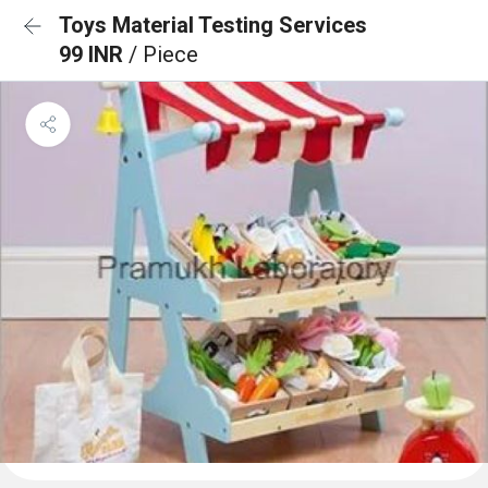
Toys Material Testing Services
99 INR
/ Piece