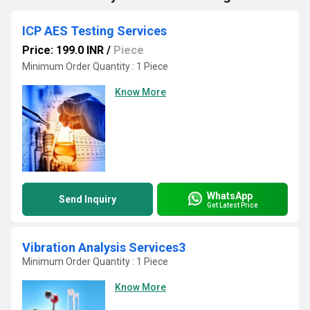
ICP AES Testing Services
Price: 199.0 INR
/
Piece
Minimum Order Quantity : 1 Piece
Know More
WhatsApp
Send Inquiry
Get Latest Price
Vibration Analysis Services3
Minimum Order Quantity : 1 Piece
Know More