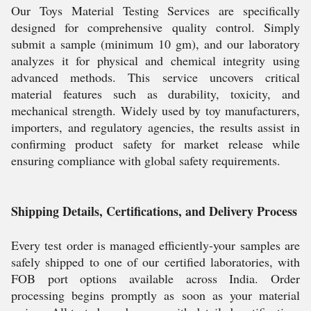
Our Toys Material Testing Services are specifically
designed for comprehensive quality control. Simply
submit a sample (minimum 10 gm), and our laboratory
analyzes it for physical and chemical integrity using
advanced methods. This service uncovers critical
material features such as durability, toxicity, and
mechanical strength. Widely used by toy manufacturers,
importers, and regulatory agencies, the results assist in
confirming product safety for market release while
ensuring compliance with global safety requirements.
Shipping Details, Certifications, and Delivery Process
Every test order is managed efficiently-your samples are
safely shipped to one of our certified laboratories, with
FOB port options available across India. Order
processing begins promptly as soon as your material