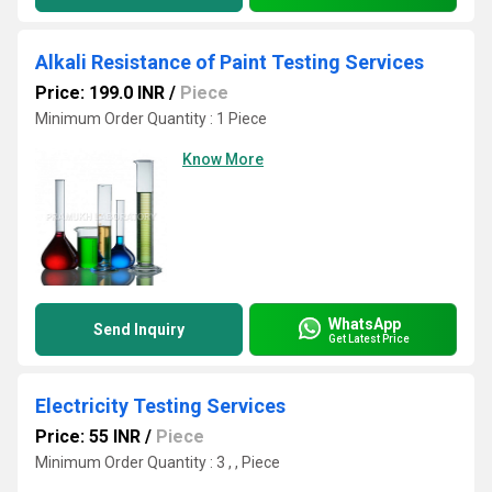
Alkali Resistance of Paint Testing Services
Price: 199.0 INR
/
Piece
Minimum Order Quantity : 1 Piece
Know More
WhatsApp
Send Inquiry
Get Latest Price
Electricity Testing Services
Price: 55 INR
/
Piece
Minimum Order Quantity : 3 , , Piece