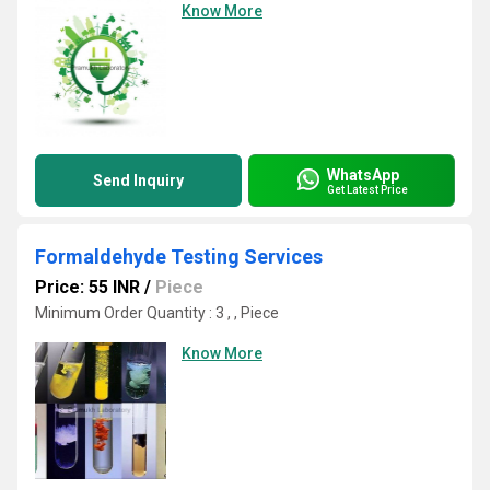
Know More
WhatsApp
Send Inquiry
Get Latest Price
Formaldehyde Testing Services
Price: 55 INR
/
Piece
Minimum Order Quantity : 3 , , Piece
Know More