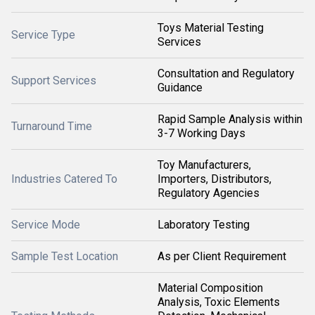
Toys Material Testing
Service Type
Services
Consultation and Regulatory
Support Services
Guidance
Rapid Sample Analysis within
Turnaround Time
3-7 Working Days
Toy Manufacturers,
Industries Catered To
Importers, Distributors,
Regulatory Agencies
Service Mode
Laboratory Testing
Sample Test Location
As per Client Requirement
Material Composition
Analysis, Toxic Elements