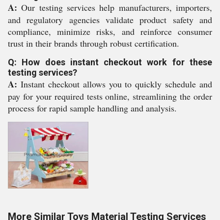
A:
Our testing services help manufacturers, importers,
and regulatory agencies validate product safety and
compliance, minimize risks, and reinforce consumer
trust in their brands through robust certification.
Q: How does instant checkout work for these
testing services?
A:
Instant checkout allows you to quickly schedule and
pay for your required tests online, streamlining the order
process for rapid sample handling and analysis.
More Similar Toys Material Testing Services